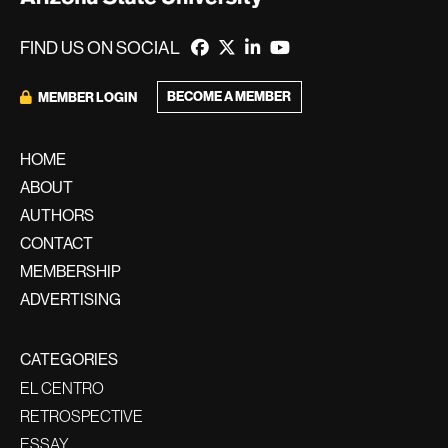
FIND US ON SOCIAL
BECOME A MEMBER
MEMBER LOGIN
HOME
ABOUT
AUTHORS
CONTACT
MEMBERSHIP
ADVERTISING
CATEGORIES
EL CENTRO
RETROSPECTIVE
ESSAY