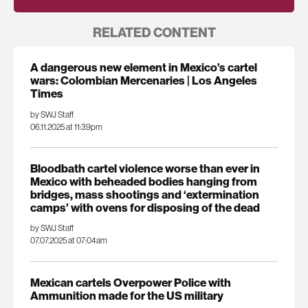
RELATED CONTENT
A dangerous new element in Mexico’s cartel
wars: Colombian Mercenaries | Los Angeles
Times
by SWJ Staff
06.11.2025 at 11:39pm
Bloodbath cartel violence worse than ever in
Mexico with beheaded bodies hanging from
bridges, mass shootings and ‘extermination
camps’ with ovens for disposing of the dead
by SWJ Staff
07.07.2025 at 07:04am
Mexican cartels Overpower Police with
Ammunition made for the US military