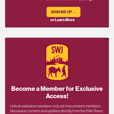
SIGN ME UP →
or Learn More
Become a Member for Exclusive
Access!
Unlock exclusive members-only ad-free content, members
discussion, content, and updates directly from the SWJ Team,