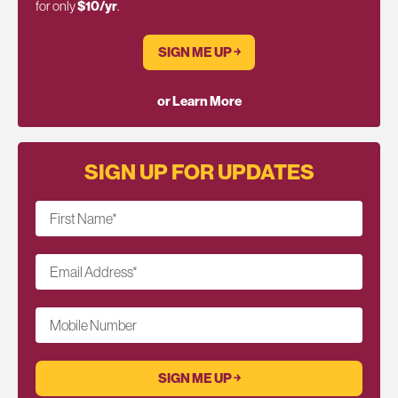
for only
$10/yr
.
SIGN ME UP ￫
or Learn More
SIGN UP FOR UPDATES
First Name
*
Email Address
*
Mobile Number