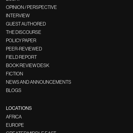
OPINION / PERSPECTIVE
INTERVIEW
GUEST AUTHORED
THE DISCOURSE
POLICY PAPER
PEER-REVIEWED
FIELD REPORT
BOOK REVIEW DESK
FICTION
NEWS AND ANNOUNCEMENTS
BLOGS
LOCATIONS
AFRICA
EUROPE