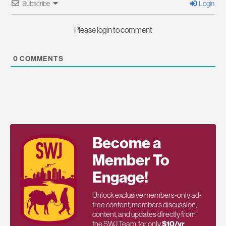
Subscribe
Login
Please login to comment
0
COMMENTS
Become a
Member To
Engage!
Unlock exclusive members-only ad-
free content, members discussion,
content, and updates directly from
the SWJ Team, for only
$10/yr
.