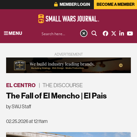
MEMBER LOGIN
BECOME A MEMBER
MENU
ADVERTISEMENT
EL CENTRO
|
THE DISCOURSE
The Fall of El Mencho | El Pais
by SWJ Staff
02.25.2026 at 12:11am