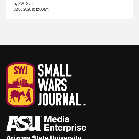
by SWJ Staff
02.08.2026 at 12:00am