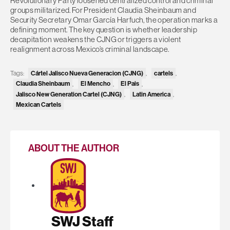
Revolutionary Party loosened centralized control and criminal
groups militarized. For President Claudia Sheinbaum and
Security Secretary Omar García Harfuch, the operation marks a
defining moment. The key question is whether leadership
decapitation weakens the CJNG or triggers a violent
realignment across Mexico’s criminal landscape.
Tags:
Cártel Jalisco Nueva Generacion (CJNG)
,
cartels
,
Claudia Sheinbaum
,
El Mencho
,
El Pais
,
Jalisco New Generation Cartel (CJNG)
,
Latin America
,
Mexican Cartels
ABOUT THE AUTHOR
SWJ Staff