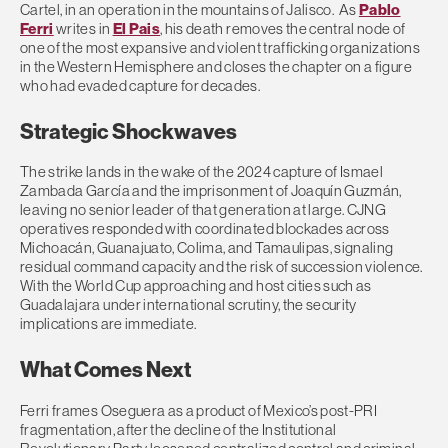
Cartel, in an operation in the mountains of Jalisco. As
Pablo
Ferri
writes in
El Pais
, his death removes the central node of
one of the most expansive and violent trafficking organizations
in the Western Hemisphere and closes the chapter on a figure
who had evaded capture for decades.
Strategic Shockwaves
The strike lands in the wake of the 2024 capture of Ismael
Zambada García and the imprisonment of Joaquín Guzmán,
leaving no senior leader of that generation at large. CJNG
operatives responded with coordinated blockades across
Michoacán, Guanajuato, Colima, and Tamaulipas, signaling
residual command capacity and the risk of succession violence.
With the World Cup approaching and host cities such as
Guadalajara under international scrutiny, the security
implications are immediate.
What Comes Next
Ferri frames Oseguera as a product of Mexico’s post-PRI
fragmentation, after the decline of the Institutional