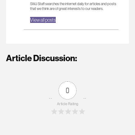
SWJ Staff searches the internet daily for articles and posts
that we think are of great interests to our readers.
View all posts
Article Discussion:
0
Article Rating