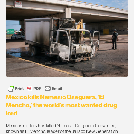
Mexico kills Nemesio Oseguera, ‘El
Mencho,’ the world’s most wanted drug
lord
Mexico’s military has killed Nemesio Oseguera Cervantes,
known as El Mencho, leader of the Jalisco New Generation