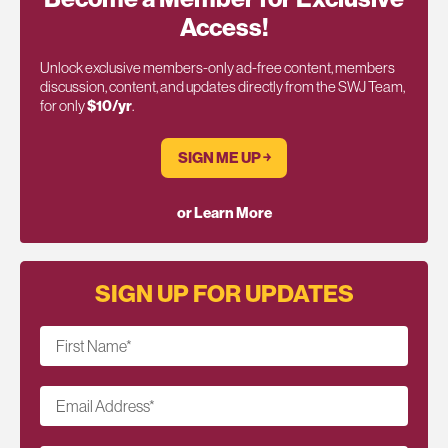
Access!
Unlock exclusive members-only ad-free content, members
discussion, content, and updates directly from the SWJ Team,
for only
$10/yr
.
SIGN ME UP ￫
or Learn More
SIGN UP FOR UPDATES
First Name
*
Email Address
*