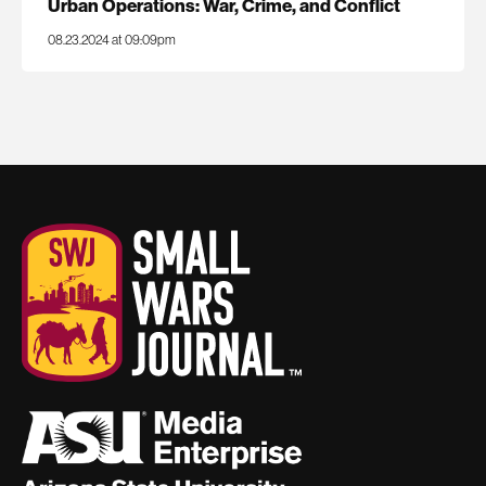
Urban Operations: War, Crime, and Conflict
08.23.2024 at 09:09pm