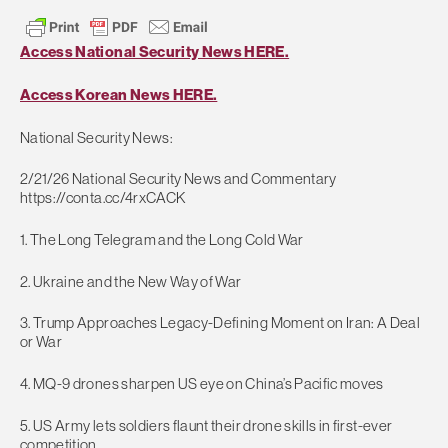
Access National Security News HERE.
Access Korean News HERE.
National Security News:
2/21/26 National Security News and Commentary
https://conta.cc/4rxCACK
1. The Long Telegram and the Long Cold War
2. Ukraine and the New Way of War
3. Trump Approaches Legacy-Defining Moment on Iran: A Deal
or War
4. MQ-9 drones sharpen US eye on China’s Pacific moves
5. US Army lets soldiers flaunt their drone skills in first-ever
competition