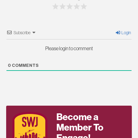
Subscribe
Login
Please login to comment
0
COMMENTS
Become a
Member To