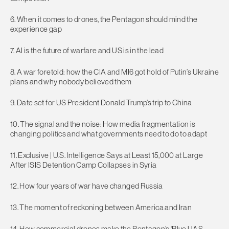
6. When it comes to drones, the Pentagon should mind the
experience gap
7. AI is the future of warfare and US is in the lead
8. A war foretold: how the CIA and MI6 got hold of Putin’s Ukraine
plans and why nobody believed them
9. Date set for US President Donald Trump’s trip to China
10. The signal and the noise: How media fragmentation is
changing politics and what governments need to do to adapt
11. Exclusive | U.S. Intelligence Says at Least 15,000 at Large
After ISIS Detention Camp Collapses in Syria
12. How four years of war have changed Russia
13. The moment of reckoning between America and Iran
14. How commercial drones make the Pentagon’s ‘Blue UAS