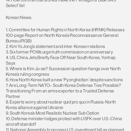
Select’ list
Korean News:
1. Committee for Human Rights in North Korea (HRNK) Releases
100-page Report on North Korea’s Reconnaissance General
Bureau (RGB)
2. Kim Yo Jong’s statement and inter-Korean relations
3. Six former POWs urge truth commission on anniversary
4. US, China Jets Briefly Face Off Near South Korea, Yonhap
Says
5. Where is Kim Ju-ae? Succession question hangs over North
Korea’s ruling congress
6. How North Korea built a new ‘Pyonghattan’ despite sanctions
7. Are Long-Term NATO– South Korea Defense Ties Possible?
Transitioning From an arms exporter to a Trusted Defense
Partner
8. Experts worry about nuclear quid pro quo in Russia-North
Korea alliance against Ukraine
9. South Korea’s Most Realistic Nuclear Sub Option
10. Defense minister lodges protest with USFK over U.S.-China
aircraft standoff
11. National Assembly to process U.S. investment bill as planned: