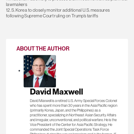
lawmakers
12. S. Korea to closely monitor additional U.S. measures
following Supreme Court ruling on Trump’s tariffs
ABOUT THE AUTHOR
David Maxwell
David Maxwell is a retired U.S. Army Special Forces Colonel
who has spent more than 30 years in the Asia Pacific region
(primarily Korea, Japan, and the Philippines) as a
practitioner, specializing in Northeast Asian Security Affairs
and irregular, unconventional, and political warfare. He is the
Vice President of the Center for Asia Pacific Strategy. He
commanded the Joint Special Operations Task Force