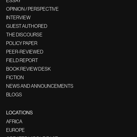
ESSAY
OPINION / PERSPECTIVE
INTERVIEW
GUEST AUTHORED
THE DISCOURSE
POLICY PAPER
PEER-REVIEWED
FIELD REPORT
BOOK REVIEW DESK
FICTION
NEWS AND ANNOUNCEMENTS
BLOGS
LOCATIONS
AFRICA
EUROPE