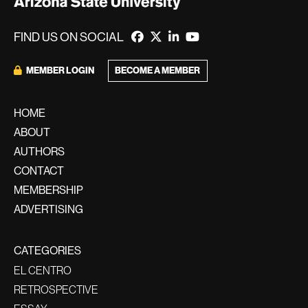
FIND US ON SOCIAL
MEMBER LOGIN
BECOME A MEMBER
HOME
ABOUT
AUTHORS
CONTACT
MEMBERSHIP
ADVERTISING
CATEGORIES
EL CENTRO
RETROSPECTIVE