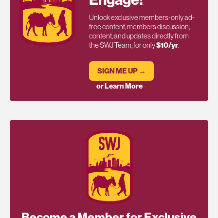
Engage!
Unlock exclusive members-only ad-
free content, members discussion,
content, and updates directly from
the SWJ Team, for only
$10/yr
.
SIGN ME UP →
or Learn More
Become a Member for Exclusive