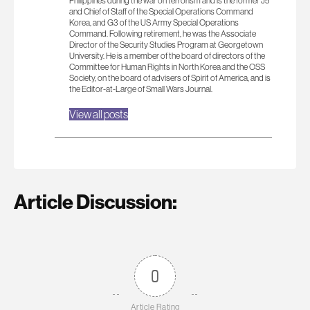
Philippines during the war on terrorism and is the former J5
and Chief of Staff of the Special Operations Command
Korea, and G3 of the US Army Special Operations
Command. Following retirement, he was the Associate
Director of the Security Studies Program at Georgetown
University. He is a member of the board of directors of the
Committee for Human Rights in North Korea and the OSS
Society, on the board of advisers of Spirit of America, and is
the Editor-at-Large of Small Wars Journal.
View all posts
Article Discussion:
0
Article Rating