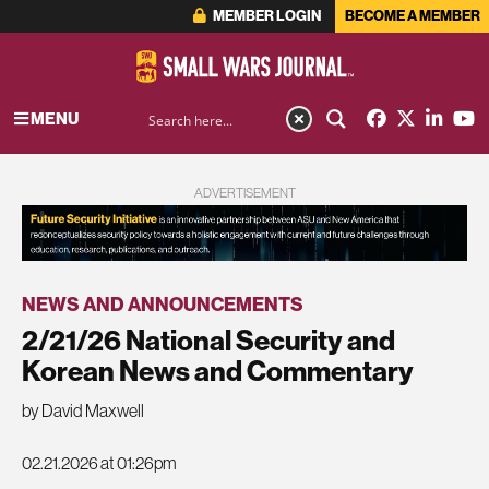
MEMBER LOGIN
BECOME A MEMBER
MENU
ADVERTISEMENT
NEWS AND ANNOUNCEMENTS
2/21/26 National Security and
Korean News and Commentary
by David Maxwell
02.21.2026 at 01:26pm