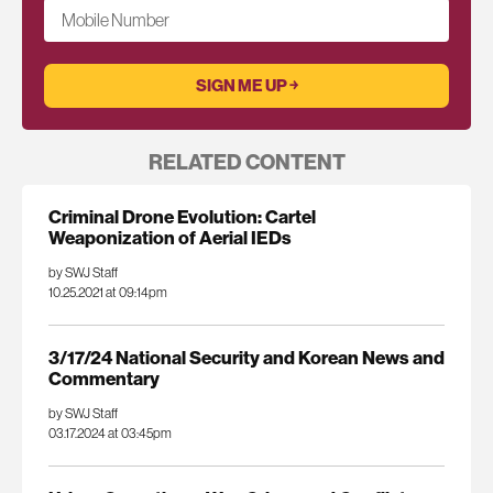
Mobile Number
RELATED CONTENT
Criminal Drone Evolution: Cartel
Weaponization of Aerial IEDs
by SWJ Staff
10.25.2021 at 09:14pm
3/17/24 National Security and Korean News and
Commentary
by SWJ Staff
03.17.2024 at 03:45pm