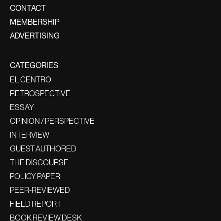
CONTACT
MEMBERSHIP
ADVERTISING
CATEGORIES
EL CENTRO
RETROSPECTIVE
ESSAY
OPINION / PERSPECTIVE
INTERVIEW
GUEST AUTHORED
THE DISCOURSE
POLICY PAPER
PEER-REVIEWED
FIELD REPORT
BOOK REVIEW DESK