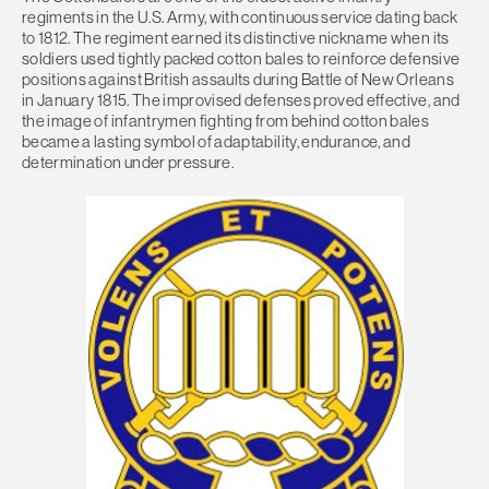
regiments in the U.S. Army, with continuous service dating back
to 1812. The regiment earned its distinctive nickname when its
soldiers used tightly packed cotton bales to reinforce defensive
positions against British assaults during Battle of New Orleans
in January 1815. The improvised defenses proved effective, and
the image of infantrymen fighting from behind cotton bales
became a lasting symbol of adaptability, endurance, and
determination under pressure.