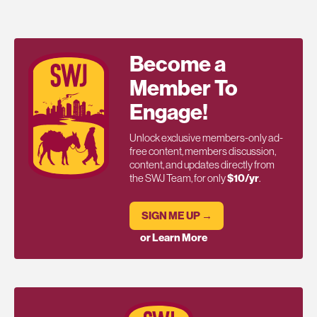
Become a
Member To
Engage!
Unlock exclusive members-only ad-
free content, members discussion,
content, and updates directly from
the SWJ Team, for only
$10/yr
.
SIGN ME UP →
or Learn More