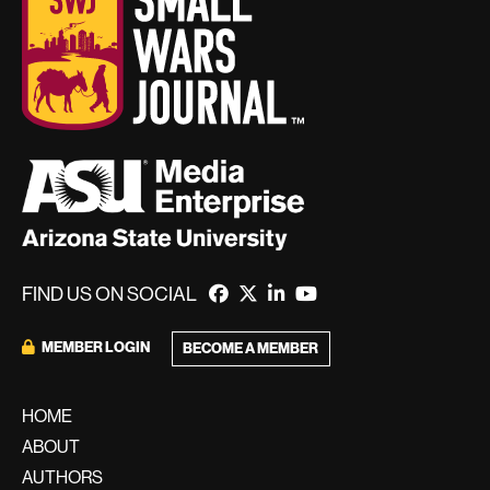
FIND US ON SOCIAL
MEMBER LOGIN
BECOME A MEMBER
HOME
ABOUT
AUTHORS