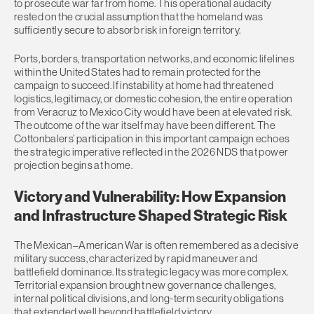
to prosecute war far from home. This operational audacity
rested on the crucial assumption that the homeland was
sufficiently secure to absorb risk in foreign territory.
Ports, borders, transportation networks, and economic lifelines
within the United States had to remain protected for the
campaign to succeed. If instability at home had threatened
logistics, legitimacy, or domestic cohesion, the entire operation
from Veracruz to Mexico City would have been at elevated risk.
The outcome of the war itself may have been different. The
Cottonbalers’ participation in this important campaign echoes
the strategic imperative reflected in the 2026 NDS that power
projection begins at home.
Victory and Vulnerability: How Expansion
and Infrastructure Shaped Strategic Risk
The Mexican–American War is often remembered as a decisive
military success, characterized by rapid maneuver and
battlefield dominance. Its strategic legacy was more complex.
Territorial expansion brought new governance challenges,
internal political divisions, and long-term security obligations
that extended well beyond battlefield victory.