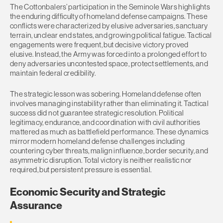
The Cottonbalers’ participation in the Seminole Wars highlights
the enduring difficulty of homeland defense campaigns. These
conflicts were characterized by elusive adversaries, sanctuary
terrain, unclear end states, and growing political fatigue. Tactical
engagements were frequent, but decisive victory proved
elusive. Instead, the Army was forced into a prolonged effort to
deny adversaries uncontested space, protect settlements, and
maintain federal credibility.
The strategic lesson was sobering. Homeland defense often
involves managing instability rather than eliminating it. Tactical
success did not guarantee strategic resolution. Political
legitimacy, endurance, and coordination with civil authorities
mattered as much as battlefield performance. These dynamics
mirror modern homeland defense challenges including
countering cyber threats, malign influence, border security, and
asymmetric disruption. Total victory is neither realistic nor
required, but persistent pressure is essential.
Economic Security and Strategic
Assurance