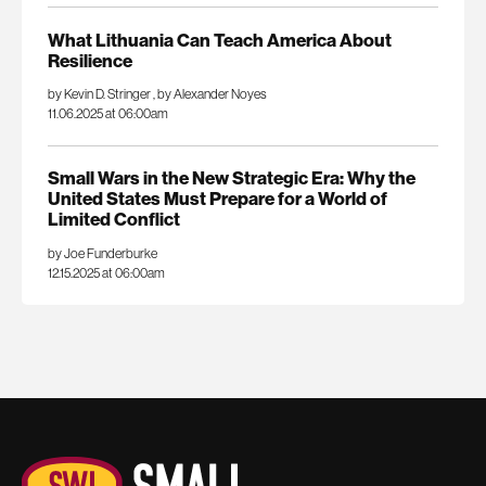
What Lithuania Can Teach America About
Resilience
by Kevin D. Stringer
,
by Alexander Noyes
11.06.2025 at 06:00am
Small Wars in the New Strategic Era: Why the
United States Must Prepare for a World of
Limited Conflict
by Joe Funderburke
12.15.2025 at 06:00am