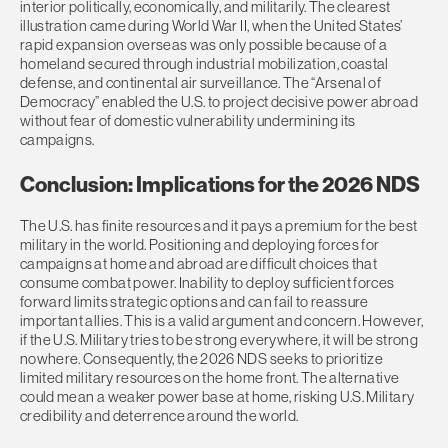
interior politically, economically, and militarily. The clearest
illustration came during World War II, when the United States’
rapid expansion overseas was only possible because of a
homeland secured through industrial mobilization, coastal
defense, and continental air surveillance. The “Arsenal of
Democracy” enabled the U.S. to project decisive power abroad
without fear of domestic vulnerability undermining its
campaigns.
Conclusion: Implications for the 2026 NDS
The U.S. has finite resources and it pays a premium for the best
military in the world. Positioning and deploying forces for
campaigns at home and abroad are difficult choices that
consume combat power. Inability to deploy sufficient forces
forward limits strategic options and can fail to reassure
important allies. This is a valid argument and concern. However,
if the U.S. Military tries to be strong everywhere, it will be strong
nowhere. Consequently, the 2026 NDS seeks to prioritize
limited military resources on the home front. The alternative
could mean a weaker power base at home, risking U.S. Military
credibility and deterrence around the world.