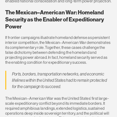
enabled national consolidation and long-term power projection.
The Mexican–American War: Homeland
Security as the Enabler of Expeditionary
Power
If frontier campaigns illustrate homeland defense as persistent
interior competition, the Mexican–American War demonstrates
its complementary role. Together, these cases challenge the
false dichotomy between defending the homeland and
projecting power abroad. In fact, homeland security served as
the enabling condition for expeditionary success.
Ports, borders, transportation networks, and economic
lifelines within the United States had to remain protected
for the campaign to succeed.
The Mexican–American War was the United States’ first large-
scale expeditionary conflict beyond its immediate borders. It
required amphibious landings, extended logistics, sustained
operations deep inside sovereign territory, and the political will