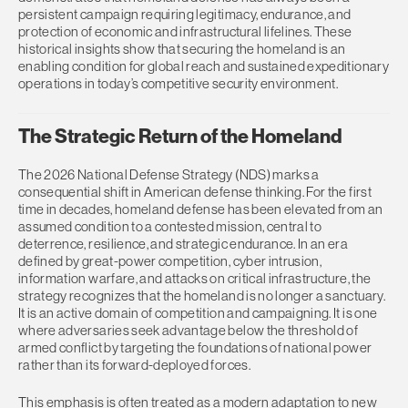
persistent campaign requiring legitimacy, endurance, and
protection of economic and infrastructural lifelines. These
historical insights show that securing the homeland is an
enabling condition for global reach and sustained expeditionary
operations in today’s competitive security environment.
The Strategic Return of the Homeland
The 2026 National Defense Strategy (NDS) marks a
consequential shift in American defense thinking. For the first
time in decades, homeland defense has been elevated from an
assumed condition to a contested mission, central to
deterrence, resilience, and strategic endurance. In an era
defined by great-power competition, cyber intrusion,
information warfare, and attacks on critical infrastructure, the
strategy recognizes that the homeland is no longer a sanctuary.
It is an active domain of competition and campaigning. It is one
where adversaries seek advantage below the threshold of
armed conflict by targeting the foundations of national power
rather than its forward-deployed forces.
This emphasis is often treated as a modern adaptation to new