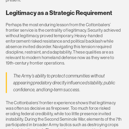
Legitimacy as a Strategic Requirement
Perhaps the most enduring lesson from the Cottonbalers’
frontier service is the centrality of legitimacy. Security achieved
without legitimacy proved temporary. Heavy-handed
enforcement risked resistance and political backlash while
absence invited disorder. Navigating this tension required
discipline, restraint, and adaptability. These qualities are as
relevant to modern homeland defense now as they were to
19th-century frontier operations.
The Army’s ability to protect communities without
appearing predatory directly influenced stability, public
confidence, and long‑term success.
The Cottonbalers’ frontier experience shows that legitimacy
was often as decisive as firepower. Too much force risked
eroding federal credibility, while too little presence invited
instability. During the Second Seminole War, elements of the 7th
participated in broader Army tactics such as destroying crops