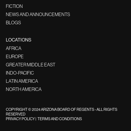
FICTION
NEWS AND ANNOUNCEMENTS
BLOGS
LOCATIONS
AFRICA
EUROPE
GREATER MIDDLE EAST
INDO-PACIFIC
LATIN AMERICA
NORTH AMERICA
COPYRIGHT © 2024 ARIZONA BOARD OF REGENTS - ALL RIGHTS
RESERVED
PRIVACY POLICY
|
TERMS AND CONDITIONS