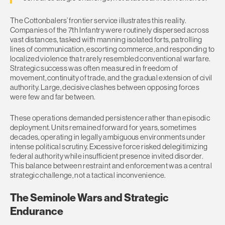
The Cottonbalers’ frontier service illustrates this reality.
Companies of the 7th Infantry were routinely dispersed across
vast distances, tasked with manning isolated forts, patrolling
lines of communication, escorting commerce, and responding to
localized violence that rarely resembled conventional warfare.
Strategic success was often measured in freedom of
movement, continuity of trade, and the gradual extension of civil
authority. Large, decisive clashes between opposing forces
were few and far between.
These operations demanded persistence rather than episodic
deployment. Units remained forward for years, sometimes
decades, operating in legally ambiguous environments under
intense political scrutiny. Excessive force risked delegitimizing
federal authority while insufficient presence invited disorder.
This balance between restraint and enforcement was a central
strategic challenge, not a tactical inconvenience.
The Seminole Wars and Strategic
Endurance