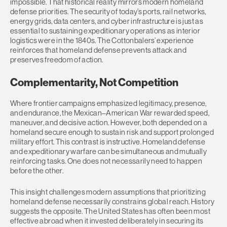
impossible. That historical reality mirrors modern homeland
defense priorities. The security of today’s ports, rail networks,
energy grids, data centers, and cyber infrastructure is just as
essential to sustaining expeditionary operations as interior
logistics were in the 1840s. The Cottonbalers’ experience
reinforces that homeland defense prevents attack and
preserves freedom of action.
Complementarity, Not Competition
Where frontier campaigns emphasized legitimacy, presence,
and endurance, the Mexican–American War rewarded speed,
maneuver, and decisive action. However, both depended on a
homeland secure enough to sustain risk and support prolonged
military effort. This contrast is instructive. Homeland defense
and expeditionary warfare can be simultaneous and mutually
reinforcing tasks. One does not necessarily need to happen
before the other.
This insight challenges modern assumptions that prioritizing
homeland defense necessarily constrains global reach. History
suggests the opposite. The United States has often been most
effective abroad when it invested deliberately in securing its