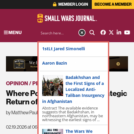
MEMBER LOGIN
BECOME A MEMBER
MENU
1stLt Jared Simonelli
ADVERTISEMENT
Aaron Bazin
Badakhshan and
OPINION / PERSPECTIVE
the First Signs of a
|
THE LATEST
Localized Anti-
Where Power Begins: The Strategic
Taliban Insurgency
Return of the Homeland
in Afghanistan
Abstract The available evidence
suggests that Badakhshan, in
by Matthew Paul
northeastern Afghanistan, may be
witnessing the earliest signs of ...
02.19.2026 at 06:00am
The Wars We