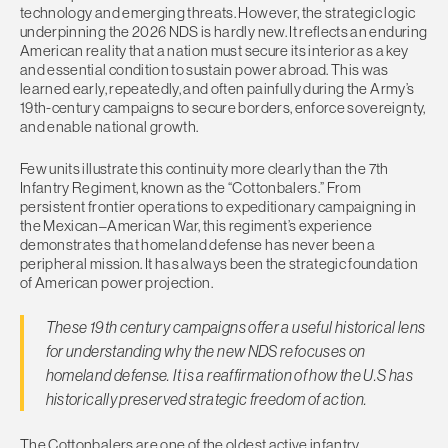
technology and emerging threats. However, the strategic logic
underpinning the 2026 NDS is hardly new. It reflects an enduring
American reality that a nation must secure its interior as a key
and essential condition to sustain power abroad. This was
learned early, repeatedly, and often painfully during the Army’s
19th-century campaigns to secure borders, enforce sovereignty,
and enable national growth.
Few units illustrate this continuity more clearly than the 7th
Infantry Regiment, known as the “Cottonbalers.” From
persistent frontier operations to expeditionary campaigning in
the Mexican–American War, this regiment’s experience
demonstrates that homeland defense has never been a
peripheral mission. It has always been the strategic foundation
of American power projection.
These 19th century campaigns offer a useful historical lens
for understanding why the new NDS refocuses on
homeland defense. It is a reaffirmation of how the U.S has
historically preserved strategic freedom of action.
The Cottonbalers are one of the oldest active infantry