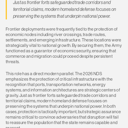
Just as frontier forts safeguarded trade corridors and
territorial claims, modern homeland defense focuses on
preserving the systems that underpin national power.
Frontier deployments were frequently tied to the protection of
economic nodes including river crossings, trade routes,
settlements, and emerging infrastructure. These locations were
strategically vital to national growth. By securing them, the Army
functioned as a guarantor of economic security, ensuring that
commerce and migration could proceed despite persistent
threats.
This role has a direct modern parallel. The 2026 NDS
emphasizes the protection of critical infrastructure with the
recognition that ports, transportation networks, energy
systems, and information architectures are strategic centers of
gravity. Just as frontier forts safeguarded trade corridors and
territorial claims, modern homeland defense focuses on
preserving the systems that underpin national power. In both
cases, protection is tactically important, but strategic assurance
remains critical to convince adversaries that disruption will fail
to reassure the population that the state remains capable and
present.