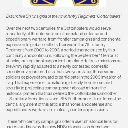
Distinctive Unit Insignia of the 7th Infantry Regiment “Cottonbalers”
Over the next two centuries, the Cottonbalers would serve
repeatedly at the intersection of homeland defense and
expeditionary warfare, from frontier campaigns and continental
expansion to global conflicts. I served in the 7th Infantry
Regiment from 2000 to 2003, a period characterized by this
continuity and continuum. Following the September 11 terrorist
attacks, the regiment supported homeland defense missions as
the Army rapidly adapted to a newly contested domestic
security environment. Less than two years later, those same
soldiers deployed forward to participate in the 2003 invasion of
Iraq. That experience transitioning directly from homeland
security to projecting combat power abroad mirrors the
historical pattern that has defined the Cottonbalers and other
U.S. military formations since 1815. Furthermore, it reinforces the
central argument of this article that homeland defense and
expeditionary warfare are mutually reinforcing missions.
These 19th century campaigns offer a useful historical lens for
understanding why the new NDS refocuses on homeland