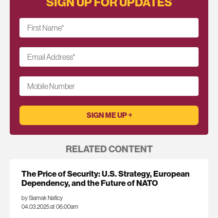
SIGN UP FOR UPDATES
First Name
*
Email Address
*
Mobile Number
RELATED CONTENT
The Price of Security: U.S. Strategy, European
Dependency, and the Future of NATO
by Siamak Naficy
04.03.2025 at 06:00am