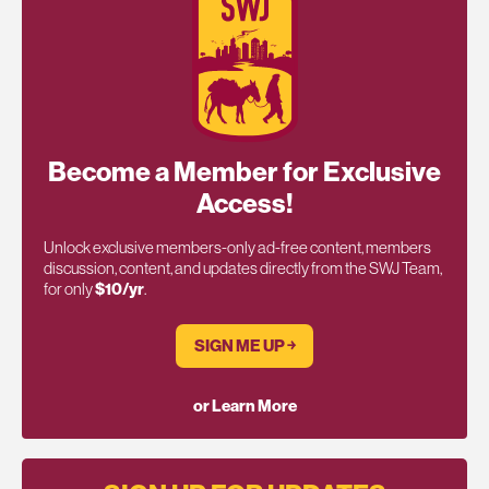
Become a Member for Exclusive
Access!
Unlock exclusive members-only ad-free content, members
discussion, content, and updates directly from the SWJ Team,
for only
$10/yr
.
SIGN ME UP ￫
or Learn More