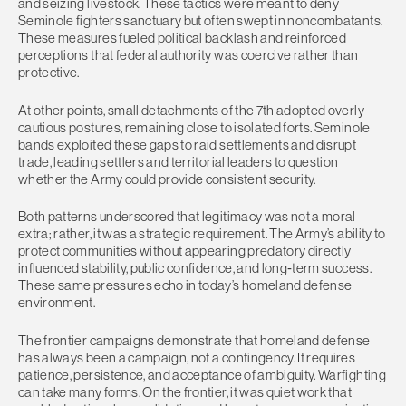
and seizing livestock. These tactics were meant to deny
Seminole fighters sanctuary but often swept in noncombatants.
These measures fueled political backlash and reinforced
perceptions that federal authority was coercive rather than
protective.
At other points, small detachments of the 7th adopted overly
cautious postures, remaining close to isolated forts. Seminole
bands exploited these gaps to raid settlements and disrupt
trade, leading settlers and territorial leaders to question
whether the Army could provide consistent security.
Both patterns underscored that legitimacy was not a moral
extra; rather, it was a strategic requirement. The Army’s ability to
protect communities without appearing predatory directly
influenced stability, public confidence, and long‑term success.
These same pressures echo in today’s homeland defense
environment.
The frontier campaigns demonstrate that homeland defense
has always been a campaign, not a contingency. It requires
patience, persistence, and acceptance of ambiguity. Warfighting
can take many forms. On the frontier, it was quiet work that