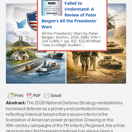
Failed to
Understand: A
Review of Peter
Bergen’s All the Presidents’
Wars
All the Presidents' Wars by Peter
Bergen. Norton, 2026. ISBN: 978-1-
324-12406-1. pp. 432. $32.99 When
I was a college student ...
Abstract:
The 2026 National Defense Strategy reestablishes
homeland defense as a primary and contested mission,
reflecting historical lessons that a secure interior is the
foundation of American power projection. Drawing on the
19th‑century campaigns of the 7th Infantry Regiment, this article
demonstrates that homeland defense has always been a