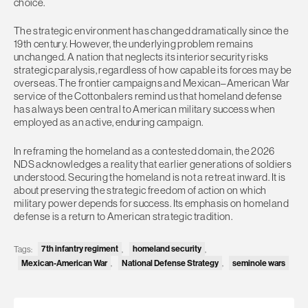
choice.
The strategic environment has changed dramatically since the
19th century. However, the underlying problem remains
unchanged. A nation that neglects its interior security risks
strategic paralysis, regardless of how capable its forces may be
overseas. The frontier campaigns and Mexican–American War
service of the Cottonbalers remind us that homeland defense
has always been central to American military success when
employed as an active, enduring campaign.
In reframing the homeland as a contested domain, the 2026
NDS acknowledges a reality that earlier generations of soldiers
understood. Securing the homeland is not a retreat inward. It is
about preserving the strategic freedom of action on which
military power depends for success. Its emphasis on homeland
defense is a return to American strategic tradition.
7th infantry regiment
homeland security
Tags:
,
,
Mexican-American War
National Defense Strategy
seminole wars
,
,