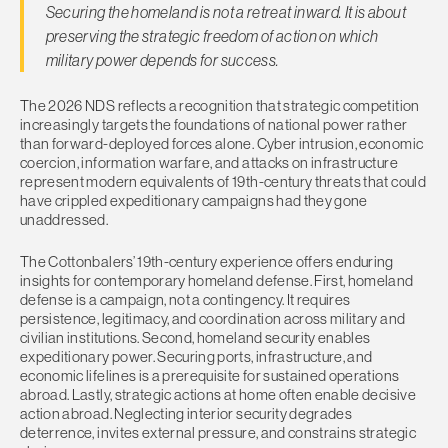
Securing the homeland is not a retreat inward. It is about
preserving the strategic freedom of action on which
military power depends for success.
The 2026 NDS reflects a recognition that strategic competition
increasingly targets the foundations of national power rather
than forward-deployed forces alone. Cyber intrusion, economic
coercion, information warfare, and attacks on infrastructure
represent modern equivalents of 19th-century threats that could
have crippled expeditionary campaigns had they gone
unaddressed.
The Cottonbalers’ 19th-century experience offers enduring
insights for contemporary homeland defense. First, homeland
defense is a campaign, not a contingency. It requires
persistence, legitimacy, and coordination across military and
civilian institutions. Second, homeland security enables
expeditionary power. Securing ports, infrastructure, and
economic lifelines is a prerequisite for sustained operations
abroad. Lastly, strategic actions at home often enable decisive
action abroad. Neglecting interior security degrades
deterrence, invites external pressure, and constrains strategic