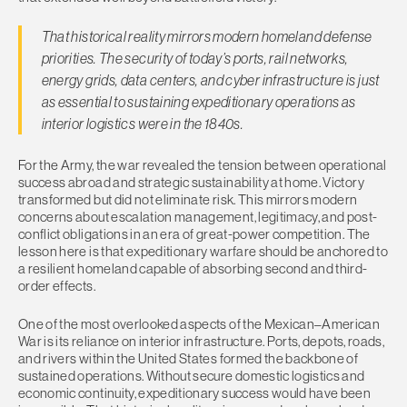
That historical reality mirrors modern homeland defense
priorities. The security of today’s ports, rail networks,
energy grids, data centers, and cyber infrastructure is just
as essential to sustaining expeditionary operations as
interior logistics were in the 1840s.
For the Army, the war revealed the tension between operational
success abroad and strategic sustainability at home. Victory
transformed but did not eliminate risk. This mirrors modern
concerns about escalation management, legitimacy, and post-
conflict obligations in an era of great-power competition. The
lesson here is that expeditionary warfare should be anchored to
a resilient homeland capable of absorbing second and third-
order effects.
One of the most overlooked aspects of the Mexican–American
War is its reliance on interior infrastructure. Ports, depots, roads,
and rivers within the United States formed the backbone of
sustained operations. Without secure domestic logistics and
economic continuity, expeditionary success would have been