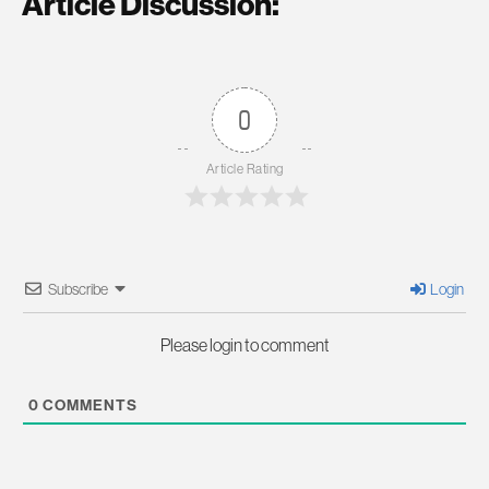
Article Discussion:
0
Article Rating
Subscribe
Login
Please login to comment
0
COMMENTS