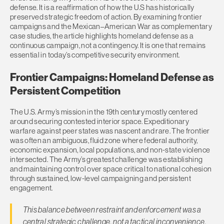
defense. It is a reaffirmation of how the U.S has historically
preserved strategic freedom of action. By examining frontier
campaigns and the Mexican–American War as complementary
case studies, the article highlights homeland defense as a
continuous campaign, not a contingency. It is one that remains
essential in today’s competitive security environment.
Frontier Campaigns: Homeland Defense as
Persistent Competition
The U.S. Army’s mission in the 19th century mostly centered
around securing contested interior space. Expeditionary
warfare against peer states was nascent and rare. The frontier
was often an ambiguous, fluid zone where federal authority,
economic expansion, local populations, and non-state violence
intersected. The Army’s greatest challenge was establishing
and maintaining control over space critical to national cohesion
through sustained, low-level campaigning and persistent
engagement.
This balance between restraint and enforcement was a
central strategic challenge, not a tactical inconvenience.