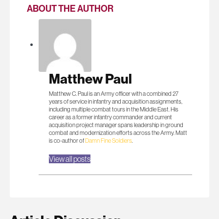
ABOUT THE AUTHOR
Matthew Paul
Matthew C. Paul is an Army officer with a combined 27
years of service in infantry and acquisition assignments,
including multiple combat tours in the Middle East. His
career as a former infantry commander and current
acquisition project manager spans leadership in ground
combat and modernization efforts across the Army. Matt
is co-author of
Damn Fine Soldiers
.
View all posts