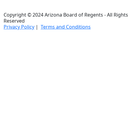
Copyright © 2024 Arizona Board of Regents - All Rights
Reserved
Privacy Policy
|
Terms and Conditions