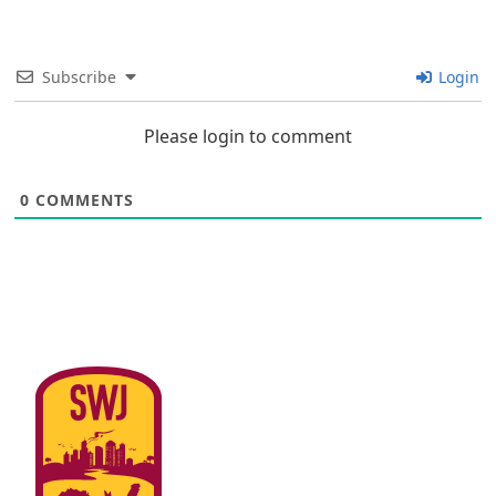
Subscribe
Login
Please login to comment
0
COMMENTS