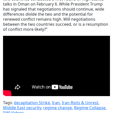
talks in Oman on February 6. While President Trump
has signaled that negotiations should continue, wide
differences divide the two and the potential for
renewed conflict remains high. Will negotiations
between the two countries succeed, or is a resumption
of conflict more likely?”
Tags:
decapitation Strike
,
Iran
,
Iran Riots & Unrest
,
Middle East security
,
regime change
,
Regime Collapse
,
SWJ Videos