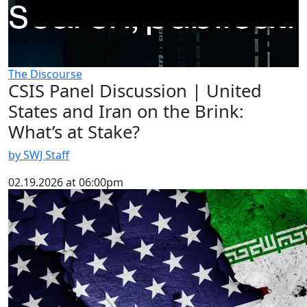
The Discourse
CSIS Panel Discussion | United
States and Iran on the Brink:
What’s at Stake?
by SWJ Staff
02.19.2026 at 06:00pm