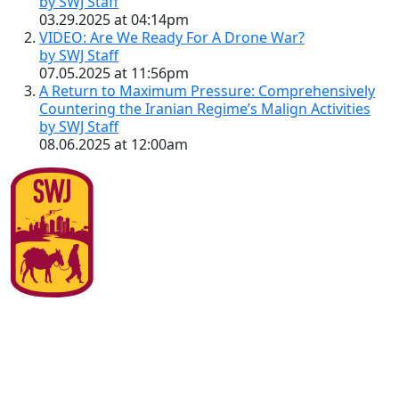
by SWJ Staff
03.29.2025 at 04:14pm
VIDEO: Are We Ready For A Drone War?
by SWJ Staff
07.05.2025 at 11:56pm
A Return to Maximum Pressure: Comprehensively
Countering the Iranian Regime’s Malign Activities
by SWJ Staff
08.06.2025 at 12:00am