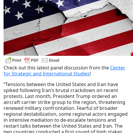
Check out this latest panel discussion from the
Center
for Strategic and International Studies
!
“Tensions between the United States and Iran have
spiked following Iran’s brutal crackdown on recent
protests. Last month, President Trump ordered an
aircraft carrier strike group to the region, threatening
renewed military confrontation. Fearful of broader
regional destabilization, some regional actors engaged
in intensive mediation to de-escalate tensions and
restart talks between the United States and Iran. The
two countries conducted a first round of high stakes