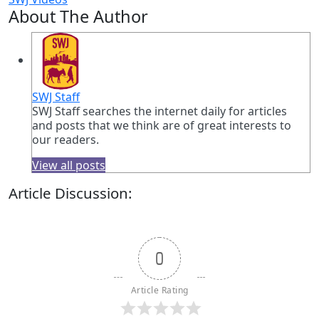
About The Author
SWJ Staff
SWJ Staff searches the internet daily for articles
and posts that we think are of great interests to
our readers.
View all posts
Article Discussion:
0
Article Rating