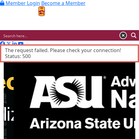
Member Login
Become a Member
MENU
Advertisement
The request failed. Please check your connection!
Status: 500