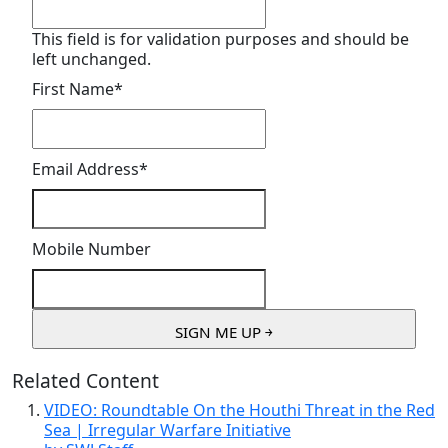
This field is for validation purposes and should be
left unchanged.
First Name
*
Email Address
*
Mobile Number
Related Content
VIDEO: Roundtable On the Houthi Threat in the Red
Sea | Irregular Warfare Initiative