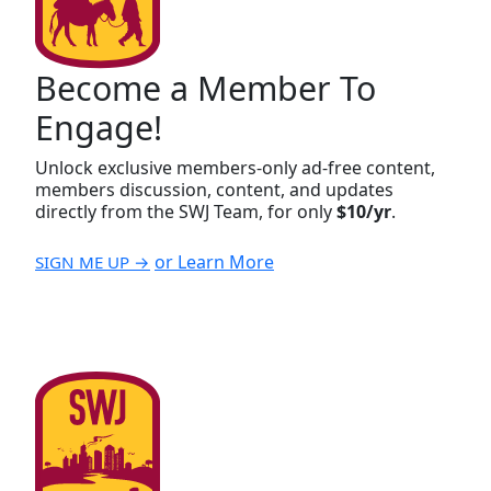
Become a Member To
Engage!
Unlock exclusive members-only ad-free content,
members discussion, content, and updates
directly from the SWJ Team, for only
$10/yr
.
or Learn More
SIGN ME UP →