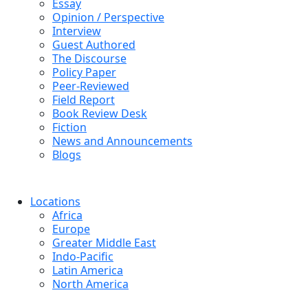
Essay
Opinion / Perspective
Interview
Guest Authored
The Discourse
Policy Paper
Peer-Reviewed
Field Report
Book Review Desk
Fiction
News and Announcements
Blogs
Locations
Africa
Europe
Greater Middle East
Indo-Pacific
Latin America
North America