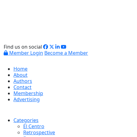
Find us on social
Member Login
Become a Member
Home
About
Authors
Contact
Membership
Advertising
Categories
El Centro
Retrospective