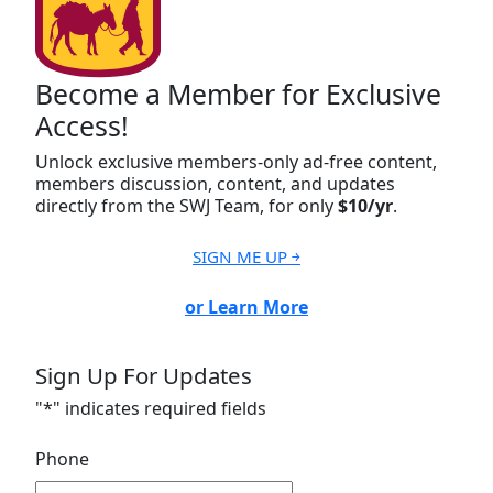
Become a Member for Exclusive
Access!
Unlock exclusive members-only ad-free content,
members discussion, content, and updates
directly from the SWJ Team, for only
$10/yr
.
SIGN ME UP ￫
or Learn More
Sign Up For Updates
"
*
" indicates required fields
Phone