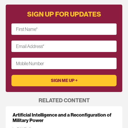
SIGN UP FOR UPDATES
First Name
*
Email Address
*
Mobile Number
RELATED CONTENT
Artificial Intelligence and a Reconfiguration of
Military Power