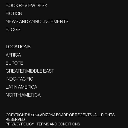
BOOK REVIEW DESK
FICTION
NEWS AND ANNOUNCEMENTS
BLOGS
LOCATIONS
AFRICA
EUROPE
GREATER MIDDLE EAST
INDO-PACIFIC
LATIN AMERICA
NORTH AMERICA
COPYRIGHT © 2024 ARIZONA BOARD OF REGENTS - ALL RIGHTS
RESERVED
PRIVACY POLICY
|
TERMS AND CONDITIONS