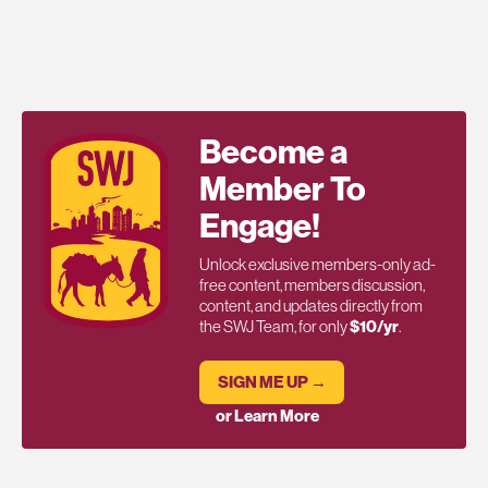
Become a
Member To
Engage!
Unlock exclusive members-only ad-
free content, members discussion,
content, and updates directly from
the SWJ Team, for only
$10/yr
.
SIGN ME UP →
or Learn More