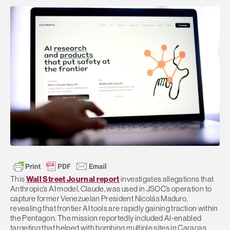
This
Wall Street Journal report
investigates allegations that
Anthropic’s AI model, Claude, was used in JSOC’s operation to
capture former Venezuelan President Nicolás Maduro,
revealing that frontier AI tools are rapidly gaining traction within
the Pentagon. The mission reportedly included AI-enabled
targeting that helped with bombing multiple sites in Caracas,