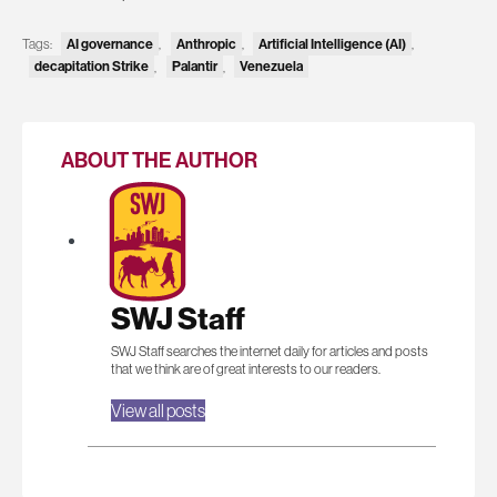
Tags:
AI governance
,
Anthropic
,
Artificial Intelligence (AI)
,
decapitation Strike
,
Palantir
,
Venezuela
ABOUT THE AUTHOR
SWJ Staff
SWJ Staff searches the internet daily for articles and posts
that we think are of great interests to our readers.
View all posts