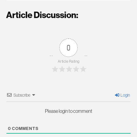
Article Discussion:
0
Article Rating
Subscribe
Login
Please login to comment
0
COMMENTS