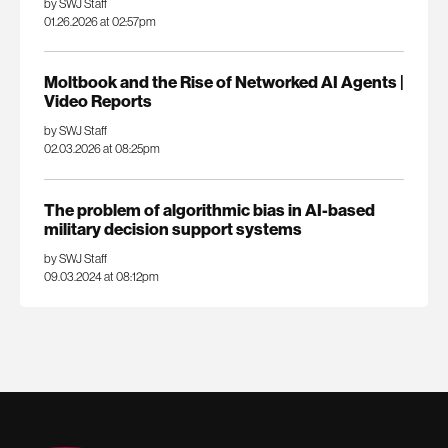
by SWJ Staff
01.26.2026 at 02:57pm
Moltbook and the Rise of Networked AI Agents |
Video Reports
by SWJ Staff
02.03.2026 at 08:25pm
The problem of algorithmic bias in AI-based
military decision support systems
by SWJ Staff
09.03.2024 at 08:12pm