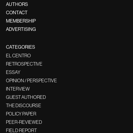
AUTHORS
CONTACT
MEMBERSHIP
ADVERTISING
CATEGORIES
EL CENTRO
RETROSPECTIVE
ESSAY
OPINION / PERSPECTIVE
INTERVIEW
GUEST AUTHORED
THE DISCOURSE
POLICY PAPER
PEER-REVIEWED
FIELD REPORT