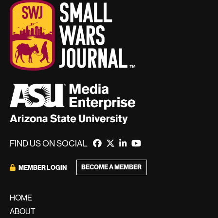
FIND US ON SOCIAL
BECOME A MEMBER
MEMBER LOGIN
HOME
ABOUT