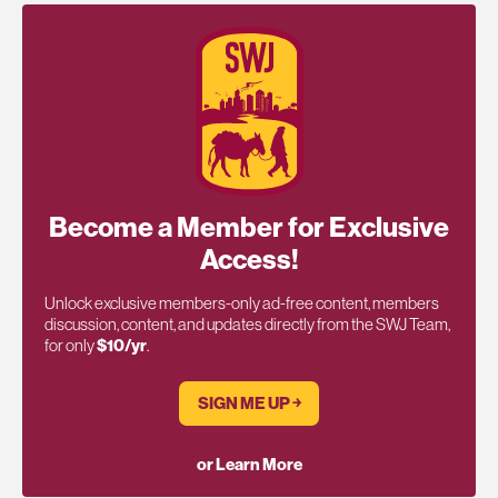
Become a Member for Exclusive
Access!
Unlock exclusive members-only ad-free content, members
discussion, content, and updates directly from the SWJ Team,
for only
$10/yr
.
SIGN ME UP ￫
or Learn More