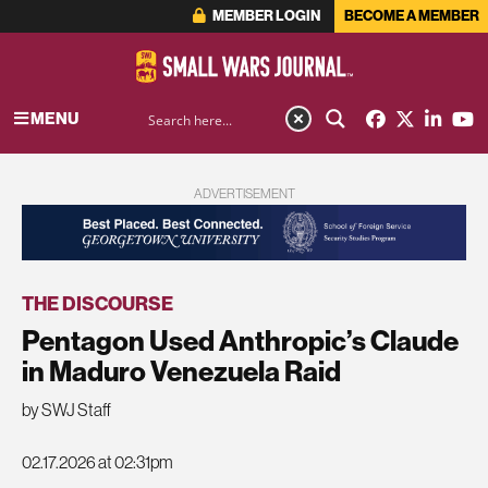
MEMBER LOGIN
BECOME A MEMBER
MENU
ADVERTISEMENT
THE DISCOURSE
Pentagon Used Anthropic’s Claude
in Maduro Venezuela Raid
by SWJ Staff
02.17.2026 at 02:31pm