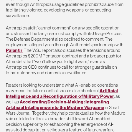
even though Anthropic’s usage guidelines prohibit Claude from
facilitating violence, developing weapons, or conducting
surveillance.
Anthropic said it “cannot comment” on any specific operation
and stressed that any use must comply with its Usage Policies.
The Defense Department also declined to comment. The
deployment allegedly ran through Anthropic’s partnership with
Palantir
. The WSJ report also discusses the tensions around
Anthropic’s $200M Pentagon contract and a broader push for
AI models that “won’t allow you to fight wars,” even as
Anthropic’s CEO continues to call for stronger guardrails on
lethal autonomy and domestic surveillance.
Readers looking to understand what AI-enabled operations
may mean for future conflict should also check out
Artificial
Intelligence and a Reconfiguration of Military Power
, as
well as
Accelerating Decision-Making: Integrating
Artificial Intelligence into the Modern Wargame
in Small
Wars Journal. Together, they help contextualize how the Maduro
raid unfolded reflects a broader shift toward AI-enabled
decision superiority, foreshadowing the emergence of AI-
assisted decapitation strikes as a feature of future warfare.