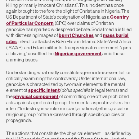
killing, primarily innocent Christians”. This incident has once
again brought to the fore the plight of Christians in Nigeria. The
US Department of State’s designation of Nigeria as a
Country
of Particular Concern
(CPC) over claims of Christian
genocide has sparked widespread debate. Social media is filled
with distressing images of
burnt Churches
and
mass burial
sites
linked to attacks by Boko Haram, Islamic State West Africa
(ISWAP), and Fulani militants. Trump’s signature comment, “guns
a-blazing,” unsettled the
Nigerian government
amid these
alarming issues.
Understanding what really constitutes genocide is essential for
critically examining this controversy. Under international law,
genocide is characterized by two main elements: the mental
element of
specific intent
(
dolus specialis
in legal terms) and
the
physical component
of committing one of five prohibited
acts against a protected group. The mental aspect involves the
intent “to destroy, in whole or in part, a national, ethnic, racial or
religious group,” often expressed through specific policies or
propaganda.
The actions that constitute the physical element – as defined by