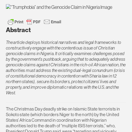
Abstract
The article deploys historical narratives and legal frameworks to
constructively engage with the contentious issue of Christian
genocide claims in Nigeria. It critically examines challenges posed
by the government’s pushback, arguing that to adequately address
genocide claims against Christians in the rich-oil African nation, the
authorities must address the existing dual-legal conundrum (crisis
of constitutional democracy in contention with Sharia law in 12
northern states),
secure its borders, protect citizens’ lives and
property, and improve diplomatic relations with the U.S. and the
West.
The Christmas Day deadly strike on Islamic State terrorists in
Sokoto state (which borders Niger to the north) by the United
States’ Africa Command in coordination with Nigerian
authorities led to the death of “multiple ISIS terrorists,” who,
President Donald Trump said, were “targeting and viciously