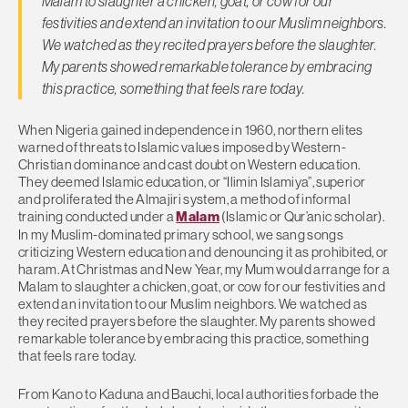
Malam to slaughter a chicken, goat, or cow for our
festivities and extend an invitation to our Muslim neighbors.
We watched as they recited prayers before the slaughter.
My parents showed remarkable tolerance by embracing
this practice, something that feels rare today.
When Nigeria gained independence in 1960, northern elites
warned of threats to Islamic values imposed by Western-
Christian dominance and cast doubt on Western education.
They deemed Islamic education, or “Ilimin Islamiya”, superior
and proliferated the Almajiri system, a method of informal
training conducted under a
Malam
(Islamic or Qur’anic scholar).
In my Muslim-dominated primary school, we sang songs
criticizing Western education and denouncing it as prohibited, or
haram. At Christmas and New Year, my Mum would arrange for a
Malam to slaughter a chicken, goat, or cow for our festivities and
extend an invitation to our Muslim neighbors. We watched as
they recited prayers before the slaughter. My parents showed
remarkable tolerance by embracing this practice, something
that feels rare today.
From Kano to Kaduna and Bauchi, local authorities forbade the