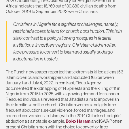
2020. Additionally, the Observatory for Religious Freedom in
Africa indicates that 16,769 out of 30,880 civilian deaths from
October 2019 to September 2022 were Christians.
Christians in Nigeria face significant challenges, namely,
restricted access to land for church construction. This is in
stark contrast to a policy allowing mosques in federal
institutions. In northern regions, Christian children often
face pressure to convert to Islam and usually undergo
indoctrination in hostels.
The Punch newspaper reported that extremists killed at least 53
Islamic clerics and worshippers and abducted 165 between
January 1 and July 4, 2022. In contrast, Fides Agency
documented the kidnapping of 145 priests and the killing of 11 in
Nigeria from 2015 to 2025, with a growing demand for ransom.
Rescued individuals revealed that Jihadists aim to impoverish
their families and the church. Christian women and girls face
frequent abductions, sexual violence, forced marriages, and
coerced conversions to Islam, with the 2014 Chibok schoolgirls’
abduction as a notable example.
Boko Haram
and ISWAP often
present Christian men with the choice to convert or face