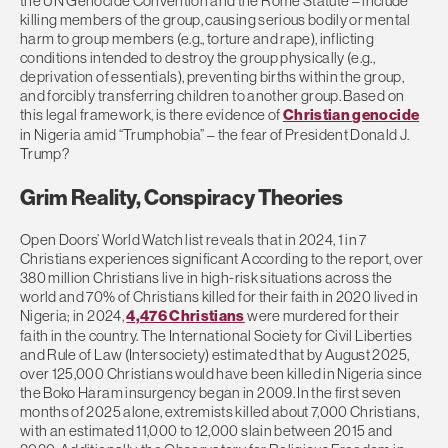
the UN Genocide Convention and the Rome Statute – include
killing members of the group, causing serious bodily or mental
harm to group members (e.g., torture and rape), inflicting
conditions intended to destroy the group physically (e.g.,
deprivation of essentials), preventing births within the group,
and forcibly transferring children to another group. Based on
this legal framework, is there evidence of
Christian genocide
in Nigeria amid “Trumphobia” – the fear of President Donald J.
Trump?
Grim Reality, Conspiracy Theories
Open Doors’ World Watch list reveals that in 2024, 1 in 7
Christians experiences significant According to the report, over
380 million Christians live in high-risk situations across the
world and 70% of Christians killed for their faith in 2020 lived in
Nigeria; in 2024,
4,476 Christians
were murdered for their
faith in the country. The International Society for Civil Liberties
and Rule of Law (Intersociety) estimated that by August 2025,
over 125,000 Christians would have been killed in Nigeria since
the Boko Haram insurgency began in 2009. In the first seven
months of 2025 alone, extremists killed about 7,000 Christians,
with an estimated 11,000 to 12,000 slain between 2015 and