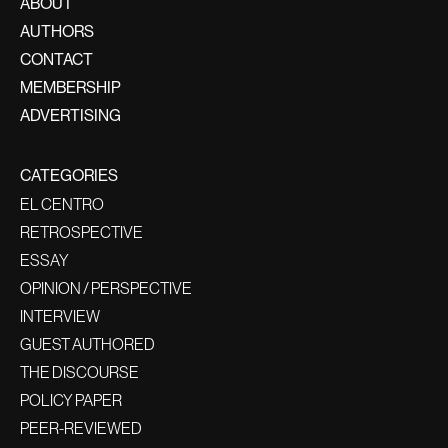
ABOUT
AUTHORS
CONTACT
MEMBERSHIP
ADVERTISING
CATEGORIES
EL CENTRO
RETROSPECTIVE
ESSAY
OPINION / PERSPECTIVE
INTERVIEW
GUEST AUTHORED
THE DISCOURSE
POLICY PAPER
PEER-REVIEWED