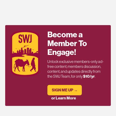
Become a
Member To
Engage!
Unlock exclusive members-only ad-
free content, members discussion,
content, and updates directly from
the SWJ Team, for only
$10/yr
.
SIGN ME UP →
or Learn More