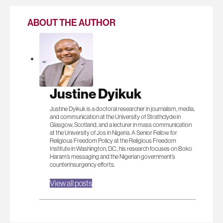
ABOUT THE AUTHOR
Justine Dyikuk
Justine Dyikuk is a doctoral researcher in journalism, media,
and communication at the University of Strathclyde in
Glasgow, Scotland, and a lecturer in mass communication
at the University of Jos in Nigeria. A Senior Fellow for
Religious Freedom Policy at the Religious Freedom
Institute in Washington, D.C., his research focuses on Boko
Haram’s messaging and the Nigerian government’s
counterinsurgency efforts.
View all posts