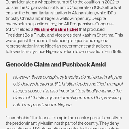
Buhari donated a whopping sum of $ to the coalition in 2022 to
bolster the Organization of Islamic Cooperation (OIC’sefforts at
easing the humanitarian situation in Afghanistan, while IDPs
(mostly Christians) in Nigeria wallow in penury. Despite
overwhelming public outcry, the All Progressives Congress
(APC) fielded a
Muslim-Muslim ticket
that produced
President Bola Tinubu and vice president Kashim Shettima. This
was against the norm of balancing religious and regional
representation in the Nigerian government that had been
followed strictly since Nigeria’s return to democratic rule in 1999.
Genocide Claim and Pushback Amid
However, these conspiracy theories do not explain why the
U.S. delayed action until Christian leaders notified Trump of
alleged abuses. It is also important to critically examine the
claims of Christian genocide in Nigeria amid the prevailing
anti-Trump sentiment in Nigeria.
“Trumphobia,” the fear of Trump in the country, persists mostly in
the predominantly Muslim north part of the country. They deny
accusations of US intervention perpetuated by evangelicals in