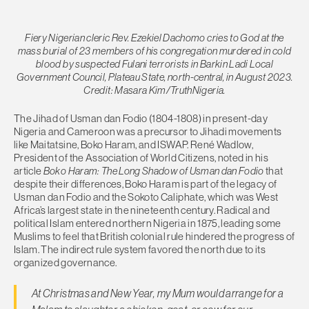
Fiery Nigerian cleric Rev. Ezekiel Dachomo cries to God at the
mass burial of 23 members of his congregation murdered in cold
blood by suspected Fulani terrorists in Barkin Ladi Local
Government Council, Plateau State, north-central, in August 2023.
Credit: Masara Kim/TruthNigeria.
The Jihad of Usman dan Fodio (1804-1808) in present-day
Nigeria and Cameroon was a precursor to Jihadi movements
like Maitatsine, Boko Haram, and ISWAP. René Wadlow,
President of the Association of World Citizens, noted in his
article
Boko Haram: The Long Shadow of Usman dan Fodio
that
despite their differences, Boko Haram is part of the legacy of
Usman dan Fodio and the Sokoto Caliphate, which was West
Africa’s largest state in the nineteenth century. Radical and
political Islam entered northern Nigeria in 1875, leading some
Muslims to feel that British colonial rule hindered the progress of
Islam. The indirect rule system favored the north due to its
organized governance.
At Christmas and New Year, my Mum would arrange for a