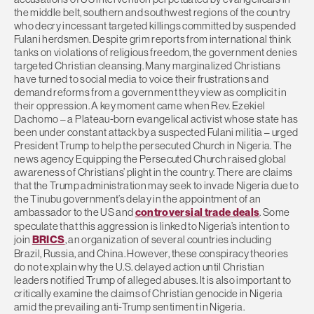
the middle belt, southern and southwest regions of the country
who decry incessant targeted killings committed by suspended
Fulani herdsmen. Despite grim reports from international think
tanks on violations of religious freedom, the government denies
targeted Christian cleansing. Many marginalized Christians
have turned to social media to voice their frustrations and
demand reforms from a government they view as complicit in
their oppression. A key moment came when Rev. Ezekiel
Dachomo – a Plateau-born evangelical activist whose state has
been under constant attack by a suspected Fulani militia – urged
President Trump to help the persecuted Church in Nigeria. The
news agency Equipping the Persecuted Church raised global
awareness of Christians’ plight in the country. There are claims
that the Trump administration may seek to invade Nigeria due to
the Tinubu government’s delay in the appointment of an
ambassador to the US and
controversial trade deals
. Some
speculate that this aggression is linked to Nigeria’s intention to
join
BRICS
, an organization of several countries including
Brazil, Russia, and China. However, these conspiracy theories
do not explain why the U.S. delayed action until Christian
leaders notified Trump of alleged abuses. It is also important to
critically examine the claims of Christian genocide in Nigeria
amid the prevailing anti-Trump sentiment in Nigeria.