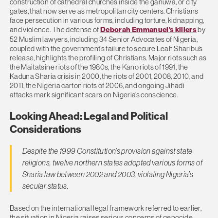
construction of cathedral churches inside the ganuwa, or city
gates, that now serve as metropolitan city centers. Christians
face persecution in various forms, including torture, kidnapping,
and violence. The defense of
Deborah Emmanuel’s killers
by
52 Muslim lawyers, including 34 Senior Advocates of Nigeria,
coupled with the government’s failure to secure Leah Sharibu’s
release, highlights the profiling of Christians. Major riots such as
the Maitatsine riots of the 1980s, the Kano riots of 1991, the
Kaduna Sharia crisis in 2000, the riots of 2001, 2008, 2010, and
2011, the Nigeria carton riots of 2006, and ongoing Jihadi
attacks mark significant scars on Nigeria’s conscience.
Looking Ahead: Legal and Political
Considerations
Despite the 1999 Constitution’s provision against state
religions, twelve northern states adopted various forms of
Sharia law between 2002 and 2003, violating Nigeria’s
secular status.
Based on the international legal framework referred to earlier,
the situation in Nigeria raises serious concerns of genocide