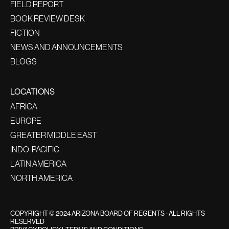
FIELD REPORT
BOOK REVIEW DESK
FICTION
NEWS AND ANNOUNCEMENTS
BLOGS
LOCATIONS
AFRICA
EUROPE
GREATER MIDDLE EAST
INDO-PACIFIC
LATIN AMERICA
NORTH AMERICA
COPYRIGHT © 2024 ARIZONA BOARD OF REGENTS - ALL RIGHTS
RESERVED