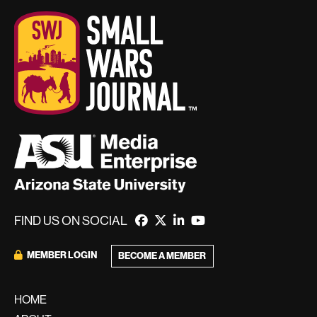
FIND US ON SOCIAL
MEMBER LOGIN
BECOME A MEMBER
HOME