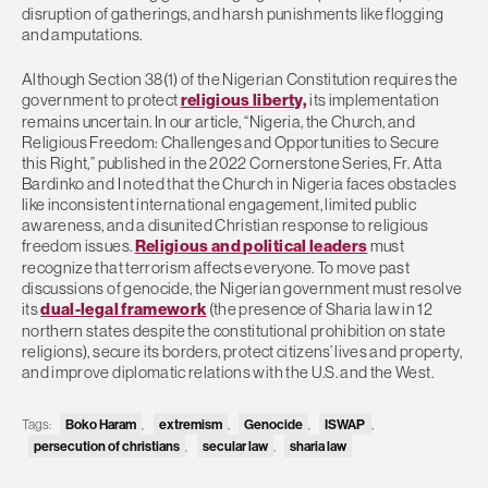
disruption of gatherings, and harsh punishments like flogging
and amputations.
Although Section 38(1) of the Nigerian Constitution requires the
government to protect
religious liberty,
its implementation
remains uncertain. In our article, “Nigeria, the Church, and
Religious Freedom: Challenges and Opportunities to Secure
this Right,” published in the 2022 Cornerstone Series, Fr. Atta
Bardinko and I noted that the Church in Nigeria faces obstacles
like inconsistent international engagement, limited public
awareness, and a disunited Christian response to religious
freedom issues.
Religious and political leaders
must
recognize that terrorism affects everyone. To move past
discussions of genocide, the Nigerian government must resolve
its
dual-legal framework
(the presence of Sharia law in 12
northern states despite the constitutional prohibition on state
religions), secure its borders, protect citizens’ lives and property,
and improve diplomatic relations with the U.S. and the West.
Boko Haram
extremism
Genocide
ISWAP
Tags:
,
,
,
,
persecution of christians
secular law
sharia law
,
,