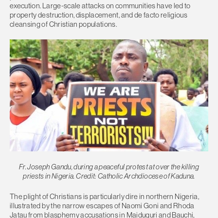
execution. Large-scale attacks on communities have led to
property destruction, displacement, and de facto religious
cleansing of Christian populations.
Fr. Joseph Gandu, during a peaceful protest at over the killing
priests in Nigeria. Credit: Catholic Archdiocese of Kaduna.
The plight of Christians is particularly dire in northern Nigeria,
illustrated by the narrow escapes of Naomi Goni and Rhoda
Jatau from blasphemy accusations in Maiduguri and Bauchi,