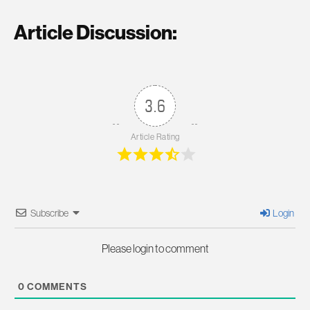
Article Discussion:
3.6
Article Rating
Subscribe
Login
Please login to comment
0
COMMENTS