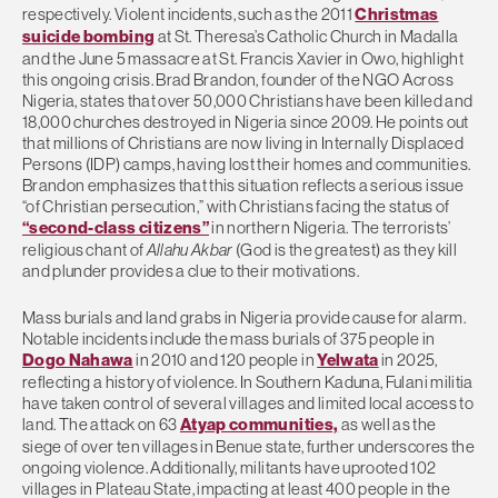
respectively. Violent incidents, such as the 2011
Christmas
suicide bombing
at St. Theresa’s Catholic Church in Madalla
and the June 5 massacre at St. Francis Xavier in Owo, highlight
this ongoing crisis. Brad Brandon, founder of the NGO Across
Nigeria, states that over 50,000 Christians have been killed and
18,000 churches destroyed in Nigeria since 2009. He points out
that millions of Christians are now living in Internally Displaced
Persons (IDP) camps, having lost their homes and communities.
Brandon emphasizes that this situation reflects a serious issue
“of Christian persecution,” with Christians facing the status of
“second-class citizens”
in northern Nigeria. The terrorists’
religious chant of
Allahu Akbar
(God is the greatest) as they kill
and plunder provides a clue to their motivations.
Mass burials and land grabs in Nigeria provide cause for alarm.
Notable incidents include the mass burials of 375 people in
Dogo Nahawa
in 2010 and 120 people in
Yelwata
in 2025,
reflecting a history of violence. In Southern Kaduna, Fulani militia
have taken control of several villages and limited local access to
land. The attack on 63
Atyap communities,
as well as the
siege of over ten villages in Benue state, further underscores the
ongoing violence. Additionally, militants have uprooted 102
villages in Plateau State, impacting at least 400 people in the