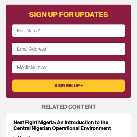
SIGN UP FOR UPDATES
First Name
*
Email Address
*
Mobile Number
RELATED CONTENT
Next Fight Nigeria: An Introduction to the
Central Nigerian Operational Environment