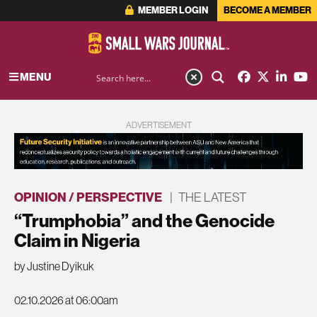
MEMBER LOGIN
BECOME A MEMBER
MENU
ADVERTISEMENT
OPINION / PERSPECTIVE
|
THE LATEST
“Trumphobia” and the Genocide
Claim in Nigeria
by Justine Dyikuk
02.10.2026 at 06:00am