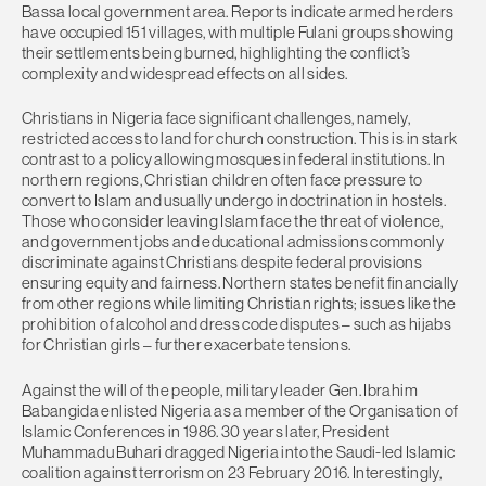
Bassa local government area. Reports indicate armed herders
have occupied 151 villages, with multiple Fulani groups showing
their settlements being burned, highlighting the conflict’s
complexity and widespread effects on all sides.
Christians in Nigeria face significant challenges, namely,
restricted access to land for church construction. This is in stark
contrast to a policy allowing mosques in federal institutions. In
northern regions, Christian children often face pressure to
convert to Islam and usually undergo indoctrination in hostels.
Those who consider leaving Islam face the threat of violence,
and government jobs and educational admissions commonly
discriminate against Christians despite federal provisions
ensuring equity and fairness. Northern states benefit financially
from other regions while limiting Christian rights; issues like the
prohibition of alcohol and dress code disputes – such as hijabs
for Christian girls – further exacerbate tensions.
Against the will of the people, military leader Gen. Ibrahim
Babangida enlisted Nigeria as a member of the Organisation of
Islamic Conferences in 1986. 30 years later, President
Muhammadu Buhari dragged Nigeria into the Saudi-led Islamic
coalition against terrorism on 23 February 2016. Interestingly,