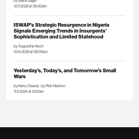
by Mack Gage
12.17.2025 at 06:00am
ISWAP’s Strategic Resurgence in Nigeria
Signals Emerging Trends in Insurgents’
Sophistication and Limited Statehood
by Augustine Aboh
10.14.2025 at 06:00am
Yesterday’s, Today’s, and Tomorrow’s Small
Wars
by Kerry Chavez
,
by Rick Newton
11.11.2024 at 12:01am