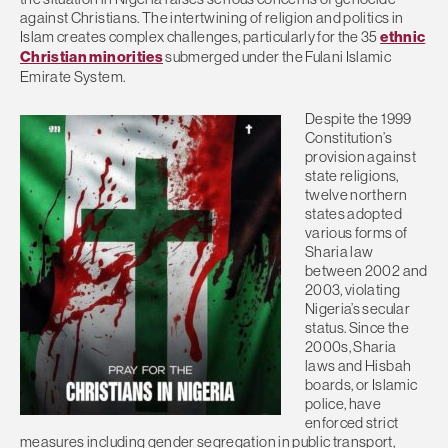
against Christians. The intertwining of religion and politics in
Islam creates complex challenges, particularly for the 35
ethnic
Christian minorities
submerged under the Fulani Islamic
Emirate System.
Despite the 1999
Constitution’s
provision against
state religions,
twelve northern
states adopted
various forms of
Sharia law
between 2002 and
2003, violating
Nigeria’s secular
status. Since the
2000s, Sharia
laws and Hisbah
boards, or Islamic
police, have
enforced strict
measures including gender segregation in public transport,