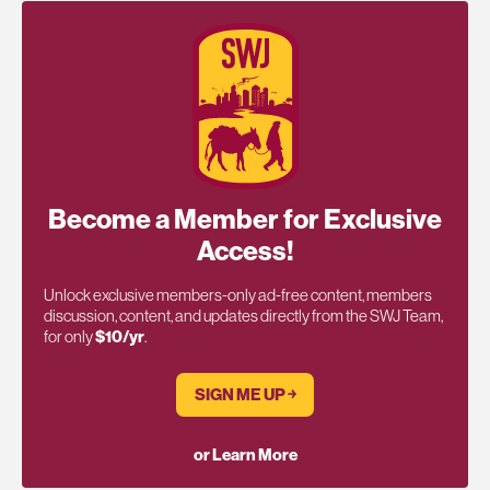
Become a Member for Exclusive
Access!
Unlock exclusive members-only ad-free content, members
discussion, content, and updates directly from the SWJ Team,
for only
$10/yr
.
SIGN ME UP ￫
or Learn More