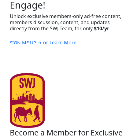
Engage!
Unlock exclusive members-only ad-free content,
members discussion, content, and updates
directly from the SWJ Team, for only
$10/yr
.
or Learn More
SIGN ME UP →
Become a Member for Exclusive