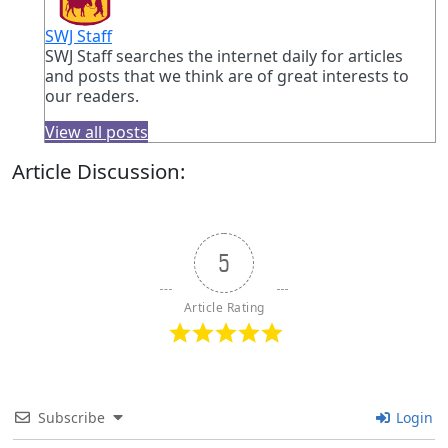
SWJ Staff
SWJ Staff searches the internet daily for articles
and posts that we think are of great interests to
our readers.
View all posts
Article Discussion:
5
Article Rating
Subscribe
Login