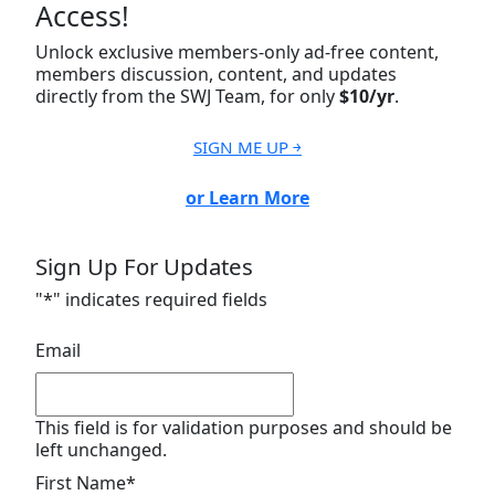
Access!
Unlock exclusive members-only ad-free content,
members discussion, content, and updates
directly from the SWJ Team, for only
$10/yr
.
SIGN ME UP ￫
or Learn More
Sign Up For Updates
"
*
" indicates required fields
Email
This field is for validation purposes and should be
left unchanged.
First Name
*