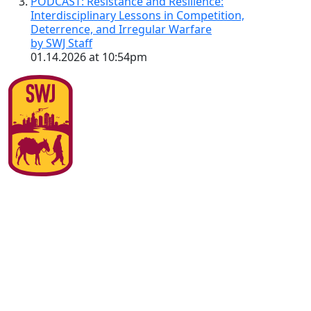
PODCAST: Resistance and Resilience:
Interdisciplinary Lessons in Competition,
Deterrence, and Irregular Warfare
by SWJ Staff
01.14.2026 at 10:54pm