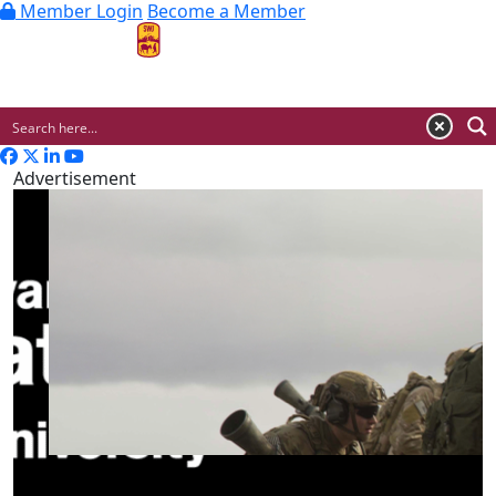
Member Login
Become a Member
MENU
Advertisement