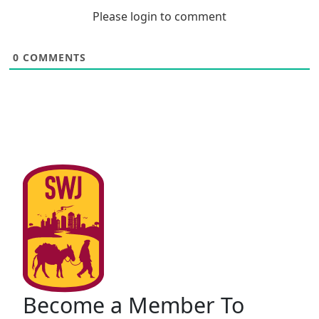
Please login to comment
0
COMMENTS
Become a Member To