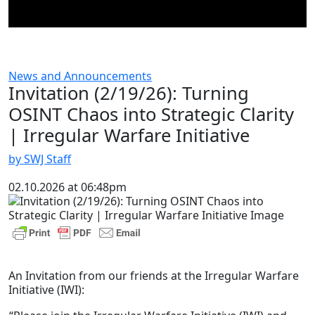
News and Announcements
Invitation (2/19/26): Turning
OSINT Chaos into Strategic Clarity
| Irregular Warfare Initiative
by SWJ Staff
02.10.2026 at 06:48pm
An Invitation from our friends at the Irregular Warfare
Initiative (IWI):