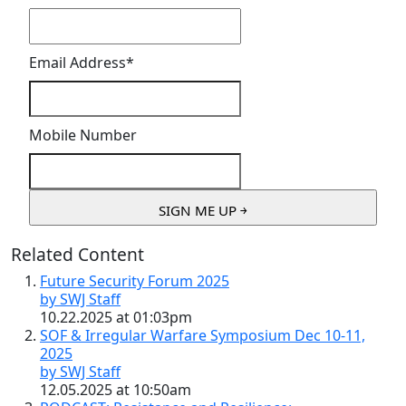
Email Address
*
Mobile Number
Related Content
Future Security Forum 2025
by SWJ Staff
10.22.2025 at 01:03pm
SOF & Irregular Warfare Symposium Dec 10-11,
2025
by SWJ Staff
12.05.2025 at 10:50am