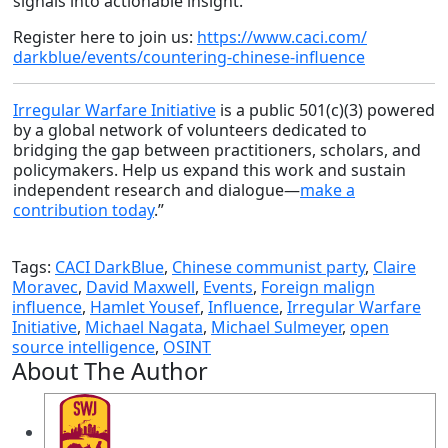
signals into actionable insight.
Register here to join us:
https://www.caci.com/
darkblue/events/countering-
chinese-influence
Irregular Warfare Initiative
is a public 501(c)(3) powered
by a global network of volunteers dedicated to
bridging the gap between practitioners, scholars, and
policymakers. Help us expand this work and sustain
independent research and dialogue—
make a
contribution today
.”
Tags:
CACI DarkBlue
,
Chinese communist party
,
Claire
Moravec
,
David Maxwell
,
Events
,
Foreign malign
influence
,
Hamlet Yousef
,
Influence
,
Irregular Warfare
Initiative
,
Michael Nagata
,
Michael Sulmeyer
,
open
source intelligence
,
OSINT
About The Author