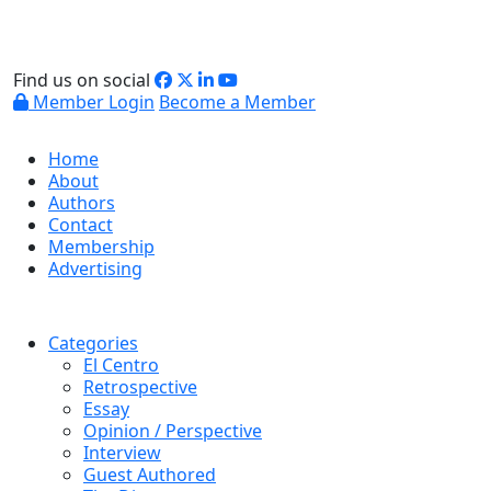
Find us on social
Member Login
Become a Member
Home
About
Authors
Contact
Membership
Advertising
Categories
El Centro
Retrospective
Essay
Opinion / Perspective
Interview
Guest Authored