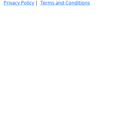
Privacy Policy
|
Terms and Conditions