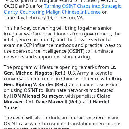
“Please join the Irregular Warfare Initiative (IWI) and
CACI DarkBlue for
Turning OSINT Chaos into Strategic
Clarity: Countering Malign Chinese Influence
on
Thursday, February 19, in Reston, VA.
This half-day convening will bring together senior
irregular warfare practitioners from government, the
intelligence community, and the private sector to
examine CCP influence methods and practical ways to
use open-source intelligence (OSINT) to illuminate
networks and support decision-making.
The program will feature opening remarks from
Lt.
Gen. Michael Nagata (Ret.)
, U.S. Army, a keynote
conversation on trends in Chinese influence with
Brig.
Gen. Kipling V. Kahler (Ret.)
, and a panel discussion
on using OSINT to illuminate networks moderated
by
HON Michael Sulmeyer
, with panelists
Claire
Moravec
,
Col. Dave Maxwell (Ret.)
, and
Hamlet
Yousef
.
The event will also include an interactive exercise and
OSINT case work focused on translating open-source