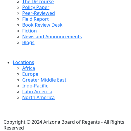
The Discourse
Policy Paper
Peer-Reviewed
Field Report
Book Review Desk
Fiction
News and Announcements
Blogs
Locations
Africa
Europe
Greater Middle East
Indo-Pacific
Latin America
North America
Copyright © 2024 Arizona Board of Regents - All Rights
Reserved