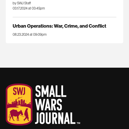
by SWJ Staff
03.17.2024 at 03:45pm
Urban Operations: War, Crime, and Conflict
08.23.2024 at 09:09pm