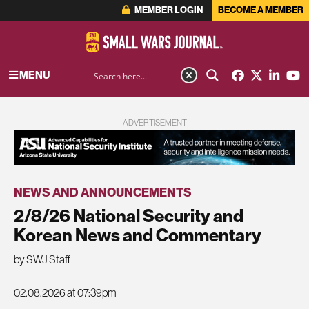
MEMBER LOGIN
BECOME A MEMBER
MENU
ADVERTISEMENT
NEWS AND ANNOUNCEMENTS
2/8/26 National Security and
Korean News and Commentary
by SWJ Staff
02.08.2026 at 07:39pm