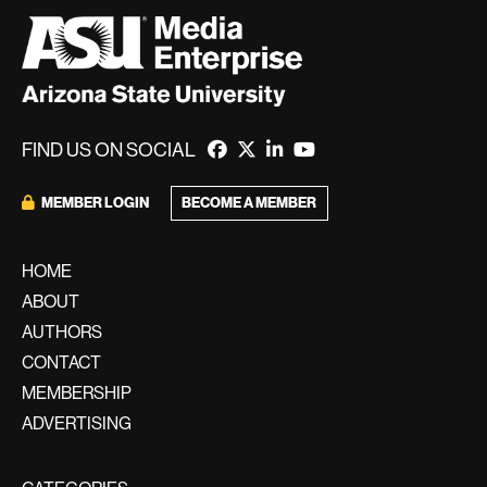
FIND US ON SOCIAL
BECOME A MEMBER
MEMBER LOGIN
HOME
ABOUT
AUTHORS
CONTACT
MEMBERSHIP
ADVERTISING