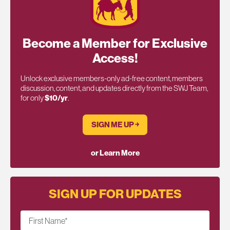
Become a Member for Exclusive
Access!
Unlock exclusive members-only ad-free content, members
discussion, content, and updates directly from the SWJ Team,
for only
$10/yr
.
SIGN ME UP ￫
or Learn More
SIGN UP FOR UPDATES
First Name
*