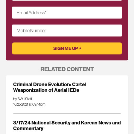
Email Address
*
Mobile Number
RELATED CONTENT
Criminal Drone Evolution: Cartel
Weaponization of Aerial IEDs
by SWJ Staff
10.25.2021 at 09:14pm
3/17/24 National Security and Korean News and
Commentary