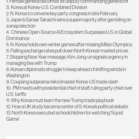
1. Female general becomes 1st deputy commanding general for
S. Korea at Korea-U.S. Combined Division
2. N. Korea to convene key party congress in late February
3. Japan’s Sanae Takaichi wins a supermajority after gambling on
a snap election
4. Chinese Open-Source AI Ecosystem Surpasses U.S. in Global
Dominance
5. N. Korea holds own winter games after missing Milan Olympics.
6. Falling exchange rates pull down North Korean market prices
7. Skipping New Year message, Kim Jong-un signals urgency in
managing ties with Trump
8. Korean diplomats struggle to keep ahead of shifting winds in
Washington
9. Coupang subpoena risks broader Korea-US trade clash
10. PM meets with presidential chief of staff, ruling party chief over
U.S. tariffs
11. Why Korea must learn the new Trump trade playbook
12. How a UK study became center of S. Korea’s political debate
13. North Korea executed schoolchildren for watching ‘Squid
Game’