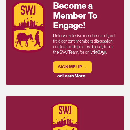
Become a
Member To
Engage!
Unlock exclusive members-only ad-
free content, members discussion,
content, and updates directly from
the SWJ Team, for only
$10/yr
.
SIGN ME UP →
or Learn More