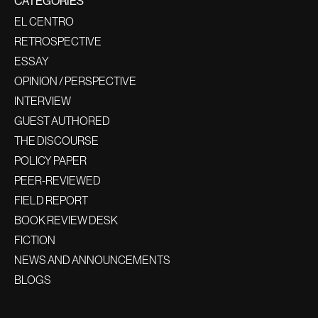
CATEGORIES
EL CENTRO
RETROSPECTIVE
ESSAY
OPINION / PERSPECTIVE
INTERVIEW
GUEST AUTHORED
THE DISCOURSE
POLICY PAPER
PEER-REVIEWED
FIELD REPORT
BOOK REVIEW DESK
FICTION
NEWS AND ANNOUNCEMENTS
BLOGS