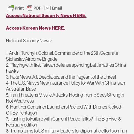
Access National Security News HERE.
Access Korean News HERE.
National Security News:
1. Andrii Turchyn, Colonel, Commander of the 25th Separate
Sicheslav Airborne Brigade
2. ‘Playing with fire’: Taiwan defense spending battle rattles China
hawks
3. Fake News, A.I. Deepfakes, and the Pageant of the Unreal
4. The U.S. Navy’s New Insurance Policy for War With China Is an
Australian Base
5. Iran Threatens Missile Attacks, Hoping Trump Sees Strength
Not Weakness
6. Hunt For Container Launchers Packed With Drones Kicked-
Off By Pentagon
7. Rushing to Failure with Current Peace Talks? The Big Five, 8
February edition
8. Trump turns to US military leaders for diplomatic efforts on Iran