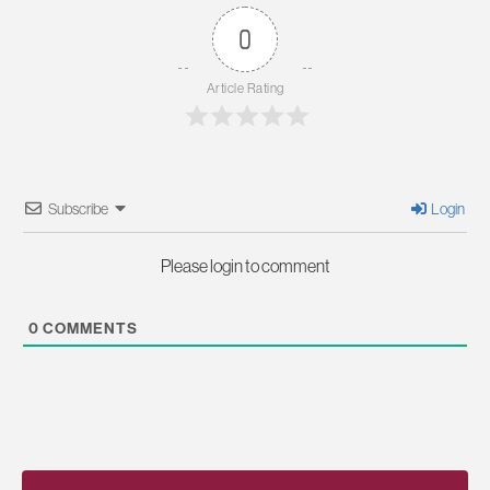
0
Article Rating
Subscribe
Login
Please login to comment
0
COMMENTS