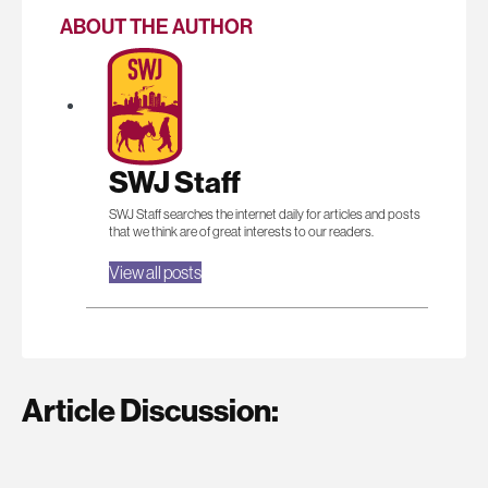
ABOUT THE AUTHOR
SWJ Staff
SWJ Staff searches the internet daily for articles and posts
that we think are of great interests to our readers.
View all posts
Article Discussion: