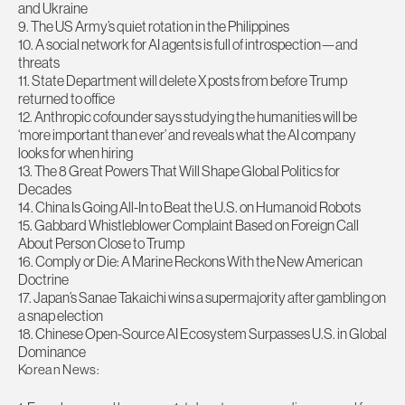
and Ukraine
9. The US Army’s quiet rotation in the Philippines
10. A social network for AI agents is full of introspection—and
threats
11. State Department will delete X posts from before Trump
returned to office
12. Anthropic cofounder says studying the humanities will be
‘more important than ever’ and reveals what the AI company
looks for when hiring
13. The 8 Great Powers That Will Shape Global Politics for
Decades
14. China Is Going All-In to Beat the U.S. on Humanoid Robots
15. Gabbard Whistleblower Complaint Based on Foreign Call
About Person Close to Trump
16. Comply or Die: A Marine Reckons With the New American
Doctrine
17. Japan’s Sanae Takaichi wins a supermajority after gambling on
a snap election
18. Chinese Open-Source AI Ecosystem Surpasses U.S. in Global
Dominance
Korean News: