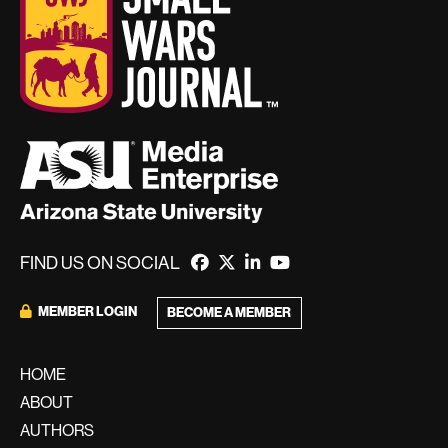
FIND US ON SOCIAL
MEMBER LOGIN
BECOME A MEMBER
HOME
ABOUT
AUTHORS