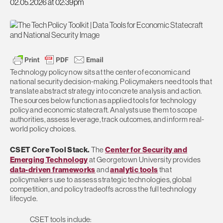
02.05.2026 at 02:39pm
Technology policy now sits at the center of economic and
national security decision-making. Policymakers need tools that
translate abstract strategy into concrete analysis and action.
The sources below function as applied tools for technology
policy and economic statecraft. Analysts use them to scope
authorities, assess leverage, track outcomes, and inform real-
world policy choices.
CSET Core Tool Stack.
The
Center for Security and
Emerging Technology
at Georgetown University provides
data-driven frameworks
and
analytic tools
that
policymakers use to assess strategic technologies, global
competition, and policy tradeoffs across the full technology
lifecycle.
CSET tools include: