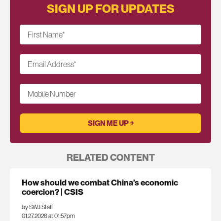
SIGN UP FOR UPDATES
First Name
*
Email Address
*
Mobile Number
RELATED CONTENT
How should we combat China’s economic
coercion? | CSIS
by SWJ Staff
01.27.2026 at 01:57pm