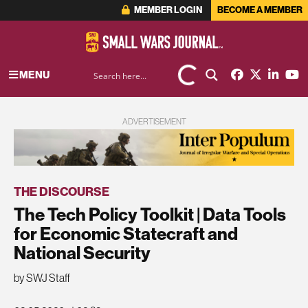
MEMBER LOGIN
BECOME A MEMBER
MENU
ADVERTISEMENT
THE DISCOURSE
The Tech Policy Toolkit | Data Tools
for Economic Statecraft and
National Security
by SWJ Staff