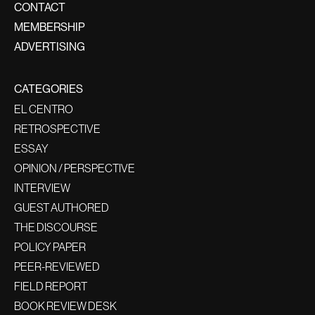
CONTACT
MEMBERSHIP
ADVERTISING
CATEGORIES
EL CENTRO
RETROSPECTIVE
ESSAY
OPINION / PERSPECTIVE
INTERVIEW
GUEST AUTHORED
THE DISCOURSE
POLICY PAPER
PEER-REVIEWED
FIELD REPORT
BOOK REVIEW DESK