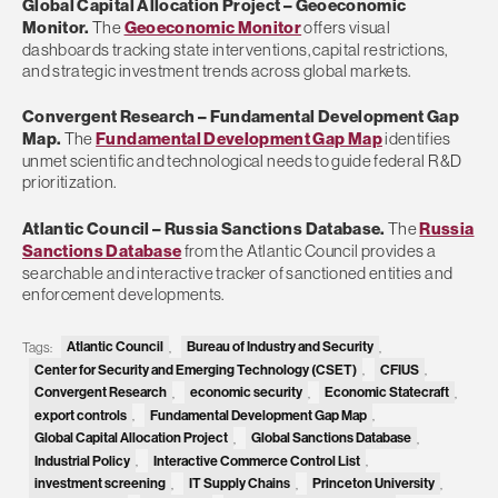
Global Capital Allocation Project
– Geoeconomic
Monitor.
The
Geoeconomic Monitor
offers visual
dashboards tracking state interventions, capital restrictions,
and strategic investment trends across global markets.
Convergent Research
– Fundamental Development Gap
Map.
The
Fundamental Development Gap Map
identifies
unmet scientific and technological needs to guide federal R&D
prioritization.
Atlantic Council
– Russia Sanctions Database.
The
Russia
Sanctions Database
from the Atlantic Council provides a
searchable and interactive tracker of sanctioned entities and
enforcement developments.
Atlantic Council
Bureau of Industry and Security
Tags:
,
,
Center for Security and Emerging Technology (CSET)
CFIUS
,
,
Convergent Research
economic security
Economic Statecraft
,
,
,
export controls
Fundamental Development Gap Map
,
,
Global Capital Allocation Project
Global Sanctions Database
,
,
Industrial Policy
Interactive Commerce Control List
,
,
investment screening
IT Supply Chains
Princeton University
,
,
,