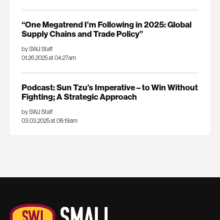
“One Megatrend I’m Following in 2025: Global
Supply Chains and Trade Policy”
by SWJ Staff
01.26.2025 at 04:27am
Podcast: Sun Tzu’s Imperative – to Win Without
Fighting; A Strategic Approach
by SWJ Staff
03.03.2025 at 08:19am