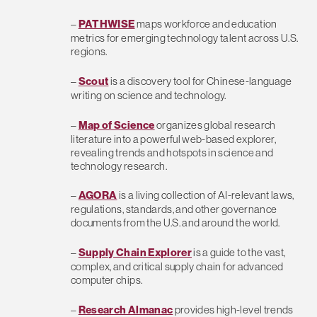
–
PATHWISE
maps workforce and education
metrics for emerging technology talent across U.S.
regions.
–
Scout
is a discovery tool for Chinese-language
writing on science and technology.
–
Map of Science
organizes global research
literature into a powerful web-based explorer,
revealing trends and hotspots in science and
technology research.
–
AGORA
is a living collection of AI-relevant laws,
regulations, standards, and other governance
documents from the U.S. and around the world.
–
Supply Chain Explorer
is a guide to the vast,
complex, and critical supply chain for advanced
computer chips.
–
Research Almanac
provides high-level trends