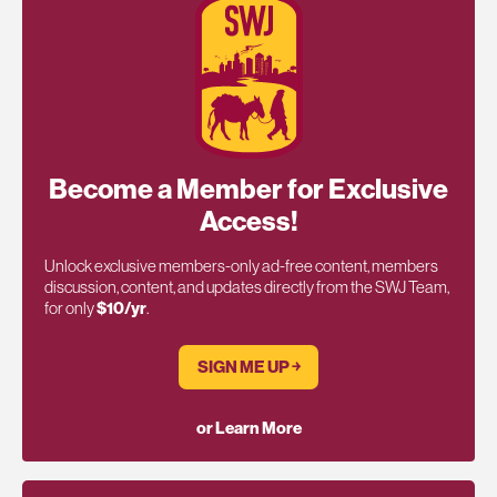
Become a Member for Exclusive
Access!
Unlock exclusive members-only ad-free content, members
discussion, content, and updates directly from the SWJ Team,
for only
$10/yr
.
SIGN ME UP ￫
or Learn More