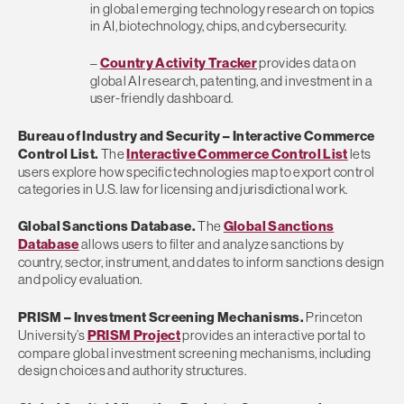
in global emerging technology research on topics
in AI, biotechnology, chips, and cybersecurity.
–
Country Activity Tracker
provides data on
global AI research, patenting, and investment in a
user-friendly dashboard.
Bureau of Industry and Security
– Interactive Commerce
Control List.
The
Interactive Commerce Control List
lets
users explore how specific technologies map to export control
categories in U.S. law for licensing and jurisdictional work.
Global Sanctions Database.
The
Global Sanctions
Database
allows users to filter and analyze sanctions by
country, sector, instrument, and dates to inform sanctions design
and policy evaluation.
PRISM
– Investment Screening Mechanisms.
Princeton
University’s
PRISM Project
provides an interactive portal to
compare global investment screening mechanisms, including
design choices and authority structures.