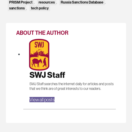
PRISM Project
resources
Russia Sanctions Database
,
,
,
sanctions
tech policy
,
ABOUT THE AUTHOR
SWJ Staff
SWJ Staff searches the internet daily for articles and posts
that we think are of great interests to our readers.
View all posts