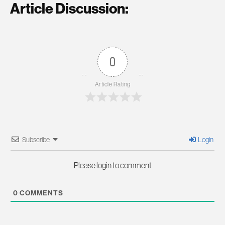
Article Discussion:
0
Article Rating
Subscribe
Login
Please login to comment
0
COMMENTS