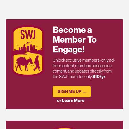
Become a
Member To
Engage!
Unlock exclusive members-only ad-
free content, members discussion,
content, and updates directly from
the SWJ Team, for only
$10/yr
.
SIGN ME UP →
or Learn More