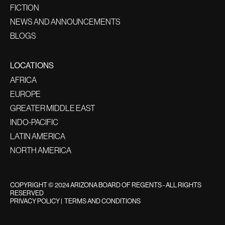
FICTION
NEWS AND ANNOUNCEMENTS
BLOGS
LOCATIONS
AFRICA
EUROPE
GREATER MIDDLE EAST
INDO-PACIFIC
LATIN AMERICA
NORTH AMERICA
COPYRIGHT © 2024 ARIZONA BOARD OF REGENTS - ALL RIGHTS
RESERVED
PRIVACY POLICY
|
TERMS AND CONDITIONS