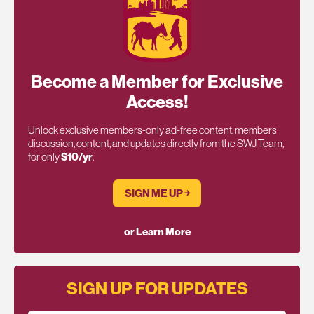
Become a Member for Exclusive
Access!
Unlock exclusive members-only ad-free content, members
discussion, content, and updates directly from the SWJ Team,
for only
$10/yr
.
SIGN ME UP ￫
or Learn More
SIGN UP FOR UPDATES