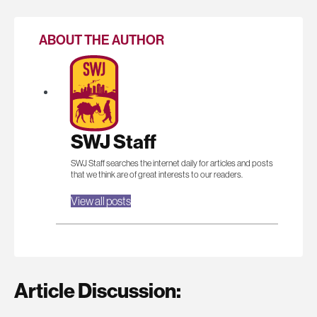
ABOUT THE AUTHOR
SWJ Staff
SWJ Staff searches the internet daily for articles and posts
that we think are of great interests to our readers.
View all posts
Article Discussion: