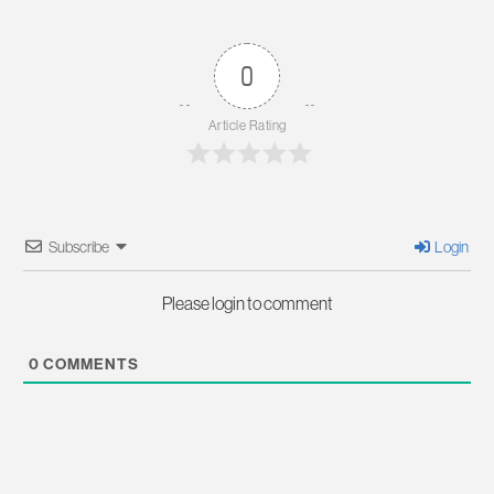
0
Article Rating
Subscribe
Login
Please login to comment
0
COMMENTS