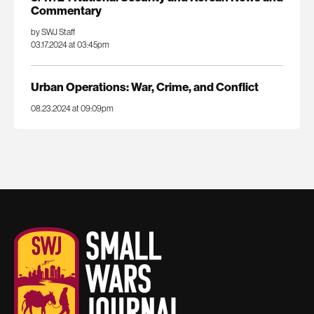
Commentary
by SWJ Staff
03.17.2024 at 03:45pm
Urban Operations: War, Crime, and Conflict
08.23.2024 at 09:09pm