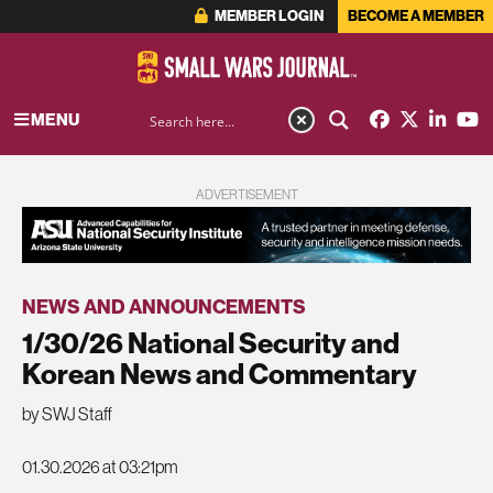
MEMBER LOGIN
BECOME A MEMBER
MENU
ADVERTISEMENT
NEWS AND ANNOUNCEMENTS
1/30/26 National Security and
Korean News and Commentary
by SWJ Staff
01.30.2026 at 03:21pm