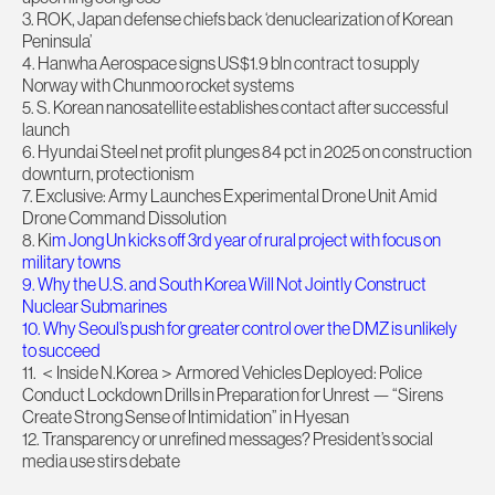
3. ROK, Japan defense chiefs back ‘denuclearization of Korean
Peninsula’
4. Hanwha Aerospace signs US$1.9 bln contract to supply
Norway with Chunmoo rocket systems
5. S. Korean nanosatellite establishes contact after successful
launch
6. Hyundai Steel net profit plunges 84 pct in 2025 on construction
downturn, protectionism
7. Exclusive: Army Launches Experimental Drone Unit Amid
Drone Command Dissolution
8. Ki
m Jong Un kicks off 3rd year of rural project with focus on
military towns
9. Why the U.S. and South Korea Will Not Jointly Construct
Nuclear Submarines
10. Why Seoul’s push for greater control over the DMZ is unlikely
to succeed
11. ＜Inside N.Korea＞Armored Vehicles Deployed: Police
Conduct Lockdown Drills in Preparation for Unrest — “Sirens
Create Strong Sense of Intimidation” in Hyesan
12. Transparency or unrefined messages? President’s social
media use stirs debate