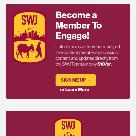
Become a
Member To
Engage!
Unlock exclusive members-only ad-
free content, members discussion,
content, and updates directly from
the SWJ Team, for only
$10/yr
.
SIGN ME UP →
or Learn More