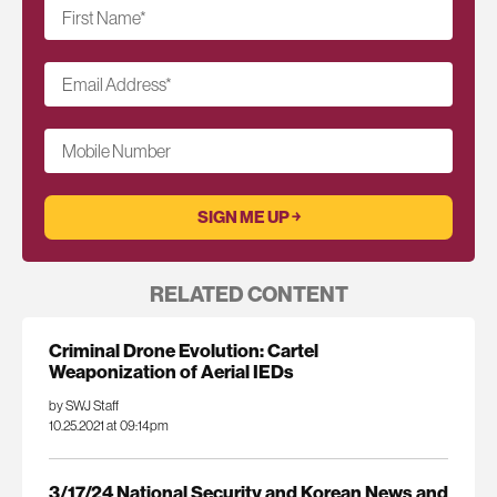
First Name
*
Email Address
*
Mobile Number
RELATED CONTENT
Criminal Drone Evolution: Cartel
Weaponization of Aerial IEDs
by SWJ Staff
10.25.2021 at 09:14pm
3/17/24 National Security and Korean News and