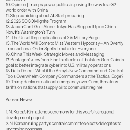
10. Opinion | Trump’s power politics is paving the way to a G2
world order with China
11. Stop panicking about AI. Start preparing
12. 2026 SOCOM Ignite Program
13. Japan Can’t Go It Alone: Tokyo Has Stepped Up on China—
Now It’s Washington’s Turn
14. The Unsettling Implications of Xi’s Military Purge
15. The World Will Come to Miss Western Hypocrisy – An Overtly
Transactional Order Spells Trouble for Everyone
16. China This Week: Strategic Moves and Messaging
17. Pentagon’s new ‘non-kinetic effects cell’ bolsters Gen. Caine’s
goal to better integrate cyber into U.S. military operations
18. Data Defeat: What if the Army’s New Command-and-Control
Tools Overwhelm Company Commanders at the Tactical Edge?
19. Trump declares national emergency over Cuba, threatens
tariffs on nations that supply oil to communist regime
Korean News:
1. N. Korea’s Kim attends ceremony for this year’s 1st regional
development project
2. N. Korean ruling party’s central committee elects delegates to
upcoming congress