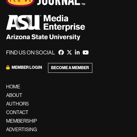
FIND US ON SOCIAL
MEMBER LOGIN
BECOME A MEMBER
HOME
ABOUT
AUTHORS
CONTACT
MEMBERSHIP
ADVERTISING