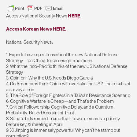
Access National Security News
HERE
.
Access Korean News HERE.
National Security News:
1. Experts have questions about the new National Defense
Strategy—on China, force design, and more
2. What the Indo-Pacific thinks of the new US National Defense
Strategy
3. Opinion | Why the U.S. Needs Diego Garcia
4. Do Americans think China will overtake the US? The results of
a survey are in
5. The Role of Foreign Fighters in a Taiwan Resistance Scenario
6. Cognitive Warfare Is Cheap—and That’s the Problem
7. Critical Followership, Cognitive Delay, and a Quantum
Probability-Based Account of Trust
8. Senate bills remind Trump that Taiwan remains a priority
before key Xi meeting in April
9. Xi Jinping is immensely powerful. Why can’t he stamp out
corruption?