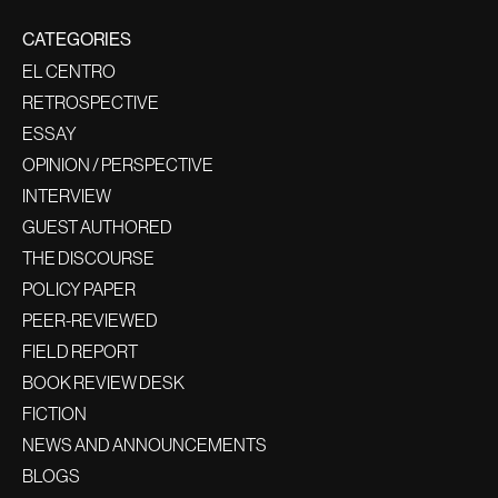
CATEGORIES
EL CENTRO
RETROSPECTIVE
ESSAY
OPINION / PERSPECTIVE
INTERVIEW
GUEST AUTHORED
THE DISCOURSE
POLICY PAPER
PEER-REVIEWED
FIELD REPORT
BOOK REVIEW DESK
FICTION
NEWS AND ANNOUNCEMENTS
BLOGS