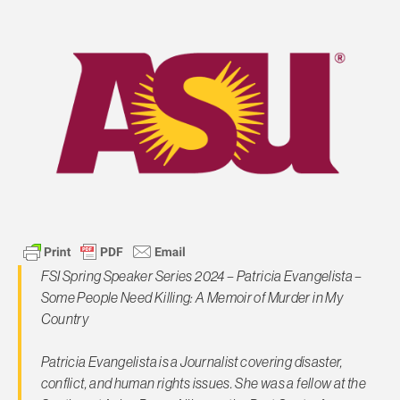
FSI Spring Speaker Series 2024 – Patricia Evangelista –
Some People Need Killing: A Memoir of Murder in My
Country
Patricia Evangelista is a Journalist covering disaster,
conflict, and human rights issues. She was a fellow at the