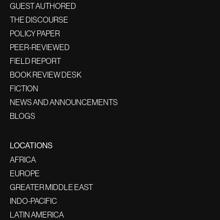
GUEST AUTHORED
THE DISCOURSE
POLICY PAPER
PEER-REVIEWED
FIELD REPORT
BOOK REVIEW DESK
FICTION
NEWS AND ANNOUNCEMENTS
BLOGS
LOCATIONS
AFRICA
EUROPE
GREATER MIDDLE EAST
INDO-PACIFIC
LATIN AMERICA