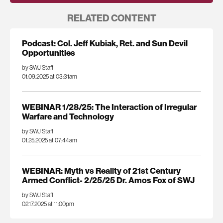
RELATED CONTENT
Podcast: Col. Jeff Kubiak, Ret. and Sun Devil
Opportunities
by SWJ Staff
01.09.2025 at 03:31am
WEBINAR 1/28/25: The Interaction of Irregular
Warfare and Technology
by SWJ Staff
01.25.2025 at 07:44am
WEBINAR: Myth vs Reality of 21st Century
Armed Conflict- 2/25/25 Dr. Amos Fox of SWJ
by SWJ Staff
02.17.2025 at 11:00pm