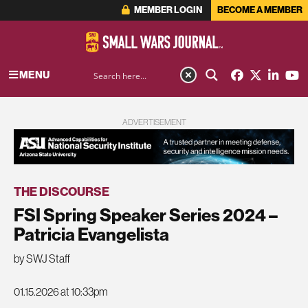
MEMBER LOGIN
BECOME A MEMBER
MENU
ADVERTISEMENT
THE DISCOURSE
FSI Spring Speaker Series 2024 –
Patricia Evangelista
by SWJ Staff
01.15.2026 at 10:33pm