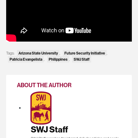
Tags:
Arizona State University
,
Future Security Initiative
,
Patricia Evangelista
,
Philippines
,
SWJ Staff
ABOUT THE AUTHOR
SWJ Staff