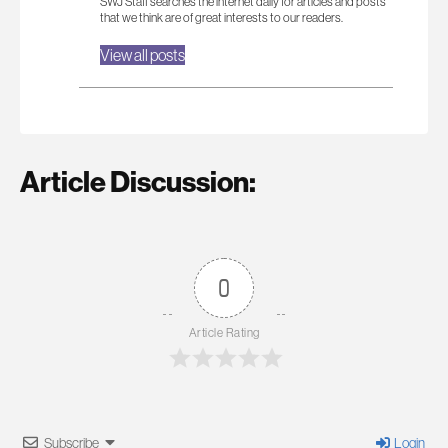
SWJ Staff searches the internet daily for articles and posts
that we think are of great interests to our readers.
View all posts
Article Discussion:
0
Article Rating
Subscribe
Login