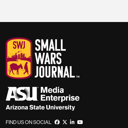
FIND US ON SOCIAL