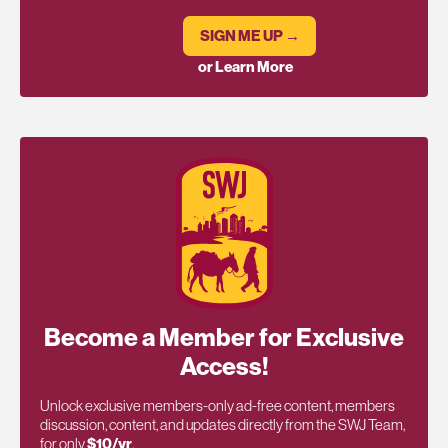
SIGN ME UP →
or Learn More
Become a Member for Exclusive
Access!
Unlock exclusive members-only ad-free content, members
discussion, content, and updates directly from the SWJ Team,
for only
$10/yr
.