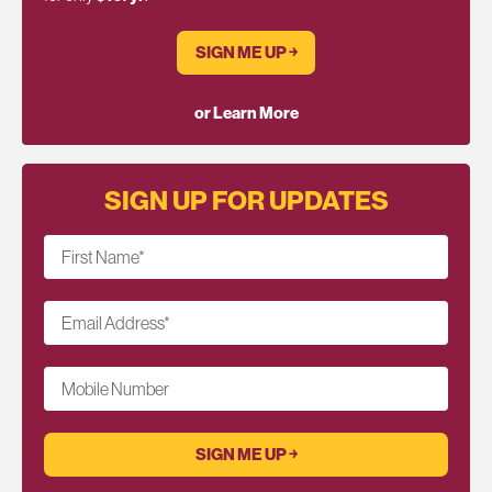
SIGN ME UP ￫
or Learn More
SIGN UP FOR UPDATES
First Name
*
Email Address
*
Mobile Number