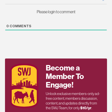
Please login to comment
0
COMMENTS
Become a
Member To
Engage!
Unlock exclusive members-only ad-
free content, members discussion,
content, and updates directly from
the SWJ Team, for only
$10/yr
.