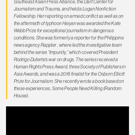
Southeast Asian Press Alliance, the Dart Center for
Journalism and Trauma, and held a Logan Nonfiction
Fellowship. Her reporting on armed conflict as well as on
the aftermath of typhoon Haiyan was awarded the Kate
Webb Prize for exceptional journalism in dangerous
conditions. She was formerly a reporter for the Philippine
news agency Rappler , where led the investigative team
behind the series “Impunity,” which covered President
Rodrigo Duterte’s war on drugs. The series received a
Human Rights Press Award, three Society of Publishers in
Asia Awards, and was a 2018 finalist for the Osborn Elliott
Prize for Journalism. She recently wrote a book based on
these experiences, Some People Need Killing (Random
House).