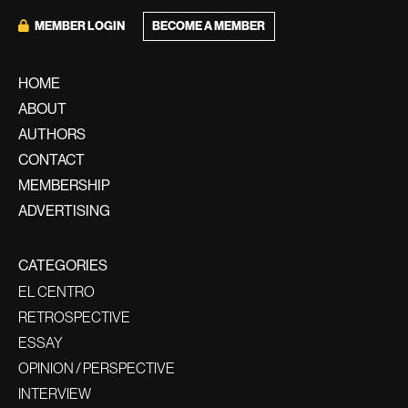
BECOME A MEMBER
MEMBER LOGIN
HOME
ABOUT
AUTHORS
CONTACT
MEMBERSHIP
ADVERTISING
CATEGORIES
EL CENTRO
RETROSPECTIVE
ESSAY
OPINION / PERSPECTIVE
INTERVIEW