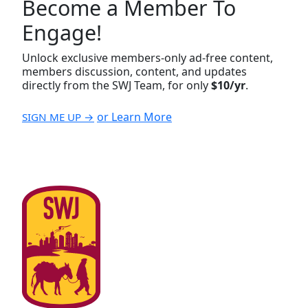
Become a Member To
Engage!
Unlock exclusive members-only ad-free content,
members discussion, content, and updates
directly from the SWJ Team, for only
$10/yr
.
or Learn More
SIGN ME UP →