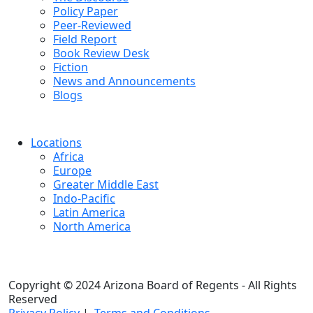
Policy Paper
Peer-Reviewed
Field Report
Book Review Desk
Fiction
News and Announcements
Blogs
Locations
Africa
Europe
Greater Middle East
Indo-Pacific
Latin America
North America
Copyright © 2024 Arizona Board of Regents - All Rights
Reserved