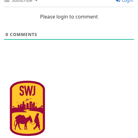
Subscribe
Login
Please login to comment
0
COMMENTS