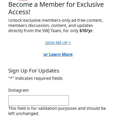
Become a Member for Exclusive
Access!
Unlock exclusive members-only ad-free content,
members discussion, content, and updates
directly from the SWJ Team, for only
$10/yr
.
SIGN ME UP ￫
or Learn More
Sign Up For Updates
"
*
" indicates required fields
Instagram
This field is for validation purposes and should be
left unchanged.