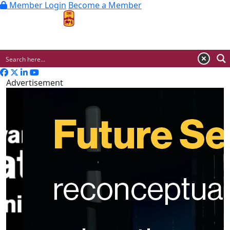
Member Login
Become a Member
MENU
Advertisement