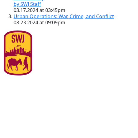
by SWJ Staff
03.17.2024 at 03:45pm
Urban Operations: War, Crime, and Conflict
08.23.2024 at 09:09pm