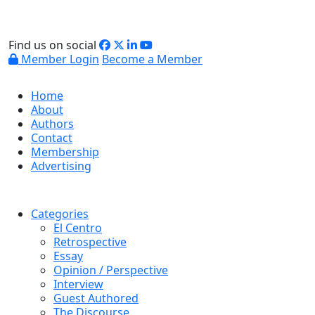
Find us on social
Member Login
Become a Member
Home
About
Authors
Contact
Membership
Advertising
Categories
El Centro
Retrospective
Essay
Opinion / Perspective
Interview
Guest Authored
The Discourse