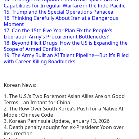
Capabilities for Irregular Warfare in the Indo-Pacific
15. Trump and the Special Operations Panacea
16. Thinking Carefully About Iran at a Dangerous
Moment
17. Can the 15th Five-Year Plan Fix the People’s
Liberation Army’s Procurement Bottlenecks?
18. Beyond Illicit Drugs: How the US is Expanding the
Scope of Armed Conflict
19. The Army Built an AI Talent Pipeline—But It’s Filled
with Career-Killing Roadblocks
Korean News:
1. The U.S.’s Two Foremost Asian Allies Are on Good
Terms—an Irritant for China
2. The Row Over South Korea’s Push for a Native AI
Model: Chinese Code
3. Korean Peninsula Update, January 13, 2026
4. Death penalty sought for ex-President Yoon over
insurrection