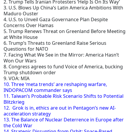
2. Trump Tells Iranian Protesters ‘Help Is On Its Way’
3. U.S. Blows Up China’s Latin America Ambitions With
Maduro Ouster
4. U.S. to Unveil Gaza Governance Plan Despite
Concerns Over Hamas
5. Trump Renews Threat on Greenland Before Meeting
at White House
6. Trump’s Threats to Greenland Raise Serious
Questions for NATO
7. Facing What We See in the Mirror: America Hasn’t
Won Our Wars
8. Congress agrees to fund Voice of America, bucking
Trump shutdown order
9. VOA: MIA
10. Three ‘meta trends’ are reshaping warfare,
INDOPACOM commander says
11. Taiwan’s Probable Risk Scenario Shifts to Potential
Blitzkrieg
12. Grok is in, ethics are out in Pentagon’s new AI-
acceleration strategy
13. The Balance of Nuclear Deterrence in Europe after
the Cold War
14. Strategic Disruption from Orbit: Space-Based