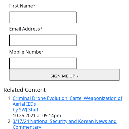
First Name
*
Email Address
*
Mobile Number
Related Content
Criminal Drone Evolution: Cartel Weaponization of
Aerial IEDs
by SWJ Staff
10.25.2021 at 09:14pm
3/17/24 National Security and Korean News and
Commentary