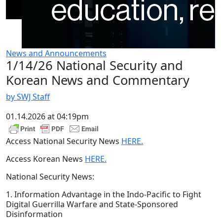
News and Announcements
1/14/26 National Security and
Korean News and Commentary
by SWJ Staff
01.14.2026 at 04:19pm
Access National Security News
HERE.
Access Korean News
HERE.
National Security News:
1. Information Advantage in the Indo-Pacific to Fight
Digital Guerrilla Warfare and State-Sponsored
Disinformation