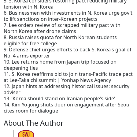
5. S. Korea considers restoring pact reducing military
tension with N. Korea
6. Businessmen with investments in N. Korea urge gov’t
to lift sanctions on inter-Korean projects
7. Lee orders review of scrapped military pact with
North Korea after drone claims
8. Russia raises quota for North Korean students
eligible for free college
9. Defense chief urges efforts to back S. Korea’s goal of
No. 4 arms exporter
10. Lee returns home from Japan trip focused on
deepening ties
11. S. Korea reaffirms bid to join trans-Pacific trade pact
at Lee-Takaichi summit | Yonhap News Agency
12. Japan hints at addressing historical issues: security
adviser
13. ‘Korea should stand on Iranian people’s side’
14. Kim Yo-jong shuts door on engagement after Seoul
cites room for dialogue
About The Author