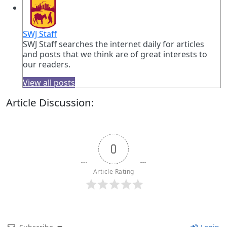
SWJ Staff
SWJ Staff searches the internet daily for articles
and posts that we think are of great interests to
our readers.
View all posts
Article Discussion:
0
Article Rating