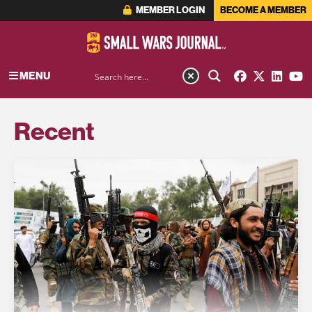
MEMBER LOGIN
BECOME A MEMBER
MENU
Recent