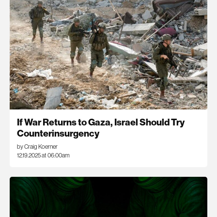
If War Returns to Gaza, Israel Should Try
Counterinsurgency
by Craig Koerner
12.19.2025 at 06:00am