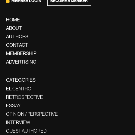
BECOME A MEMBER
MEMBER LOGIN
HOME
ABOUT
AUTHORS
CONTACT
MEMBERSHIP
ADVERTISING
CATEGORIES
EL CENTRO
RETROSPECTIVE
ESSAY
OPINION / PERSPECTIVE
INTERVIEW
GUEST AUTHORED