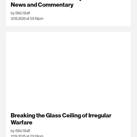
News and Commentary
by SWJ Staff
12.19.2025 at 03:19pm
Breaking the Glass Ceiling of Irregular
Warfare
by SWJ Staff
12.19.2025 at 03:19pm