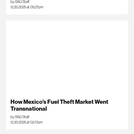
by SWJ Staff
12.20.2025 at 05:27pm
How Mexico’s Fuel Theft Market Went
Transnational
by SWJ Staff
12.20.2025 at 02:17pm