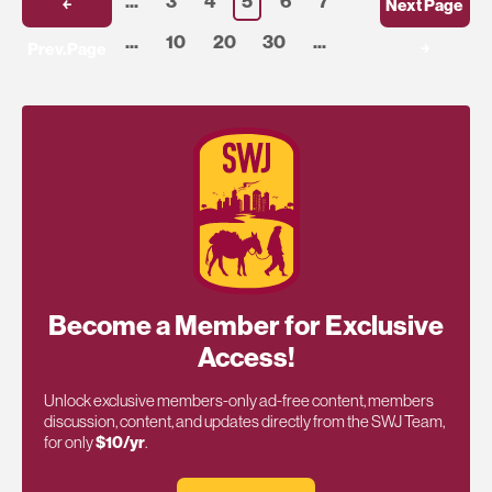
...
3
4
5
6
7
￩
Next Page
...
10
20
30
...
Prev.Page
￫
Become a Member for Exclusive
Access!
Unlock exclusive members-only ad-free content, members
discussion, content, and updates directly from the SWJ Team,
for only
$10/yr
.