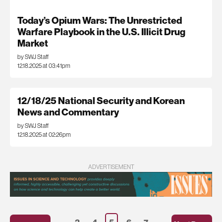
Today’s Opium Wars: The Unrestricted
Warfare Playbook in the U.S. Illicit Drug
Market
by SWJ Staff
12.18.2025 at 03:41pm
12/18/25 National Security and Korean
News and Commentary
by SWJ Staff
12.18.2025 at 02:26pm
ADVERTISEMENT