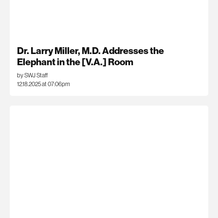
Dr. Larry Miller, M.D. Addresses the
Elephant in the [V.A.] Room
by SWJ Staff
12.18.2025 at 07:06pm