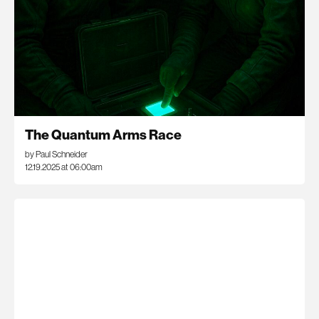
The Quantum Arms Race
by Paul Schneider
12.19.2025 at 06:00am