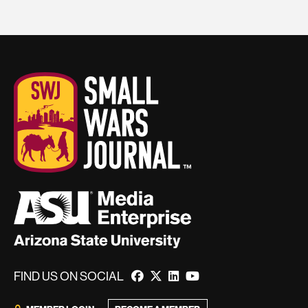
FIND US ON SOCIAL