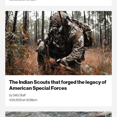
The Indian Scouts that forged the legacy of
American Special Forces
by SWJ Staff
12.19.2025 at 02:58pm