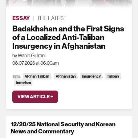
ESSAY
|
THE LATEST
Badakhshan and the First Signs
of a Localized Anti-Taliban
Insurgency in Afghanistan
by Wahid Gulrani
08.07.2026 at 06:00am
Tags:
Afghan Taliban
,
Afghanistan
,
insurgency
,
Taliban
,
terrorism
VIEW ARTICLE ￫
12/20/25 National Security and Korean
News and Commentary