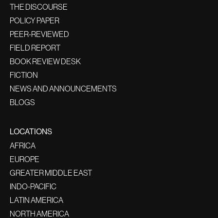
THE DISCOURSE
POLICY PAPER
PEER-REVIEWED
FIELD REPORT
BOOK REVIEW DESK
FICTION
NEWS AND ANNOUNCEMENTS
BLOGS
LOCATIONS
AFRICA
EUROPE
GREATER MIDDLE EAST
INDO-PACIFIC
LATIN AMERICA
NORTH AMERICA