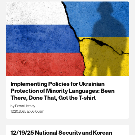
Implementing Policies for Ukrainian
Protection of Minority Languages: Been
There, Done That, Got the T-shirt
by Dawn Hersey
12.20.2025 at 06:00am
12/19/25 National Security and Korean