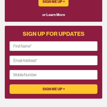
SIGN ME UP ￫
or Learn More
SIGN UP FOR UPDATES
First Name
*
Email Address
*
Mobile Number