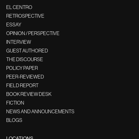
EL CENTRO
RETROSPECTIVE
ESSAY
OPINION / PERSPECTIVE
INTERVIEW
GUEST AUTHORED
THE DISCOURSE
POLICY PAPER
PEER-REVIEWED
FIELD REPORT
BOOK REVIEW DESK
FICTION
NEWS AND ANNOUNCEMENTS
BLOGS
LOCATIONS