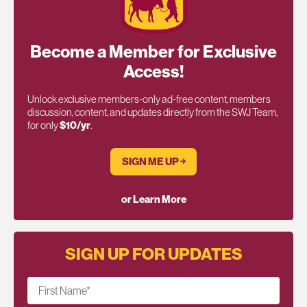
Become a Member for Exclusive
Access!
Unlock exclusive members-only ad-free content, members
discussion, content, and updates directly from the SWJ Team,
for only
$10/yr
.
SIGN ME UP ￫
or Learn More
SIGN UP FOR UPDATES
First Name
*