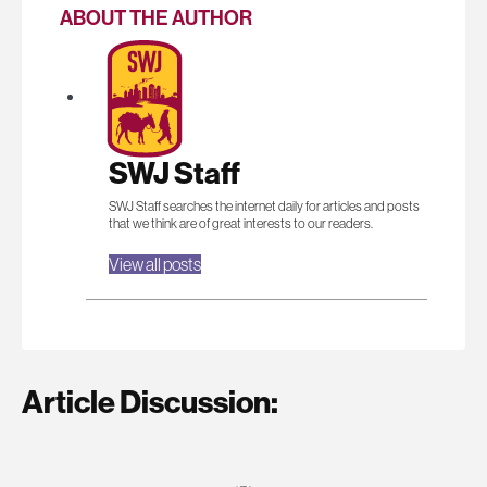
ABOUT THE AUTHOR
SWJ Staff
SWJ Staff searches the internet daily for articles and posts
that we think are of great interests to our readers.
View all posts
Article Discussion: