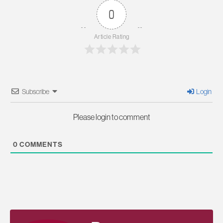
0
Article Rating
Subscribe
Login
Please login to comment
0
COMMENTS