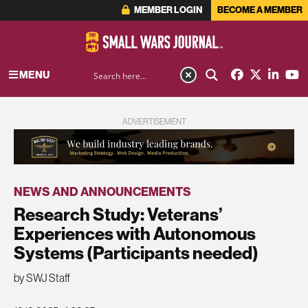
MEMBER LOGIN
BECOME A MEMBER
MENU
ADVERTISEMENT
NEWS AND ANNOUNCEMENTS
Research Study: Veterans’
Experiences with Autonomous
Systems (Participants needed)
by SWJ Staff