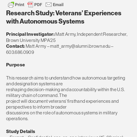
Research Study: Veterans’ Experiences
with Autonomous Systems
Principal Investigator:
Matt Army, Independent Researcher,
Brown University MPA’25
Contact:
Matt Army –
matt_army@alumni.brown.edu
–
603.686.0909
Purpose
This research aims to understand how autonomous targeting
and designation systems are
reshaping decision-making and accountability within the U.S.
military chain of command. The
project will document veterans’ firsthand experiences and
perspectives to inform broader
discussions on the role of autonomous systems in military
operations.
Study Details