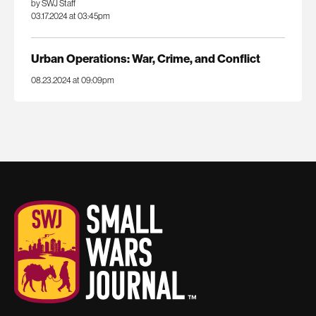
by SWJ Staff
03.17.2024 at 03:45pm
Urban Operations: War, Crime, and Conflict
08.23.2024 at 09:09pm