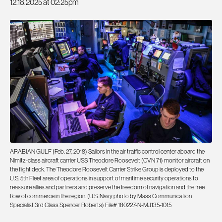
12.18.2025 at 02:25pm
ARABIAN GULF (Feb. 27, 2018) Sailors in the air traffic control center aboard the
Nimitz-class aircraft carrier USS Theodore Roosevelt (CVN 71) monitor aircraft on
the flight deck. The Theodore Roosevelt Carrier Strike Group is deployed to the
U.S. 5th Fleet area of operations in support of maritime security operations to
reassure allies and partners and preserve the freedom of navigation and the free
flow of commerce in the region. (U.S. Navy photo by Mass Communication
Specialist 3rd Class Spencer Roberts) File# 180227-N-MJ135-1015