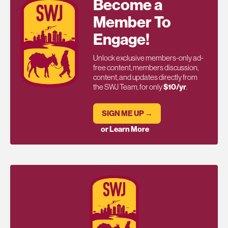
Become a
Member To
Engage!
Unlock exclusive members-only ad-
free content, members discussion,
content, and updates directly from
the SWJ Team, for only
$10/yr
.
SIGN ME UP →
or Learn More