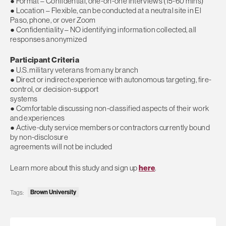
● Format – Confidential, one-on-one interviews (15-60 mins)
● Location – Flexible, can be conducted at a neutral site in El
Paso, phone, or over Zoom
● Confidentiality – NO identifying information collected, all
responses anonymized
Participant Criteria
● U.S. military veterans from any branch
● Direct or indirect experience with autonomous targeting, fire-
control, or decision-support
systems
● Comfortable discussing non-classified aspects of their work
and experiences
● Active-duty service members or contractors currently bound
by non-disclosure
agreements will not be included
Learn more about this study and sign up
here
.
Brown University
Tags: