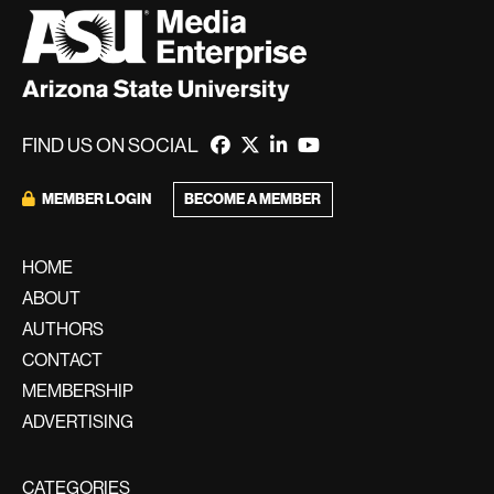
FIND US ON SOCIAL
MEMBER LOGIN
BECOME A MEMBER
HOME
ABOUT
AUTHORS
CONTACT
MEMBERSHIP
ADVERTISING
CATEGORIES