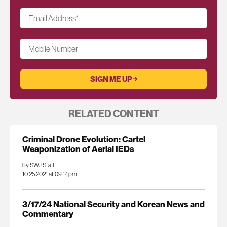
Email Address
*
Mobile Number
RELATED CONTENT
Criminal Drone Evolution: Cartel
Weaponization of Aerial IEDs
by SWJ Staff
10.25.2021 at 09:14pm
3/17/24 National Security and Korean News and
Commentary