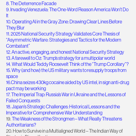
8. The Deterrence Facade
9. Invading Venezuela: The One-Word Reason America Won’t Do
It
10. Operating AI in the Gray Zone: Drawing Clear Lines Before
They Blur
11. 2025 National Security Strategy Validates Core Thesis of
“Asymmetric Warfare: Strategies and Tactics for the Modern
Combatant”
12. An active, engaging, and honest National Security Strategy
13. A farewell to Oz: Trump’s strategy for a multipolar world
14. What Would Teddy Roosevelt Think of the “Trump Corollary”?
15. Why (and how) the US military wants to resupply troops from
space
16.China seizes 430kg cocaine aided by US intel, in sign anti-drug
pact may be working
17. The Imperial Trap: Russia’s War in Ukraine and the Lessons of
Failed Conquests
18. Japan’s Strategic Challenges: Historical Lessons and the
Imperative for Comprehensive War Understanding
19.
The Weakness of the Strongmen – What Really Threatens
Authoritarians?
20. How to Survive in a Multialigned World – The Indian Way of