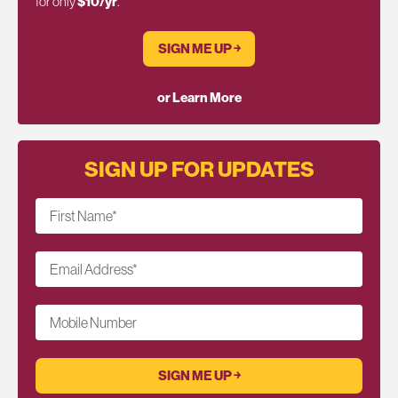
for only
$10/yr
.
SIGN ME UP ￫
or Learn More
SIGN UP FOR UPDATES
First Name
*
Email Address
*
Mobile Number