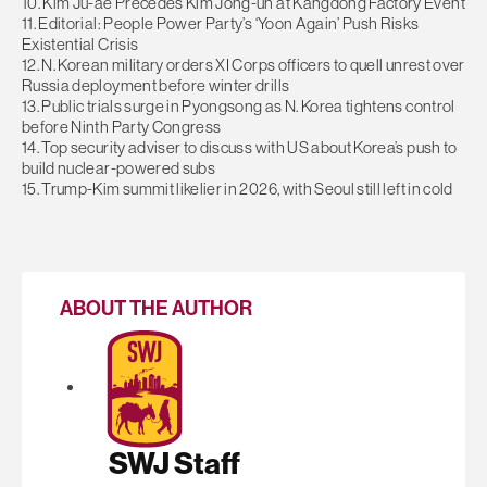
10. Kim Ju-ae Precedes Kim Jong-un at Kangdong Factory Event
11. Editorial: People Power Party’s ‘Yoon Again’ Push Risks
Existential Crisis
12. N. Korean military orders XI Corps officers to quell unrest over
Russia deployment before winter drills
13. Public trials surge in Pyongsong as N. Korea tightens control
before Ninth Party Congress
14. Top security adviser to discuss with US about Korea’s push to
build nuclear-powered subs
15. Trump-Kim summit likelier in 2026, with Seoul still left in cold
ABOUT THE AUTHOR
SWJ Staff