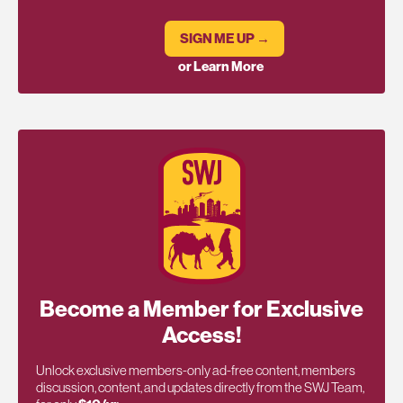
SIGN ME UP →
or Learn More
Become a Member for Exclusive
Access!
Unlock exclusive members-only ad-free content, members
discussion, content, and updates directly from the SWJ Team,