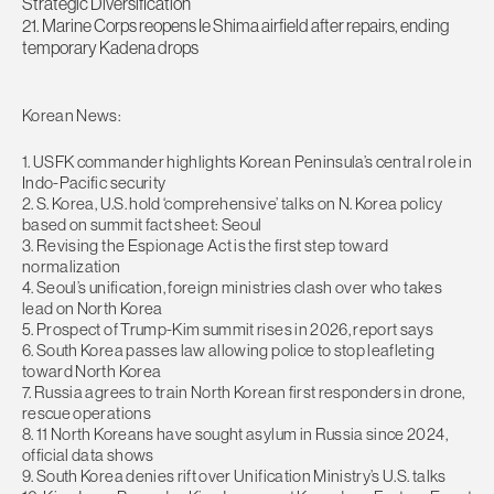
Strategic Diversification
21. Marine Corps reopens Ie Shima airfield after repairs, ending
temporary Kadena drops
Korean News:
1. USFK commander highlights Korean Peninsula’s central role in
Indo-Pacific security
2. S. Korea, U.S. hold ‘comprehensive’ talks on N. Korea policy
based on summit fact sheet: Seoul
3. Revising the Espionage Act is the first step toward
normalization
4. Seoul’s unification, foreign ministries clash over who takes
lead on North Korea
5. Prospect of Trump-Kim summit rises in 2026, report says
6. South Korea passes law allowing police to stop leafleting
toward North Korea
7. Russia agrees to train North Korean first responders in drone,
rescue operations
8. 11 North Koreans have sought asylum in Russia since 2024,
official data shows
9. South Korea denies rift over Unification Ministry’s U.S. talks