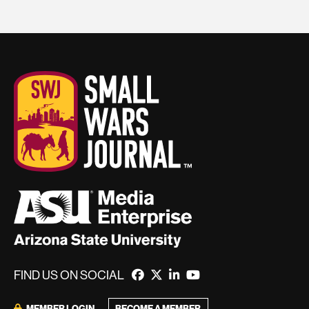
FIND US ON SOCIAL
MEMBER LOGIN