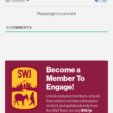
Subscribe
Login
Please login to comment
0
COMMENTS
Become a
Member To
Engage!
Unlock exclusive members-only ad-
free content, members discussion,
content, and updates directly from
the SWJ Team, for only
$10/yr
.