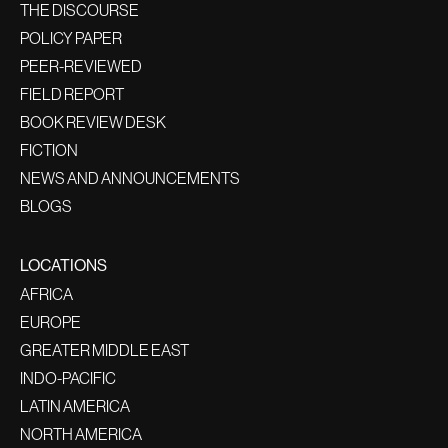
THE DISCOURSE
POLICY PAPER
PEER-REVIEWED
FIELD REPORT
BOOK REVIEW DESK
FICTION
NEWS AND ANNOUNCEMENTS
BLOGS
LOCATIONS
AFRICA
EUROPE
GREATER MIDDLE EAST
INDO-PACIFIC
LATIN AMERICA
NORTH AMERICA