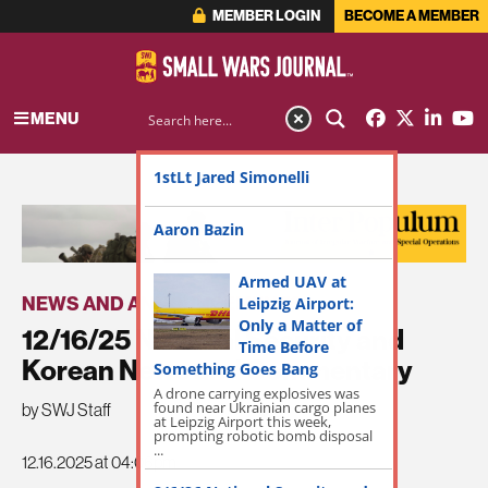
MEMBER LOGIN
BECOME A MEMBER
MENU
1stLt Jared Simonelli
ADVERTISEMENT
Aaron Bazin
Armed UAV at
NEWS AND ANNOUNCEMENTS
Leipzig Airport:
Only a Matter of
12/16/25 National Security and
Time Before
Korean News and Commentary
Something Goes Bang
A drone carrying explosives was
found near Ukrainian cargo planes
by SWJ Staff
at Leipzig Airport this week,
prompting robotic bomb disposal
...
12.16.2025 at 04:06pm