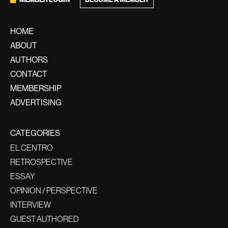
BECOME A MEMBER
HOME
ABOUT
AUTHORS
CONTACT
MEMBERSHIP
ADVERTISING
CATEGORIES
EL CENTRO
RETROSPECTIVE
ESSAY
OPINION / PERSPECTIVE
INTERVIEW
GUEST AUTHORED