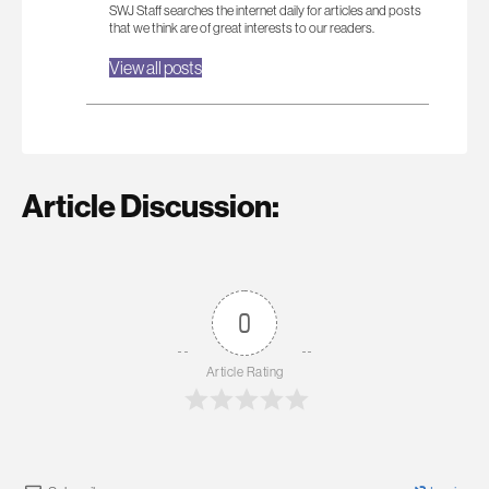
SWJ Staff searches the internet daily for articles and posts
that we think are of great interests to our readers.
View all posts
Article Discussion:
0
Article Rating