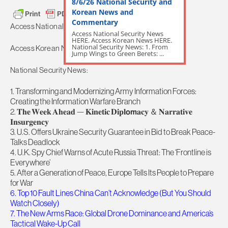
8/6/26 National Security and
Korean News and
Commentary
Access National Security News
HERE.
Access National Security News
HERE. Access Korean News HERE.
National Security News: 1. From
Access Korean News
HERE.
Jump Wings to Green Berets: ...
National Security News:
1. Transforming and Modernizing Army Information Forces:
Creating the Information Warfare Branch
2. 𝐓𝐡𝐞 𝐖𝐞𝐞𝐤 𝐀𝐡𝐞𝐚𝐝 — 𝐊𝐢𝐧𝐞𝐭𝐢𝐜 𝐃𝐢𝐩𝐥𝗼𝗺𝐚𝐜𝐲 ＆ 𝐍𝐚𝐫𝐫𝐚𝐭𝐢𝐯𝐞
𝐈𝐧𝐬𝐮𝐫𝐠𝐞𝐧𝐜𝐲
3. U.S. Offers Ukraine Security Guarantee in Bid to Break Peace-
Talks Deadlock
4. U.K. Spy Chief Warns of Acute Russia Threat: The ‘Frontline is
Everywhere’
5. After a Generation of Peace, Europe Tells Its People to Prepare
for War
6. Top 10 Fault Lines China Can’t Acknowledge (But You Should
Watch Closely)
7. The New Arms Race: Global Drone Dominance and America’s
Tactical Wake-Up Call