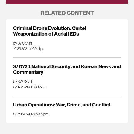
RELATED CONTENT
Criminal Drone Evolution: Cartel
Weaponization of Aerial IEDs
by SWJ Staff
10.25.2021 at 09:14pm
3/17/24 National Security and Korean News and
Commentary
by SWJ Staff
03.17.2024 at 03:45pm
Urban Operations: War, Crime, and Conflict
08.23.2024 at 09:09pm