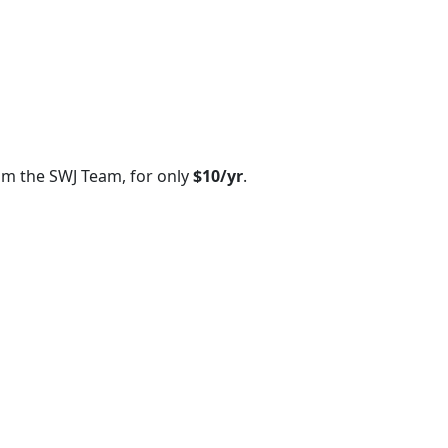
om the SWJ Team, for only
$10/yr
.