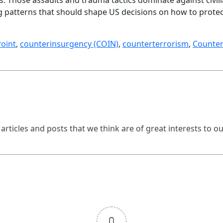
ng patterns that should shape US decisions on how to protect
oint
,
counterinsurgency (COIN)
,
counterterrorism
,
Counter
 articles and posts that we think are of great interests to o
0