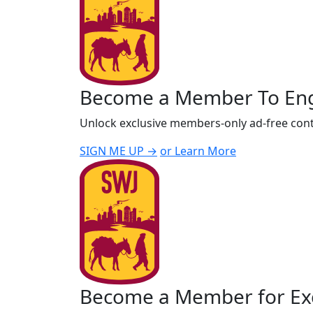
Become a Member To En
Unlock exclusive members-only ad-free cont
SIGN ME UP →
or Learn More
Become a Member for Exc