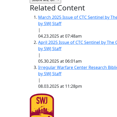
Related Content
March 2025 Issue of CTC Sentinel by Th
by SWJ Staff
|
04.23.2025 at 07:48am
April 2025 Issue of CTC Sentinel by The
by SWJ Staff
|
05.30.2025 at 06:01am
Irregular Warfare Center Research Bibl
by SWJ Staff
|
08.03.2025 at 11:28pm