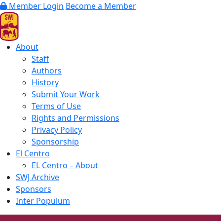
Member Login
Become a Member
About
Staff
Authors
History
Submit Your Work
Terms of Use
Rights and Permissions
Privacy Policy
Sponsorship
El Centro
EL Centro – About
SWJ Archive
Sponsors
Inter Populum