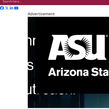
Advertisement