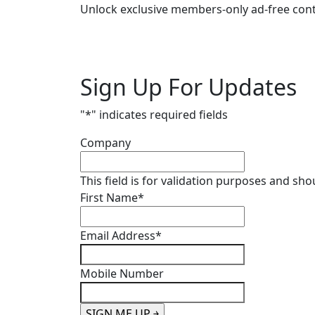
Unlock exclusive members-only ad-free cont
Sign Up For Updates
"
*
" indicates required fields
Company
This field is for validation purposes and sh
First Name
*
Email Address
*
Mobile Number