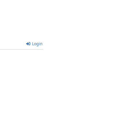
Login