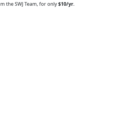
om the SWJ Team, for only
$10/yr
.