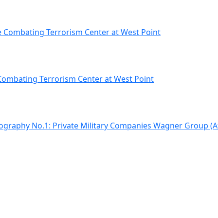
e Combating Terrorism Center at West Point
 Combating Terrorism Center at West Point
iography No.1: Private Military Companies Wagner Group (A