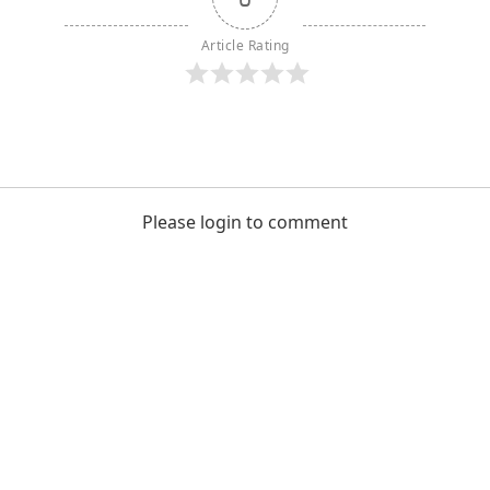
Article Rating
Please login to comment