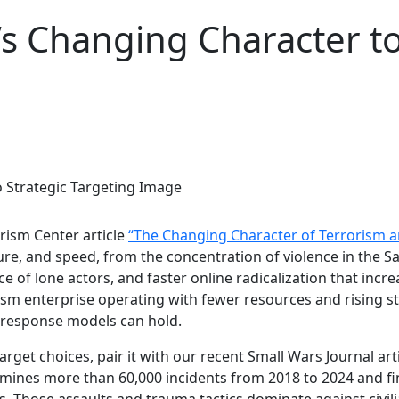
’s Changing Character to
rism Center article
“The Changing Character of Terrorism a
ture, and speed, from the concentration of violence in the 
 of lone actors, and faster online radicalization that increas
sm enterprise operating with fewer resources and rising st
 response models can hold.
get choices, pair it with our recent Small Wars Journal art
ines more than 60,000 incidents from 2018 to 2024 and finds
s. Those assaults and trauma tactics dominate against civili