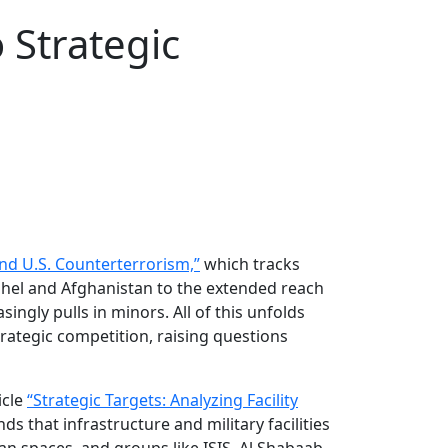
 Strategic
nd U.S. Counterterrorism,”
which tracks
Sahel and Afghanistan to the extended reach
ingly pulls in minors. All of this unfolds
rategic competition, raising questions
icle
“Strategic Targets: Analyzing Facility
 that infrastructure and military facilities
an spaces, and groups like ISIS, Al Shabaab,