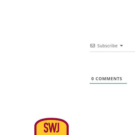
Subscribe
0
COMMENTS