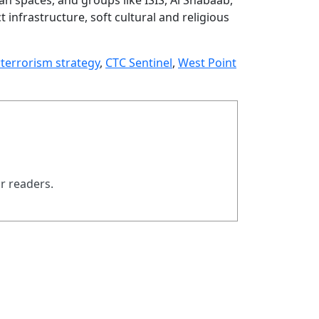
 infrastructure, soft cultural and religious
terrorism strategy
,
CTC Sentinel
,
West Point
ur readers.