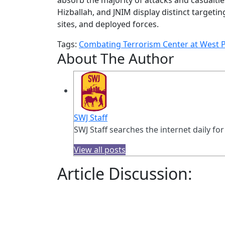
Hizballah, and JNIM display distinct targeti
sites, and deployed forces.
Tags:
Combating Terrorism Center at West P
About The Author
SWJ Staff
SWJ Staff searches the internet daily for
View all posts
Article Discussion: