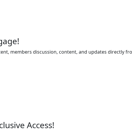
gage!
ent, members discussion, content, and updates directly fr
lusive Access!