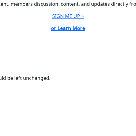
ent, members discussion, content, and updates directly fr
SIGN ME UP ￫
or Learn More
ould be left unchanged.