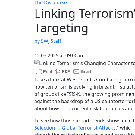
The Discourse
Linking Terrorism
Targeting
by SWJ Staff
|
12.03.2025 at 09:00am
Take a look at West Point’s Combating Terro
how terrorism is evolving in breadth, struc
of groups like ISIS-K, the growing prominence
against the backdrop of a US counterterrori
about how long current risk tolerances and
To see how those broad trends show up in tar
Selection in Global Terrorist Attacks,”
which m
absorb the majority of attacks and casualtie