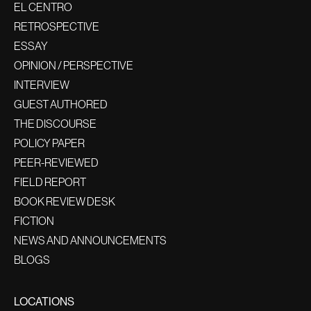
EL CENTRO
RETROSPECTIVE
ESSAY
OPINION / PERSPECTIVE
INTERVIEW
GUEST AUTHORED
THE DISCOURSE
POLICY PAPER
PEER-REVIEWED
FIELD REPORT
BOOK REVIEW DESK
FICTION
NEWS AND ANNOUNCEMENTS
BLOGS
LOCATIONS