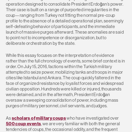
operation designed to consolidate President Erdoğan’s power.
Their case is built on a range of purported irregularities in the
coup—ranging from Turkey not fitting the normal pre-coup
profile to the absence of a detailed operational plan, seemingly
self-defeating behavior of participants, and the immediate
launch of massive purges afterward. These anomalies are said
to point not to incompetence or disorganization, but to
deliberate orchestration by the state.
While this essay focuses on the interpretation of evidence
rather than the full chronology of events, some brief context is in
order. On July 15, 2016, factions within the Turkish military
attempted to seize power, mobilizing tanks and troops in major
cities like Istanbul and Ankara. The coup quickly faltered in the
face of organized resistance by loyalist forces and widespread
civilian opposition. Hundreds were killed or injured, thousands
were detained, and in the aftermath, President Erdoğan
oversaw a sweeping consolidation of power, including mass
purges of military personnel, civil servants, and judges.
As
s
cholars of
military coups
who have investigated over
500 coup events
, we are very familiar with both the general
tendencies of coups, the occasional oddity, and the frequent