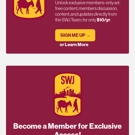
Unlock exclusive members-only ad-
free content, members discussion,
content, and updates directly from
the SWJ Team, for only
$10/yr
.
SIGN ME UP →
or Learn More
Become a Member for Exclusive
Access!