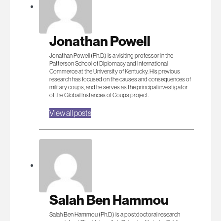
Jonathan Powell
Jonathan Powell (Ph.D.) is a visiting professor in the
Patterson School of Diplomacy and International
Commerce at the University of Kentucky. His previous
research has focused on the causes and consequences of
military coups, and he serves as the principal investigator
of the Global Instances of Coups project.
View all posts
Salah Ben Hammou
Salah Ben Hammou (Ph.D.) is a postdoctoral research