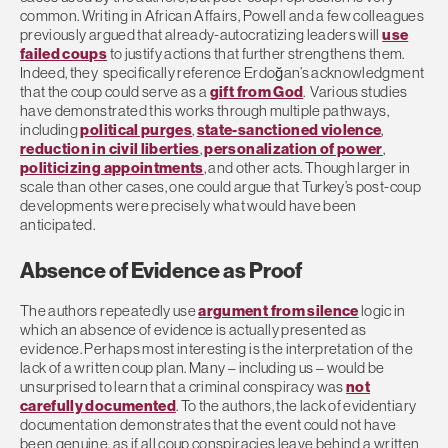
common. Writing in African Affairs, Powell and a few colleagues
previously argued that already-autocratizing leaders will
use
failed coups
to justify actions that further strengthens them.
Indeed, they specifically reference Erdoğan’s acknowledgment
that the coup could serve as a
gift from God
. Various studies
have demonstrated this works through multiple pathways,
including
political purges
,
state-sanctioned violence
,
reduction in civil liberties
,
personalization of power
,
politicizing appointments
, and other acts. Though larger in
scale than other cases, one could argue that Turkey’s post-coup
developments were precisely what would have been
anticipated.
Absence of Evidence as Proof
The authors repeatedly use
argument from silence
logic in
which an absence of evidence is actually presented as
evidence. Perhaps most interesting is the interpretation of the
lack of a written coup plan. Many – including us – would be
unsurprised to learn that a criminal conspiracy was
not
carefully documented
. To the authors, the lack of evidentiary
documentation demonstrates that the event could not have
been genuine, as if all coup conspiracies leave behind a written