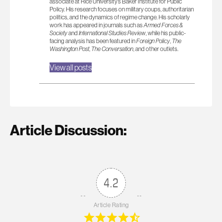
associate at Rice University’s Baker Institute for Public
Policy. His research focuses on military coups, authoritarian
politics, and the dynamics of regime change. His scholarly
work has appeared in journals such as
Armed Forces &
Society
and
International Studies Review
, while his public-
facing analysis has been featured in
Foreign Policy
,
The
Washington Post
,
The Conversation
, and other outlets.
View all posts
Article Discussion:
4.2
Article Rating