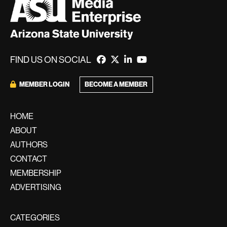
FIND US ON SOCIAL
BECOME A MEMBER
MEMBER LOGIN
HOME
ABOUT
AUTHORS
CONTACT
MEMBERSHIP
ADVERTISING
CATEGORIES