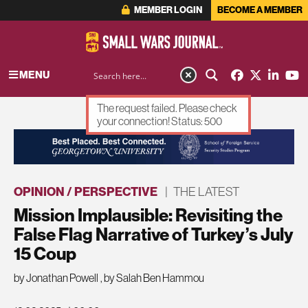
MEMBER LOGIN
BECOME A MEMBER
MENU
The request failed. Please check
your connection! Status: 500
ADVERTISEMENT
OPINION / PERSPECTIVE
|
THE LATEST
Mission Implausible: Revisiting the
False Flag Narrative of Turkey’s July
15 Coup
by Jonathan Powell
,
by Salah Ben Hammou