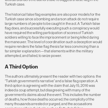
Turkish case.
The historical false flag examples are also poor models for the
Turkish case since a bombing and arson attack do not require
large numbers of people to be caught in the act. A Turkish false
flag does, and successfully executing such a conspiracy would
have required the willing participation of scores of Turkish
soldiers willing to face life imprisonment or being killed during
the maneuver. The level of coordination such a deception would
require renders the false flag thesis far less convincing than a
far simpler explanation—that elements within the military
attempted, and failed, to seize power.
A Third Option
The authors ultimately present the reader with two options: the
“Turkish government’s narrative” and a false flag operation. A
third option is agreeing with the claim that July 15, 2016 was
indeed a coup attempt, but disagreeing with many of the
government’s claims about the event. This includes the number
of deaths, how those deaths occurred, the complicity of the
many thousands arrested or purged, and the accusations