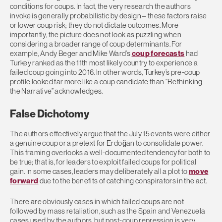
conditions for coups. In fact, the very research the authors
invoke is generally probabilistic by design – these factors raise
or lower coup risk; they do not dictate outcomes. More
importantly, the picture does not look as puzzling when
considering a broader range of coup determinants. For
example, Andy Beger and Mike Ward’s
coup forecasts
had
Turkey ranked as the 11th most likely country to experience a
failed coup going into 2016. In other words, Turkey’s pre-coup
profile looked far more like a coup candidate than “Rethinking
the Narrative” acknowledges.
False Dichotomy
The authors effectively argue that the July 15 events were either
a genuine coup or a pretext for Erdoğan to consolidate power.
This framing overlooks a well-documented tendency for both to
be true; that is, for leaders to exploit failed coups for political
gain. In some cases, leaders may deliberately all a plot to
move
forward
due to the benefits of catching conspirators in the act.
There are obviously cases in which failed coups are not
followed by mass retaliation, such as the Spain and Venezuela
cases used by the authors, but post-coup repression is very