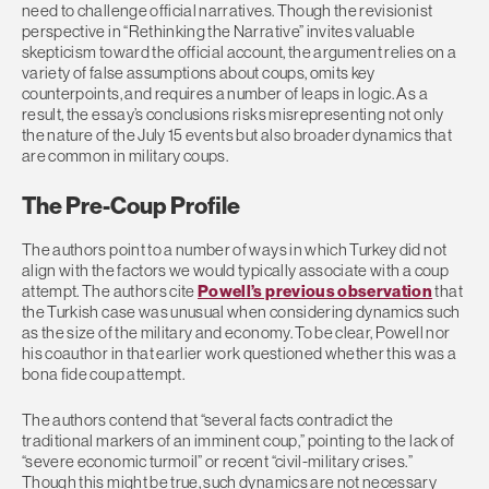
need to challenge official narratives. Though the revisionist
perspective in “Rethinking the Narrative” invites valuable
skepticism toward the official account, the argument relies on a
variety of false assumptions about coups, omits key
counterpoints, and requires a number of leaps in logic. As a
result, the essay’s conclusions risks misrepresenting not only
the nature of the July 15 events but also broader dynamics that
are common in military coups.
The Pre-Coup Profile
The authors point to a number of ways in which Turkey did not
align with the factors we would typically associate with a coup
attempt. The authors cite
Powell’s previous observation
that
the Turkish case was unusual when considering dynamics such
as the size of the military and economy. To be clear, Powell nor
his coauthor in that earlier work questioned whether this was a
bona fide coup attempt.
The authors contend that “several facts contradict the
traditional markers of an imminent coup,” pointing to the lack of
“severe economic turmoil” or recent “civil-military crises.”
Though this might be true, such dynamics are not necessary