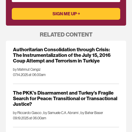
RELATED CONTENT
Authoritarian Consolidation through Crisis:
The Instrumentalization of the July 15, 2016
Coup Attempt and Terrorism in Turkiye
by Mahmut Cengiz
07.14.2025 at 06:00am
The PKK’s Disarmament and Turkey’s Fragile
Search for Peace: Transitional or Transactional
Justice?
by Riccardo Gasco
,
by Samuele C.A. Abrami
,
by Bahar Baser
09.19.2025 at 06:00am