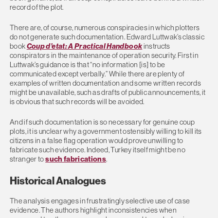
record of the plot.
There are, of course, numerous conspiracies in which plotters
do not generate such documentation. Edward Luttwak’s classic
book
Coup d’etat: A Practical Handbook
instructs
conspirators in the maintenance of operation security. First in
Luttwak’s guidance is that “no information [is] to be
communicated except verbally.” While there are plenty of
examples of written documentation and some written records
might be unavailable, such as drafts of public announcements, it
is obvious that such records will be avoided.
And if such documentation is so necessary for genuine coup
plots, it is unclear why a government ostensibly willing to kill its
citizens in a false flag operation would prove unwilling to
fabricate such evidence. Indeed, Turkey itself might be no
stranger to
such fabrications
.
Historical Analogues
The analysis engages in frustratingly selective use of case
evidence. The authors highlight inconsistencies when