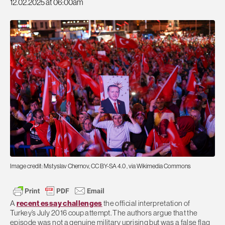
12.02.2025 at 06:00am
Image credit: Mstyslav Chernov, CC BY-SA 4.0
, via Wikimedia Commons
A
recent essay challenges
the official interpretation of
Turkey’s July 2016 coup attempt. The authors argue that the
episode was not a genuine military uprising but was a false flag