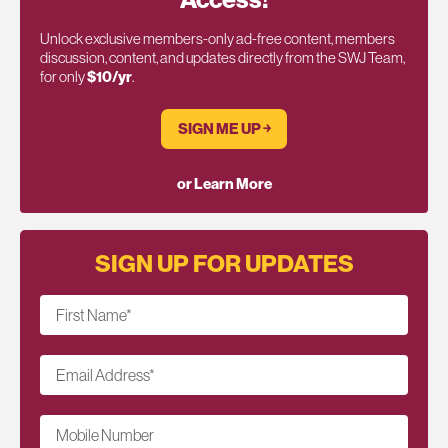
Unlock exclusive members-only ad-free content, members
discussion, content, and updates directly from the SWJ Team,
for only
$10/yr
.
SIGN ME UP ￫
or Learn More
SIGN UP FOR UPDATES
First Name
*
Email Address
*
Mobile Number