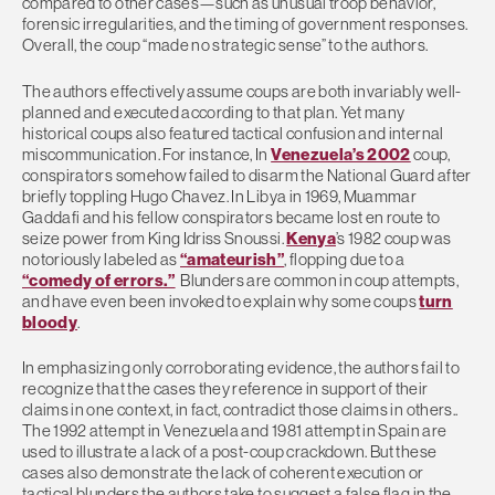
compared to other cases—such as unusual troop behavior,
forensic irregularities, and the timing of government responses.
Overall, the coup “made no strategic sense” to the authors.
The authors effectively assume coups are both invariably well-
planned and executed according to that plan. Yet many
historical coups also featured tactical confusion and internal
miscommunication. For instance, In
Venezuela’s 2002
coup,
conspirators somehow failed to disarm the National Guard after
briefly toppling Hugo Chavez. In Libya in 1969, Muammar
Gaddafi and his fellow conspirators became lost en route to
seize power from King Idriss Snoussi.
Kenya
’s 1982 coup was
notoriously labeled as
“amateurish”
, flopping due to a
“comedy of errors.”
Blunders are common in coup attempts,
and have even been invoked to explain why some coups
turn
bloody
.
In emphasizing only corroborating evidence, the authors fail to
recognize that the cases they reference in support of their
claims in one context, in fact, contradict those claims in others..
The 1992 attempt in Venezuela and 1981 attempt in Spain are
used to illustrate a lack of a post-coup crackdown. But these
cases also demonstrate the lack of coherent execution or
tactical blunders the authors take to suggest a false flag in the