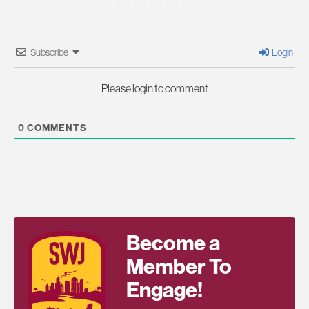
Subscribe
Login
Please login to comment
0
COMMENTS
Become a
Member To
Engage!