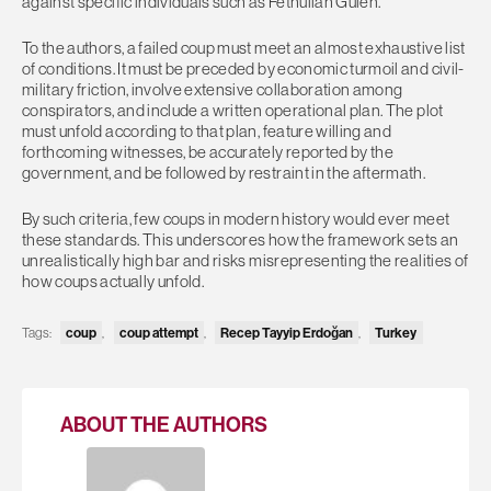
against specific individuals such as Fethullah Gülen.
To the authors, a failed coup must meet an almost exhaustive list
of conditions. It must be preceded by economic turmoil and civil-
military friction, involve extensive collaboration among
conspirators, and include a written operational plan. The plot
must unfold according to that plan, feature willing and
forthcoming witnesses, be accurately reported by the
government, and be followed by restraint in the aftermath.
By such criteria, few coups in modern history would ever meet
these standards. This underscores how the framework sets an
unrealistically high bar and risks misrepresenting the realities of
how coups actually unfold.
Tags:
coup
,
coup attempt
,
Recep Tayyip Erdoğan
,
Turkey
ABOUT THE AUTHORS