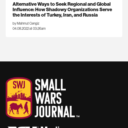
Alternative Ways to Seek Regional and Global
Influence: How Shadowy Organizations Serve
the Interests of Turkey, Iran, and Russia
by Mahmut Cengiz
04.08.2022 at 03:26am