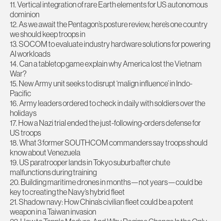
11. Vertical integration of rare Earth elements for US autonomous
dominion
12. As we await the Pentagon’s posture review, here’s one country
we should keep troops in
13. SOCOM to evaluate industry hardware solutions for powering
AI workloads
14. Can a tabletop game explain why America lost the Vietnam
War?
15. New Army unit seeks to disrupt ‘malign influence’ in Indo-
Pacific
16. Army leaders ordered to check in daily with soldiers over the
holidays
17. How a Nazi trial ended the just-following-orders defense for
US troops
18. What 3 former SOUTHCOM commanders say troops should
know about Venezuela
19. US paratrooper lands in Tokyo suburb after chute
malfunctions during training
20. Building maritime drones in months—not years—could be
key to creating the Navy’s hybrid fleet
21. Shadow navy: How China’s civilian fleet could be a potent
weapon in a Taiwan invasion