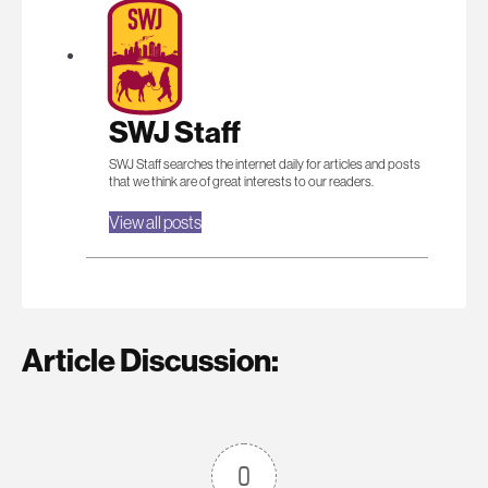
SWJ Staff
SWJ Staff searches the internet daily for articles and posts
that we think are of great interests to our readers.
View all posts
Article Discussion:
0