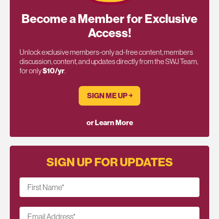
Become a Member for Exclusive
Access!
Unlock exclusive members-only ad-free content, members
discussion, content, and updates directly from the SWJ Team,
for only
$10/yr
.
SIGN ME UP ￫
or Learn More
SIGN UP FOR UPDATES
First Name
*
Email Address
*