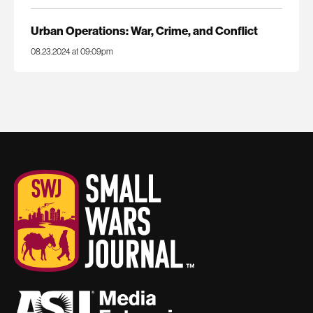
Urban Operations: War, Crime, and Conflict
08.23.2024 at 09:09pm