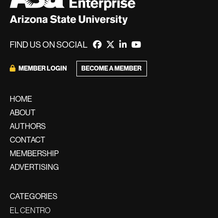
FIND US ON SOCIAL
BECOME A MEMBER
MEMBER LOGIN
HOME
ABOUT
AUTHORS
CONTACT
MEMBERSHIP
ADVERTISING
CATEGORIES
EL CENTRO