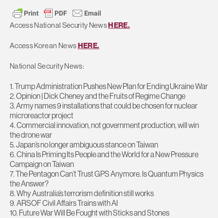
Access National Security News
HERE.
Access Korean News
HERE.
National Security News:
1. Trump Administration Pushes New Plan for Ending Ukraine War
2. Opinion | Dick Cheney and the Fruits of Regime Change
3. Army names 9 installations that could be chosen for nuclear
microreactor project
4. Commercial innovation, not government production, will win
the drone war
5. Japan’s no longer ambiguous stance on Taiwan
6. China Is Priming Its People and the World for a New Pressure
Campaign on Taiwan
7. The Pentagon Can’t Trust GPS Anymore. Is Quantum Physics
the Answer?
8. Why Australia’s terrorism definition still works
9. ARSOF Civil Affairs Trains with AI
10. Future War Will Be Fought with Sticks and Stones