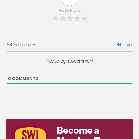
Article Rating
Subscribe
Login
Please login to comment
0
COMMENTS
Become a