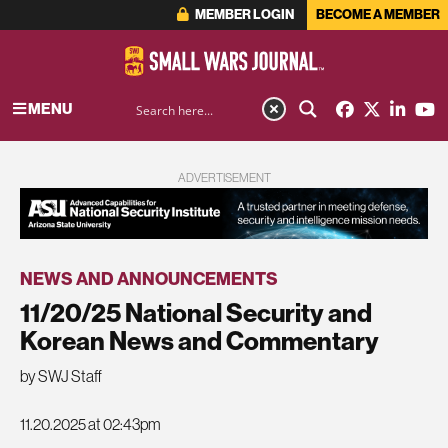
MEMBER LOGIN
BECOME A MEMBER
MENU
ADVERTISEMENT
NEWS AND ANNOUNCEMENTS
11/20/25 National Security and
Korean News and Commentary
by SWJ Staff
11.20.2025 at 02:43pm