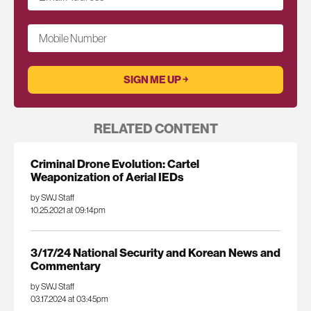
Mobile Number
RELATED CONTENT
Criminal Drone Evolution: Cartel
Weaponization of Aerial IEDs
by SWJ Staff
10.25.2021 at 09:14pm
3/17/24 National Security and Korean News and
Commentary
by SWJ Staff
03.17.2024 at 03:45pm