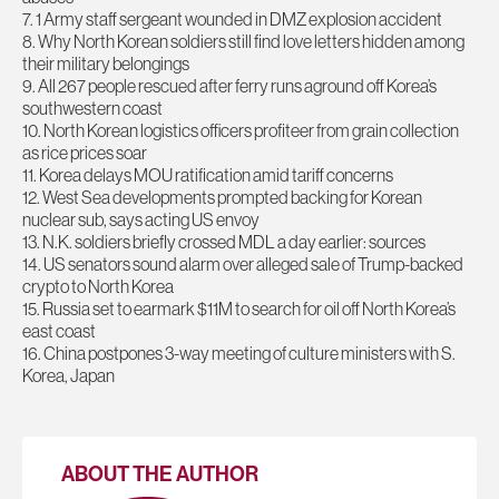
7. 1 Army staff sergeant wounded in DMZ explosion accident
8. Why North Korean soldiers still find love letters hidden among
their military belongings
9. All 267 people rescued after ferry runs aground off Korea’s
southwestern coast
10. North Korean logistics officers profiteer from grain collection
as rice prices soar
11. Korea delays MOU ratification amid tariff concerns
12. West Sea developments prompted backing for Korean
nuclear sub, says acting US envoy
13. N.K. soldiers briefly crossed MDL a day earlier: sources
14. US senators sound alarm over alleged sale of Trump-backed
crypto to North Korea
15. Russia set to earmark $11M to search for oil off North Korea’s
east coast
16. China postpones 3-way meeting of culture ministers with S.
Korea, Japan
ABOUT THE AUTHOR