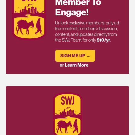
Member To
Engage!
Unlock exclusive members-only ad-
free content, members discussion,
content, and updates directly from
the SWJ Team, for only
$10/yr
.
SIGN ME UP →
or Learn More