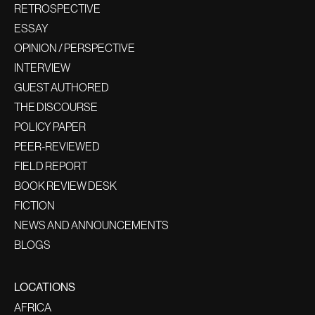
RETROSPECTIVE
ESSAY
OPINION / PERSPECTIVE
INTERVIEW
GUEST AUTHORED
THE DISCOURSE
POLICY PAPER
PEER-REVIEWED
FIELD REPORT
BOOK REVIEW DESK
FICTION
NEWS AND ANNOUNCEMENTS
BLOGS
LOCATIONS
AFRICA