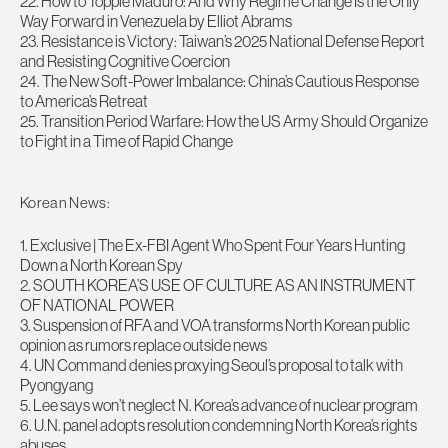
22. How to Topple Maduro: And Why Regime Change Is the Only
Way Forward in Venezuela by Elliot Abrams
23. Resistance is Victory: Taiwan’s 2025 National Defense Report
and Resisting Cognitive Coercion
24. The New Soft-Power Imbalance: China’s Cautious Response
to America’s Retreat
25. Transition Period Warfare: How the US Army Should Organize
to Fight in a Time of Rapid Change
Korean News:
1. Exclusive | The Ex-FBI Agent Who Spent Four Years Hunting
Down a North Korean Spy
2. SOUTH KOREA’S USE OF CULTURE AS AN INSTRUMENT
OF NATIONAL POWER
3. Suspension of RFA and VOA transforms North Korean public
opinion as rumors replace outside news
4. UN Command denies proxying Seoul’s proposal to talk with
Pyongyang
5. Lee says won’t neglect N. Korea’s advance of nuclear program
6. U.N. panel adopts resolution condemning North Korea’s rights
abuses