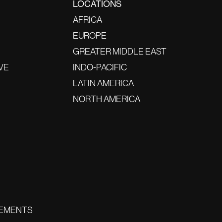
LOCATIONS
AFRICA
EUROPE
GREATER MIDDLE EAST
VE
INDO-PACIFIC
LATIN AMERICA
NORTH AMERICA
EMENTS