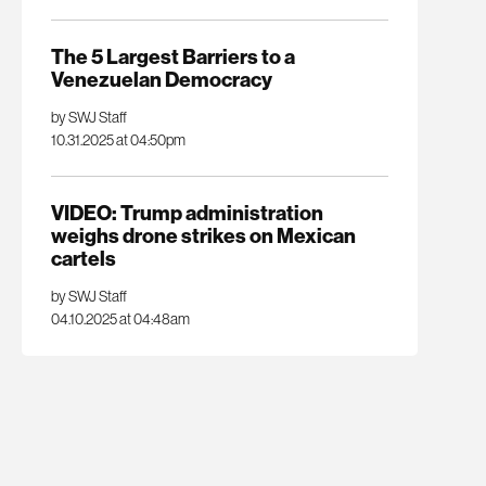
The 5 Largest Barriers to a
Venezuelan Democracy
by SWJ Staff
10.31.2025 at 04:50pm
VIDEO: Trump administration
weighs drone strikes on Mexican
cartels
by SWJ Staff
04.10.2025 at 04:48am