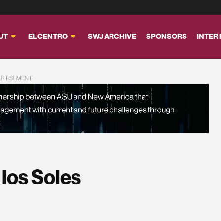
UT
EL CENTRO
SWJ ARCHIVE
SPONSORS
INTER
ERTISEMENT
 los Soles