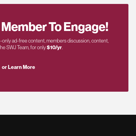
 Member To Engage!
only ad-free content, members discussion, content,
 the SWJ Team, for only
$10/yr
.
or Learn More