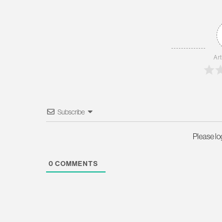
Art
Subscribe
Please l
0
COMMENTS