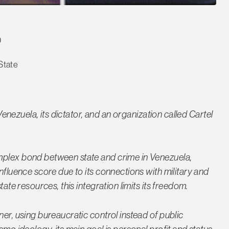
D
State
 Venezuela, its dictator, and an organization called Cartel
mplex bond between state and crime in Venezuela,
influence score due to its connections with military and
tate resources, this integration limits its freedom.
ner, using bureaucratic control instead of public