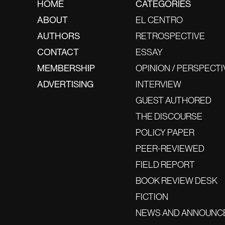
HOME
CATEGORIES
ABOUT
EL CENTRO
AUTHORS
RETROSPECTIVE
CONTACT
ESSAY
MEMBERSHIP
OPINION / PERSPECTI
ADVERTISING
INTERVIEW
GUEST AUTHORED
THE DISCOURSE
POLICY PAPER
PEER-REVIEWED
FIELD REPORT
BOOK REVIEW DESK
FICTION
NEWS AND ANNOUNC