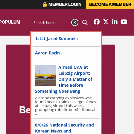
MEMBER LOGIN
BECOME A MEMBER
 POPULUM
1stLt Jared Simonelli
Aaron Bazin
Armed UAV at
Leipzig Airport:
Only a Matter of
Time Before
Something Goes Bang
A drone carrying explosives was
found near Ukrainian cargo planes
at Leipzig Airport this week,
Become a Member
prompting robotic bomb disposal
...
for Exclusive
8/6/26 National Security and
Access!
Korean News and