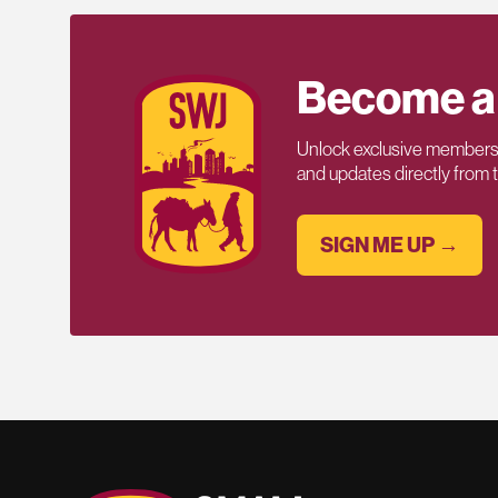
Become a
Unlock exclusive members-
and updates directly from
SIGN ME UP →