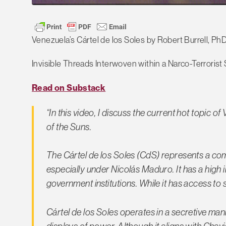
Venezuela’s Cártel de los Soles by Robert Burrell, Ph
Invisible Threads Interwoven within a Narco-Terrorist 
Read on Substack
“In this video, I discuss the current hot topic of
of the Suns.
The Cártel de los Soles (CdS) represents a co
especially under Nicolás Maduro. It has a high 
government institutions. While it has access to s
Cártel de los Soles operates in a secretive man