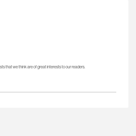
sts that we think are of great interests to our readers.