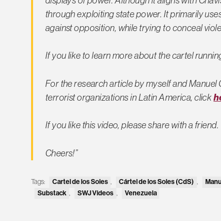
displays of power. Although it aligns with Chavi
through exploiting state power. It primarily use
against opposition, while trying to conceal viole
If you like to learn more about the cartel runni
For the research article by myself and Manuel
h
terrorist organizations in Latin America, click
If you like this video, please share with a friend.
Cheers!”
Tags:
Cartel de los Soles
,
Cártel de los Soles (CdS)
,
Manu
Substack
,
SWJ Videos
,
Venezuela