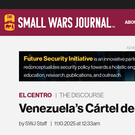
ABO
ADV
EL CENTRO
|
THE DISCOURSE
Venezuela’s Cártel de
by SWJ Staff
|
11.10.2025 at 12:33am