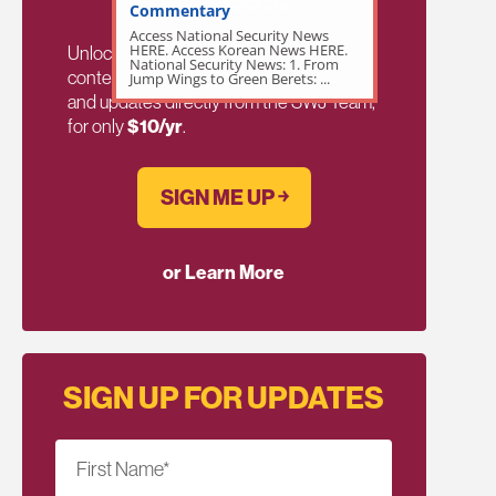
Commentary
Access National Security News
HERE. Access Korean News HERE.
Unlock exclusive members-only ad-free
National Security News: 1. From
content, members discussion, content,
Jump Wings to Green Berets: ...
and updates directly from the SWJ Team,
for only
$10/yr
.
SIGN ME UP ￫
or Learn More
SIGN UP FOR UPDATES
First Name
*