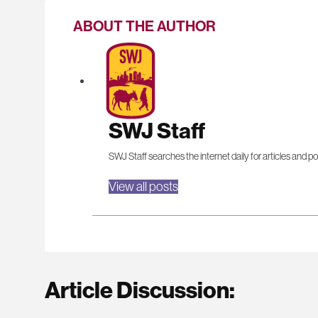
ABOUT THE AUTHOR
SWJ Staff
SWJ Staff searches the internet daily for articles and po
View all posts
Article Discussion: