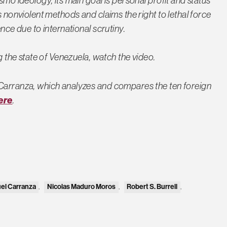
smo ideology, its main goal is personal profit and status
s nonviolent methods and claims the right to lethal force
nce due to international scrutiny.
ng the state of Venezuela, watch the video.
 Carranza, which analyzes and compares the ten foreign
ere
.
el Carranza
,
Nicolas Maduro Moros
,
Robert S. Burrell
,