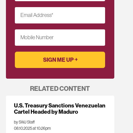
Email Address
*
Mobile Number
RELATED CONTENT
U.S. Treasury Sanctions Venezuelan
Cartel Headed by Maduro
by SWJ Staff
08.10.2025 at 10:26pm