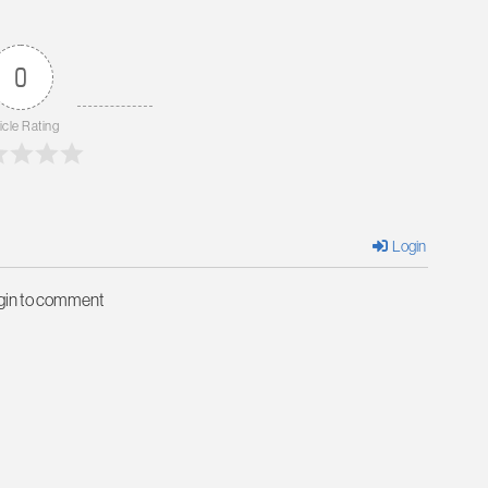
0
icle Rating
Login
ogin to comment