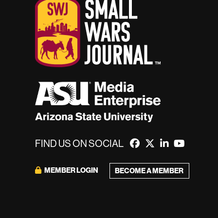
FIND US ON SOCIAL
MEMBER LOGIN
BECOME A MEMBER