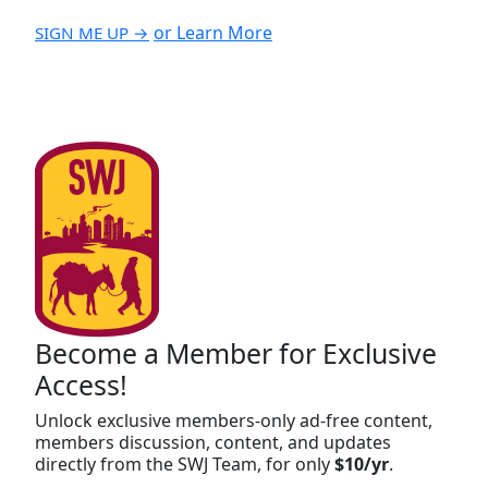
or Learn More
SIGN ME UP →
Become a Member for Exclusive
Access!
Unlock exclusive members-only ad-free content,
members discussion, content, and updates
directly from the SWJ Team, for only
$10/yr
.