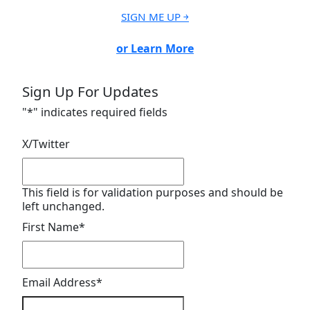
SIGN ME UP ￫
or Learn More
Sign Up For Updates
"
*
" indicates required fields
X/Twitter
This field is for validation purposes and should be
left unchanged.
First Name
*
Email Address
*