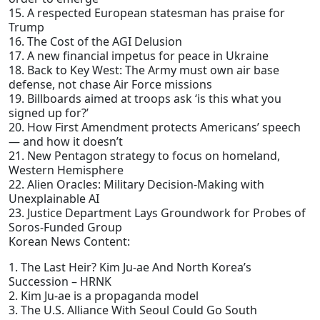
15. A respected European statesman has praise for
Trump
16. The Cost of the AGI Delusion
17. A new financial impetus for peace in Ukraine
18. Back to Key West: The Army must own air base
defense, not chase Air Force missions
19. Billboards aimed at troops ask ‘is this what you
signed up for?’
20. How First Amendment protects Americans’ speech
— and how it doesn’t
21. New Pentagon strategy to focus on homeland,
Western Hemisphere
22. Alien Oracles: Military Decision-Making with
Unexplainable AI
23. Justice Department Lays Groundwork for Probes of
Soros-Funded Group
Korean News Content:
1. The Last Heir? Kim Ju-ae And North Korea’s
Succession – HRNK
2. Kim Ju-ae is a propaganda model
3. The U.S. Alliance With Seoul Could Go South