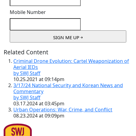
Mobile Number
Related Content
Criminal Drone Evolution: Cartel Weaponization of
Aerial IEDs
by SWJ Staff
10.25.2021 at 09:14pm
3/17/24 National Security and Korean News and
Commentary
by SWJ Staff
03.17.2024 at 03:45pm
Urban Operations: War, Crime, and Conflict
08.23.2024 at 09:09pm