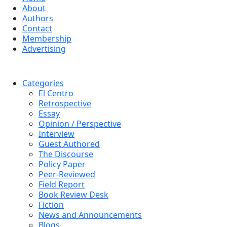
About
Authors
Contact
Membership
Advertising
Categories
El Centro
Retrospective
Essay
Opinion / Perspective
Interview
Guest Authored
The Discourse
Policy Paper
Peer-Reviewed
Field Report
Book Review Desk
Fiction
News and Announcements
Blogs