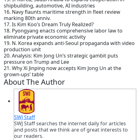
shipbuilding, automotive, AI industries
16. Navy flaunts maritime strength in fleet review
marking 80th anniv.
17. Is Kim Koo’s Dream Truly Realized?
18. Pyongyang enacts comprehensive labor law to
eliminate private economic activity
19. N. Korea expands anti-Seoul propaganda with video
production unit
20. Analysis: Kim Jong Un’s strategic gambit puts
pressure on Trump and Lee
21. Why Xi Jinping now accepts Kim Jong Un at the
grown-ups’ table
About The Author
SWJ Staff
SWJ Staff searches the internet daily for articles
and posts that we think are of great interests to
our readers.