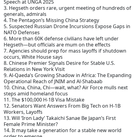
Speech at UNGA 2025
3. Hegseth orders rare, urgent meeting of hundreds of
generals, admirals
4. The Pentagon’s Missing China Strategy
5. Suspected Russian Drone Incursions Expose Gaps in
NATO Defenses
6. More than 60K defense civilians have left under
Hegseth—but officials are mum on the effects
7. Agencies should prep for mass layoffs if shutdown
occurs, White House says
8. Chinese Premier Signals Desire for Stable U.S.
Relations in New York Visit
9. Al-Qaeda’s Growing Shadow in Africa: The Expanding
Operational Reach of JNIM and Al-Shabaab
10. China, China, Chi—wait, what? Air Force mulls next
steps amid homeland focus
11. The $100,000 H-1B Visa Mistake
12. Senators Want Answers From Big Tech on H-1B
Workers, Layoffs
13. Will ‘Iron Lady’ Takaichi Sanae Be Japan’s First
Female Prime Minister?
14. It may take a generation for a stable new world
order to emerge