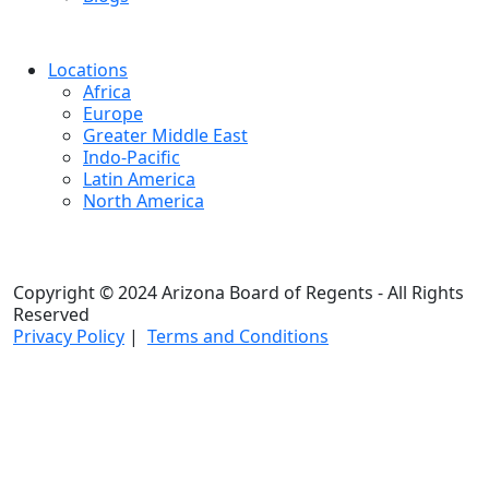
Locations
Africa
Europe
Greater Middle East
Indo-Pacific
Latin America
North America
Copyright © 2024 Arizona Board of Regents - All Rights
Reserved
Privacy Policy
|
Terms and Conditions