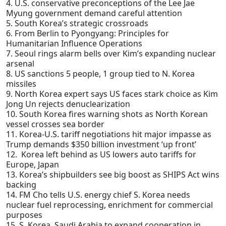
4. U.S. conservative preconceptions of the Lee Jae
Myung government demand careful attention
5. South Korea’s strategic crossroads
6. From Berlin to Pyongyang: Principles for
Humanitarian Influence Operations
7. Seoul rings alarm bells over Kim’s expanding nuclear
arsenal
8. US sanctions 5 people, 1 group tied to N. Korea
missiles
9. North Korea expert says US faces stark choice as Kim
Jong Un rejects denuclearization
10. South Korea fires warning shots as North Korean
vessel crosses sea border
11. Korea-U.S. tariff negotiations hit major impasse as
Trump demands $350 billion investment ‘up front’
12. Korea left behind as US lowers auto tariffs for
Europe, Japan
13. Korea’s shipbuilders see big boost as SHIPS Act wins
backing
14. FM Cho tells U.S. energy chief S. Korea needs
nuclear fuel reprocessing, enrichment for commercial
purposes
15. S. Korea, Saudi Arabia to expand cooperation in