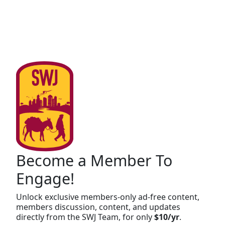
Become a Member To
Engage!
Unlock exclusive members-only ad-free content,
members discussion, content, and updates
directly from the SWJ Team, for only
$10/yr
.