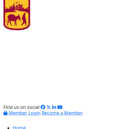
Find us on social
Member Login
Become a Member
Home