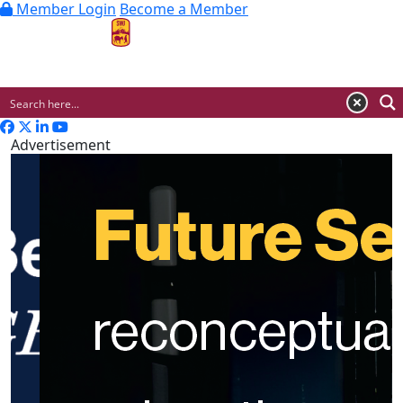
Member Login
Become a Member
MENU
Advertisement