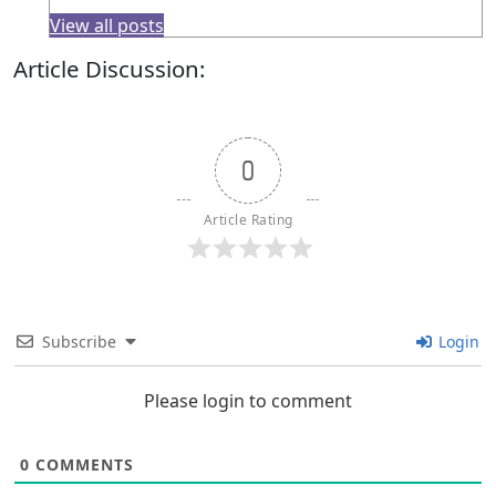
View all posts
Article Discussion:
0
Article Rating
Subscribe
Login
Please login to comment
0
COMMENTS