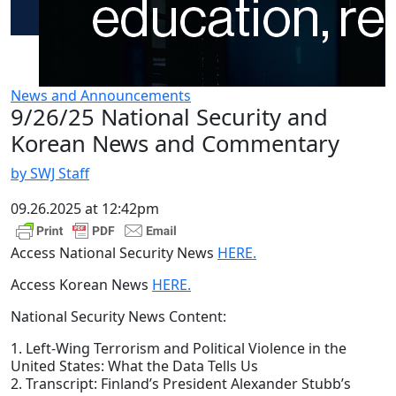
News and Announcements
9/26/25 National Security and
Korean News and Commentary
by SWJ Staff
09.26.2025 at 12:42pm
Access National Security News
HERE.
Access Korean News
HERE.
National Security News Content:
1. Left-Wing Terrorism and Political Violence in the
United States: What the Data Tells Us
2. Transcript: Finland’s President Alexander Stubb’s