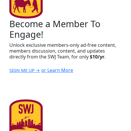
Become a Member To
Engage!
Unlock exclusive members-only ad-free content,
members discussion, content, and updates
directly from the SWJ Team, for only
$10/yr
.
or Learn More
SIGN ME UP →