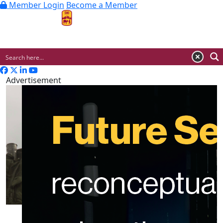
Member Login
Become a Member
MENU
Advertisement