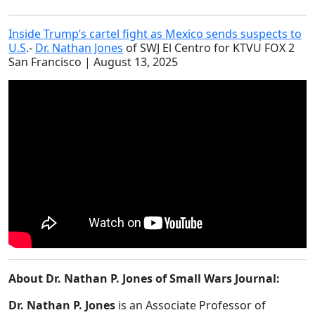
Inside Trump’s cartel fight as Mexico sends suspects to
U.S
.-
Dr. Nathan Jones
of SWJ El Centro for KTVU FOX 2
San Francisco | August 13, 2025
About Dr. Nathan P. Jones of Small Wars Journal:
Dr. Nathan P. Jones
is an Associate Professor of