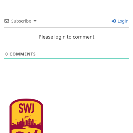
Subscribe
Login
Please login to comment
0
COMMENTS