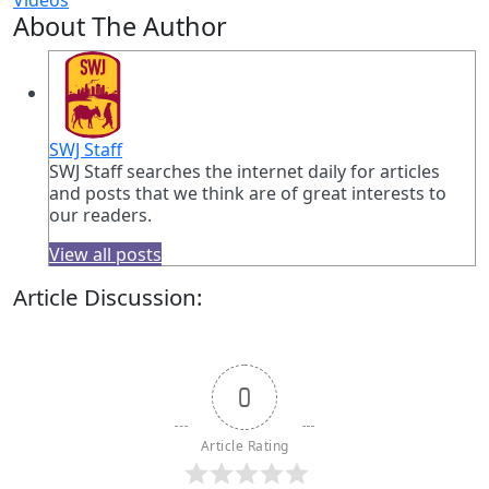
About The Author
SWJ Staff
SWJ Staff searches the internet daily for articles
and posts that we think are of great interests to
our readers.
View all posts
Article Discussion:
0
Article Rating