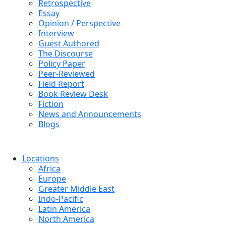
Retrospective
Essay
Opinion / Perspective
Interview
Guest Authored
The Discourse
Policy Paper
Peer-Reviewed
Field Report
Book Review Desk
Fiction
News and Announcements
Blogs
Locations
Africa
Europe
Greater Middle East
Indo-Pacific
Latin America
North America