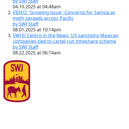
by SWJ Staff
04.10.2025 at 04:48am
VIDEO: ‘Growing issue’: Concerns for Samoa as
meth spreads across Pacific
by SWJ Staff
08.01.2025 at 10:14pm
SWJ El Centro in the News: US sanctions Mexican
companies tied to cartel-run timeshare scheme
by SWJ Staff
08.22.2025 at 06:14am