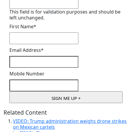
This field is for validation purposes and should be
left unchanged.
First Name
*
Email Address
*
Mobile Number
Related Content
VIDEO: Trump administration weighs drone strikes
on Mexican cartels