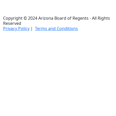
Copyright © 2024 Arizona Board of Regents - All Rights
Reserved
Privacy Policy
|
Terms and Conditions