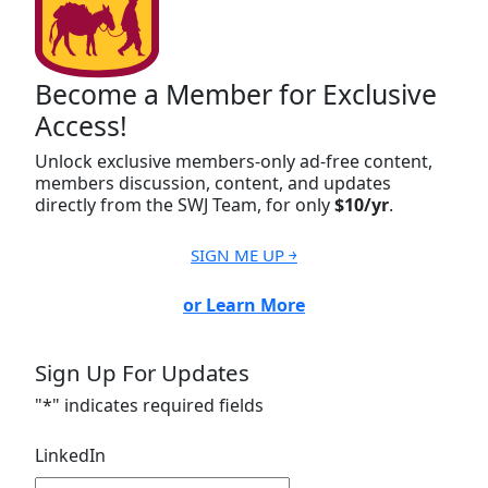
Become a Member for Exclusive
Access!
Unlock exclusive members-only ad-free content,
members discussion, content, and updates
directly from the SWJ Team, for only
$10/yr
.
SIGN ME UP ￫
or Learn More
Sign Up For Updates
"
*
" indicates required fields
LinkedIn