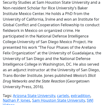
Security Studies at Sam Houston State University and a
Non-resident Scholar for Rice University’s Baker
Institute Mexico Center. He holds a PhD from the
University of California, Irvine and won an Institute for
Global Conflict and Cooperation Fellowship to conduct
fieldwork in Mexico on organized crime. He
participated in the National Defense Intelligence
College-University of San Diego Mexico Project. He
presented his work “The Four Phases of the Arellano
Felix Organization” at the University of Guadalajara, the
University of San Diego and the National Defense
Intelligence College in Washington, DC. He also served
as an adjunct instructor at the University of San Diego,
Trans-Border Institute. Jones published
Mexico’s Illicit
Drug Networks and the State Reaction
(Georgetown
University Press, 2016).
Tags:
Arizona State University
,
cartels
,
extradition
,
Nathan P. Jones
,
Sam Houston State University
,
SWJ
Videos