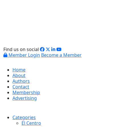
Find us on social
Member Login
Become a Member
Home
About
Authors
Contact
Membership
Advertising
Categories
El Centro