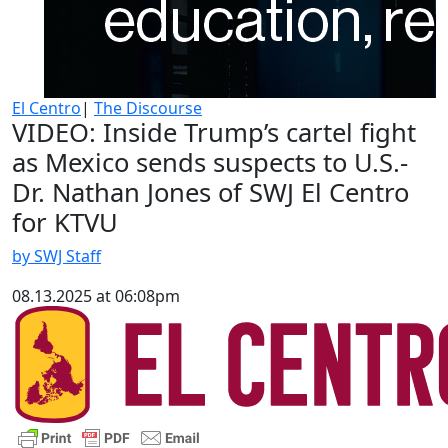
El Centro
|
The Discourse
VIDEO: Inside Trump’s cartel fight
as Mexico sends suspects to U.S.-
Dr. Nathan Jones of SWJ El Centro
for KTVU
by SWJ Staff
08.13.2025 at 06:08pm