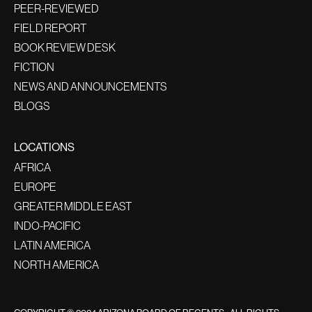
PEER-REVIEWED
FIELD REPORT
BOOK REVIEW DESK
FICTION
NEWS AND ANNOUNCEMENTS
BLOGS
LOCATIONS
AFRICA
EUROPE
GREATER MIDDLE EAST
INDO-PACIFIC
LATIN AMERICA
NORTH AMERICA