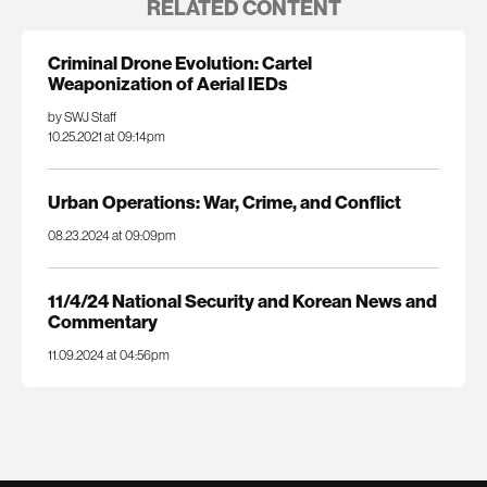
RELATED CONTENT
Criminal Drone Evolution: Cartel
Weaponization of Aerial IEDs
by SWJ Staff
10.25.2021 at 09:14pm
Urban Operations: War, Crime, and Conflict
08.23.2024 at 09:09pm
11/4/24 National Security and Korean News and
Commentary
11.09.2024 at 04:56pm