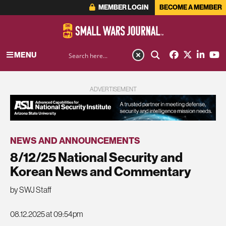
MEMBER LOGIN
BECOME A MEMBER
MENU
ADVERTISEMENT
NEWS AND ANNOUNCEMENTS
8/12/25 National Security and
Korean News and Commentary
by SWJ Staff
08.12.2025 at 09:54pm