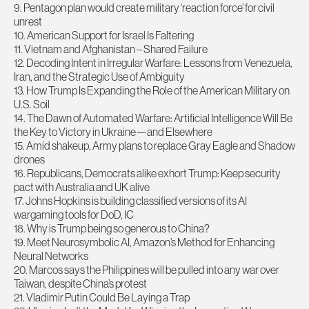
9. Pentagon plan would create military ‘reaction force’ for civil
unrest
10. American Support for Israel Is Faltering
11. Vietnam and Afghanistan – Shared Failure
12. Decoding Intent in Irregular Warfare: Lessons from Venezuela,
Iran, and the Strategic Use of Ambiguity
13. How Trump Is Expanding the Role of the American Military on
U.S. Soil
14. The Dawn of Automated Warfare: Artificial Intelligence Will Be
the Key to Victory in Ukraine—and Elsewhere
15. Amid shakeup, Army plans to replace Gray Eagle and Shadow
drones
16. Republicans, Democrats alike exhort Trump: Keep security
pact with Australia and UK alive
17. Johns Hopkins is building classified versions of its AI
wargaming tools for DoD, IC
18. Why is Trump being so generous to China?
19. Meet Neurosymbolic AI, Amazon’s Method for Enhancing
Neural Networks
20. Marcos says the Philippines will be pulled into any war over
Taiwan, despite China’s protest
21. Vladimir Putin Could Be Laying a Trap