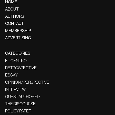
HOME
ABOUT
AUTHORS
CONTACT
MEMBERSHIP
ADVERTISING
CATEGORIES
EL CENTRO
RETROSPECTIVE
ESSAY
OPINION / PERSPECTIVE
INTERVIEW
GUEST AUTHORED
THE DISCOURSE
POLICY PAPER