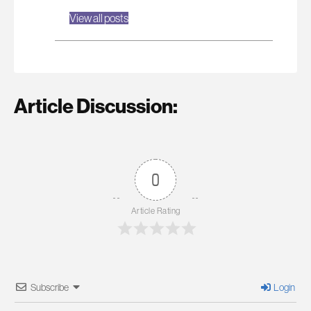
View all posts
Article Discussion:
0
Article Rating
Subscribe
Login