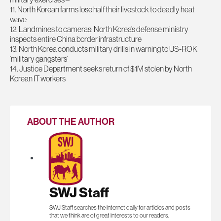
11. North Korean farms lose half their livestock to deadly heat
wave
12. Landmines to cameras: North Korea’s defense ministry
inspects entire China border infrastructure
13. North Korea conducts military drills in warning to US-ROK
‘military gangsters’
14. Justice Department seeks return of $1M stolen by North
Korean IT workers
ABOUT THE AUTHOR
SWJ Staff
SWJ Staff searches the internet daily for articles and posts
that we think are of great interests to our readers.