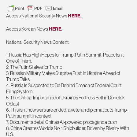
Access National Security News
HERE.
Access Korean News
HERE.
National Security News Content:
1. Russia Has High Hopes for Trump-Putin Summit. Peace Isn’t
One of Them.
2. The Putin Stakes for Trump
3. Russian Military Makes Surprise Push in Ukraine Ahead of
Trump Talks
4. Russia Is Suspected to Be Behind Breach of Federal Court
Filing System
5. The Critical Importance of Ukraine’s Fortress Belt in Donetsk
Oblast
6. This isn’t how wars are ended: a veteran diplomat puts Trump-
Putin summit in context
7. Documents detail China’s AI-powered propaganda push
8. China Creates World’s No. 1 Shipbuilder, Driven by Rivalry With
U.S.