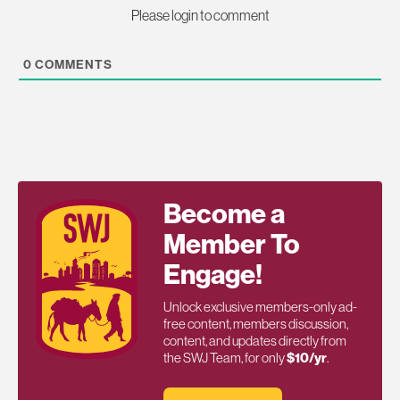
Please login to comment
0
COMMENTS
Become a
Member To
Engage!
Unlock exclusive members-only ad-
free content, members discussion,
content, and updates directly from
the SWJ Team, for only
$10/yr
.