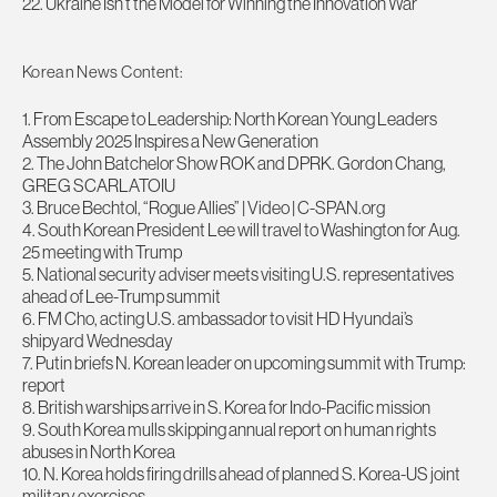
22. Ukraine Isn’t the Model for Winning the Innovation War
Korean News Content:
1. From Escape to Leadership: North Korean Young Leaders
Assembly 2025 Inspires a New Generation
2. The John Batchelor Show ROK and DPRK. Gordon Chang,
GREG SCARLATOIU
3. Bruce Bechtol, “Rogue Allies” | Video | C-SPAN.org
4. South Korean President Lee will travel to Washington for Aug.
25 meeting with Trump
5. National security adviser meets visiting U.S. representatives
ahead of Lee-Trump summit
6. FM Cho, acting U.S. ambassador to visit HD Hyundai’s
shipyard Wednesday
7. Putin briefs N. Korean leader on upcoming summit with Trump:
report
8. British warships arrive in S. Korea for Indo-Pacific mission
9. South Korea mulls skipping annual report on human rights
abuses in North Korea
10. N. Korea holds firing drills ahead of planned S. Korea-US joint
military exercises –