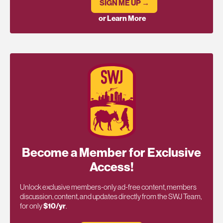
SIGN ME UP →
or Learn More
Become a Member for Exclusive
Access!
Unlock exclusive members-only ad-free content, members
discussion, content, and updates directly from the SWJ Team,
for only
$10/yr
.