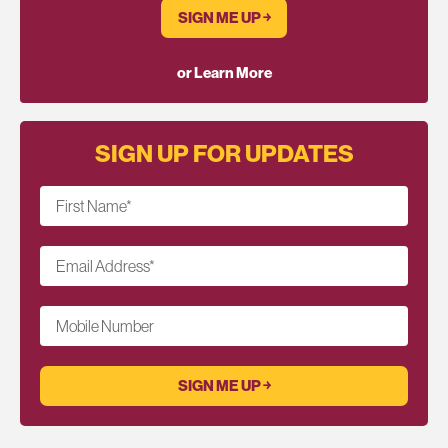
SIGN ME UP ￫
or Learn More
SIGN UP FOR UPDATES
First Name
*
Email Address
*
Mobile Number