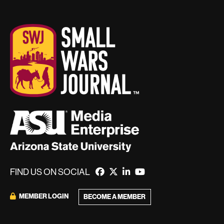
FIND US ON SOCIAL
MEMBER LOGIN
BECOME A MEMBER