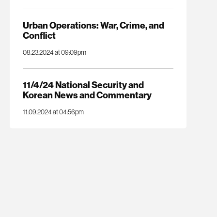
Urban Operations: War, Crime, and
Conflict
08.23.2024 at 09:09pm
11/4/24 National Security and
Korean News and Commentary
11.09.2024 at 04:56pm