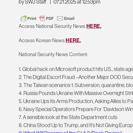
by SWJ Staff
|
07.21.2025 at 12:53pm
Access National Security News
HERE.
Access Korean News
HERE.
National Security News Content:
1. Global hack on Microsoft product hits U.S., state ag
2. The Digital Escort Fraud –Another Major DOD Secur
3. The Taiwan scenarios 1: Subversion, quarantine, bl
4. Russia Pounds Ukraine With Massive Overnight Str
5. Ukraine Ups Its Arms Production, Asking Allies to Pay
6. Navy Special Operators Prepare For ‘Davidson Wi
7. A sensible look at the State Department cuts
8. China Stood Up to Trump, and It’s Not Giving Europe