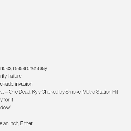
encies, researchers say
ity Failure
ockade, invasion
ike – One Dead, Kyiv Choked by Smoke, Metro Station Hit
 for It
ndow’
 an Inch, Either