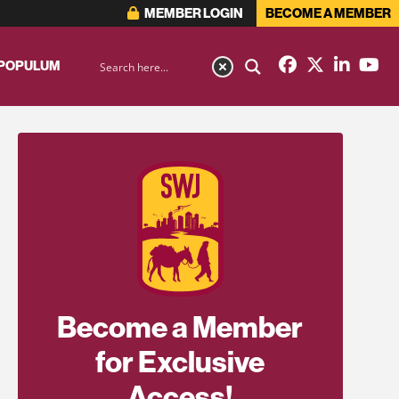
MEMBER LOGIN
BECOME A MEMBER
 POPULUM
Become a Member
for Exclusive
Access!