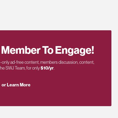
 Member To Engage!
only ad-free content, members discussion, content,
 the SWJ Team, for only
$10/yr
.
or Learn More