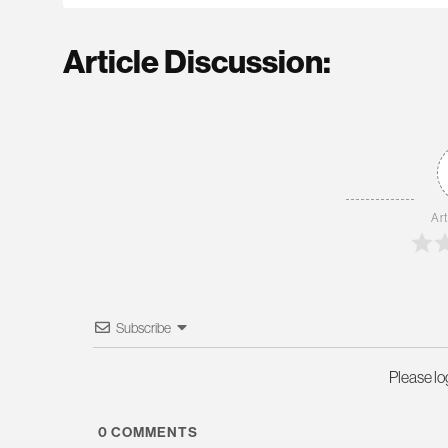
Article Discussion:
Art
Subscribe
Please l
0
COMMENTS