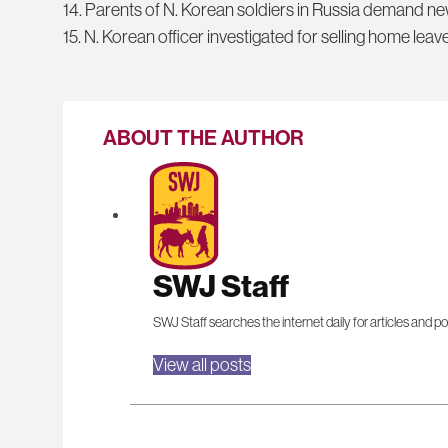
14. Parents of N. Korean soldiers in Russia demand n
15. N. Korean officer investigated for selling home leave
ABOUT THE AUTHOR
SWJ Staff
SWJ Staff searches the internet daily for articles and po
View all posts