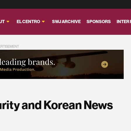
UT
EL CENTRO
SWJ ARCHIVE
SPONSORS
INTER
ERTISEMENT
urity and Korean News