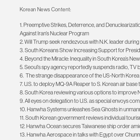
Korean News Content:
1. Preemptive Strikes, Deterrence, and Denuclearizati
Against Iran’s Nuclear Program
2. Will Trump seek rendezvous with N.K. leader durin
3. South Koreans Show Increasing Support for Pres
4. Beyond the Miracle: Inequality in South Korea’s N
5. Seoul’s spy agency reportedly suspends radio, TV 
6. The strange disappearance of the US-North Korea 
7. U.S. to deploy MQ-9A Reaper to S. Korean air base t
8. South Korea reviewing various options to improve 
9. All eyes on delegation to U.S. as special envoys co
10. Hanwha Systems unleashes Sea Ghosts in unman
11. South Korean government reviews individual touris
12. Hanwha Ocean secures Taiwanese ship order ami
13. Hanwha Aerospace in talks with Egypt over Chun