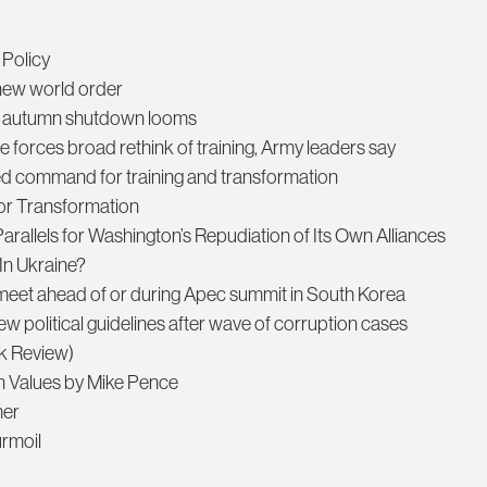
 Policy
a new world order
an autumn shutdown looms
re forces broad rethink of training, Army leaders say
ed command for training and transformation
mor Transformation
arallels for Washington’s Repudiation of Its Own Alliances
In Ukraine?
o meet ahead of or during Apec summit in South Korea
 new political guidelines after wave of corruption cases
ok Review)
can Values by Mike Pence
her
urmoil