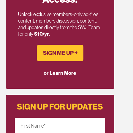
Unlock exclusive members-only ad-free
content, members discussion, content,
and updates directly from the SWJ Team,
for only
$10/yr
.
SIGN ME UP ￫
or Learn More
SIGN UP FOR UPDATES
First Name
*