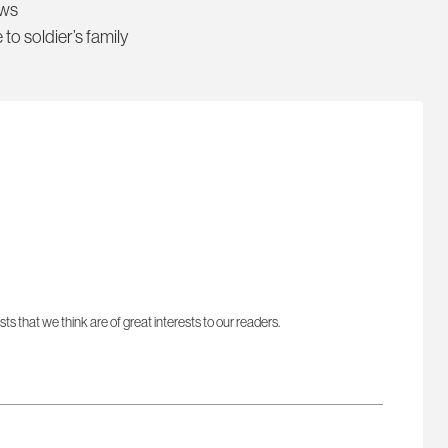
ews
 to soldier’s family
sts that we think are of great interests to our readers.