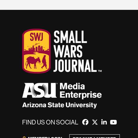
FIND US ON SOCIAL