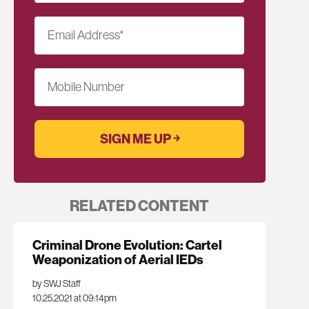
Email Address
*
Mobile Number
RELATED CONTENT
Criminal Drone Evolution: Cartel
Weaponization of Aerial IEDs
by SWJ Staff
10.25.2021 at 09:14pm