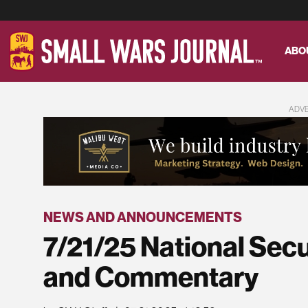
ABO
ADV
NEWS AND ANNOUNCEMENTS
7/21/25 National Sec
and Commentary