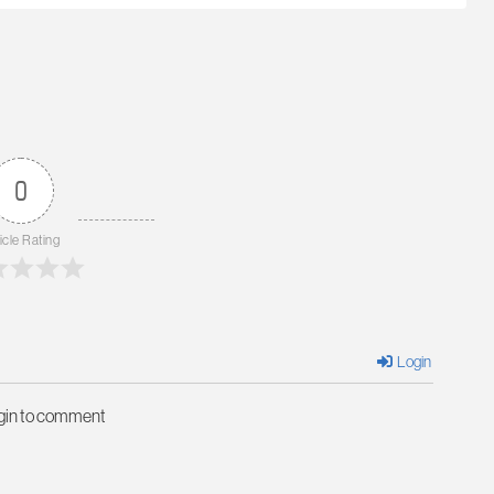
0
icle Rating
Login
ogin to comment