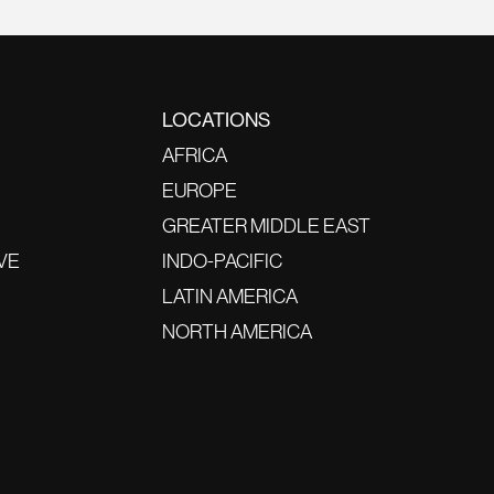
LOCATIONS
AFRICA
EUROPE
GREATER MIDDLE EAST
VE
INDO-PACIFIC
LATIN AMERICA
NORTH AMERICA