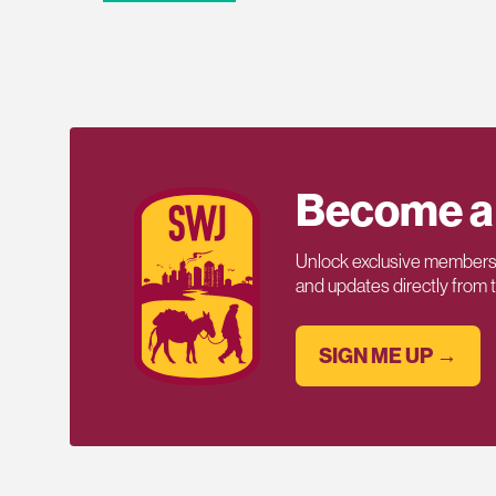
Become a
Unlock exclusive members-
and updates directly from
SIGN ME UP →