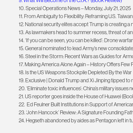
9. What Will Become of the C.I.A.? (Book Review)
10. Special Operations News – Monday, July 21, 2025
11. From Ambiguity to Flexibility: Reframing U.S. Taiwan
12. National security elites accept Trump is creating 
13. As lawmakers head to summer recess, threat of 
14. ‘If you can be seen, you can be killed’: Drone warfa
15. General nominated to lead Army’s new consolidat
16. Steel in the Storm: Recent Wars as Guides for Ar
17. Making America Alone Again – History Offers Few P
18. Is the US Weapons Stockpile Depleted By the War 
19. Exclusive | Donald Trump and Xi Jinping tipped t
20. ‘Eliminate toxic influences’: China’s military issues
21. US reporter goes inside the House of Huawei (Bo
22. Ed Feulner Built Institutions in Support of Ameri
23. ‘John Hancock’ Review: A Signature Founding Fat
24. Hegseth abandoned by aides as Pentagon left in t