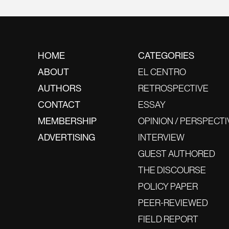
HOME
CATEGORIES
ABOUT
EL CENTRO
AUTHORS
RETROSPECTIVE
CONTACT
ESSAY
MEMBERSHIP
OPINION / PERSPECTI
ADVERTISING
INTERVIEW
GUEST AUTHORED
THE DISCOURSE
POLICY PAPER
PEER-REVIEWED
FIELD REPORT