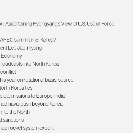
on: Ascertaining Pyongyang’s View of U.S. Use of Force
g APEC summit in S. Korea?
ident Lee Jae-myung
ew Economy
broadcasts into North Korea
conflict
his year on rotational basis: source
North Korea ties
mplete missions to Europe, India
ned naval push beyond Korea
m to the North
d sanctions
moo rocket system export