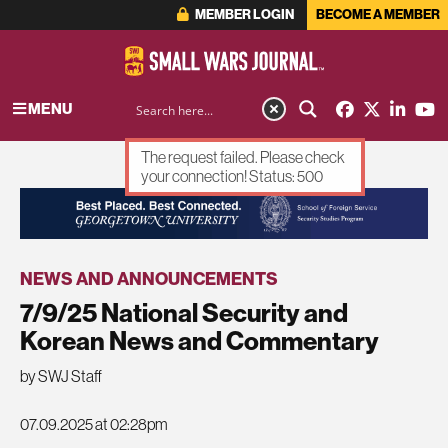
MEMBER LOGIN
BECOME A MEMBER
MENU
The request failed. Please check
your connection! Status: 500
ADVERTISEMENT
NEWS AND ANNOUNCEMENTS
7/9/25 National Security and
Korean News and Commentary
by SWJ Staff
07.09.2025 at 02:28pm