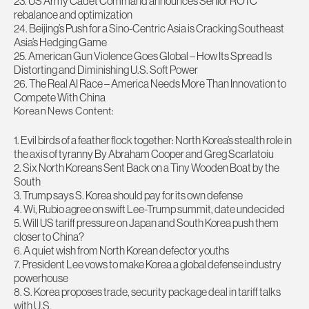
23. US Army Cadet Command announces Senior ROTC
rebalance and optimization
24. Beijing’s Push for a Sino-Centric Asia is Cracking Southeast
Asia’s Hedging Game
25. American Gun Violence Goes Global – How Its Spread Is
Distorting and Diminishing U.S. Soft Power
26. The Real AI Race – America Needs More Than Innovation to
Compete With China
Korean News Content:
1. Evil birds of a feather flock together: North Korea’s stealth role in
the axis of tyranny By Abraham Cooper and Greg Scarlatoiu
2. Six North Koreans Sent Back on a Tiny Wooden Boat by the
South
3. Trump says S. Korea should pay for its own defense
4. Wi, Rubio agree on swift Lee-Trump summit, date undecided
5. Will US tariff pressure on Japan and South Korea push them
closer to China?
6. A quiet wish from North Korean defector youths
7. President Lee vows to make Korea a global defense industry
powerhouse
8. S. Korea proposes trade, security package deal in tariff talks
with U.S.