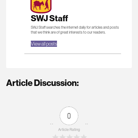
SWJ Staff
SWJ Staff searches the internet daily for articles and posts
that we think are of great interests to our readers.
View all posts
Article Discussion:
0
Article Rating