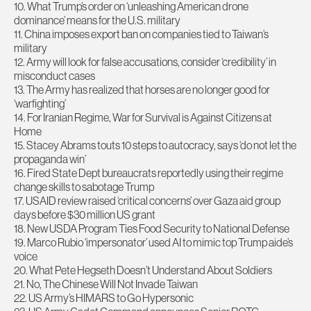
10. What Trump’s order on ‘unleashing American drone
dominance’ means for the U.S. military
11. China imposes export ban on companies tied to Taiwan’s
military
12. Army will look for false accusations, consider ‘credibility’ in
misconduct cases
13. The Army has realized that horses are no longer good for
‘warfighting’
14. For Iranian Regime, War for Survival is Against Citizens at
Home
15. Stacey Abrams touts 10 steps to autocracy, says ‘do not let the
propaganda win’
16. Fired State Dept bureaucrats reportedly using their regime
change skills to sabotage Trump
17. USAID review raised ‘critical concerns’ over Gaza aid group
days before $30 million US grant
18. New USDA Program Ties Food Security to National Defense
19. Marco Rubio ‘impersonator’ used AI to mimic top Trump aide’s
voice
20. What Pete Hegseth Doesn’t Understand About Soldiers
21. No, The Chinese Will Not Invade Taiwan
22. US Army’s HIMARS to Go Hypersonic