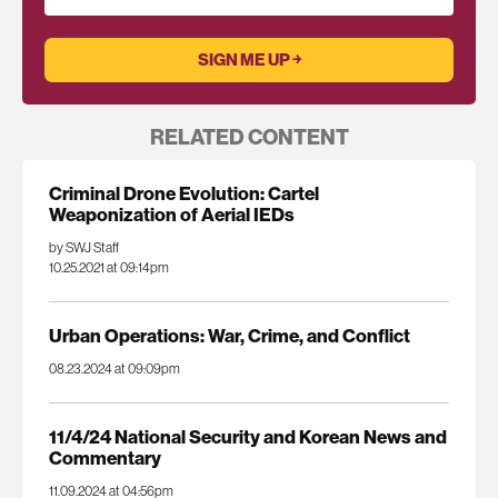
RELATED CONTENT
Criminal Drone Evolution: Cartel
Weaponization of Aerial IEDs
by SWJ Staff
10.25.2021 at 09:14pm
Urban Operations: War, Crime, and Conflict
08.23.2024 at 09:09pm
11/4/24 National Security and Korean News and
Commentary
11.09.2024 at 04:56pm