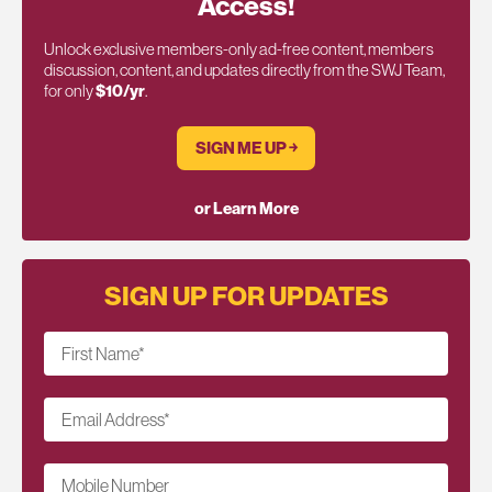
Access!
Unlock exclusive members-only ad-free content, members
discussion, content, and updates directly from the SWJ Team,
for only
$10/yr
.
SIGN ME UP ￫
or Learn More
SIGN UP FOR UPDATES
First Name
*
Email Address
*
Mobile Number