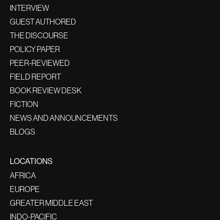
INTERVIEW
GUEST AUTHORED
THE DISCOURSE
POLICY PAPER
PEER-REVIEWED
FIELD REPORT
BOOK REVIEW DESK
FICTION
NEWS AND ANNOUNCEMENTS
BLOGS
LOCATIONS
AFRICA
EUROPE
GREATER MIDDLE EAST
INDO-PACIFIC