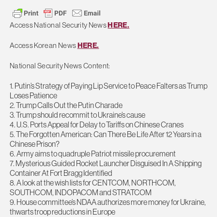
Access National Security News
HERE.
Access Korean News
HERE.
National Security News Content:
1. Putin’s Strategy of Paying Lip Service to Peace Falters as Trump
Loses Patience
2. Trump Calls Out the Putin Charade
3. Trump should recommit to Ukraine’s cause
4. U.S. Ports Appeal for Delay to Tariffs on Chinese Cranes
5. The Forgotten American: Can There Be Life After 12 Years in a
Chinese Prison?
6. Army aims to quadruple Patriot missile procurement
7. Mysterious Guided Rocket Launcher Disguised In A Shipping
Container At Fort Bragg Identified
8. A look at the wish lists for CENTCOM, NORTHCOM,
SOUTHCOM, INDOPACOM and STRATCOM
9. House committee’s NDAA authorizes more money for Ukraine,
thwarts troop reductions in Europe