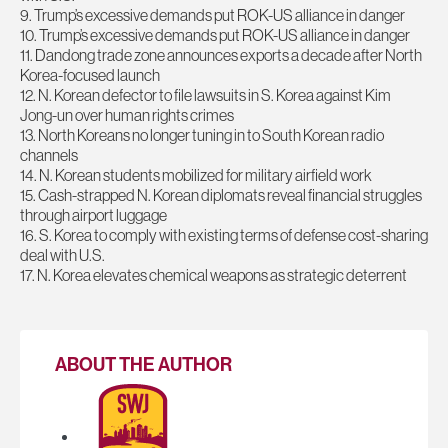
9. Trump’s excessive demands put ROK-US alliance in danger
10. Trump’s excessive demands put ROK-US alliance in danger
11. Dandong trade zone announces exports a decade after North
Korea-focused launch
12. N. Korean defector to file lawsuits in S. Korea against Kim
Jong-un over human rights crimes
13. North Koreans no longer tuning in to South Korean radio
channels
14. N. Korean students mobilized for military airfield work
15. Cash-strapped N. Korean diplomats reveal financial struggles
through airport luggage
16. S. Korea to comply with existing terms of defense cost-sharing
deal with U.S.
17. N. Korea elevates chemical weapons as strategic deterrent
ABOUT THE AUTHOR