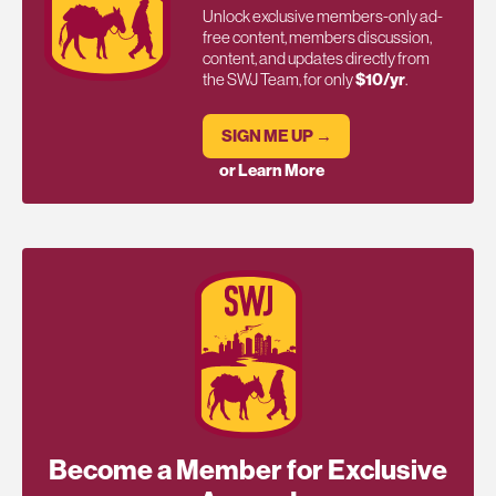
Unlock exclusive members-only ad-
free content, members discussion,
content, and updates directly from
the SWJ Team, for only
$10/yr
.
SIGN ME UP →
or Learn More
Become a Member for Exclusive