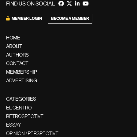
FIND US ON SOCIAL
BECOME A MEMBER
MEMBER LOGIN
HOME
ABOUT
AUTHORS
CONTACT
MEMBERSHIP
ADVERTISING
CATEGORIES
EL CENTRO
RETROSPECTIVE
ESSAY
OPINION / PERSPECTIVE