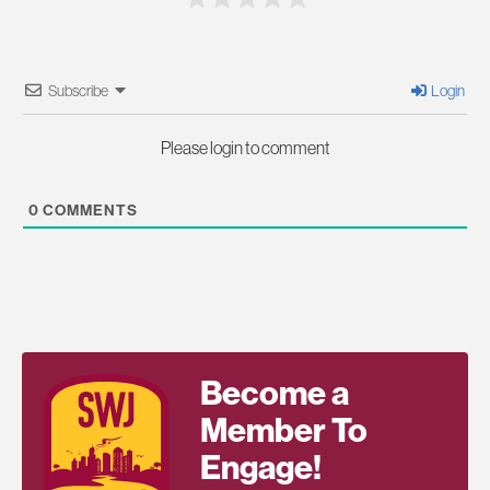
Subscribe
Login
Please login to comment
0
COMMENTS
Become a
Member To
Engage!