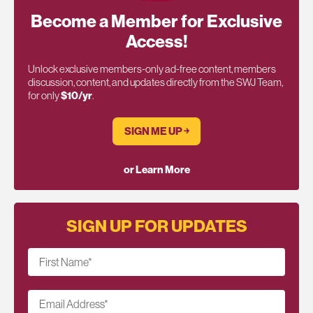
Become a Member for Exclusive
Access!
Unlock exclusive members-only ad-free content, members
discussion, content, and updates directly from the SWJ Team,
for only
$10/yr
.
SIGN ME UP ￫
or Learn More
SIGN UP FOR UPDATES
First Name
*
Email Address
*