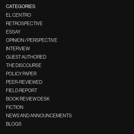
CATEGORIES
EL CENTRO
RETROSPECTIVE
ESSAY
OPINION / PERSPECTIVE
INTERVIEW
GUEST AUTHORED
THE DISCOURSE
POLICY PAPER
PEER-REVIEWED
FIELD REPORT
BOOK REVIEW DESK
FICTION
NEWS AND ANNOUNCEMENTS
BLOGS