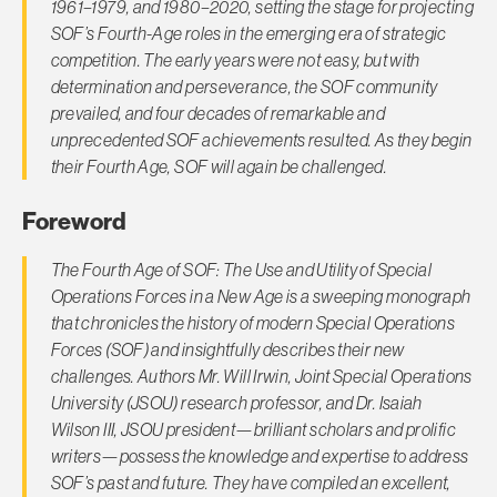
1961–1979, and 1980–2020, setting the stage for projecting
SOF’s Fourth-Age roles in the emerging era of strategic
competition. The early years were not easy, but with
determination and perseverance, the SOF community
prevailed, and four decades of remarkable and
unprecedented SOF achievements resulted. As they begin
their Fourth Age, SOF will again be challenged.
Foreword
The Fourth Age of SOF: The Use and Utility of Special
Operations Forces in a New Age is a sweeping monograph
that chronicles the history of modern Special Operations
Forces (SOF) and insightfully describes their new
challenges. Authors Mr. Will Irwin, Joint Special Operations
University (JSOU) research professor, and Dr. Isaiah
Wilson III, JSOU president—brilliant scholars and prolific
writers—possess the knowledge and expertise to address
SOF’s past and future. They have compiled an excellent,