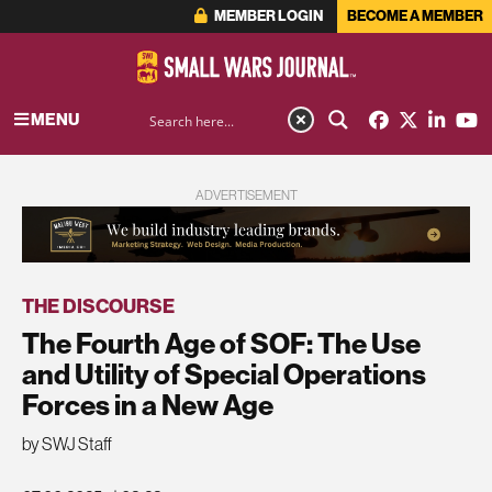
MEMBER LOGIN
BECOME A MEMBER
MENU
ADVERTISEMENT
THE DISCOURSE
The Fourth Age of SOF: The Use
and Utility of Special Operations
Forces in a New Age
by SWJ Staff