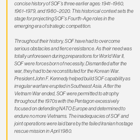
concise history of SOF’s three earlier ages: 1941–1960,
1961–1979, and 1980–2020. This historical context sets the
stage for projecting SOF’s Fourth-Age roles in the
emerging era of strategic competition.
Throughout their history, SOF have had to overcome
serious obstacles and fierce resistance. As their need was
totally unforeseen during preparations for World War II,
SOF were forces born of necessity. Dismantled after the
war, they had to be reconstituted for the Korean War.
President John F. Kennedy helped build SOF capability as
irregular warfare erupted in Southeast Asia. After the
Vietnam War ended, SOF were permitted to atrophy
throughout the 1970s with the Pentagon excessively
focused on defending NATO Europe and determined to
endure no more Vietnams. The inadequacies of SOF and
joint operations were laid bare by the failed Iranian hostage
rescue mission in April 1980.