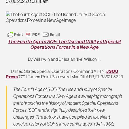
07.06.2025 at 08:28am
𝘛𝘩𝘦 𝘍𝘰𝘶𝘳𝘵𝘩 𝘈𝘨𝘦 𝘰𝘧 𝘚𝘖𝘍: 𝘛𝘩𝘦 𝘜𝘴𝘦 𝘢𝘯𝘥 𝘜𝘵𝘪𝘭𝘪𝘵𝘺 𝘰𝘧 𝘚𝘱𝘦𝘤𝘪𝘢𝘭
𝘖𝘱𝘦𝘳𝘢𝘵𝘪𝘰𝘯𝘴 𝘍𝘰𝘳𝘤𝘦𝘴 𝘪𝘯 𝘢 𝘕𝘦𝘸 𝘈𝘨𝘦
By Will Irwin and Dr. Isaiah “Ike” Wilson III.
United States Special Operations Command ATTN:
JSOU
Press
7701 Tampa Point Boulevard MacDill AFB, FL 33621-5323
The Fourth Age of SOF: The Use and Utility of Special
Operations Forces in a New Age is a sweeping monograph
that chronicles the history of modern Special Operations
Forces (SOF) and insightfully describes their new
challenges. The authors have compiled an excellent,
concise history of SOF’s three earlier ages: 1941–1960,