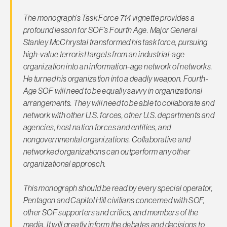
The monograph’s Task Force 714 vignette provides a
profound lesson for SOF’s Fourth Age. Major General
Stanley McChrystal transformed his task force, pursuing
high-value terrorist targets from an industrial-age
organization into an information-age network of networks.
He turned his organization into a deadly weapon. Fourth-
Age SOF will need to be equally savvy in organizational
arrangements. They will need to be able to collaborate and
network with other U.S. forces, other U.S. departments and
agencies, host nation forces and entities, and
nongovernmental organizations. Collaborative and
networked organizations can outperform any other
organizational approach.
This monograph should be read by every special operator,
Pentagon and Capitol Hill civilians concerned with SOF,
other SOF supporters and critics, and members of the
media. It will greatly inform the debates and decisions to