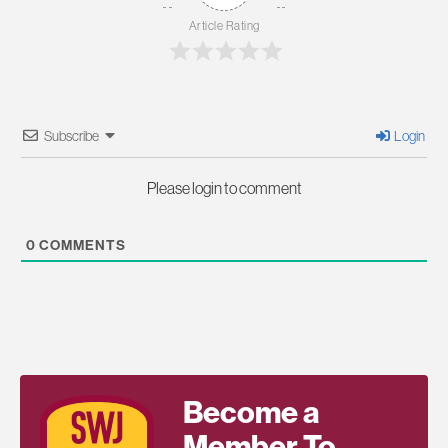
Article Rating
Subscribe
Login
Please login to comment
0
COMMENTS
Become a
Member To