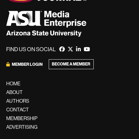
FIND US ON SOCIAL
BECOME A MEMBER
MEMBER LOGIN
HOME
ABOUT
AUTHORS
CONTACT
MEMBERSHIP
ADVERTISING