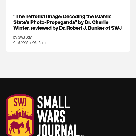
“The Terrorist Image: Decoding the Islamic
State’s Photo-Propaganda” by Dr. Charlie
Winter, reviewed by Dr. Robert J. Bunker of SWJ
by SWJ Staff
01.15.2025 at 06:16am