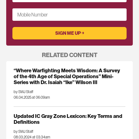
Mobile Number
RELATED CONTENT
“Where Warfighting Meets Wisdom: A Survey
of the 4th Age of Special Operations” Mini-
Series with Dr. Isaiah “Ike” Wilson III
by SWJ Staff
06.04.2025 at 06:09am
Updated IC Gray Zone Lexicon: Key Terms and
Definitions
by SWJ Staff
08.03.2024 at 03:34am