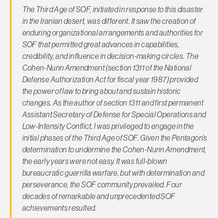
The Third Age of SOF, initiated in response to this disaster
in the Iranian desert, was different. It saw the creation of
enduring organizational arrangements and authorities for
SOF that permitted great advances in capabilities,
credibility, and influence in decision-making circles. The
Cohen-Nunn Amendment (section 1311 of the National
Defense Authorization Act for fiscal year 1987) provided
the power of law to bring about and sustain historic
changes. As the author of section 1311 and first permanent
Assistant Secretary of Defense for Special Operations and
Low-Intensity Conflict, I was privileged to engage in the
initial phases of the Third Age of SOF. Given the Pentagon’s
determination to undermine the Cohen-Nunn Amendment,
the early years were not easy. It was full-blown
bureaucratic guerrilla warfare, but with determination and
perseverance, the SOF community prevailed. Four
decades of remarkable and unprecedented SOF
achievements resulted.