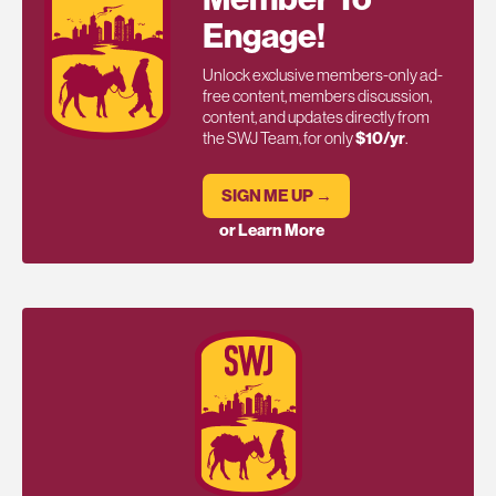
Engage!
Unlock exclusive members-only ad-
free content, members discussion,
content, and updates directly from
the SWJ Team, for only
$10/yr
.
SIGN ME UP →
or Learn More