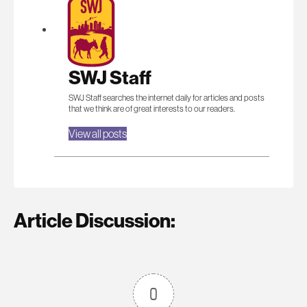
SWJ Staff
SWJ Staff searches the internet daily for articles and posts
that we think are of great interests to our readers.
View all posts
Article Discussion:
0