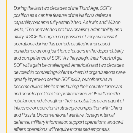
During the last two decades of the Third Age, SOF’s
position as a central feature of the Nation’s defense
capability became fully established. As Irwin and Wilson
write, “The unmatched professionalism, adaptability, and
utility of SOF through a progression of very successful
operations during this period resulted in increased
confidence among joint force leaders in the dependability
and competence of SOF.” As they begin their Fourth Age,
SOF will again be challenged. America’s last two decades
devoted to combating violent extremist organizations have
greatly improved certain SOF skills, but others have
become dulled. While maintaining their counterterrorism
and counterproliferation proficiencies, SOF will need to
rebalance and strengthen their capabilities as an agent of
influence or coercion in strategic competition with China
and Russia. Unconventional warfare, foreign internal
defense, military information support operations, and civil
affairs operations will require increased emphasis.