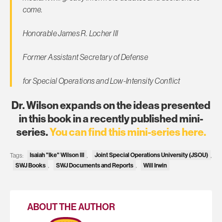
come.
Honorable James R. Locher III
Former Assistant Secretary of Defense
for Special Operations and Low-Intensity Conflict
Dr. Wilson expands on the ideas presented
in this book in a recently published mini-
series.
You can find this mini-series here.
Tags:
Isaiah "Ike" Wilson III
,
Joint Special Operations University (JSOU)
,
SWJ Books
,
SWJ Documents and Reports
,
Will Irwin
ABOUT THE AUTHOR