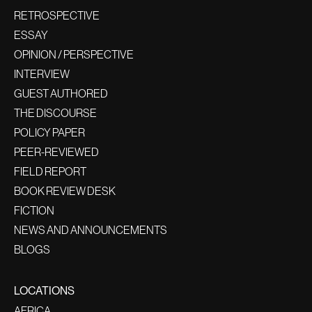
RETROSPECTIVE
ESSAY
OPINION / PERSPECTIVE
INTERVIEW
GUEST AUTHORED
THE DISCOURSE
POLICY PAPER
PEER-REVIEWED
FIELD REPORT
BOOK REVIEW DESK
FICTION
NEWS AND ANNOUNCEMENTS
BLOGS
LOCATIONS
AFRICA