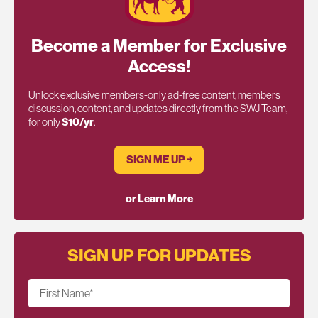
Become a Member for Exclusive
Access!
Unlock exclusive members-only ad-free content, members
discussion, content, and updates directly from the SWJ Team,
for only
$10/yr
.
SIGN ME UP ￫
or Learn More
SIGN UP FOR UPDATES
First Name
*