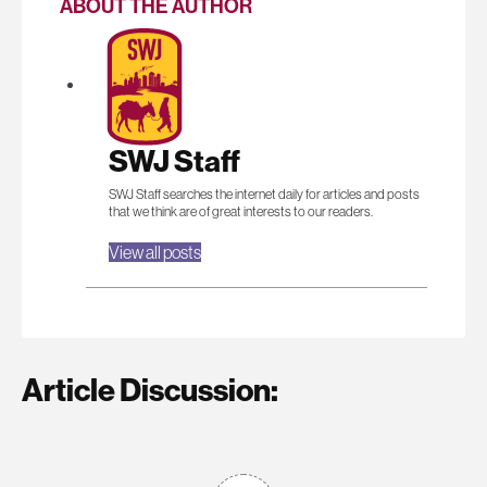
ABOUT THE AUTHOR
SWJ Staff
SWJ Staff searches the internet daily for articles and posts
that we think are of great interests to our readers.
View all posts
Article Discussion: