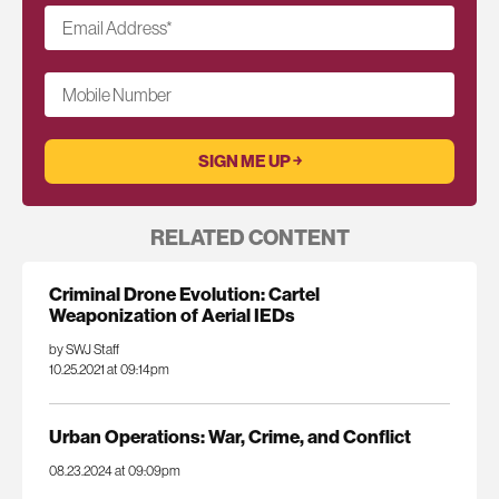
Email Address
*
Mobile Number
RELATED CONTENT
Criminal Drone Evolution: Cartel
Weaponization of Aerial IEDs
by SWJ Staff
10.25.2021 at 09:14pm
Urban Operations: War, Crime, and Conflict
08.23.2024 at 09:09pm