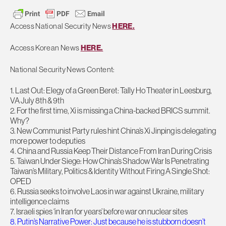
Access National Security News
HERE.
Access Korean News
HERE.
National Security News Content:
1. Last Out: Elegy of a Green Beret: Tally Ho Theater in Leesburg,
VA July 8th & 9th
2. For the first time, Xi is missing a China-backed BRICS summit.
Why?
3. New Communist Party rules hint China’s Xi Jinping is delegating
more power to deputies
4. China and Russia Keep Their Distance From Iran During Crisis
5. Taiwan Under Siege: How China’s Shadow War Is Penetrating
Taiwan’s Military, Politics & Identity Without Firing A Single Shot:
OPED
6. Russia seeks to involve Laos in war against Ukraine, military
intelligence claims
7. Israeli spies ‘in Iran for years’ before war on nuclear sites
8. Putin’s Narrative Power: Just because he is stubborn doesn’t