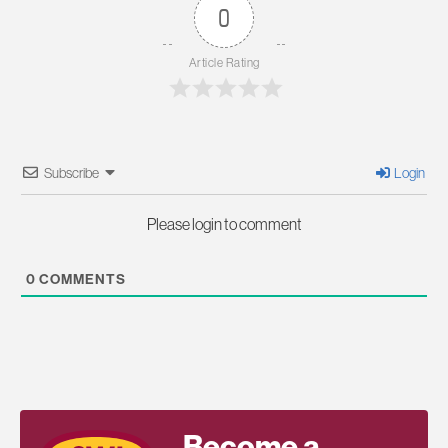
0
Article Rating
Subscribe
Login
Please login to comment
0
COMMENTS
Become a