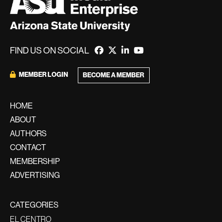
FIND US ON SOCIAL
MEMBER LOGIN
BECOME A MEMBER
HOME
ABOUT
AUTHORS
CONTACT
MEMBERSHIP
ADVERTISING
CATEGORIES
EL CENTRO