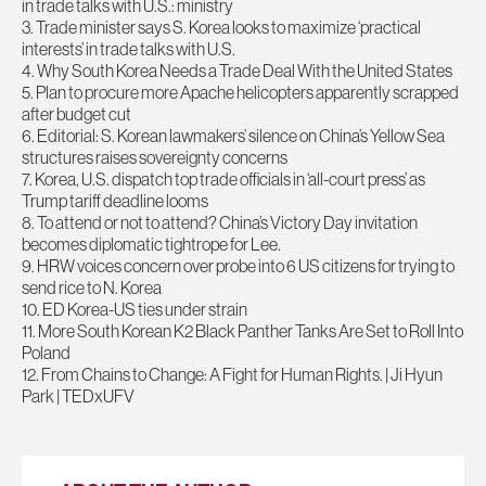
in trade talks with U.S.: ministry
3. Trade minister says S. Korea looks to maximize ‘practical
interests’ in trade talks with U.S.
4. Why South Korea Needs a Trade Deal With the United States
5. Plan to procure more Apache helicopters apparently scrapped
after budget cut
6. Editorial: S. Korean lawmakers’ silence on China’s Yellow Sea
structures raises sovereignty concerns
7. Korea, U.S. dispatch top trade officials in ‘all-court press’ as
Trump tariff deadline looms
8. To attend or not to attend? China’s Victory Day invitation
becomes diplomatic tightrope for Lee.
9. HRW voices concern over probe into 6 US citizens for trying to
send rice to N. Korea
10. ED Korea-US ties under strain
11. More South Korean K2 Black Panther Tanks Are Set to Roll Into
Poland
12. From Chains to Change: A Fight for Human Rights. | Ji Hyun
Park | TEDxUFV