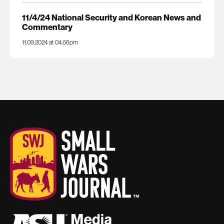
11/4/24 National Security and Korean News and
Commentary
11.09.2024 at 04:56pm