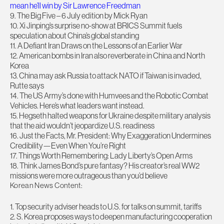
mean he’ll win by Sir Lawrence Freedman
9. The Big Five – 6 July edition by Mick Ryan
10. Xi Jinping’s surprise no-show at BRICS Summit fuels
speculation about China’s global standing
11. A Defiant Iran Draws on the Lessons of an Earlier War
12. American bombs in Iran also reverberate in China and North
Korea
13. China may ask Russia to attack NATO if Taiwan is invaded,
Rutte says
14. The US Army’s done with Humvees and the Robotic Combat
Vehicles. Here’s what leaders want instead.
15. Hegseth halted weapons for Ukraine despite military analysis
that the aid wouldn’t jeopardize U.S. readiness
16. Just the Facts, Mr. President: Why Exaggeration Undermines
Credibility—Even When You’re Right
17. Things Worth Remembering: Lady Liberty’s Open Arms
18. Think James Bond’s pure fantasy? His creator’s real WW2
missions were more outrageous than you’d believe
Korean News Content:
1. Top security adviser heads to U.S. for talks on summit, tariffs
2. S. Korea proposes ways to deepen manufacturing cooperation