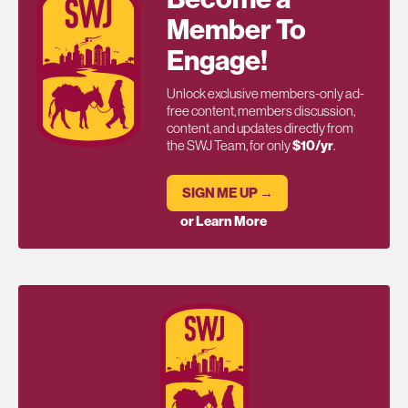
Member To
Engage!
Unlock exclusive members-only ad-
free content, members discussion,
content, and updates directly from
the SWJ Team, for only
$10/yr
.
SIGN ME UP →
or Learn More