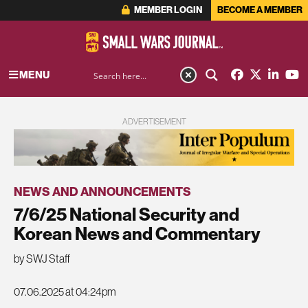
MEMBER LOGIN
BECOME A MEMBER
MENU
ADVERTISEMENT
NEWS AND ANNOUNCEMENTS
7/6/25 National Security and
Korean News and Commentary
by SWJ Staff
07.06.2025 at 04:24pm