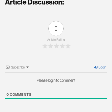
Article Discussion:
0
Article Rating
Subscribe
Login
Please login to comment
0
COMMENTS