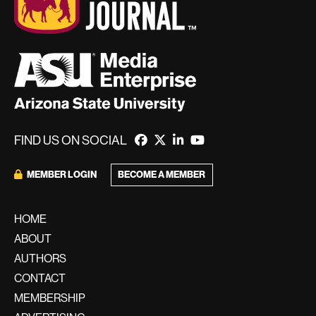
FIND US ON SOCIAL
BECOME A MEMBER
MEMBER LOGIN
HOME
ABOUT
AUTHORS
CONTACT
MEMBERSHIP