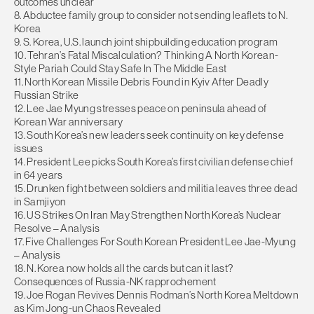
outcomes unclear
8. Abductee family group to consider not sending leaflets to N.
Korea
9. S. Korea, U.S. launch joint shipbuilding education program
10. Tehran’s Fatal Miscalculation? Thinking A North Korean-
Style Pariah Could Stay Safe In The Middle East
11. North Korean Missile Debris Found in Kyiv After Deadly
Russian Strike
12. Lee Jae Myung stresses peace on peninsula ahead of
Korean War anniversary
13. South Korea’s new leaders seek continuity on key defense
issues
14. President Lee picks South Korea’s first civilian defense chief
in 64 years
15. Drunken fight between soldiers and militia leaves three dead
in Samjiyon
16. US Strikes On Iran May Strengthen North Korea’s Nuclear
Resolve – Analysis
17. Five Challenges For South Korean President Lee Jae-Myung
– Analysis
18. N. Korea now holds all the cards but can it last?
Consequences of Russia-NK rapprochement
19. Joe Rogan Revives Dennis Rodman’s North Korea Meltdown
as Kim Jong-un Chaos Revealed