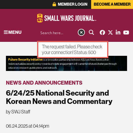
MEMBER LOGIN
BECOME A MEMBER
MENU
The request failed. Please check
your connection! Status: 500
ADVERTISEMENT
NEWS AND ANNOUNCEMENTS
6/24/25 National Security and
Korean News and Commentary
by SWJ Staff
06.24.2025 at 04:14pm