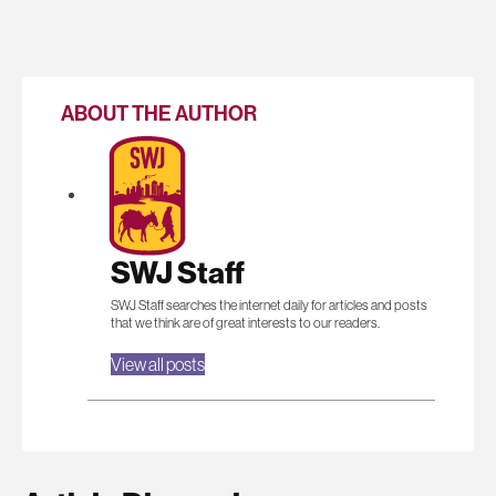
ABOUT THE AUTHOR
SWJ Staff
SWJ Staff searches the internet daily for articles and posts
that we think are of great interests to our readers.
View all posts