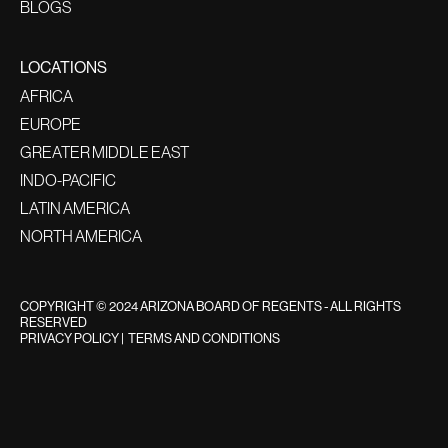
BLOGS
LOCATIONS
AFRICA
EUROPE
GREATER MIDDLE EAST
INDO-PACIFIC
LATIN AMERICA
NORTH AMERICA
COPYRIGHT © 2024 ARIZONA BOARD OF REGENTS - ALL RIGHTS
RESERVED
PRIVACY POLICY
|
TERMS AND CONDITIONS