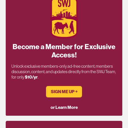
Become a Member for Exclusive
Access!
Unlock exclusive members-only ad-free content, members
discussion, content, and updates directly from the SWJ Team,
for only
$10/yr
.
SIGN ME UP ￫
or Learn More