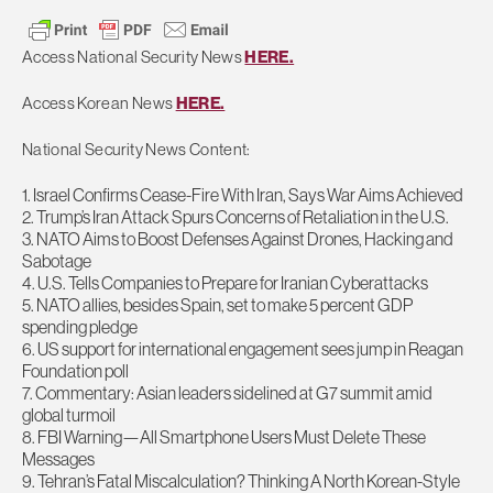
Access National Security News
HERE.
Access Korean News
HERE.
National Security News Content:
1. Israel Confirms Cease-Fire With Iran, Says War Aims Achieved
2. Trump’s Iran Attack Spurs Concerns of Retaliation in the U.S.
3. NATO Aims to Boost Defenses Against Drones, Hacking and
Sabotage
4. U.S. Tells Companies to Prepare for Iranian Cyberattacks
5. NATO allies, besides Spain, set to make 5 percent GDP
spending pledge
6. US support for international engagement sees jump in Reagan
Foundation poll
7. Commentary: Asian leaders sidelined at G7 summit amid
global turmoil
8. FBI Warning—All Smartphone Users Must Delete These
Messages
9. Tehran’s Fatal Miscalculation? Thinking A North Korean-Style