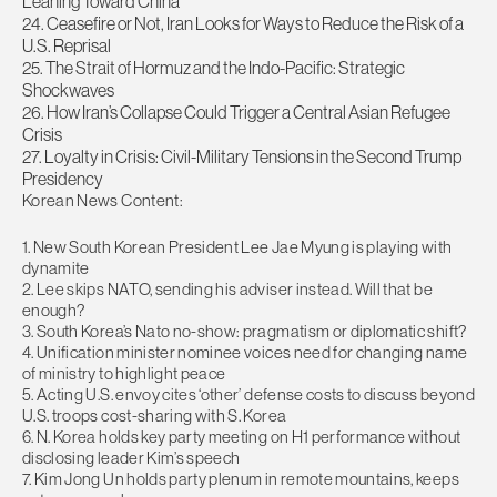
Leaning Toward China
24. Ceasefire or Not, Iran Looks for Ways to Reduce the Risk of a
U.S. Reprisal
25. The Strait of Hormuz and the Indo-Pacific: Strategic
Shockwaves
26. How Iran’s Collapse Could Trigger a Central Asian Refugee
Crisis
27. Loyalty in Crisis: Civil-Military Tensions in the Second Trump
Presidency
Korean News Content:
1. New South Korean President Lee Jae Myung is playing with
dynamite
2. Lee skips NATO, sending his adviser instead. Will that be
enough?
3. South Korea’s Nato no-show: pragmatism or diplomatic shift?
4. Unification minister nominee voices need for changing name
of ministry to highlight peace
5. Acting U.S. envoy cites ‘other’ defense costs to discuss beyond
U.S. troops cost-sharing with S. Korea
6. N. Korea holds key party meeting on H1 performance without
disclosing leader Kim’s speech
7. Kim Jong Un holds party plenum in remote mountains, keeps