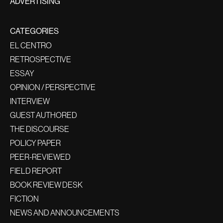
ADVERTISING
CATEGORIES
EL CENTRO
RETROSPECTIVE
ESSAY
OPINION / PERSPECTIVE
INTERVIEW
GUEST AUTHORED
THE DISCOURSE
POLICY PAPER
PEER-REVIEWED
FIELD REPORT
BOOK REVIEW DESK
FICTION
NEWS AND ANNOUNCEMENTS