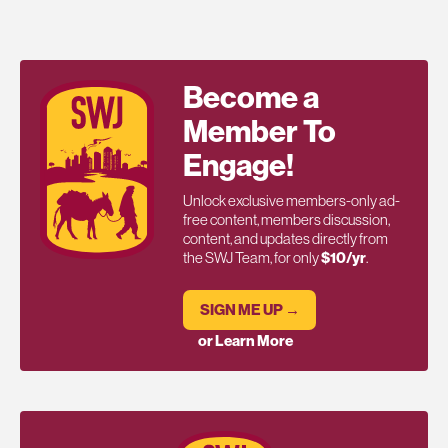
Become a
Member To
Engage!
Unlock exclusive members-only ad-
free content, members discussion,
content, and updates directly from
the SWJ Team, for only
$10/yr
.
SIGN ME UP →
or Learn More