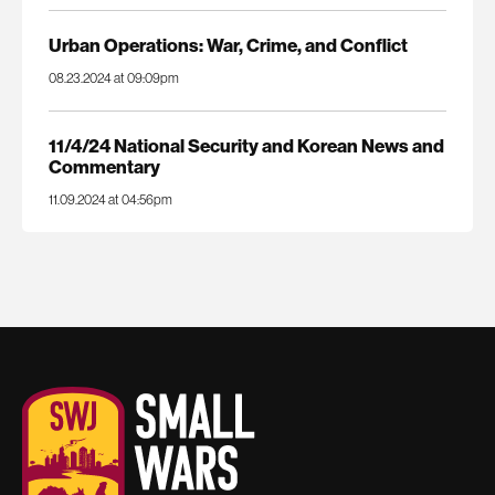
Urban Operations: War, Crime, and Conflict
08.23.2024 at 09:09pm
11/4/24 National Security and Korean News and
Commentary
11.09.2024 at 04:56pm