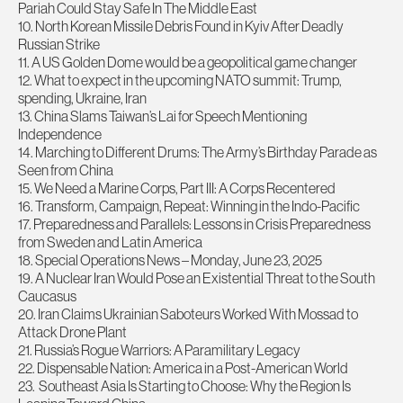
Pariah Could Stay Safe In The Middle East
10. North Korean Missile Debris Found in Kyiv After Deadly
Russian Strike
11. A US Golden Dome would be a geopolitical game changer
12. What to expect in the upcoming NATO summit: Trump,
spending, Ukraine, Iran
13. China Slams Taiwan’s Lai for Speech Mentioning
Independence
14. Marching to Different Drums: The Army’s Birthday Parade as
Seen from China
15. We Need a Marine Corps, Part III: A Corps Recentered
16. Transform, Campaign, Repeat: Winning in the Indo-Pacific
17. Preparedness and Parallels: Lessons in Crisis Preparedness
from Sweden and Latin America
18. Special Operations News – Monday, June 23, 2025
19. A Nuclear Iran Would Pose an Existential Threat to the South
Caucasus
20. Iran Claims Ukrainian Saboteurs Worked With Mossad to
Attack Drone Plant
21. Russia’s Rogue Warriors: A Paramilitary Legacy
22. Dispensable Nation: America in a Post-American World
23. Southeast Asia Is Starting to Choose: Why the Region Is