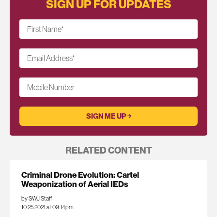
SIGN UP FOR UPDATES
First Name
*
Email Address
*
Mobile Number
RELATED CONTENT
Criminal Drone Evolution: Cartel
Weaponization of Aerial IEDs
by SWJ Staff
10.25.2021 at 09:14pm