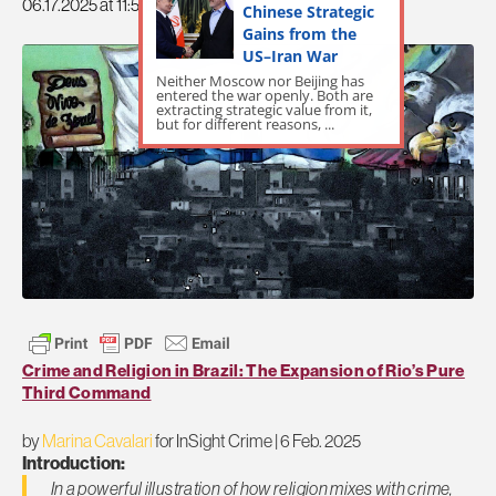
06.17.2025 at 11:51pm
Chinese Strategic
Gains from the
US–Iran War
Neither Moscow nor Beijing has
entered the war openly. Both are
extracting strategic value from it,
but for different reasons, ...
Crime and Religion in Brazil: The Expansion of Rio’s Pure
Third Command
by
Marina Cavalari
for InSight Crime | 6 Feb. 2025
Introduction:
In a powerful illustration of how religion mixes with crime,