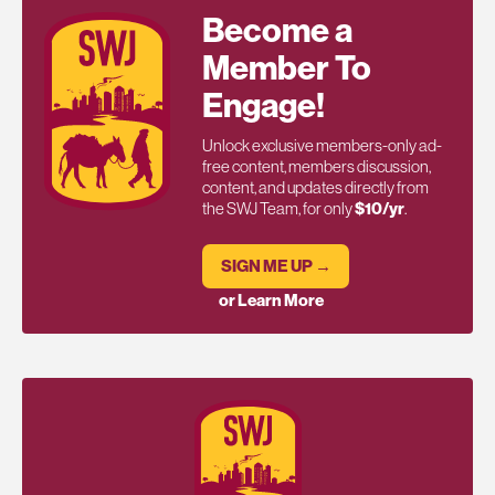
Become a
Member To
Engage!
Unlock exclusive members-only ad-
free content, members discussion,
content, and updates directly from
the SWJ Team, for only
$10/yr
.
SIGN ME UP →
or Learn More