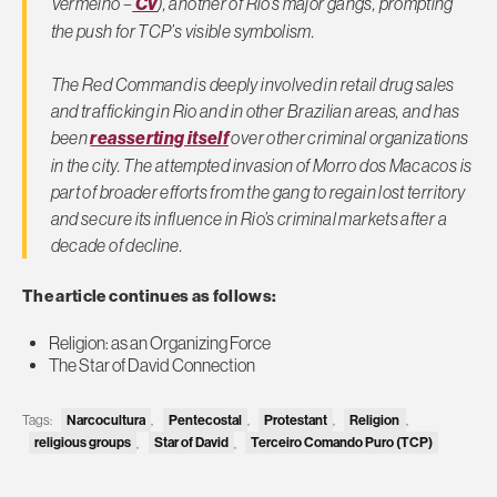
Vermelho –
CV
), another of Rio’s major gangs, prompting
the push for TCP’s visible symbolism.
The Red Command is deeply involved in retail drug sales
and trafficking in Rio and in other Brazilian areas, and has
been
reasserting itself
over other criminal organizations
in the city. The attempted invasion of Morro dos Macacos is
part of broader efforts from the gang to regain lost territory
and secure its influence in Rio’s criminal markets after a
decade of decline.
The article continues as follows:
Religion: as an Organizing Force
The Star of David Connection
Narcocultura
Pentecostal
Protestant
Religion
Tags:
,
,
,
,
religious groups
Star of David
Terceiro Comando Puro (TCP)
,
,