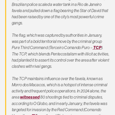
Brazilian police scaled a water tank in a Rio de Janeiro
favela and pulled down a flag bearing the Star of David that
had been raised by one of the city’s most powerful crime
gangs.
The flag, which was captured by authorities in January,
was part of a bold territorial move by the criminal group
Pure Third Command (Terceiro Comando Puro –
TCP
).
The TCP, which blends Pentecostalism with illicit activities,
had planted it to assert its control over the area after violent
clashes with rival gangs.
The TCP maintains influence over the favela, known as
Morro dos Macacos, which is a hotspot of intense criminal
activity and frequent police operations. In 2024 alone, the
area
witnessed
80 shootings tied to criminal disputes,
according to O Globo, and in early January, the favela was
targeted for invasion by the Red Command (Comando