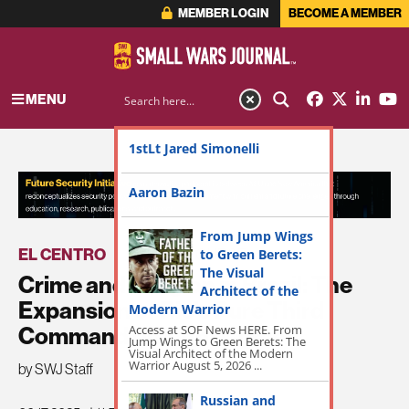
MEMBER LOGIN
BECOME A MEMBER
MENU
1stLt Jared Simonelli
ADVERTISEMENT
Aaron Bazin
From Jump Wings
EL CENTRO
to Green Berets:
|
THE DISCOURSE
The Visual
Crime and Religion in Brazil: The
Architect of the
Expansion of Rio’s Pure Third
Modern Warrior
Access at SOF News HERE. From
Command | InSight Crime
Jump Wings to Green Berets: The
Visual Architect of the Modern
Warrior August 5, 2026 ...
by SWJ Staff
Russian and