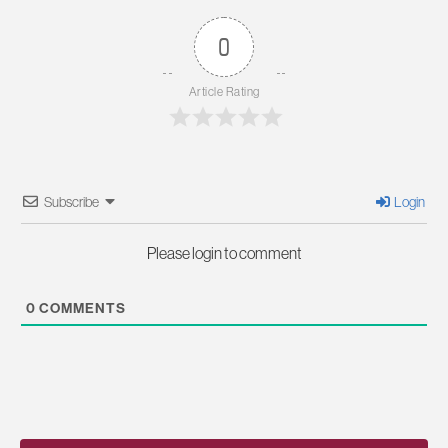
0
Article Rating
Subscribe
Login
Please login to comment
0
COMMENTS