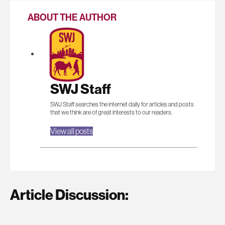
ABOUT THE AUTHOR
SWJ Staff
SWJ Staff searches the internet daily for articles and posts
that we think are of great interests to our readers.
View all posts
Article Discussion: