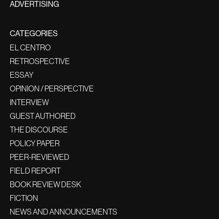
ADVERTISING
CATEGORIES
EL CENTRO
RETROSPECTIVE
ESSAY
OPINION / PERSPECTIVE
INTERVIEW
GUEST AUTHORED
THE DISCOURSE
POLICY PAPER
PEER-REVIEWED
FIELD REPORT
BOOK REVIEW DESK
FICTION
NEWS AND ANNOUNCEMENTS