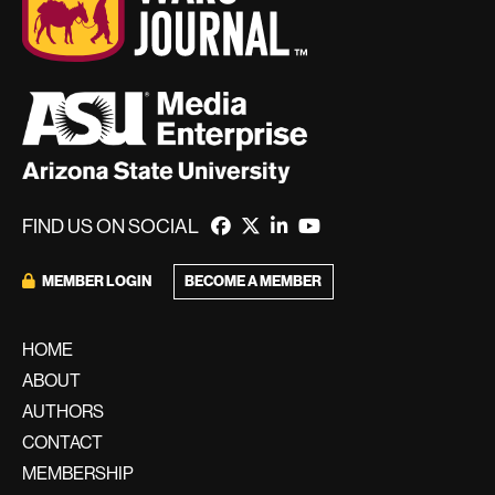
FIND US ON SOCIAL
MEMBER LOGIN
BECOME A MEMBER
HOME
ABOUT
AUTHORS
CONTACT
MEMBERSHIP