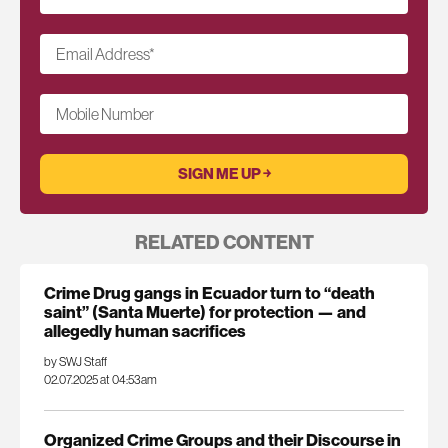
Email Address
*
Mobile Number
RELATED CONTENT
Crime Drug gangs in Ecuador turn to “death
saint” (Santa Muerte) for protection — and
allegedly human sacrifices
by SWJ Staff
02.07.2025 at 04:53am
Organized Crime Groups and their Discourse in