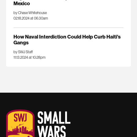
Mexico
by Chase Whitehouse
02.18.2024 at 06:30am
How Naval Interdiction Could Help Curb Haiti’s
Gangs
by SWJ Staff
11.13.2024 at 10:28pm