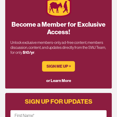
Become a Member for Exclusive
Access!
Unlock exclusive members-only ad-free content, members
discussion, content, and updates directly from the SWJ Team,
for only
$10/yr
.
SIGN ME UP ￫
or Learn More
SIGN UP FOR UPDATES
First Name
*