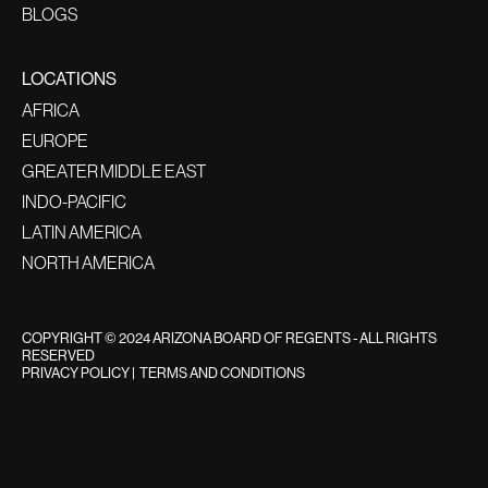
BLOGS
LOCATIONS
AFRICA
EUROPE
GREATER MIDDLE EAST
INDO-PACIFIC
LATIN AMERICA
NORTH AMERICA
COPYRIGHT © 2024 ARIZONA BOARD OF REGENTS - ALL RIGHTS
RESERVED
PRIVACY POLICY
|
TERMS AND CONDITIONS