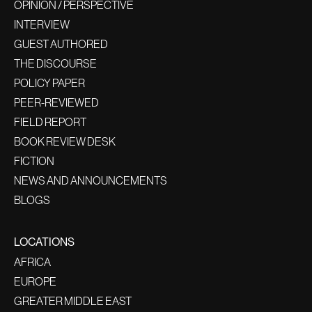
OPINION / PERSPECTIVE
INTERVIEW
GUEST AUTHORED
THE DISCOURSE
POLICY PAPER
PEER-REVIEWED
FIELD REPORT
BOOK REVIEW DESK
FICTION
NEWS AND ANNOUNCEMENTS
BLOGS
LOCATIONS
AFRICA
EUROPE
GREATER MIDDLE EAST