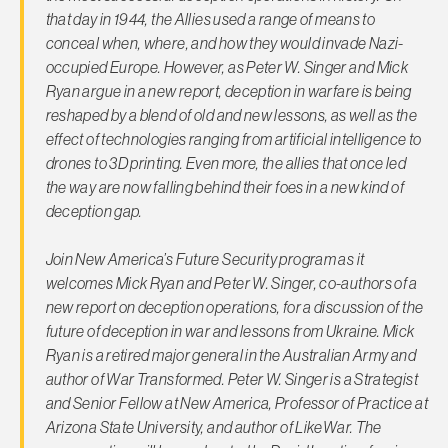
that day in 1944, the Allies used a range of means to
conceal when, where, and how they would invade Nazi-
occupied Europe. However, as Peter W. Singer and Mick
Ryan argue in a new report, deception in warfare is being
reshaped by a blend of old and new lessons, as well as the
effect of technologies ranging from artificial intelligence to
drones to 3D printing. Even more, the allies that once led
the way are now falling behind their foes in a new kind of
deception gap.
Join New America’s Future Security program as it
welcomes Mick Ryan and Peter W. Singer, co-authors of a
new report on deception operations, for a discussion of the
future of deception in war and lessons from Ukraine. Mick
Ryan is a retired major general in the Australian Army and
author of
War Transformed
. Peter W. Singer is a Strategist
and Senior Fellow at New America, Professor of Practice at
Arizona State University, and author of
LikeWar
. The