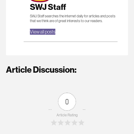
SWJ Staff
SWJ Staff searches the internet daily for articles and posts
that we think are of great interests to our readers.
View all posts
Article Discussion:
0
Article Rating