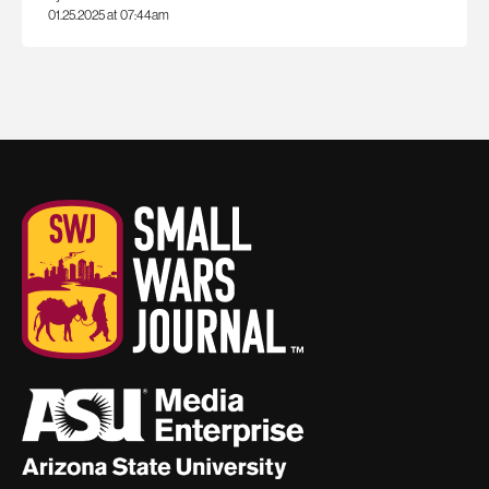
01.25.2025 at 07:44am