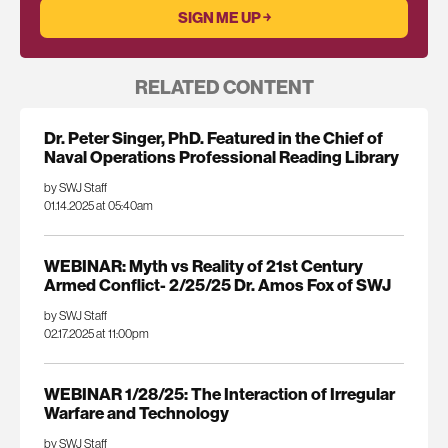
RELATED CONTENT
Dr. Peter Singer, PhD. Featured in the Chief of
Naval Operations Professional Reading Library
by SWJ Staff
01.14.2025 at 05:40am
WEBINAR: Myth vs Reality of 21st Century
Armed Conflict- 2/25/25 Dr. Amos Fox of SWJ
by SWJ Staff
02.17.2025 at 11:00pm
WEBINAR 1/28/25: The Interaction of Irregular
Warfare and Technology
by SWJ Staff