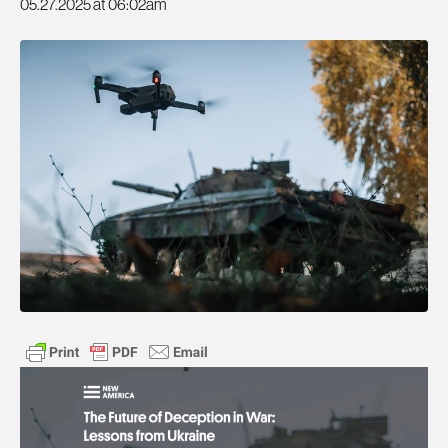
05.27.2025 at 06:02am