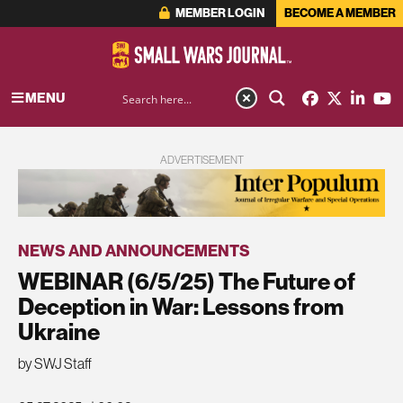
MEMBER LOGIN
BECOME A MEMBER
MENU
ADVERTISEMENT
NEWS AND ANNOUNCEMENTS
WEBINAR (6/5/25) The Future of
Deception in War: Lessons from
Ukraine
by SWJ Staff