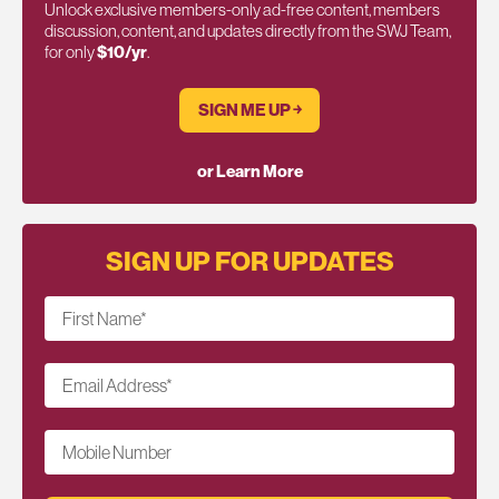
Unlock exclusive members-only ad-free content, members
discussion, content, and updates directly from the SWJ Team,
for only
$10/yr
.
SIGN ME UP ￫
or Learn More
SIGN UP FOR UPDATES
First Name
*
Email Address
*
Mobile Number