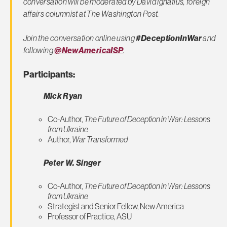
conversation will be moderated by David Ignatius, foreign
affairs columnist at
The Washington Post.
Join the conversation online using
#DeceptionInWar
and
following
@NewAmericaISP
.
Participants:
Mick Ryan
Co-Author,
The Future of Deception in War: Lessons
from Ukraine
Author,
War Transformed
Peter W. Singer
Co-Author,
The Future of Deception in War: Lessons
from Ukraine
Strategist and Senior Fellow, New America
Professor of Practice, ASU