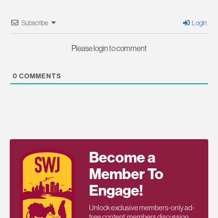
Subscribe
Login
Please login to comment
0
COMMENTS
Become a
Member To
Engage!
Unlock exclusive members-only ad-
free content, members discussion,