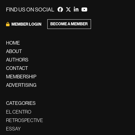
FIND US ON SOCIAL
BECOME A MEMBER
MEMBER LOGIN
HOME
ABOUT
AUTHORS
CONTACT
MEMBERSHIP
ADVERTISING
CATEGORIES
EL CENTRO
RETROSPECTIVE
ESSAY