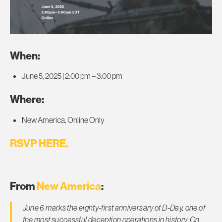
When:
June 5, 2025 | 2:00 pm – 3:00 pm
Where:
New America, Online Only
RSVP HERE.
From
New America
:
June 6 marks the eighty-first anniversary of D-Day, one of
the most successful deception operations in history. On