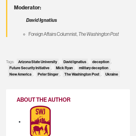
Moderator:
David Ignatius
Foreign Affairs Columnist,
The Washington Post
Tags:
Arizona State University
,
David Ignatius
,
deception
,
Future Security Initiative
,
Mick Ryan
,
military deception
,
New America
,
Peter Singer
,
The Washington Post
,
Ukraine
ABOUT THE AUTHOR