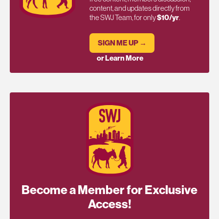
content, and updates directly from
the SWJ Team, for only
$10/yr
.
SIGN ME UP →
or Learn More
Become a Member for Exclusive
Access!