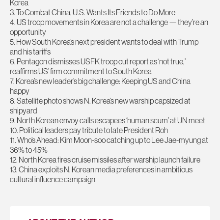
Korea
3. To Combat China, U.S. Wants Its Friends to Do More
4. US troop movements in Korea are not a challenge — they’re an
opportunity
5. How South Korea’s next president wants to deal with Trump
and his tariffs
6. Pentagon dismisses USFK troop cut report as ‘not true,’
reaffirms US’ firm commitment to South Korea
7. Korea’s new leader’s big challenge: Keeping US and China
happy
8. Satellite photo shows N. Korea’s new warship capsized at
shipyard
9. North Korean envoy calls escapees ‘human scum’ at UN meet
10. Political leaders pay tribute to late President Roh
11. Who’s Ahead: Kim Moon-soo catching up to Lee Jae-myung at
36% to 45%
12. North Korea fires cruise missiles after warship launch failure
13. China exploits N. Korean media preferences in ambitious
cultural influence campaign