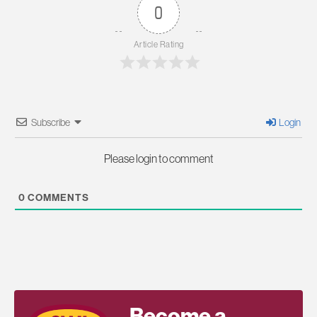
0
Article Rating
Subscribe
Login
Please login to comment
0
COMMENTS
Become a