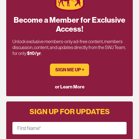
Become a Member for Exclusive
Access!
Unlock exclusive members-only ad-free content, members
discussion, content, and updates directly from the SWJ Team,
for only
$10/yr
.
SIGN ME UP ￫
or Learn More
SIGN UP FOR UPDATES
First Name
*