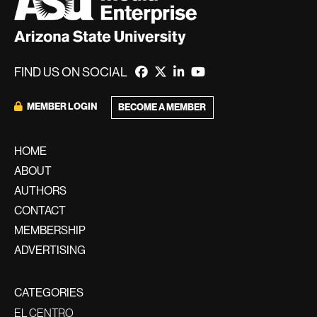
FIND US ON SOCIAL
MEMBER LOGIN
BECOME A MEMBER
HOME
ABOUT
AUTHORS
CONTACT
MEMBERSHIP
ADVERTISING
CATEGORIES
EL CENTRO