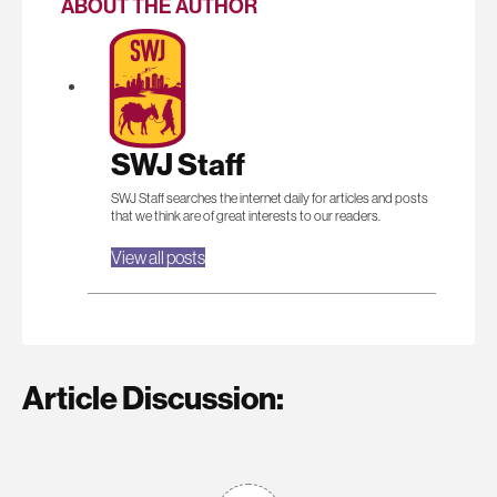
ABOUT THE AUTHOR
SWJ Staff
SWJ Staff searches the internet daily for articles and posts
that we think are of great interests to our readers.
View all posts
Article Discussion: