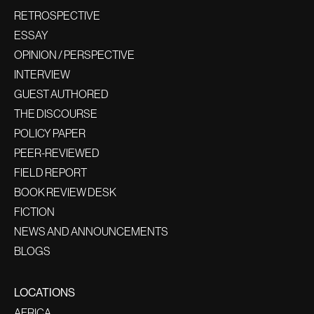
RETROSPECTIVE
ESSAY
OPINION / PERSPECTIVE
INTERVIEW
GUEST AUTHORED
THE DISCOURSE
POLICY PAPER
PEER-REVIEWED
FIELD REPORT
BOOK REVIEW DESK
FICTION
NEWS AND ANNOUNCEMENTS
BLOGS
LOCATIONS
AFRICA