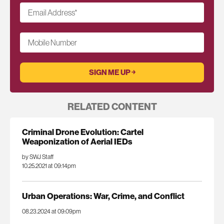
Email Address
*
Mobile Number
RELATED CONTENT
Criminal Drone Evolution: Cartel
Weaponization of Aerial IEDs
by SWJ Staff
10.25.2021 at 09:14pm
Urban Operations: War, Crime, and Conflict
08.23.2024 at 09:09pm