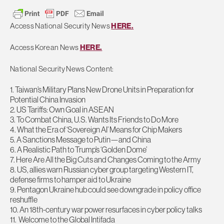
Access National Security News
HERE.
Access Korean News
HERE.
National Security News Content:
1. Taiwan’s Military Plans New Drone Units in Preparation for
Potential China Invasion
2
. US Tariffs: Own Goal in ASEAN
3
. To Combat China, U.S. Wants Its Friends to Do More
4
. What the Era of ‘Sovereign AI’ Means for Chip Makers
5
. A Sanctions Message to Putin—and China
6
. A Realistic Path to Trump’s ‘Golden Dome’
7
. Here Are All the Big Cuts and Changes Coming to the Army
8
. US, allies warn Russian cyber group targeting Western IT,
defense firms to hamper aid to Ukraine
9
. Pentagon Ukraine hub could see downgrade in policy office
reshuffle
1
0
. An 18th-century war power resurfaces in cyber policy talks
1
1
. Welcome to the Global Intifada