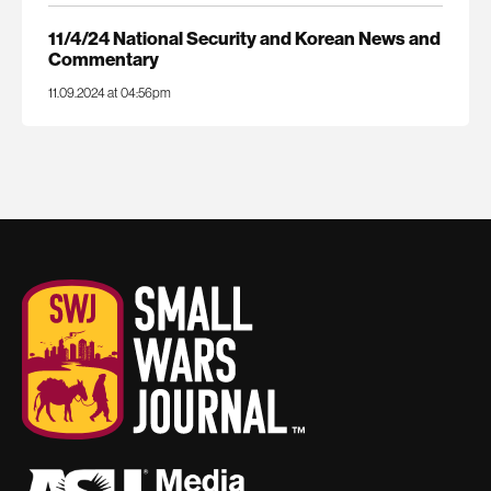
11/4/24 National Security and Korean News and
Commentary
11.09.2024 at 04:56pm