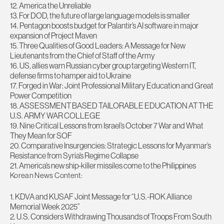
1
2
. America the Unreliable
1
3
. For DOD, the future of large language models is smaller
1
4
. Pentagon boosts budget for Palantir’s AI software in major
expansion of Project Maven
1
5
. Three Qualities of Good Leaders: A Message for New
Lieutenants from the Chief of Staff of the Army
1
6
. US, allies warn Russian cyber group targeting Western IT,
defense firms to hamper aid to Ukraine
1
7
. Forged in War: Joint Professional Military Education and Great
Power Competition
1
8
. ASSESSMENT BASED TAILORABLE EDUCATION AT THE
U.S. ARMY WAR COLLEGE
19
. Nine Critical Lessons from Israel’s October 7 War and What
They Mean for SOF
2
0
. Comparative Insurgencies: Strategic Lessons for Myanmar’s
Resistance from Syria’s Regime Collapse
2
1
. America’s new ship-killer missiles come to the Philippines
Korean News Content:
1. KDVA and KUSAF Joint Message for “U.S.-ROK Alliance
Memorial Week 2025”
2. U.S. Considers Withdrawing Thousands of Troops From South