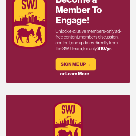
Member To
Engage!
Unlock exclusive members-only ad-
free content, members discussion,
content, and updates directly from
the SWJ Team, for only
$10/yr
.
SIGN ME UP →
or Learn More