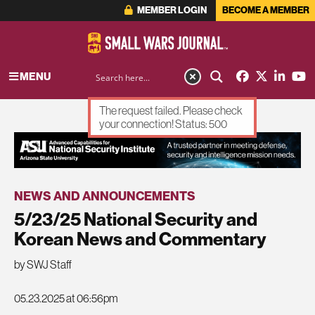
MEMBER LOGIN
BECOME A MEMBER
MENU
The request failed. Please check
your connection! Status: 500
ADVERTISEMENT
NEWS AND ANNOUNCEMENTS
5/23/25 National Security and
Korean News and Commentary
by SWJ Staff
05.23.2025 at 06:56pm