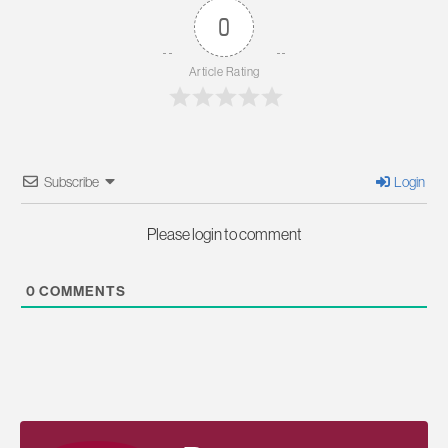
0
Article Rating
Subscribe
Login
Please login to comment
0
COMMENTS