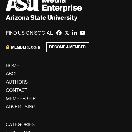
FIND US ON SOCIAL
BECOME A MEMBER
MEMBER LOGIN
HOME
ABOUT
AUTHORS
CONTACT
MEMBERSHIP
ADVERTISING
CATEGORIES