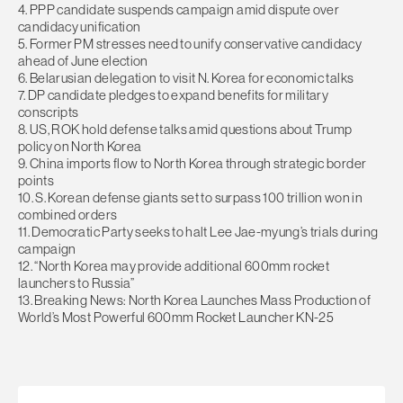
4. PPP candidate suspends campaign amid dispute over
candidacy unification
5. Former PM stresses need to unify conservative candidacy
ahead of June election
6. Belarusian delegation to visit N. Korea for economic talks
7. DP candidate pledges to expand benefits for military
conscripts
8. US, ROK hold defense talks amid questions about Trump
policy on North Korea
9. China imports flow to North Korea through strategic border
points
10. S. Korean defense giants set to surpass 100 trillion won in
combined orders
11. Democratic Party seeks to halt Lee Jae-myung’s trials during
campaign
12. “North Korea may provide additional 600mm rocket
launchers to Russia”
13. Breaking News: North Korea Launches Mass Production of
World’s Most Powerful 600mm Rocket Launcher KN-25