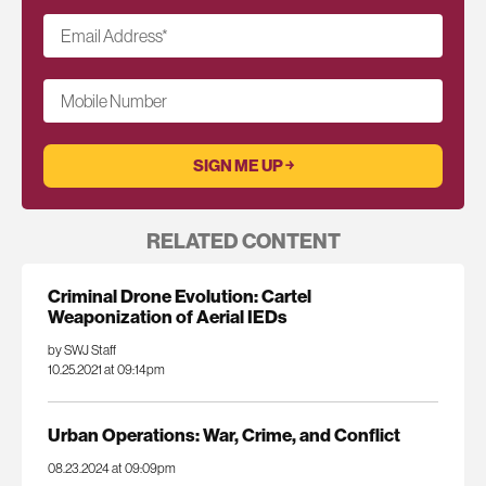
Email Address
*
Mobile Number
RELATED CONTENT
Criminal Drone Evolution: Cartel
Weaponization of Aerial IEDs
by SWJ Staff
10.25.2021 at 09:14pm
Urban Operations: War, Crime, and Conflict
08.23.2024 at 09:09pm