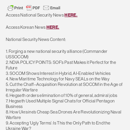
Access National Security News
HERE.
Access Korean News
HERE.
National Security News Content:
1. Forging a new national security alliance (Commander
USSOCOM)
2. NDIA POLICY POINTS: SOF’s Past Makes it Perfect for the
Future
3. SOCOM Shows Interest in Hybrid, AI-Enabled Vehicles
4. New Maritime Technology for Navy SEALs on the Way
5. Cut the Chaff–Acquisition Revolution at SOCOM in the Age of
Irregular Warfare
6. Hegseth orders elimination of 10% of general, admiral jobs
7. Hegseth Used Multiple Signal Chats for Official Pentagon
Business
8. How Ukraine’s Cheap Sea Drones Are Revolutionizing Naval
Warfare
9. Accepting ‘Ugly Terms’: Is This the Only Path to End the
Ukraine War?