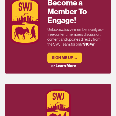
Become a
Member To
Engage!
Unlock exclusive members-only ad-
free content, members discussion,
content, and updates directly from
the SWJ Team, for only
$10/yr
.
SIGN ME UP →
or Learn More