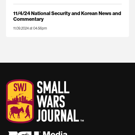
11/4/24 National Security and Korean News and
Commentary
11.09.2024 at 04:56pm