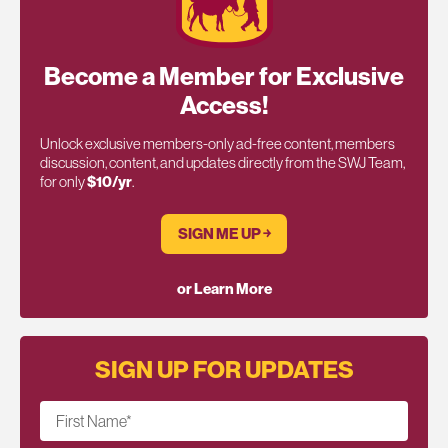
Become a Member for Exclusive
Access!
Unlock exclusive members-only ad-free content, members
discussion, content, and updates directly from the SWJ Team,
for only
$10/yr
.
SIGN ME UP ￫
or Learn More
SIGN UP FOR UPDATES
First Name
*