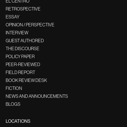
EL CENTRO
RETROSPECTIVE
ESSAY
OPINION / PERSPECTIVE
INTERVIEW
GUEST AUTHORED
THE DISCOURSE
POLICY PAPER
PEER-REVIEWED
FIELD REPORT
BOOK REVIEW DESK
FICTION
NEWS AND ANNOUNCEMENTS
BLOGS
LOCATIONS