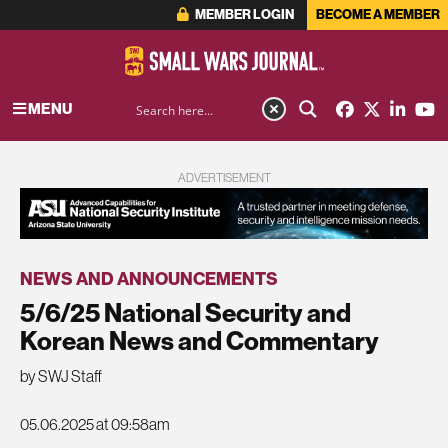
MEMBER LOGIN
BECOME A MEMBER
MENU
ADVERTISEMENT
NEWS AND ANNOUNCEMENTS
5/6/25 National Security and
Korean News and Commentary
by SWJ Staff
05.06.2025 at 09:58am