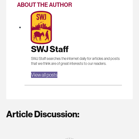
ABOUT THE AUTHOR
SWJ Staff
SWJ Staff searches the internet daily for articles and posts
that we think are of great interests to our readers.
View all posts
Article Discussion: