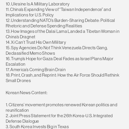
10. Ukraine Is A Military Laboratory
11. China’s Expanding View of “Taiwan Independence” and
Implications for U.S. Policy
12. Understanding NATO’s Burden-Sharing Debate: Political
Rhetoric and Defense Spending Realities
13. How Images of the Dalai Lama Landed a Tibetan Woman in
China’s Dragnet
14. Xi Can’t Trust His Own Military
15. Spy Agencies Do Not Think Venezuela Directs Gang,
Declassified Memo Shows
16. Trump’s Hope for Gaza Deal Fades as Israel Plans Major
Escalation
17. America’s Coming Brain Drain
18. Print, Crash, and Reprint: How the Air Force Should Rethink
Small Drones
Korean News Content:
1. Citizens’ movement promotes renewed Korean politics and
reunification
2. Joint Press Statement for the 26th Korea-U.S. Integrated
Defense Dialogue
3. South Korea Invests Big in Texas