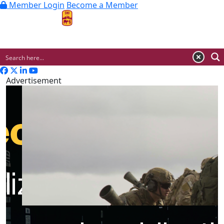
Member Login
Become a Member
MENU
Advertisement