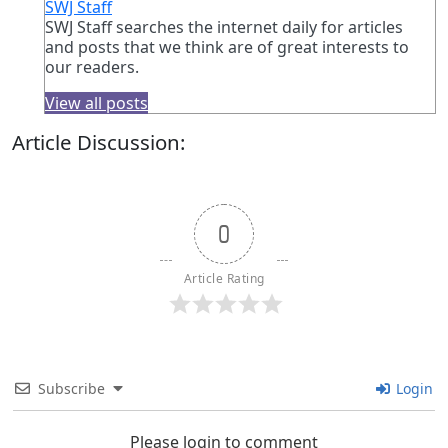
SWJ Staff
SWJ Staff searches the internet daily for articles
and posts that we think are of great interests to
our readers.
View all posts
Article Discussion:
0
Article Rating
Subscribe
Login
Please login to comment