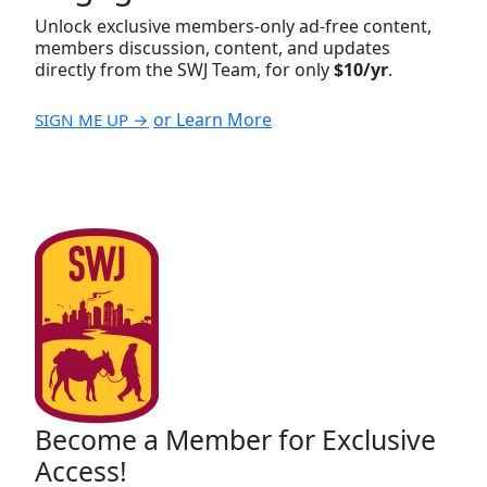
Unlock exclusive members-only ad-free content,
members discussion, content, and updates
directly from the SWJ Team, for only
$10/yr
.
or Learn More
SIGN ME UP →
Become a Member for Exclusive
Access!