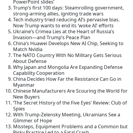
PowerPoint slides’
Trump’s first 100 days: Steamrolling government,
strong-arming allies, igniting trade wars
Tech industry tried reducing AI’s pervasive bias.
Now Trump wants to end its ‘woke AI’ efforts
Ukraine’s Crimea Lies at the Heart of Russia’s
Invasion—and Trump’s Peace Plan
China’s Huawei Develops New AI Chip, Seeking to
Match Nvidia
The NATO Country With No Military Gets Serious
About Defense
Why Japan and Mongolia Are Expanding Defense
Capability Cooperation
China Decides How Far the Resistance Can Go in
Myanmar
Chinese Manufacturers Are Scouring the World for
New Buyers
‘The Secret History of the Five Eyes’ Review: Club of
Spies
With Trump-Zelensky Meeting, Ukrainians See a
Glimmer of Hope
Missteps, Equipment Problems and a Common but
Risky Practice Led to a Fatal Crash