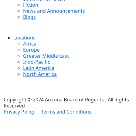
Fiction
News and Announcements
Blogs
Locations
Africa
Europe
Greater Middle East
Indo-Pacific
Latin America
North America
Copyright © 2024 Arizona Board of Regents - All Rights
Reserved
Privacy Policy
|
Terms and Conditions