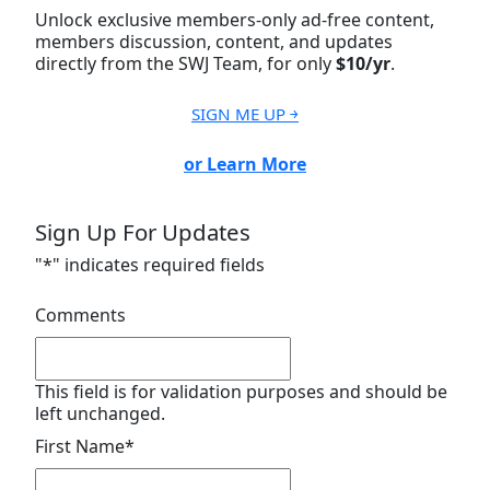
Unlock exclusive members-only ad-free content,
members discussion, content, and updates
directly from the SWJ Team, for only
$10/yr
.
SIGN ME UP ￫
or Learn More
Sign Up For Updates
"
*
" indicates required fields
Comments
This field is for validation purposes and should be
left unchanged.
First Name
*