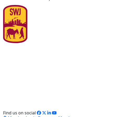
Find us on social