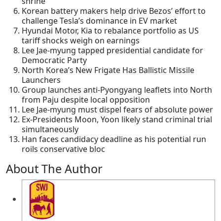
shrine
Korean battery makers help drive Bezos’ effort to
challenge Tesla’s dominance in EV market
Hyundai Motor, Kia to rebalance portfolio as US
tariff shocks weigh on earnings
Lee Jae-myung tapped presidential candidate for
Democratic Party
North Korea’s New Frigate Has Ballistic Missile
Launchers
Group launches anti-Pyongyang leaflets into North
from Paju despite local opposition
Lee Jae-myung must dispel fears of absolute power
Ex-Presidents Moon, Yoon likely stand criminal trial
simultaneously
Han faces candidacy deadline as his potential run
roils conservative bloc
About The Author