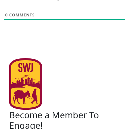
0
COMMENTS
Become a Member To
Engage!