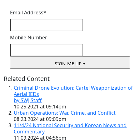
Email Address
*
Mobile Number
Related Content
Criminal Drone Evolution: Cartel Weaponization of
Aerial IEDs
by SWJ Staff
10.25.2021 at 09:14pm
Urban Operations: War, Crime, and Conflict
08.23.2024 at 09:09pm
11/4/24 National Security and Korean News and
Commentary
11.09.2024 at 04:56pm