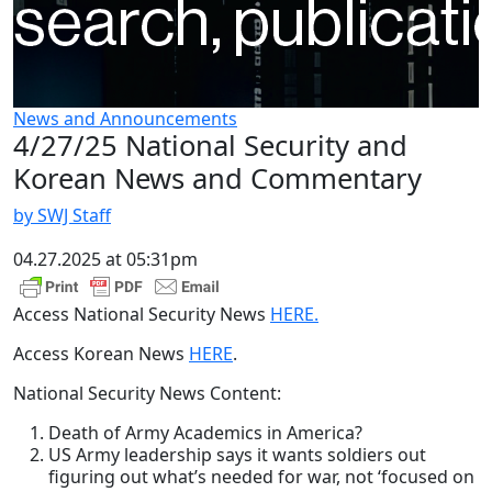
News and Announcements
4/27/25 National Security and
Korean News and Commentary
by SWJ Staff
04.27.2025 at 05:31pm
Access National Security News
HERE.
Access Korean News
HERE
.
National Security News Content:
Death of Army Academics in America?
US Army leadership says it wants soldiers out
figuring out what’s needed for war, not ‘focused on