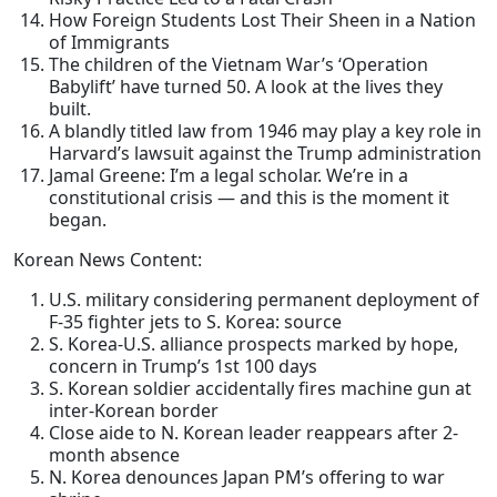
How Foreign Students Lost Their Sheen in a Nation
of Immigrants
The children of the Vietnam War’s ‘Operation
Babylift’ have turned 50. A look at the lives they
built.
A blandly titled law from 1946 may play a key role in
Harvard’s lawsuit against the Trump administration
Jamal Greene: I’m a legal scholar. We’re in a
constitutional crisis — and this is the moment it
began.
Korean News Content:
U.S. military considering permanent deployment of
F-35 fighter jets to S. Korea: source
S. Korea-U.S. alliance prospects marked by hope,
concern in Trump’s 1st 100 days
S. Korean soldier accidentally fires machine gun at
inter-Korean border
Close aide to N. Korean leader reappears after 2-
month absence
N. Korea denounces Japan PM’s offering to war