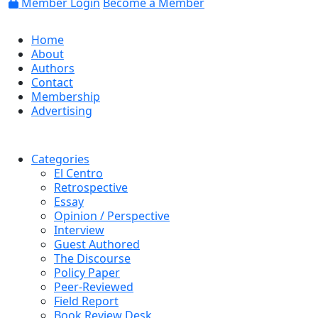
Member Login
Become a Member
Home
About
Authors
Contact
Membership
Advertising
Categories
El Centro
Retrospective
Essay
Opinion / Perspective
Interview
Guest Authored
The Discourse
Policy Paper
Peer-Reviewed
Field Report
Book Review Desk