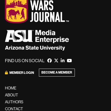
FIND US ON SOCIAL
BECOME A MEMBER
MEMBER LOGIN
HOME
ABOUT
AUTHORS
CONTACT