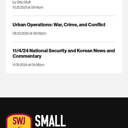
by SWJ Staff
10.25.2021 at 09:14pm
Urban Operations: War, Crime, and Conflict
08.23.2024 at 09:09pm
11/4/24 National Security and Korean News and
Commentary
11.09.2024 at 04:56pm