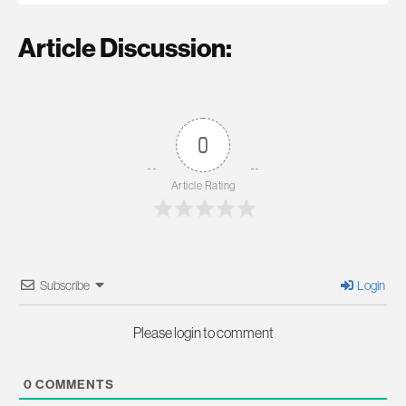
Article Discussion:
0
Article Rating
Subscribe
Login
Please login to comment
0
COMMENTS