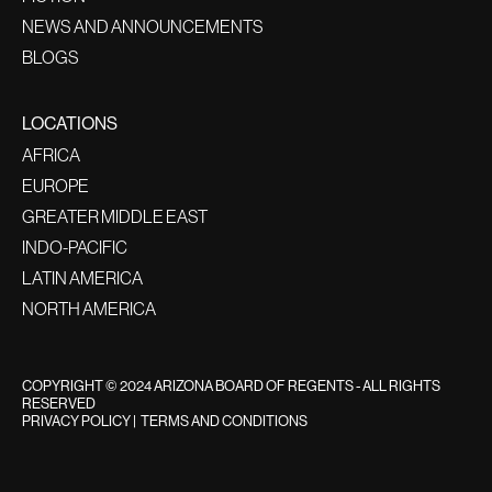
NEWS AND ANNOUNCEMENTS
BLOGS
LOCATIONS
AFRICA
EUROPE
GREATER MIDDLE EAST
INDO-PACIFIC
LATIN AMERICA
NORTH AMERICA
COPYRIGHT © 2024 ARIZONA BOARD OF REGENTS - ALL RIGHTS
RESERVED
PRIVACY POLICY
|
TERMS AND CONDITIONS