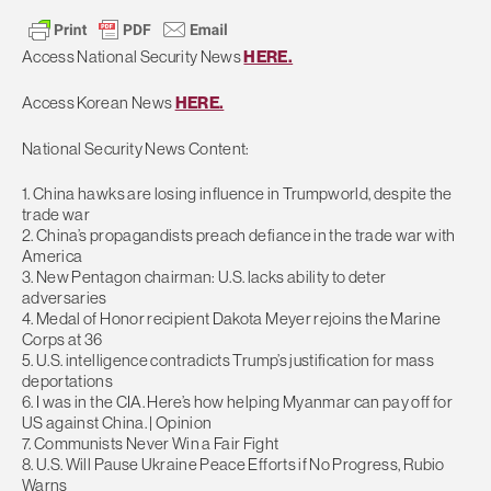
Access National Security News
HERE.
Access Korean News
HERE.
National Security News Content:
1. China hawks are losing influence in Trumpworld, despite the
trade war
2. China’s propagandists preach defiance in the trade war with
America
3. New Pentagon chairman: U.S. lacks ability to deter
adversaries
4. Medal of Honor recipient Dakota Meyer rejoins the Marine
Corps at 36
5. U.S. intelligence contradicts Trump’s justification for mass
deportations
6. I was in the CIA. Here’s how helping Myanmar can pay off for
US against China. | Opinion
7. Communists Never Win a Fair Fight
8. U.S. Will Pause Ukraine Peace Efforts if No Progress, Rubio
Warns