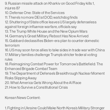
9. Russian missile attack on Kharkiv on Good Friday kills 1,
injures 87
10. Defense One: State of the Services
11. There’s no more DEI at DOD, watchdog finds
12. Shuttering of State office leaves US largely defenseless
against foreign influence warfare, officials say
13. The Trump White House and the New Opium Wars
14. Germany’s Great Military Reboot Has Now Arrived
15. Gabbard declassifies Biden-era plan to counter domestic
terrorism
16. US may soon force allies to take sides in trade war with China
17. Military families challenge Trump’s stricter federal voting
rules
18. Reimagining Combat Power for Tomorrow’s Battlefield: The
Enhanced Brigade Combat Team
19. The Department of Defense’s Breakthrough Nuclear Moment
Risks Slipping Away
20. What America Gets Wrong About the AI Race
21. How to Survive a Constitutional Crisis
Korean News Content:
1. Fighting in Ukraine Could Make North Korea’s Military Stronger