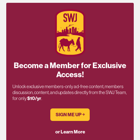
Become a Member for Exclusive
Access!
Unlock exclusive members-only ad-free content, members
discussion, content, and updates directly from the SWJ Team,
for only
$10/yr
.
SIGN ME UP ￫
or Learn More