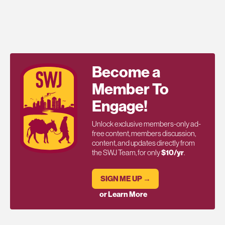
Become a
Member To
Engage!
Unlock exclusive members-only ad-
free content, members discussion,
content, and updates directly from
the SWJ Team, for only
$10/yr
.
SIGN ME UP →
or Learn More