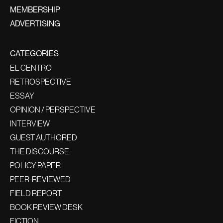
MEMBERSHIP
ADVERTISING
CATEGORIES
EL CENTRO
RETROSPECTIVE
ESSAY
OPINION / PERSPECTIVE
INTERVIEW
GUEST AUTHORED
THE DISCOURSE
POLICY PAPER
PEER-REVIEWED
FIELD REPORT
BOOK REVIEW DESK
FICTION