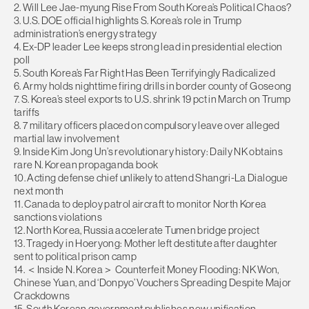
2. Will Lee Jae-myung Rise From South Korea’s Political Chaos?
3. U.S. DOE official highlights S. Korea’s role in Trump
administration’s energy strategy
4. Ex-DP leader Lee keeps strong lead in presidential election
poll
5. South Korea’s Far Right Has Been Terrifyingly Radicalized
6. Army holds nighttime firing drills in border county of Goseong
7. S. Korea’s steel exports to U.S. shrink 19 pct in March on Trump
tariffs
8. 7 military officers placed on compulsory leave over alleged
martial law involvement
9. Inside Kim Jong Un’s revolutionary history: Daily NK obtains
rare N. Korean propaganda book
10. Acting defense chief unlikely to attend Shangri-La Dialogue
next month
11. Canada to deploy patrol aircraft to monitor North Korea
sanctions violations
12. North Korea, Russia accelerate Tumen bridge project
13. Tragedy in Hoeryong: Mother left destitute after daughter
sent to political prison camp
14. ＜Inside N. Korea＞ Counterfeit Money Flooding: NK Won,
Chinese Yuan, and ‘Donpyo’ Vouchers Spreading Despite Major
Crackdowns
15. South Korean government publishes new unification