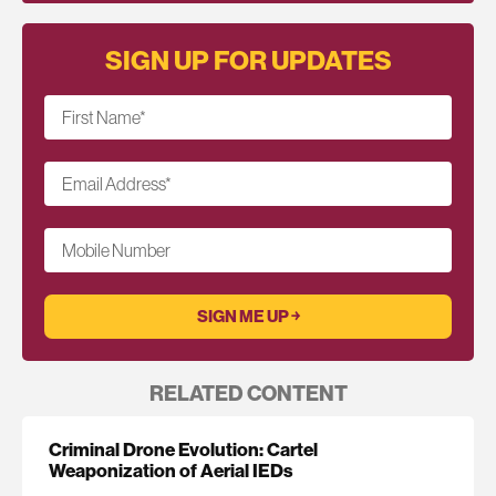
SIGN UP FOR UPDATES
First Name
*
Email Address
*
Mobile Number
RELATED CONTENT
Criminal Drone Evolution: Cartel
Weaponization of Aerial IEDs