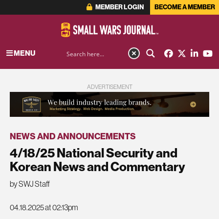
MEMBER LOGIN
BECOME A MEMBER
MENU
ADVERTISEMENT
NEWS AND ANNOUNCEMENTS
4/18/25 National Security and
Korean News and Commentary
by SWJ Staff
04.18.2025 at 02:13pm