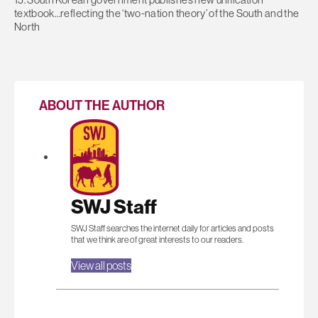
textbook…reflecting the ‘two-nation theory’ of the South and the
North
ABOUT THE AUTHOR
SWJ Staff
SWJ Staff searches the internet daily for articles and posts
that we think are of great interests to our readers.
View all posts