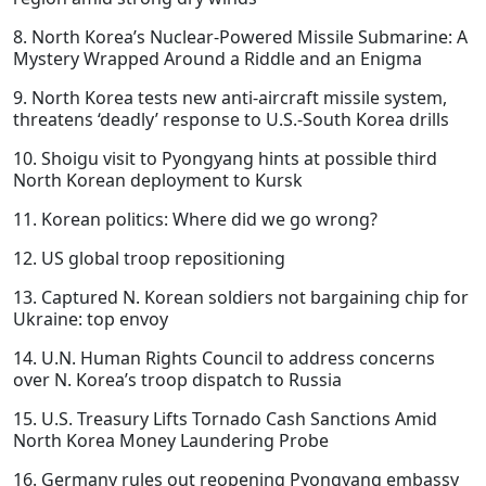
8. North Korea’s Nuclear-Powered Missile Submarine: A
Mystery Wrapped Around a Riddle and an Enigma
9. North Korea tests new anti-aircraft missile system,
threatens ‘deadly’ response to U.S.-South Korea drills
10. Shoigu visit to Pyongyang hints at possible third
North Korean deployment to Kursk
11. Korean politics: Where did we go wrong?
12. US global troop repositioning
13. Captured N. Korean soldiers not bargaining chip for
Ukraine: top envoy
14. U.N. Human Rights Council to address concerns
over N. Korea’s troop dispatch to Russia
15. U.S. Treasury Lifts Tornado Cash Sanctions Amid
North Korea Money Laundering Probe
16. Germany rules out reopening Pyongyang embassy