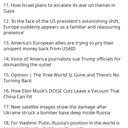
11. How Israel plans to escalate its war on Hamas in
Gaza
12. ‘In the face of the US president’s astonishing shift,
Europe suddenly appears as a familiar and reassuring
presence’
13. America’s European allies are trying to pry their
unspent money back from USAID
14. Voice of America journalists sue Trump officials for
dismantling the outlet
15. Opinion | The ‘Free World’ Is Gone and There’s No
Turning Back
16. How Elon Musk’s DOGE Cuts Leave a Vacuum That
China Can Fill
17. New satellite images show the damage after
Ukraine struck a bomber base deep inside Russia
18. For Vladimir Putin, Russia’s position in the world is