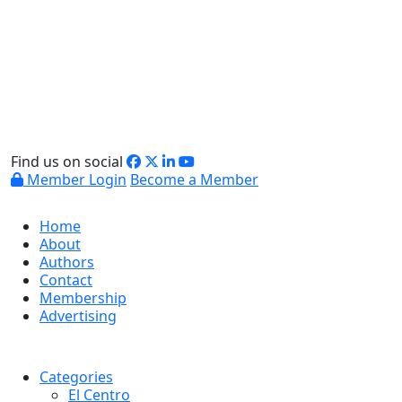
Find us on social
Member Login
Become a Member
Home
About
Authors
Contact
Membership
Advertising
Categories
El Centro