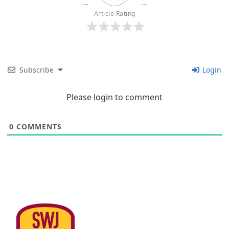
Article Rating
Subscribe
Login
Please login to comment
0
COMMENTS