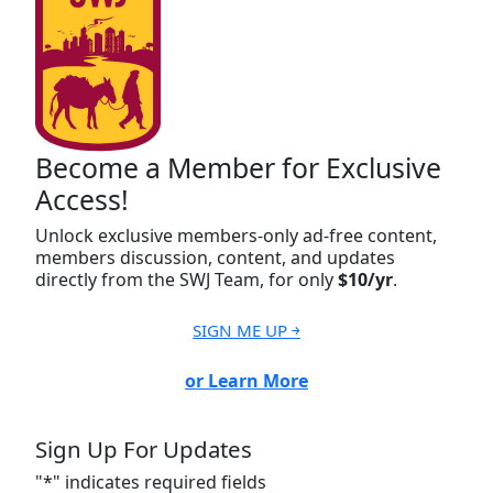
Become a Member for Exclusive
Access!
Unlock exclusive members-only ad-free content,
members discussion, content, and updates
directly from the SWJ Team, for only
$10/yr
.
SIGN ME UP ￫
or Learn More
Sign Up For Updates
"
*
" indicates required fields