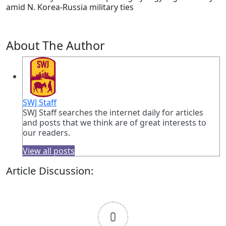
amid N. Korea-Russia military ties
About The Author
SWJ Staff
SWJ Staff searches the internet daily for articles
and posts that we think are of great interests to
our readers.
View all posts
Article Discussion:
0