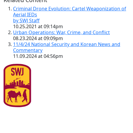
Criminal Drone Evolution: Cartel Weaponization of
Aerial IEDs
by SWJ Staff
10.25.2021 at 09:14pm
Urban Operations: War, Crime, and Conflict
08.23.2024 at 09:09pm
11/4/24 National Security and Korean News and
Commentary
11.09.2024 at 04:56pm