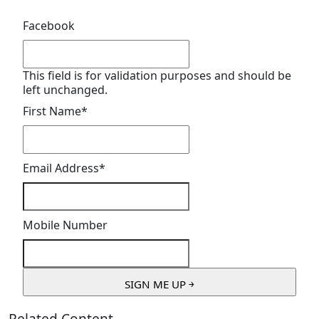
Facebook
This field is for validation purposes and should be
left unchanged.
First Name
*
Email Address
*
Mobile Number
Related Content