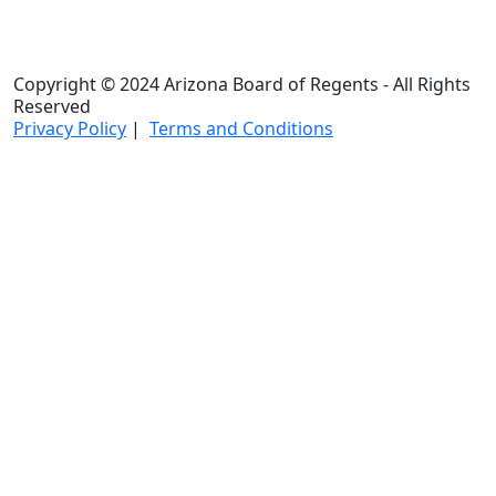
Copyright © 2024 Arizona Board of Regents - All Rights
Reserved
Privacy Policy
|
Terms and Conditions