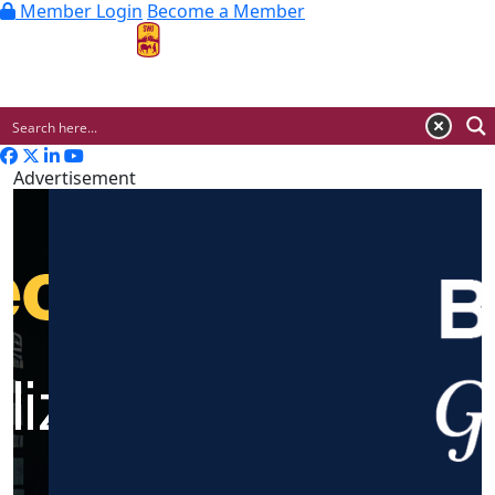
Member Login
Become a Member
MENU
Advertisement