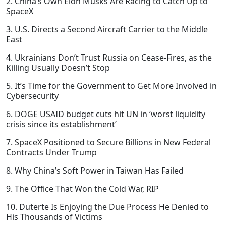
2. China’s Own Elon Musks Are Racing to Catch Up to
SpaceX
3. U.S. Directs a Second Aircraft Carrier to the Middle
East
4. Ukrainians Don’t Trust Russia on Cease-Fires, as the
Killing Usually Doesn’t Stop
5. It’s Time for the Government to Get More Involved in
Cybersecurity
6. DOGE USAID budget cuts hit UN in ‘worst liquidity
crisis since its establishment’
7. SpaceX Positioned to Secure Billions in New Federal
Contracts Under Trump
8. Why China’s Soft Power in Taiwan Has Failed
9. The Office That Won the Cold War, RIP
10. Duterte Is Enjoying the Due Process He Denied to
His Thousands of Victims