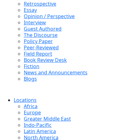
Retrospective
Essay
Opinion / Perspective
Interview
Guest Authored
The Discourse
Policy Paper
Peer-Reviewed
Field Report
Book Review Desk
Fiction
News and Announcements
Blogs
Locations
Africa
Europe
Greater Middle East
Indo-Pacific
Latin America
North America