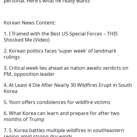
personal. Here’s what he really wants
Korean News Content:
1. I Trained with the Best US Special Forces – THIS
Shocked Me (Video)
2. Korean politics faces ‘super week’ of landmark
rulings
3. Critical week lies ahead as nation awaits verdicts on
PM, opposition leader
4. At Least 4 Die After Nearly 30 Wildfires Erupt in South
Korea
5. Yoon offers condolences for wildfire victims
6. What Korea can learn and prepare for after two
months of Trump
7. S. Korea battles multiple wildfires in southeastern
region amid strong dry winds