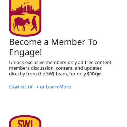
Become a Member To
Engage!
Unlock exclusive members-only ad-free content,
members discussion, content, and updates
directly from the SWJ Team, for only
$10/yr
.
or Learn More
SIGN ME UP →