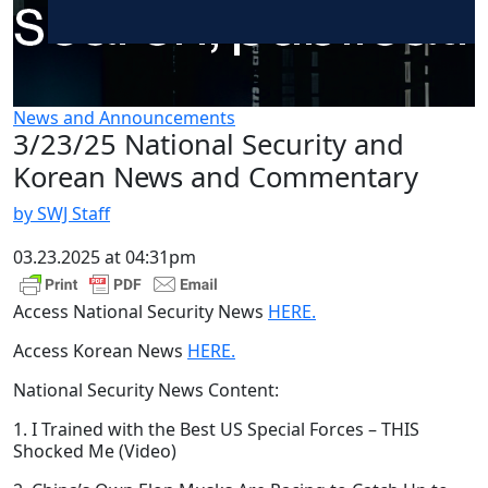
News and Announcements
3/23/25 National Security and
Korean News and Commentary
by SWJ Staff
03.23.2025 at 04:31pm
Access National Security News
HERE.
Access Korean News
HERE.
National Security News Content:
1. I Trained with the Best US Special Forces – THIS
Shocked Me (Video)