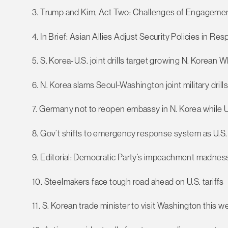
3. Trump and Kim, Act Two: Challenges of Engagemen
4. In Brief: Asian Allies Adjust Security Policies in R
5. S. Korea-U.S. joint drills target growing N. Korean
6. N. Korea slams Seoul-Washington joint military drill
7. Germany not to reopen embassy in N. Korea while U
8. Gov’t shifts to emergency response system as U.S. t
9. Editorial: Democratic Party’s impeachment madness
10. Steelmakers face tough road ahead on U.S. tariffs
11. S. Korean trade minister to visit Washington this we