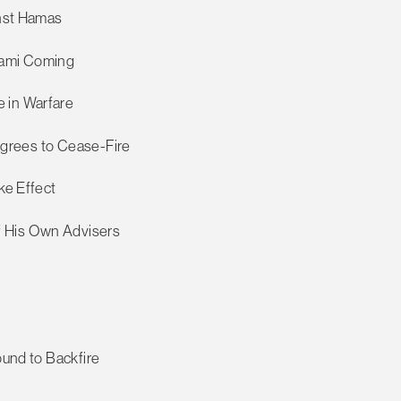
inst Hamas
unami Coming
 in Warfare
 Agrees to Cease-Fire
ke Effect
f His Own Advisers
ound to Backfire