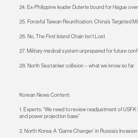
24. Ex-Philippine leader Duterte bound for Hague ove
25. Forceful Taiwan Reunification: China’s Targeted Mi
26. No, The First Island Chain Isn’t Lost
27. Military medical system unprepared for future confl
28. North Sea tanker collision – what we know so far
Korean News Content:
1. Experts: “We need to review readjustment of USFK t
and power projection base”
2. North Korea: A ‘Game Changer’ in Russia’s Invasion