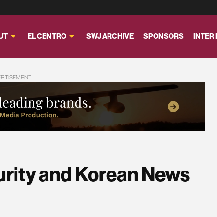
UT
EL CENTRO
SWJ ARCHIVE
SPONSORS
INTER
ERTISEMENT
urity and Korean News