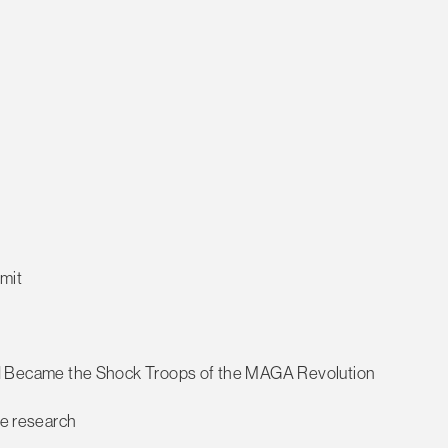
mmit
Became the Shock Troops of the MAGA Revolution
ce research