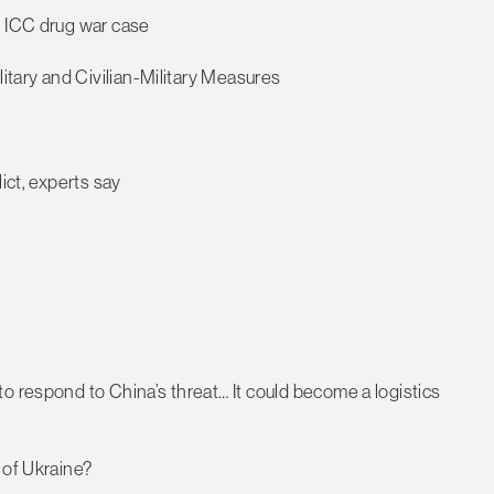
r ICC drug war case
litary and Civilian-Military Measures
ict, experts say
o respond to China’s threat… It could become a logistics
 of Ukraine?