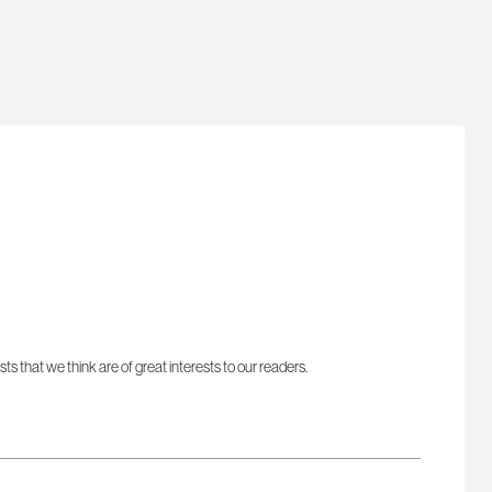
sts that we think are of great interests to our readers.