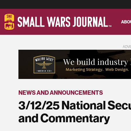
ABO
ADV
NEWS AND ANNOUNCEMENTS
3/12/25 National Sec
and Commentary