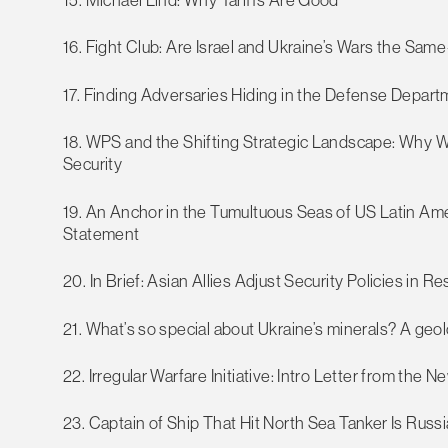
16. Fight Club: Are Israel and Ukraine’s Wars the Sa
17. Finding Adversaries Hiding in the Defense Depar
18. WPS and the Shifting Strategic Landscape: Why W
Security
19. An Anchor in the Tumultuous Seas of US Latin 
Statement
20. In Brief: Asian Allies Adjust Security Policies in
21. What’s so special about Ukraine’s minerals? A geol
22. Irregular Warfare Initiative: Intro Letter from the N
23. Captain of Ship That Hit North Sea Tanker Is Rus