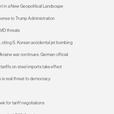
t in a New Geopolitical Landscape
esponse to Trump Administration
 WMD threats
s, citing S. Korean accidental jet bombing
kraine war continues: German official
ariffs on steel imports take effect
 is real threat to democracy
ek for tariff negotiations