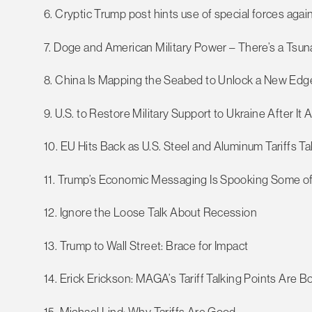
6. Cryptic Trump post hints use of special forces aga
7. Doge and American Military Power – There’s a Ts
8. China Is Mapping the Seabed to Unlock a New Edge
9. U.S. to Restore Military Support to Ukraine After It
10. EU Hits Back as U.S. Steel and Aluminum Tariffs Ta
11. Trump’s Economic Messaging Is Spooking Some o
12. Ignore the Loose Talk About Recession
13. Trump to Wall Street: Brace for Impact
14. Erick Erickson: MAGA’s Tariff Talking Points Are B
15. Michael Lind: Why Tariffs Are Good