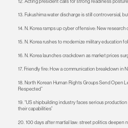
12. Acting president calls for strong readiness posture
13. Fukushima water discharge is still controversial, b
14. N. Korea ramps up cyber offensive: New research
15. N. Korea rushes to modernize military education fo
16. N. Korea launches crackdown as market prices su
17. Friendly fire: How a communication breakdown in N
18. North Korean Human Rights Groups Send Open Let
Respected”
19. “US shipbuilding industry faces serious production
their capabilities”
20. 100 days after martial law: street politics deepen n