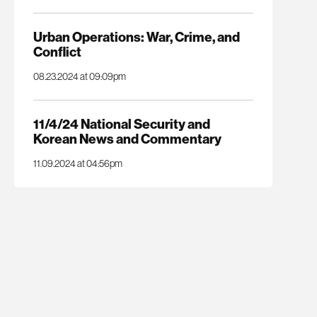
Urban Operations: War, Crime, and
Conflict
08.23.2024 at 09:09pm
11/4/24 National Security and
Korean News and Commentary
11.09.2024 at 04:56pm