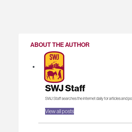
ABOUT THE AUTHOR
SWJ Staff
SWJ Staff searches the internet daily for articles and po
View all posts