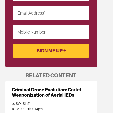
Email Address
*
Mobile Number
RELATED CONTENT
Criminal Drone Evolution: Cartel
Weaponization of Aerial IEDs
by SWJ Staff
10.25.2021 at 09:14pm