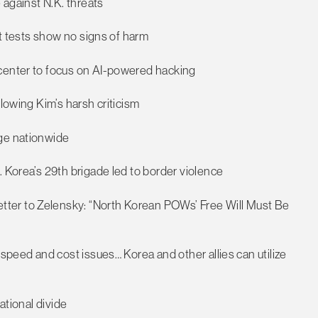
 against N.K. threats
ut tests show no signs of harm
 center to focus on AI-powered hacking
llowing Kim’s harsh criticism
rge nationwide
. Korea’s 29th brigade led to border violence
ter to Zelensky: “North Korean POWs’ Free Will Must Be
 speed and cost issues… Korea and other allies can utilize
ational divide