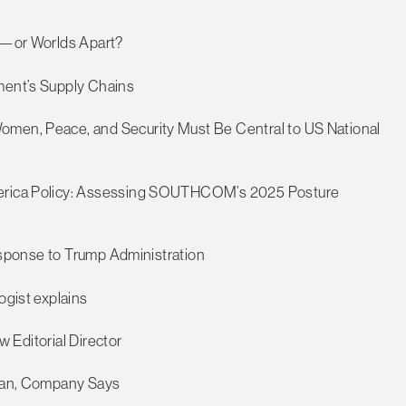
me—or Worlds Apart?
tment’s Supply Chains
omen, Peace, and Security Must Be Central to US National
America Policy: Assessing SOUTHCOM’s 2025 Posture
 Response to Trump Administration
ogist explains
ew Editorial Director
sian, Company Says