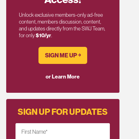
Unlock exclusive members-only ad-free
content, members discussion, content,
and updates directly from the SWJ Team,
for only
$10/yr
.
SIGN ME UP ￫
or Learn More
SIGN UP FOR UPDATES
First Name
*