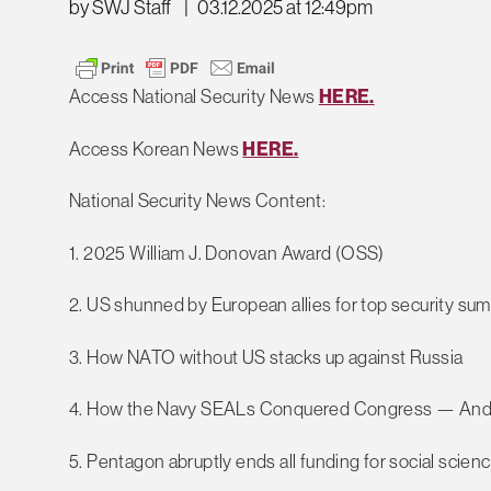
by SWJ Staff
|
03.12.2025 at 12:49pm
Access National Security News
HERE.
Access Korean News
HERE.
National Security News Content:
1. 2025 William J. Donovan Award (OSS)
2. US shunned by European allies for top security su
3. How NATO without US stacks up against Russia
4. How the Navy SEALs Conquered Congress — And 
5. Pentagon abruptly ends all funding for social scien