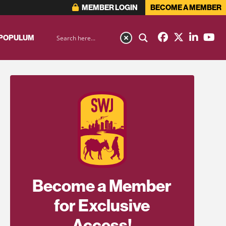
MEMBER LOGIN
BECOME A MEMBER
 POPULUM
Become a Member
for Exclusive
Access!