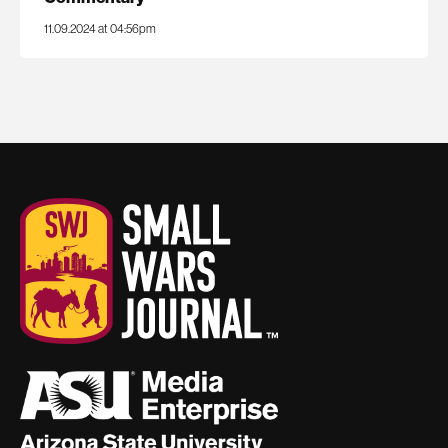
11.09.2024 at 04:56pm