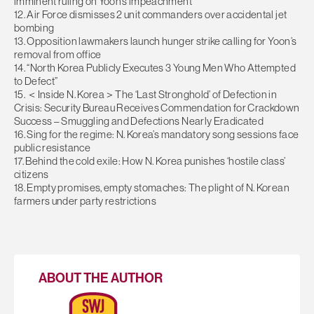
imminent ruling on Yoon’s impeachment
12. Air Force dismisses 2 unit commanders over accidental jet
bombing
13. Opposition lawmakers launch hunger strike calling for Yoon’s
removal from office
14. “North Korea Publicly Executes 3 Young Men Who Attempted
to Defect”
15. ＜Inside N. Korea＞The ‘Last Stronghold’ of Defection in
Crisis: Security Bureau Receives Commendation for Crackdown
Success – Smuggling and Defections Nearly Eradicated
16. Sing for the regime: N. Korea’s mandatory song sessions face
public resistance
17. Behind the cold exile: How N. Korea punishes ‘hostile class’
citizens
18. Empty promises, empty stomaches: The plight of N. Korean
farmers under party restrictions
ABOUT THE AUTHOR