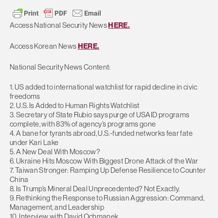
Access National Security News
HERE.
Access Korean News
HERE.
National Security News Content:
1. US added to international watchlist for rapid decline in civic
freedoms
2. U.S. Is Added to Human Rights Watchlist
3. Secretary of State Rubio says purge of USAID programs
complete, with 83% of agency’s programs gone
4. A bane for tyrants abroad, U.S.-funded networks fear fate
under Kari Lake
5. A New Deal With Moscow?
6. Ukraine Hits Moscow With Biggest Drone Attack of the War
7. Taiwan Stronger: Ramping Up Defense Resilience to Counter
China
8. Is Trump’s Mineral Deal Unprecedented? Not Exactly.
9. Rethinking the Response to Russian Aggression: Command,
Management, and Leadership
10. Interview with David Ochmanek