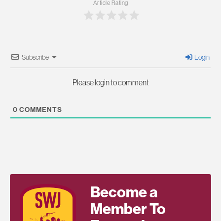
Article Rating
Subscribe
Login
Please login to comment
0
COMMENTS
Become a
Member To