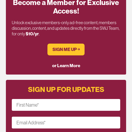
Become a Member for Exclusive
Access!
Unlock exclusive members-only ad-free content, members
discussion, content, and updates directly from the SWJ Team,
for only
$10/yr
.
SIGN ME UP ￫
or Learn More
SIGN UP FOR UPDATES
First Name
*
Email Address
*