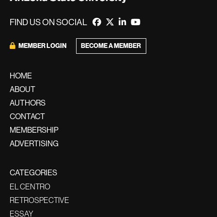
FIND US ON SOCIAL
MEMBER LOGIN
BECOME A MEMBER
HOME
ABOUT
AUTHORS
CONTACT
MEMBERSHIP
ADVERTISING
CATEGORIES
EL CENTRO
RETROSPECTIVE
ESSAY