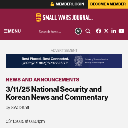
MEMBER LOGIN
BECOME A MEMBER
MENU
ADVERTISEMENT
NEWS AND ANNOUNCEMENTS
3/11/25 National Security and
Korean News and Commentary
by SWJ Staff
03.11.2025 at 02:01pm