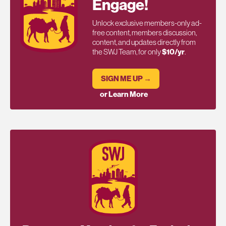
Engage!
Unlock exclusive members-only ad-
free content, members discussion,
content, and updates directly from
the SWJ Team, for only
$10/yr
.
SIGN ME UP →
or Learn More