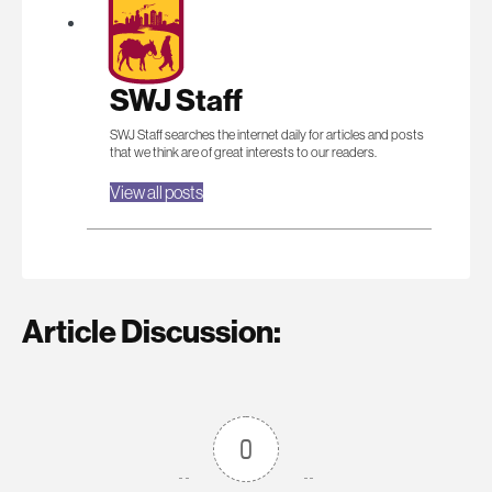
SWJ Staff
SWJ Staff searches the internet daily for articles and posts
that we think are of great interests to our readers.
View all posts
Article Discussion:
0