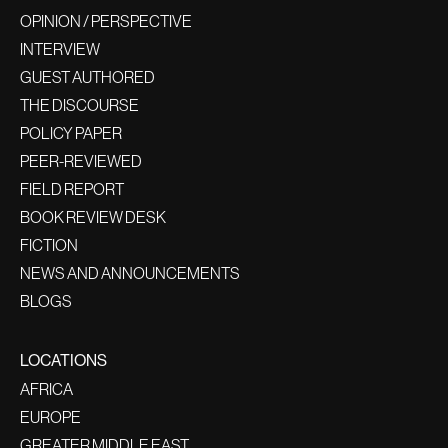
OPINION / PERSPECTIVE
INTERVIEW
GUEST AUTHORED
THE DISCOURSE
POLICY PAPER
PEER-REVIEWED
FIELD REPORT
BOOK REVIEW DESK
FICTION
NEWS AND ANNOUNCEMENTS
BLOGS
LOCATIONS
AFRICA
EUROPE
GREATER MIDDLE EAST