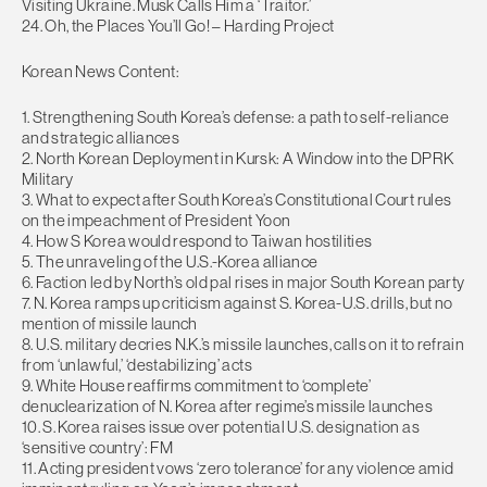
Visiting Ukraine. Musk Calls Him a ‘Traitor.’
24. Oh, the Places You’ll Go! – Harding Project
Korean News Content:
1. Strengthening South Korea’s defense: a path to self-reliance
and strategic alliances
2. North Korean Deployment in Kursk: A Window into the DPRK
Military
3. What to expect after South Korea’s Constitutional Court rules
on the impeachment of President Yoon
4. How S Korea would respond to Taiwan hostilities
5. The unraveling of the U.S.-Korea alliance
6. Faction led by North’s old pal rises in major South Korean party
7. N. Korea ramps up criticism against S. Korea-U.S. drills, but no
mention of missile launch
8. U.S. military decries N.K.’s missile launches, calls on it to refrain
from ‘unlawful,’ ‘destabilizing’ acts
9. White House reaffirms commitment to ‘complete’
denuclearization of N. Korea after regime’s missile launches
10. S. Korea raises issue over potential U.S. designation as
‘sensitive country’: FM
11. Acting president vows ‘zero tolerance’ for any violence amid