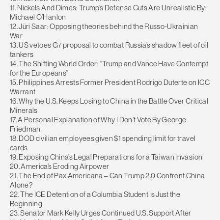
11. Nickels And Dimes: Trump’s Defense Cuts Are Unrealistic By:
Michael O’Hanlon
12. Jüri Saar: Opposing theories behind the Russo-Ukrainian
War
13. US vetoes G7 proposal to combat Russia’s shadow fleet of oil
tankers
14. The Shifting World Order: “Trump and Vance Have Contempt
for the Europeans”
15. Philippines Arrests Former President Rodrigo Duterte on ICC
Warrant
16. Why the U.S. Keeps Losing to China in the Battle Over Critical
Minerals
17. A Personal Explanation of Why I Don’t Vote By George
Friedman
18. DOD civilian employees given $1 spending limit for travel
cards
19. Exposing China’s Legal Preparations for a Taiwan Invasion
20. America’s Eroding Airpower
21. The End of Pax Americana – Can Trump 2.0 Confront China
Alone?
22. The ICE Detention of a Columbia Student Is Just the
Beginning
23. Senator Mark Kelly Urges Continued U.S. Support After