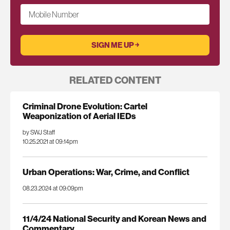
Mobile Number
RELATED CONTENT
Criminal Drone Evolution: Cartel
Weaponization of Aerial IEDs
by SWJ Staff
10.25.2021 at 09:14pm
Urban Operations: War, Crime, and Conflict
08.23.2024 at 09:09pm
11/4/24 National Security and Korean News and
Commentary