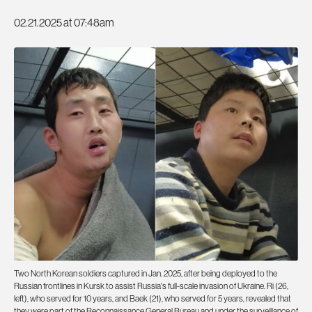
02.21.2025 at 07:48am
Two North Korean soldiers captured in Jan. 2025, after being deployed to the
Russian frontlines in Kursk to assist Russia's full-scale invasion of Ukraine. Ri (26,
left), who served for 10 years, and Baek (21), who served for 5 years, revealed that
they were part of the Reconnaissance General Bureau and under the surveillance of