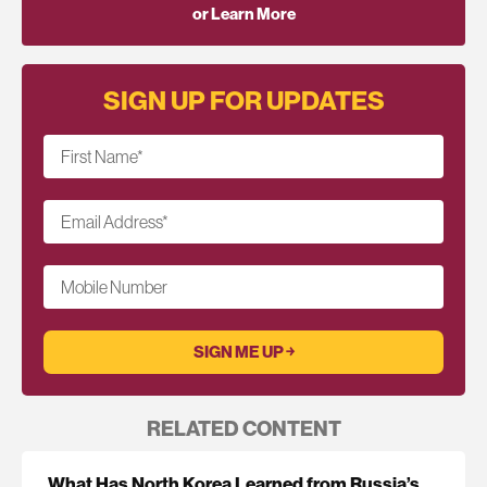
or Learn More
SIGN UP FOR UPDATES
First Name
*
Email Address
*
Mobile Number
RELATED CONTENT
What Has North Korea Learned from Russia’s