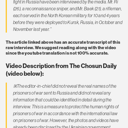
fight in Russia have been interviewed by the media. Mr. Ri
(26), a reconnaissance sniper, and Mr. Baek (21), a rifleman,
each served in the North Korean military for 10 and 4 years
before they were deployed to Kursk, Russia, in October and
November last year.”
The article linked above has an accurate transcript of this
raw interview. We suggest reading along with the video
since the youtube translation is not 100% accurate.
Video Description from The Chosun Daily
(video below):
※
The editor-in-chief did not reveal the real names of the
prisoners of war sent to Russia and did not reveal any
information that could be identified in detail during the
interview. This is a measure to protect the human rights of
prisoners of war in accordance with the international law
on prisoners of war. However, the photos and videos have
already been disclosed by the Ukrainian government