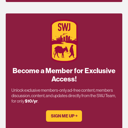
Become a Member for Exclusive
Access!
Unlock exclusive members-only ad-free content, members
discussion, content, and updates directly from the SWJ Team,
for only
$10/yr
.
SIGN ME UP ￫