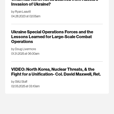
Invasion of Ukraine?
by Ryan Leavitt
04.28.2023 at 02:05am
Ukraine Special Operations Forces and the
Lessons Learned for Large-Scale Combat
Operations
by Doug Livermore
01.31.2025 at 06:00am
VIDEO: North Korea, Nuclear Threats, & the
Fight for a Unification- Col. David Maxwell, Ret.
by SWJ Staff
02.05.2025 at 03:10am