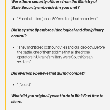
Were there security officers from the Ministry of
State Security embedded in your unit?
“Each battalion (about 500 soldiers) had one or two.”
Did they strictly enforce ideological and disciplinary
control?
“They monitored both our duties and our ideology. Before
the battle, one of them told me that all the drone
operators in Ukraine’s military were South Korean
soldiers.”
Did everyone believe that during combat?
“(Nods.)”
What did you originally want to do in life? Feel free to
share.