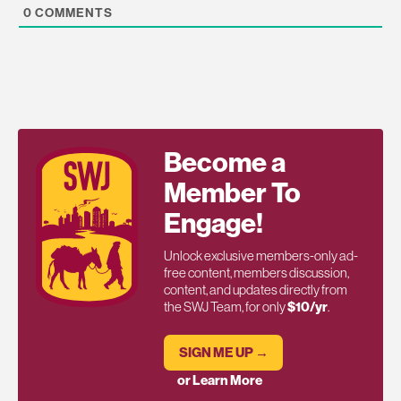
0
COMMENTS
Become a
Member To
Engage!
Unlock exclusive members-only ad-
free content, members discussion,
content, and updates directly from
the SWJ Team, for only
$10/yr
.
SIGN ME UP →
or Learn More