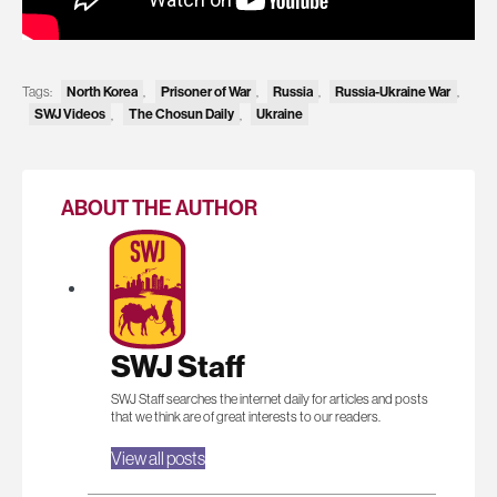
Tags:
North Korea
,
Prisoner of War
,
Russia
,
Russia-Ukraine War
,
SWJ Videos
,
The Chosun Daily
,
Ukraine
ABOUT THE AUTHOR
SWJ Staff
SWJ Staff searches the internet daily for articles and posts
that we think are of great interests to our readers.
View all posts