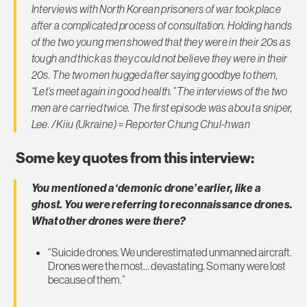
Interviews with North Korean prisoners of war took place
after a complicated process of consultation. Holding hands
of the two young men showed that they were in their 20s as
tough and thick as they could not believe they were in their
20s. The two men hugged after saying goodbye to them,
“Let’s meet again in good health.” The interviews of the two
men are carried twice. The first episode was about a sniper,
Lee. /Kiiu (Ukraine) = Reporter Chung Chul-hwan
Some key quotes from this interview:
You mentioned a ‘demonic drone’ earlier, like a
ghost. You were referring to reconnaissance drones.
What other drones were there?
“Suicide drones. We underestimated unmanned aircraft.
Drones were the most… devastating. So many were lost
because of them.”