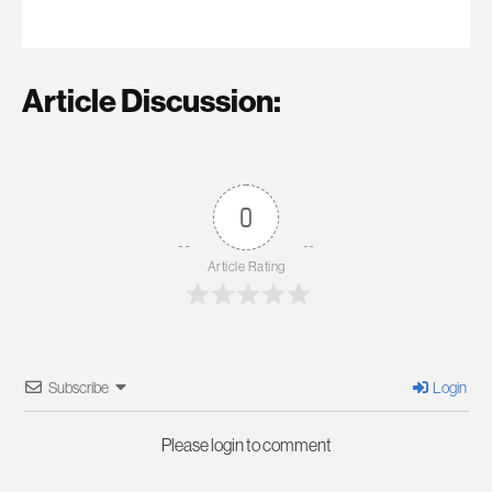
Article Discussion:
0
Article Rating
Subscribe
Login
Please login to comment