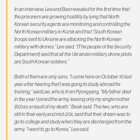
In an interview, Lee and Bae revealed for the first time that
the prisoners are growing hostility by lying that North
Korean security agents are monitoring and controlling the
North Korean military in Kursk and that “South Korean
troops sent to Ukraine are attacking the North Korean
military with drones.” Lee said, “(The people of the Security
Department) said that all the Ukrainian military drone pilots
are South Korean soldiers.”
Both of them are only sons. “I came here on October 10 last
year after hearing that I was going to study abroad for
training,” said Lee, who is from Pyongyang. “My father died
in the year I joined the army, leaving only my single mother
(50) as a result of my death,” Baek said. The two, who are
still in their early and mid-20s, said that their dream was to
go to college and study when they are discharged from the
army. “I want to go to Korea,” Lee said.