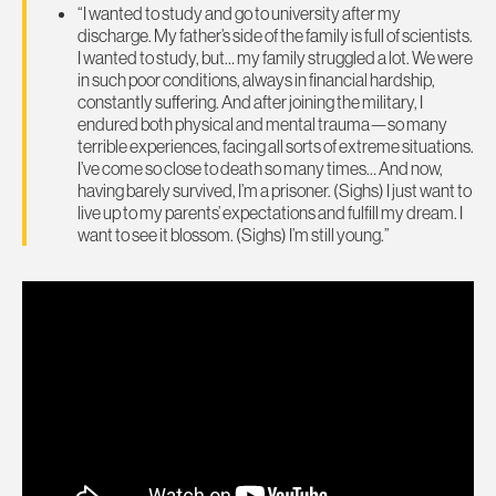
“I wanted to study and go to university after my
discharge. My father’s side of the family is full of scientists.
I wanted to study, but… my family struggled a lot. We were
in such poor conditions, always in financial hardship,
constantly suffering. And after joining the military, I
endured both physical and mental trauma—so many
terrible experiences, facing all sorts of extreme situations.
I’ve come so close to death so many times… And now,
having barely survived, I’m a prisoner. (Sighs) I just want to
live up to my parents’ expectations and fulfill my dream. I
want to see it blossom. (Sighs) I’m still young.”