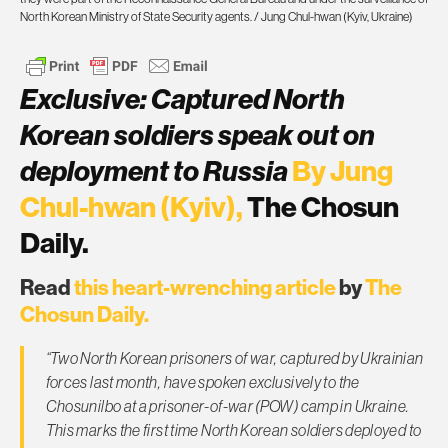
North Korean Ministry of State Security agents. / Jung Chul-hwan (Kyiv, Ukraine)
Exclusive: Captured North
Korean soldiers speak out on
deployment to Russia
By Jung
Chul-hwan (Kyiv),
The Chosun
Daily.
Read
this heart-wrenching article
by
The
Chosun Daily.
“Two North Korean prisoners of war, captured by Ukrainian
forces last month, have spoken exclusively to the
Chosunilbo at a prisoner-of-war (POW) camp in Ukraine.
This marks the first time North Korean soldiers deployed to