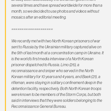
several times and have spread worldwide for more than a
month, so we decided to use photos and videos without
mosaics after an editorial meeting.
====================
We recently met with two North Korean prisoners of war
sent to Russia by the Ukrainian military captured alive on
the 9th of last month at a concentration camp in Ukraine. It
is the world’s first media interview of a North Korean
prisoner dispatched to Russia. Limo (26), a
reconnaissance and sniper who served in the North
Korean military for 10 years and 4 years, and Baek (21), a
rifleman, were staying in solitary confinement deep in the
detention facility, respectively. Both North Korean troops
were known to be members of the Storm Corps, but both
said in interviews that they were soldiers belonging to the
Reconnaissance General Bureau.