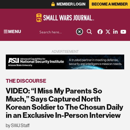
MEMBER LOGIN
BECOME A MEMBER
MENU
ADVERTISEMENT
THE DISCOURSE
VIDEO: “I Miss My Parents So
Much,” Says Captured North
Korean Soldier to The Chosun Daily
in an Exclusive In-Person Interview
by SWJ Staff