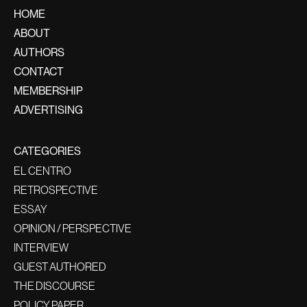
HOME
ABOUT
AUTHORS
CONTACT
MEMBERSHIP
ADVERTISING
CATEGORIES
EL CENTRO
RETROSPECTIVE
ESSAY
OPINION / PERSPECTIVE
INTERVIEW
GUEST AUTHORED
THE DISCOURSE
POLICY PAPER