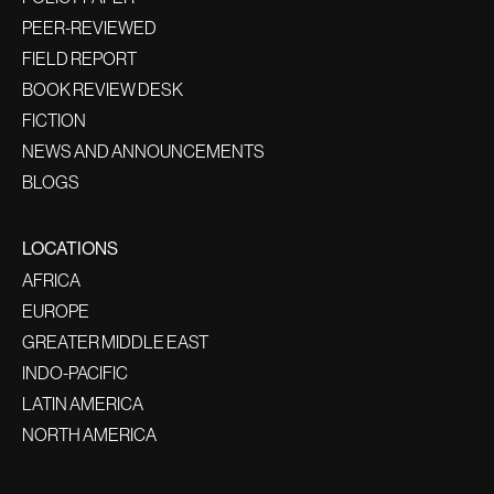
PEER-REVIEWED
FIELD REPORT
BOOK REVIEW DESK
FICTION
NEWS AND ANNOUNCEMENTS
BLOGS
LOCATIONS
AFRICA
EUROPE
GREATER MIDDLE EAST
INDO-PACIFIC
LATIN AMERICA
NORTH AMERICA