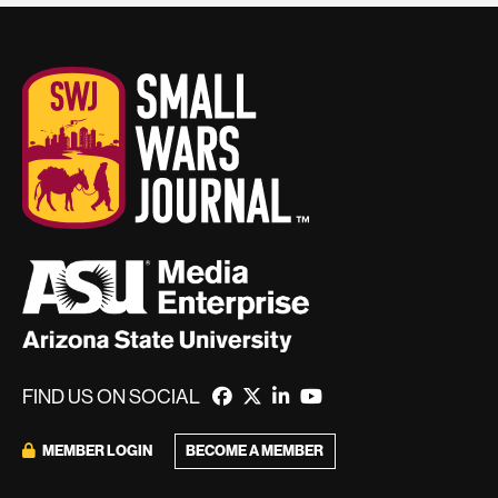
FIND US ON SOCIAL
BECOME A MEMBER
MEMBER LOGIN