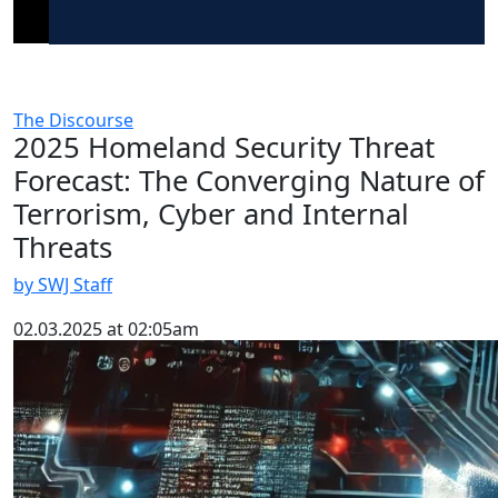
The Discourse
2025 Homeland Security Threat
Forecast: The Converging Nature of
Terrorism, Cyber and Internal
Threats
by SWJ Staff
02.03.2025 at 02:05am