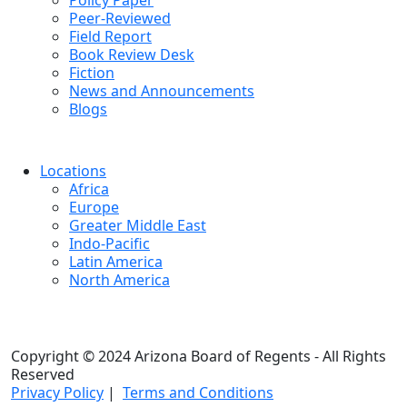
Policy Paper
Peer-Reviewed
Field Report
Book Review Desk
Fiction
News and Announcements
Blogs
Locations
Africa
Europe
Greater Middle East
Indo-Pacific
Latin America
North America
Copyright © 2024 Arizona Board of Regents - All Rights
Reserved
Privacy Policy
|
Terms and Conditions