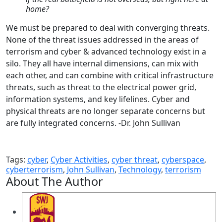
home?
We must be prepared to deal with converging threats.
None of the threat issues addressed in the areas of
terrorism and cyber & advanced technology exist in a
silo. They all have internal dimensions, can mix with
each other, and can combine with critical infrastructure
threats, such as threat to the electrical power grid,
information systems, and key lifelines. Cyber and
physical threats are no longer separate concerns but
are fully integrated concerns. -Dr. John Sullivan
Tags:
cyber
,
Cyber Activities
,
cyber threat
,
cyberspace
,
cyberterrorism
,
John Sullivan
,
Technology
,
terrorism
About The Author