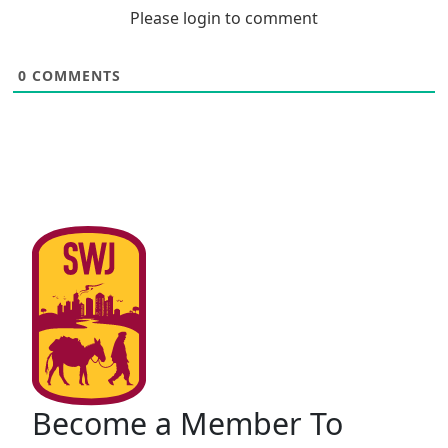
Please login to comment
0
COMMENTS
Become a Member To