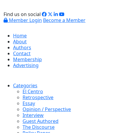
Find us on social
Member Login
Become a Member
Home
About
Authors
Contact
Membership
Advertising
Categories
El Centro
Retrospective
Essay
Opinion / Perspective
Interview
Guest Authored
The Discourse