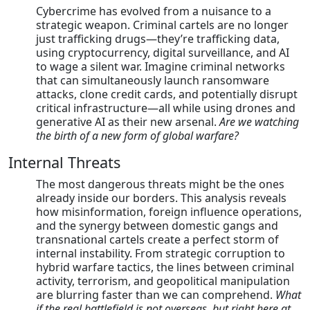
Cybercrime has evolved from a nuisance to a
strategic weapon. Criminal cartels are no longer
just trafficking drugs—they’re trafficking data,
using cryptocurrency, digital surveillance, and AI
to wage a silent war. Imagine criminal networks
that can simultaneously launch ransomware
attacks, clone credit cards, and potentially disrupt
critical infrastructure—all while using drones and
generative AI as their new arsenal.
Are we watching
the birth of a new form of global warfare?
Internal Threats
The most dangerous threats might be the ones
already inside our borders. This analysis reveals
how misinformation, foreign influence operations,
and the synergy between domestic gangs and
transnational cartels create a perfect storm of
internal instability. From strategic corruption to
hybrid warfare tactics, the lines between criminal
activity, terrorism, and geopolitical manipulation
are blurring faster than we can comprehend.
What
if the real battlefield is not overseas, but right here at