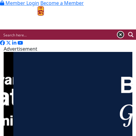
Member Login
Become a Member
MENU
Advertisement