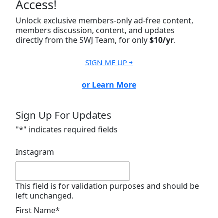
Access!
Unlock exclusive members-only ad-free content,
members discussion, content, and updates
directly from the SWJ Team, for only
$10/yr
.
SIGN ME UP ￫
or Learn More
Sign Up For Updates
"
*
" indicates required fields
Instagram
This field is for validation purposes and should be
left unchanged.
First Name
*