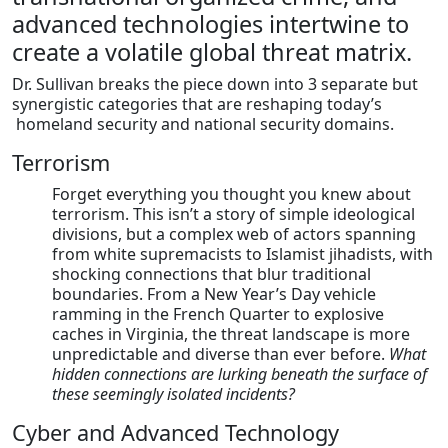
advanced technologies intertwine to
create a volatile global threat matrix.
Dr. Sullivan breaks the piece down into 3 separate but
synergistic categories that are reshaping today’s
homeland security and national security domains.
Terrorism
Forget everything you thought you knew about
terrorism. This isn’t a story of simple ideological
divisions, but a complex web of actors spanning
from white supremacists to Islamist jihadists, with
shocking connections that blur traditional
boundaries. From a New Year’s Day vehicle
ramming in the French Quarter to explosive
caches in Virginia, the threat landscape is more
unpredictable and diverse than ever before.
What
hidden connections are lurking beneath the surface of
these seemingly isolated incidents?
Cyber and Advanced Technology