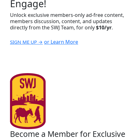
Engage!
Unlock exclusive members-only ad-free content,
members discussion, content, and updates
directly from the SWJ Team, for only
$10/yr
.
or Learn More
SIGN ME UP →
Become a Member for Exclusive