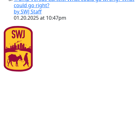
could go right?
by SWJ Staff
01.20.2025 at 10:47pm