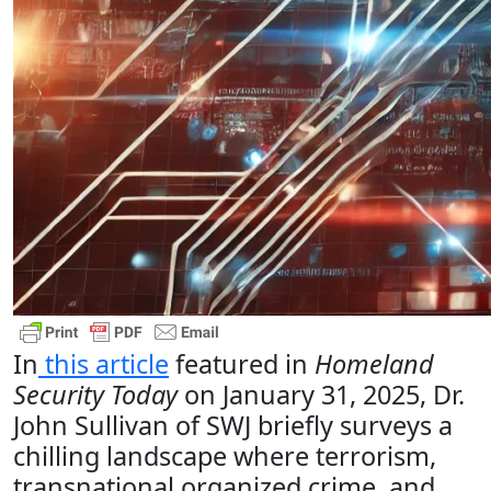
In
this article
featured in
Homeland
Security Today
on January 31, 2025, Dr.
John Sullivan of SWJ briefly surveys a
chilling landscape where terrorism,
transnational organized crime, and