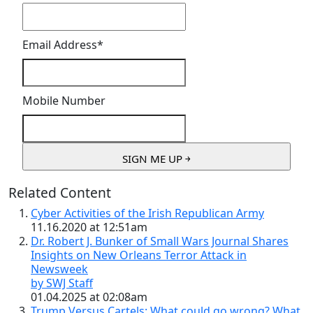
Email Address
*
Mobile Number
Related Content
Cyber Activities of the Irish Republican Army
11.16.2020 at 12:51am
Dr. Robert J. Bunker of Small Wars Journal Shares
Insights on New Orleans Terror Attack in
Newsweek
by SWJ Staff
01.04.2025 at 02:08am
Trump Versus Cartels: What could go wrong? What