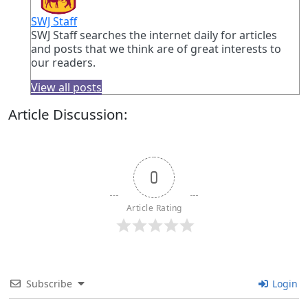
SWJ Staff
SWJ Staff searches the internet daily for articles
and posts that we think are of great interests to
our readers.
View all posts
Article Discussion:
0
Article Rating
Subscribe
Login