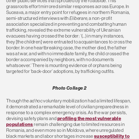
other public services that sprouted by the roadside. This
grassroots effort mirrored similar responses across Europe. In
Suceava, a major entry point for refugees in northern Romania,
semi-structured interviews with
Eliberare
, a non-profit
association specialized in preventing and combatting human
trafficking, revealed the extreme vulnerability of Ukrainian
evacuees having crossed the border: ‘(…) in many instances,
they [the children] were entrusted to acquaintances to cross the
border. In one heartbreaking case, the mother died, the father
was at war, and with no immediate family, the child crossed the
border accompanied by neighbors, with no documents
whatsoever.’ There is mounting evidence of orphans being
targeted for ‘back-door’ adoptions, by trafficking outfits.
Photo Collage 2
Though the
ad hoc
voluntary mobilization had a limited lifespan,
it demonstrated a remarkable level of civilian preparedness in
response to a complex emergency crisis. As the war persists,
devising safety plans and
profiling the most vulnerable
populations
remain challenging due to limited resources in
Romania, and even more so in Moldova, where unregulated
black markets and labor shortages increase
susceptibility to