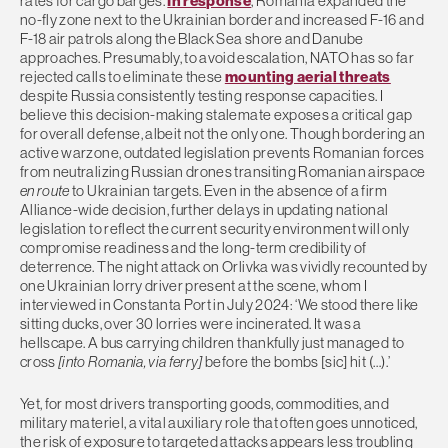
rates for cargo barges.
In response
, Romania expanded the
no-fly zone next to the Ukrainian border and increased F-16 and
F-18 air patrols along the Black Sea shore and Danube
approaches. Presumably, to avoid escalation, NATO has so far
rejected calls to eliminate these
mounting aerial threats
despite Russia consistently testing response capacities. I
believe this decision-making stalemate exposes a critical gap
for overall defense, albeit not the only one. Though bordering an
active warzone, outdated legislation prevents Romanian forces
from neutralizing Russian drones transiting Romanian airspace
en route
to Ukrainian targets. Even in the absence of a firm
Alliance-wide decision, further delays in updating national
legislation to reflect the current security environment will only
compromise readiness and the long-term credibility of
deterrence. The night attack on Orlivka was vividly recounted by
one Ukrainian lorry driver present at the scene, whom I
interviewed in Constanta Port in July 2024: ‘We stood there like
sitting ducks, over 30 lorries were incinerated. It was a
hellscape. A bus carrying children thankfully just managed to
cross
[into Romania, via ferry]
before the bombs [sic] hit (…).’
Yet, for most drivers transporting goods, commodities, and
military materiel, a vital auxiliary role that often goes unnoticed,
the risk of exposure to targeted attacks appears less troubling