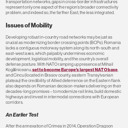
transportation networks, gaps in cross-border infrastructures
represent only one aspect of the region’s broader connectivity
problem, and indeed so, the farther East, the less integrated.
Issues of Mobility
Developing robust in-country road networks may be just as
crucial as modernizing border crossing points (BCPs). Romania
lacks a contiguous motorway system along its north-south and
east-west axes, which palpably undermines economic
development, logistical mobility, and the country’s overall
defense posture. With NATO ramping up presence at Mihail
Kogălniceanu,
set to become Europe’s largest NATO base
,
and Cincu (located in Brasov county, eastern Transylvanian
plateau) the credibility of Allied deterrence on the Eastern flank
also depends on Romanian decision-makers delivering on their
decades-long promises – to modernize rail links, build domestic
highways and invest in intermodal connections with European
corridors.
An Earlier Test
After the annexation of Crimea in 2014, Operation Dragoon