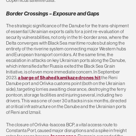
Copernicus satellite data.
Border Crossings – Exposure and Gaps
The strategic significance of the Danube for the trans-shipment
of essential Ukrainian exports calls for a joint re-evaluation of
security vulnerabilities, not only in the tri-border area, where the
Delta converges with Black Sea maritime routes but along the
entirety of the riverine system connecting major Western hubs
and European transport corridors. At the same time, the
escalation in attacks on key Ukrainian ports along the Danube,
which intensified after Russia exited the Black Sea Grain
Initiative, is of even more immediate concern. In September
2023,
a barge of Shahed kamikaze drones hit
the Reni
Danube port and Orlivka customs point (both on the Ukrainian
side), targeting lorries awaiting clearance, destroying the ferry
pontoon, storage facilities and injuring several, including two
drivers. This was one of over 30 attacks in six months, directed
at critical infrastructure on the Danube and the Ukrainian ports
of Reni and Izmail.
The closure of Orlivka-Isaccea BCP, a vital access route to
Constanta Port, caused major disruptions and a spike in freight