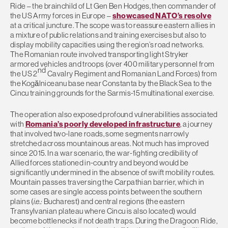
Ride – the brainchild of Lt Gen Ben Hodges, then commander of
the US Army forces in Europe –
showcased NATO’s resolve
at a critical juncture. The scope was to reassure eastern allies in
a mixture of public relations and training exercises but also to
display mobility capacities using the region’s road networks.
The Romanian route involved transporting light Stryker
armored vehicles and troops (over 400 military personnel from
nd
the US 2
Cavalry Regiment and Romanian Land Forces) from
the Kogălniceanu base near Constanta by the Black Sea to the
Cincu training grounds for the Sarmis-15 multinational exercise.
The operation also exposed profound vulnerabilities associated
with
Romania’s poorly developed infrastructure
, a journey
that involved two-lane roads, some segments narrowly
stretched across mountainous areas. Not much has improved
since 2015. In a war scenario, the war-fighting credibility of
Allied forces stationed in-country and beyond would be
significantly undermined in the absence of swift mobility routes.
Mountain passes traversing the Carpathian barrier, which in
some cases are single access points between the southern
plains (
i.e.:
Bucharest) and central regions (the eastern
Transylvanian plateau where Cincu is also located) would
become bottlenecks if not death traps. During the Dragoon Ride,