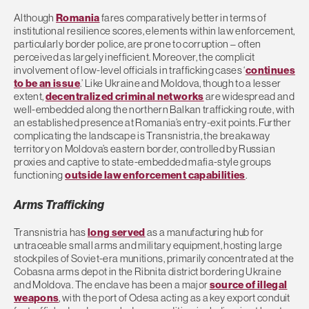
Although
Romania
fares comparatively better in terms of
institutional resilience scores, elements within law enforcement,
particularly border police, are prone to corruption – often
perceived as largely inefficient. Moreover, the complicit
involvement of low-level officials in trafficking cases ‘
continues
to be an issue
.’ Like Ukraine and Moldova, though to a lesser
extent,
decentralized criminal networks
are widespread and
well-embedded along the northern Balkan trafficking route, with
an established presence at Romania’s entry-exit points. Further
complicating the landscape is Transnistria, the breakaway
territory on Moldova’s eastern border, controlled by Russian
proxies and captive to state-embedded mafia-style groups
functioning
outside law enforcement capabilities
.
Arms Trafficking
Transnistria has
long served
as a manufacturing hub for
untraceable small arms and military equipment, hosting large
stockpiles of Soviet-era munitions, primarily concentrated at the
Cobasna arms depot in the Ribnita district bordering Ukraine
and Moldova. The enclave has been a major
source of illegal
weapons
, with the port of Odesa acting as a key export conduit