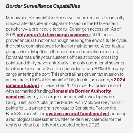
Border Surveillance Capabilities
Meanwhile, Romania’s border surveillance remains technically
inadequate despite an obligation to secure the EU’s eastern
periphery – a pre-requisite for full Schengen accession. As of
2016,
only one of sixteen cargo scanners
(of Chinese
provenance) is functional, though nearing the end of its life cycle,
the rest decommissioned for lack of maintenance. A contextual
glimpse (see Map 1) into the level of modernization required,
Romania totals fifty-four customs offices at border crossing
points and thirty-seven internally; the only operational scanner
located in Constanta-South inspects less than 20% of the daily
cargo entering the port. This shortfall has driven tax evasion to
an estimated 10% of Romania’s GDP, double the country’s
2024
defense budget
. In December 2023, under EU pressure and
with earmarked funding,
Romania’s Border Authority
acquired
twenty-six cargo scanners, with two deployed at
Giurgiulesti and Albita (at the border with Moldova), key transit
points for Ukrainian grain
en route
to Constanta Port on the
Black Sea coast. The
systems are not functional yet
, pending
a radiological assessment, while the delivery calendar for the
rest is unclear but likely not expected before 2026.