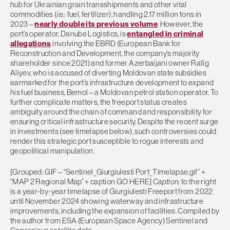
hub for Ukrainian grain transshipments and other vital
commodities (
i.e.:
fuel, fertilizer), handling 2.17 million tons in
2023 –
nearly double its previous volume
. However, the
port’s operator, Danube Logistics, is
entangled in criminal
allegations
involving the EBRD (European Bank for
Reconstruction and Development, the company’s majority
shareholder since 2021) and former Azerbaijani owner Rafig
Aliyev, who is accused of diverting Moldovan state subsidies
earmarked for the port’s infrastructure development to expand
his fuel business, Bemol – a Moldovan petrol station operator. To
further complicate matters, the freeport status creates
ambiguity around the chain of command and responsibility for
ensuring critical infrastructure security. Despite the recent surge
in investments (see timelapse below), such controversies could
render this strategic port susceptible to rogue interests and
geopolitical manipulation.
[Grouped: GIF – “Sentinel_Giurgiulesti Port_Timelapse.gif” +
“MAP 2 Regional Map” + caption GO HERE]
Caption:
to the right
is a year-by-year timelapse of Giurgiulesti Freeport from 2022
until November 2024 showing waterway and infrastructure
improvements, including the expansion of facilities. Compiled by
the author from ESA (European Space Agency) Sentinel and