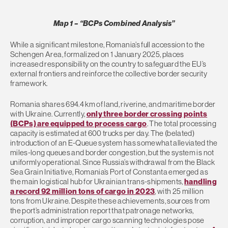
Map 1 – “BCPs Combined Analysis”
While a significant milestone, Romania’s full accession to the
Schengen Area, formalized on 1 January 2025, places
increased responsibility on the country to safeguard the EU’s
external frontiers and reinforce the collective border security
framework.
Romania shares 694.4 km of land, riverine, and maritime border
with Ukraine. Currently,
only three border crossing points
(BCPs) are equipped to process cargo
. The total processing
capacity is estimated at 600 trucks per day. The (belated)
introduction of an E-Queue system has somewhat alleviated the
miles-long queues and border congestion, but the system is not
uniformly operational. Since Russia’s withdrawal from the Black
Sea Grain Initiative, Romania’s Port of Constanta emerged as
the main logistical hub for Ukrainian trans-shipments,
handling
a record 92 million tons of cargo in 2023
, with 25 million
tons from Ukraine. Despite these achievements, sources from
the port’s administration report that patronage networks,
corruption, and improper cargo scanning technologies pose