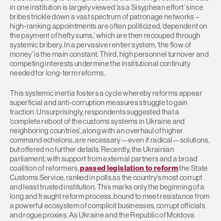
in one institution is largely viewed ‘as a Sisyphean effort’ since
bribes trickle down a vast spectrum of patronage networks –
high-ranking appointments are often politicized, ‘dependent on
the payment of hefty sums,’ which are then recouped through
systemic bribery. In a pervasive rentier system, ‘the flow of
money’ is the main constant. Third, high personnel turnover and
competing interests undermine the institutional continuity
needed for long-term reforms.
This systemic inertia fosters a cycle whereby reforms appear
superficial and anti-corruption measures struggle to gain
traction. Unsurprisingly, respondents suggested that a
‘complete reboot of the customs systems in Ukraine and
neighboring countries’, along with an overhaul of higher
command echelons, are necessary—even if radical—solutions,
but offered no further details. Recently, the Ukrainian
parliament, with support from external partners and a broad
coalition of reformers,
passed legislation to reform
the State
Customs Service, ranked in polls as the country’s most corrupt
and least trusted institution. This marks only the beginning of a
long and fraught reform process, bound to meet resistance from
a powerful ecosystem of complicit businesses, corrupt officials
and rogue proxies. As Ukraine and the Republic of Moldova