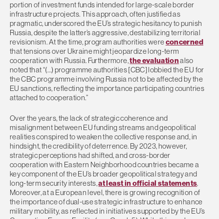
portion of investment funds intended for large-scale border
infrastructure projects. This approach, often justified as
pragmatic, underscored the EU’s strategic hesitancy to punish
Russia, despite the latter’s aggressive, destabilizing territorial
revisionism. At the time, program authorities were
concerned
that tensions over Ukraine might jeopardize long-term
cooperation with Russia. Furthermore,
the evaluation
also
noted that “(…) programme authorities [CBC] lobbied the EU for
the CBC programme involving Russia not to be affected by the
EU sanctions, reflecting the importance participating countries
attached to cooperation.”
Over the years, the lack of strategic coherence and
misalignment between EU funding streams and geopolitical
realities conspired to weaken the collective response and, in
hindsight, the credibility of deterrence. By 2023, however,
strategic perceptions had shifted, and cross-border
cooperation with Eastern Neighborhood countries became a
key component of the EU’s broader geopolitical strategy and
long-term security interests,
at least in official statements
.
Moreover, at a European level, there is growing recognition of
the importance of dual-use strategic infrastructure to enhance
military mobility, as reflected in initiatives supported by the EU’s