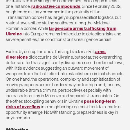
for trafficked and smuggled commodities, including, in at least
one instance,
radioactive compounds
. Since February 2022,
heightened military presence in the proximity of the
Transnistrian border has largely suppressed illicit logistics, but
routes have shifted via the southwest along the Moldova-
Romania border. While
large-scale arms trafficking from
Ukraine
into Europe remains limited due to detection risks and
severe penalties, the conditions for its resurgence persist.
Fueled by corruption and a thriving black market,
arms
diversions
did occur inside Ukraine, but so far, the overarching
defense effort has significantly disrupted cross-border outflows,
with little evidence suggesting an outward movement of
weapons from the battlefield into established criminal channels.
On one hand, the operational complexity and sophistication of
moving weapons across borders may be too high and, for now,
undesirable (from a criminal perspective), especially with
increased scrutiny in Moldova and separatist Transnistria. On
the other, stockpiling behaviors in Ukraine
pose long-term
risks of overflow
into neighboring regions should a climate of
opportunity emerge. Notwithstanding, preparedness is key in
any scenario.