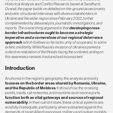
Historical Analysis and Conflict Research, based at Sandhurst.
Overall, the paper builds on detailed on-the-ground assessments
and semi-structured interviews with diverse stakeholders in
Ukraine and the wider region since February 2022, further
complemented by data analysis, journalistic investigations, and
reports. The overarching argument is that
developing cross-
border infrastructures
ought to become a strategic
imperative and a cornerstone of our regional deterrence
approach
, which I believe so far lacks unity of scope and, to some
extent, credibility. While Russia’s invasion of Ukraine sparked a
collective realization of the threats facing the continent, acting on
this awareness remains fractured and inconsistent.
Introduction
Anchored in the region’s geography, the analysis primarily
focuses on the border areas shared by Romania, Ukraine,
and the Republic of Moldova
. It shows how the crossing
points, roads, rail networks, and maritime and riverine ports
function both as vital gateways and sources of regional
vulnerability
. In their current state, these critical systems are
woefully inadequate, particularly when evaluated against the
demands of rapid Allied responses, military and civilian mobility,