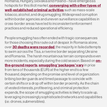
Romania, Hungary, Slovakia and Poland – have emerged as
hotspots for this illicit market,
converging with other types of
well-established criminal activities
such as mass-scale
tobacco, alcohol, and drug smuggling. Widespread corruption
within border agencies and uneven surveillance capabilities in
cross-border areas have led to inconsistent enforcement
practices and reduced operational efficiency.
People smuggling has often ended with tragic consequences
for those choosing this route out of despair. In Romania alone,
over
30 deaths were recorded
, the majority in failed attempts
to swim across the Tisa, a riverine border separating Ukraine
and Romania. The harsh mountainous terrain compounds even
more incidents, especially during the cold season. Based on
on-
the-ground reports
,
smuggling ‘packages’ vary
in price
from tens of thousands (EUR) at the higher end to a few
thousand, depending on the promise and level of organization:
bribing border guards and timed passage to coincide with
certain shifts or a drop off within border proximity. As the chain
of vested interests, profiteering, and criminal protection
expands, the scope of smuggling activities is likely to scale up,
leveraging increasingly sophisticated networks and capabilities
(
i.e.
: drones, submersibles).