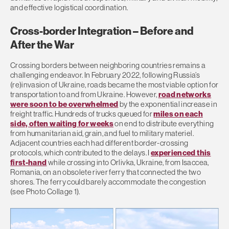
and effective logistical coordination.
Cross-border Integration – Before and
After the War
Crossing borders between neighboring countries remains a
challenging endeavor. In February 2022, following Russia’s
(re)invasion of Ukraine, roads became the most viable option for
transportation to and from Ukraine. However,
road networks
were soon to be overwhelmed
by the exponential increase in
freight traffic. Hundreds of trucks queued for
miles on each
side, often waiting for weeks
on end to distribute everything
from humanitarian aid, grain, and fuel to military materiel.
Adjacent countries each had different border-crossing
protocols, which contributed to the delays. I
experienced this
first-hand
while crossing into Orlivka, Ukraine, from Isaccea,
Romania, on an obsolete river ferry that connected the two
shores. The ferry could barely accommodate the congestion
(see Photo Collage 1).