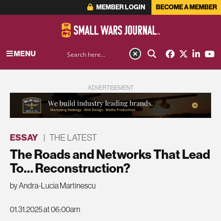
MEMBER LOGIN
BECOME A MEMBER
MENU
ADVERTISEMENT
ESSAY
|
THE LATEST
The Roads and Networks That Lead
To… Reconstruction?
by Andra-Lucia Martinescu
01.31.2025 at 06:00am