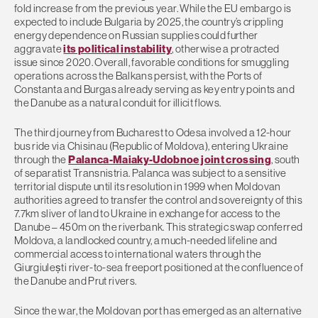
fold increase from the previous year. While the EU embargo is
expected to include Bulgaria by 2025, the country’s crippling
energy dependence on Russian supplies could further
aggravate
its political instability
, otherwise a protracted
issue since 2020. Overall, favorable conditions for smuggling
operations across the Balkans persist, with the Ports of
Constanta and Burgas already serving as key entry points and
the Danube as a natural conduit for illicit flows.
The third journey from Bucharest to Odesa involved a 12-hour
bus ride via Chisinau (Republic of Moldova), entering Ukraine
through the
Palanca-Maiaky-Udobnoe joint crossing
, south
of separatist Transnistria. Palanca was subject to a sensitive
territorial dispute until its resolution in 1999 when Moldovan
authorities agreed to transfer the control and sovereignty of this
7.7km sliver of land to Ukraine in exchange for access to the
Danube – 450m on the riverbank. This strategic swap conferred
Moldova, a landlocked country, a much-needed lifeline and
commercial access to international waters through the
Giurgiulești river-to-sea freeport positioned at the confluence of
the Danube and Prut rivers.
Since the war, the Moldovan port has emerged as an alternative