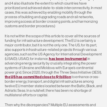
and 4 also illustrate the extent to which countries have
prioritized and achieved state-to-state interconnectivity. In most
cases, this was achieved by enabling mobility through the
process of building and upgrading roads and rail networks,
improving access at border crossing points, and harmonizing
customs and border procedures.)
It is not within the scope of this article to cover all the sources of
funding for infrastructure development. The EU is certainly a
major contributor, but it is not the only one. The US, for its part,
also supports infrastructure-related projects through various
agencies, such as the US Agency for International Development
(USAID). USAID, for instance,
has been instrumental
in
advancing energy security by crucially integrating the power
systems of Ukraine and Moldova with Europe’s continental
power grid. Since 2020, through the Three Seas Initiative (3ESI),
the US has committed close to $1 billion
to enhance cross-
border energy, transport, and digital infrastructures among
twelve EU member states located between the Baltic, Black, and
Adriatic Seas. In a nutshell, there has been no shortage of
multilateral efforts or capital.
Then why the discrepancies? Multiple EU assessments and