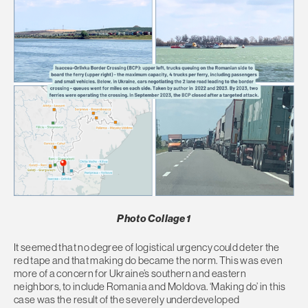
Photo Collage 1
It seemed that no degree of logistical urgency could deter the
red tape and that making do became the norm. This was even
more of a concern for Ukraine’s southern and eastern
neighbors, to include Romania and Moldova. ‘Making do’ in this
case was the result of the severely underdeveloped