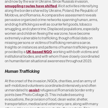
and now by the war in Ukraine. Since Russia’s invasion,
smuggling routes have shifted
, illicit activities intensifying
along the borders shared by Ukraine, Poland, the Republic of
Moldova, and Romania. A comparative assessment reveals
pervasive organized crime networks spanning human, arms,
and drug trafficking as well as counterfeit goods, tobacco
smuggling, and cybercrime. Displaced populations, especially
women and children fleeing the warzone, have become
extremely vulnerable to trafficking, though official data on
missing persons or victims of trafficking remains scarce.
Insights on instances and patterns of human trafficking were
provided by a
UK-based NGO
, working with both victims and
institutional bodies, and with whom I have closely coordinated
on humanitarian situational awareness throughout 2023.
Human Trafficking
At the onset of the invasion, NGOs, charities, and an army of
self-mobilized volunteers coordinated intensively and often
unmandated to
assist
refugees at Romania’s border entry
points (see Photo Collage 2). This included securing
evacuations, the provision of food, clean water, shelter,
transportation, medical and veterinary care, along with many