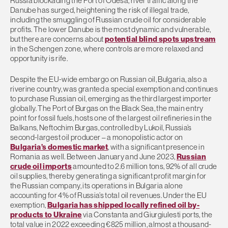
Russia blockading the Port of Odesa, river traffic along the
Danube has surged, heightening the risk of illegal trade,
including the smuggling of Russian crude oil for considerable
profits. The lower Danube is the most dynamic and vulnerable,
but there are concerns about
potential blind spots upstream
in the Schengen zone, where controls are more relaxed and
opportunity is rife.
Despite the EU-wide embargo on Russian oil, Bulgaria, also a
riverine country, was granted a special exemption and continues
to purchase Russian oil, emerging as the third largest importer
globally. The Port of Burgas on the Black Sea, the main entry
point for fossil fuels, hosts one of the largest oil refineries in the
Balkans, Neftochim Burgas, controlled by Lukoil, Russia’s
second-largest oil producer – a monopolistic actor on
Bulgaria’s domestic market
, with a significant presence in
Romania as well. Between January and June 2023,
Russian
crude oil imports
amounted to 2.6 million tons, 92% of all crude
oil supplies, thereby generating a significant profit margin for
the Russian company, its operations in Bulgaria alone
accounting for 4% of Russia’s total oil revenues. Under the EU
exemption,
Bulgaria has shipped locally refined oil by-
products to Ukraine
via Constanta and Giurgiulesti ports, the
total value in 2022 exceeding €825 million, almost a thousand-