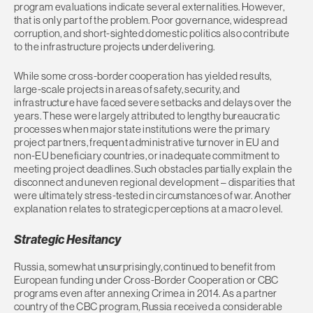
program evaluations indicate several externalities. However,
that is only part of the problem. Poor governance, widespread
corruption, and short-sighted domestic politics also contribute
to the infrastructure projects underdelivering.
While some cross-border cooperation has yielded results,
large-scale projects in areas of safety, security, and
infrastructure have faced severe setbacks and delays over the
years. These were largely attributed to lengthy bureaucratic
processes when major state institutions were the primary
project partners, frequent administrative turnover in EU and
non-EU beneficiary countries, or inadequate commitment to
meeting project deadlines. Such obstacles partially explain the
disconnect and uneven regional development – disparities that
were ultimately stress-tested in circumstances of war. Another
explanation relates to strategic perceptions at a macro level.
Strategic Hesitancy
Russia, somewhat unsurprisingly, continued to benefit from
European funding under Cross-Border Cooperation or CBC
programs even after annexing Crimea in 2014. As a partner
country of the CBC program, Russia received a considerable