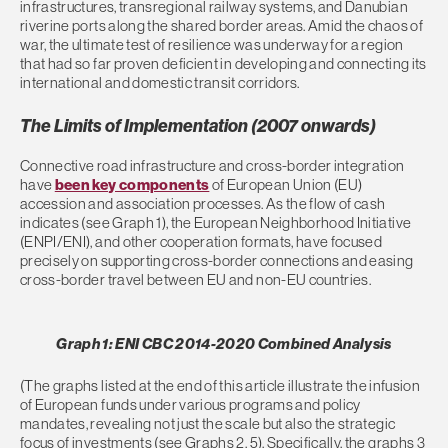
infrastructures, transregional railway systems, and Danubian
riverine ports along the shared border areas. Amid the chaos of
war, the ultimate test of resilience was underway for a region
that had so far proven deficient in developing and connecting its
international and domestic transit corridors.
The Limits of Implementation (2007 onwards)
Connective road infrastructure and cross-border integration
have
been key components
of European Union (EU)
accession and association processes. As the flow of cash
indicates (see Graph 1), the European Neighborhood Initiative
(ENPI/ENI), and other cooperation formats, have focused
precisely on supporting cross-border connections and easing
cross-border travel between EU and non-EU countries.
Graph 1: ENI CBC 2014-2020 Combined Analysis
(The graphs listed at the end of this article illustrate the infusion
of European funds under various programs and policy
mandates, revealing not just the scale but also the strategic
focus of investments (see Graphs 2, 5). Specifically, the graphs 3