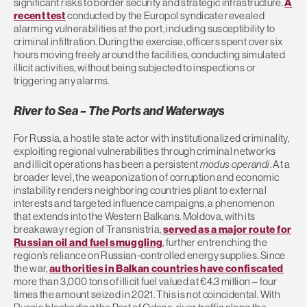
significant risks to border security and strategic infrastructure.
A
recent test
conducted by the Europol syndicate revealed
alarming vulnerabilities at the port, including susceptibility to
criminal infiltration. During the exercise, officers spent over six
hours moving freely around the facilities, conducting simulated
illicit activities, without being subjected to inspections or
triggering any alarms.
River to Sea – The Ports and Waterways
For Russia, a hostile state actor with institutionalized criminality,
exploiting regional vulnerabilities through criminal networks
and illicit operations has been a persistent
modus operandi
. At a
broader level, the weaponization of corruption and economic
instability renders neighboring countries pliant to external
interests and targeted influence campaigns, a phenomenon
that extends into the Western Balkans. Moldova, with its
breakaway region of Transnistria,
served as a major route for
Russian oil and fuel smuggling
, further entrenching the
region’s reliance on Russian-controlled energy supplies. Since
the war,
authorities in Balkan countries have confiscated
more than 3,000 tons of illicit fuel valued at €4.3 million – four
times the amount seized in 2021. This is not coincidental. With