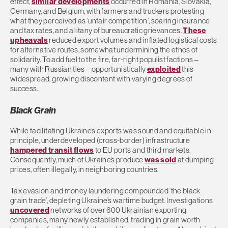
effect,
similar developments
occurred in Romania, Slovakia,
Germany, and Belgium, with farmers and truckers protesting
what they perceived as ‘unfair competition’, soaring insurance
and tax rates, and a litany of bureaucratic grievances.
These
upheavals
reduced export volumes and inflated logistical costs
for alternative routes, somewhat undermining the ethos of
solidarity. To add fuel to the fire, far-right populist factions –
many with Russian ties – opportunistically
exploited
this
widespread, growing discontent with varying degrees of
success.
Black Grain
While facilitating Ukraine’s exports was sound and equitable in
principle, underdeveloped (cross-border) infrastructure
hampered transit flows
to EU ports and third markets.
Consequently, much of Ukraine’s produce
was sold
at dumping
prices, often illegally, in neighboring countries.
Tax evasion and money laundering compounded ‘the black
grain trade’, depleting Ukraine’s wartime budget. Investigations
uncovered
networks of over 600 Ukrainian exporting
companies, many newly established, trading in grain worth