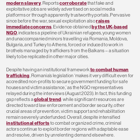
modern slavery
. Reports
corroborate
that fake and
exploitative jobs are widely advertised on social media
platforms or through apparently trustworthy portals. Pervasive
since before the war, sexual exploitation also
raises
immediate concerns
. Evidence obtained
by the UK-based
NGO
, indicates a pipeline of Ukrainian refugees, young women
and unaccompanied minors travelling via Romania, Moldova,
Bulgaria, and Turkey to Athens, forced or induced to work in
brothels managed by traffickers from the Balkans – a situation
likely to be replicated in other major cities.
Despite having an institutional framework
to combat human
trafficking
, Romania’s legislation ‘makes it very difficult even for
accredited non-profits to secure government funding for safe
houses and victim assistance,’ as the NGO representatives
relayed during the interviews (August 2023). In fact, this funding
gap reflects a
global trend
: while significant resources are
directed toward law enforcement and border security, other
crucial areas of prevention, victim support and rehabilitation
remain severely underfunded. Overall, despite intensified
institutional efforts
to combat organized crime, criminal
actors continue to exploit border regions with adaptable ease
and resolve, driven by unrelenting demand elsewhere.