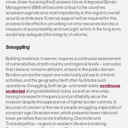
move closer to joining the European Union, Integrated Border
Management (IBM) will become critical to the countries’
accession agenda and, most importantly, to the region’s overall
security architecture. External support will be required for this
process to be effective, providing not only resources but also a
measure of accountability and oversight, which, in the long term,
would help safeguard the integrity of reforms.
Smuggling
Building resilience, however, requires a continuous assessment
of vulnerabilities at both country and regional levels – a process
that, I believe, remains deficient, at least in the public domain.
Borders across the region are notoriously porous to criminal
activities, and the geography itself often facilitates such
operations. Smuggling, both large- and small-scale,
continues
unabated
along established routes, as well as new ones,
having increased in frequency and profitability since the
invasion despite the appearance of tighter border controls. A
key area of concern is the rise in people smuggling, especially of
conscript-age Ukrainian men, which presents fewer risks and
lower penalties than arms trafficking. Chernivtsi and
Transcarpathia – regions in western Ukraine bordering