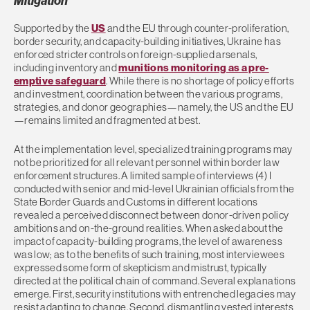
Mitigation
Supported by the
US
and the EU through counter-proliferation,
border security, and capacity-building initiatives, Ukraine has
enforced stricter controls on foreign-supplied arsenals,
including inventory and
munitions monitoring as a pre-
emptive safeguard
. While there is no shortage of policy efforts
and investment, coordination between the various programs,
strategies, and donor geographies—namely, the US and the EU
—remains limited and fragmented at best.
At the implementation level, specialized training programs may
not be prioritized for all relevant personnel within border law
enforcement structures. A limited sample of interviews (4) I
conducted with senior and mid-level Ukrainian officials from the
State Border Guards and Customs in different locations
revealed a perceived disconnect between donor-driven policy
ambitions and on-the-ground realities. When asked about the
impact of capacity-building programs, the level of awareness
was low; as to the benefits of such training, most interviewees
expressed some form of skepticism and mistrust, typically
directed at the political chain of command. Several explanations
emerge. First, security institutions with entrenched legacies may
resist adapting to change. Second, dismantling vested interests