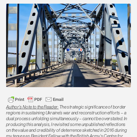
Author’s Note to the Reader:
The strategic significance of border
regions in sustaining Ukraine’s war and reconstruction efforts – a
dual process unfolding simultaneously – cannot be overstated. In
producing this analysis, I revisited some unpublished reflections
on the value and credibility of deterrence sketched in 2016 during
my tenure as Resident Fellow with the British Army’s Centre for