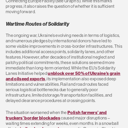
Connecting Europe Facility (see Graph 5). While this marks
progress, it also raises the question of whether it is sufficient
moving forward.
Wartime Routes of Solidarity
The ongoing war, Ukraine’s evolving needs in terms of logistics,
and numerous pledges by international donors have led to
some visible improvements in cross-border infrastructures. This
includes additional access points, solidarity lanes, and other
features. However, after decades of institutional neglect and
patchy political commitments, these solutions seemed more
immediate than long-term oriented. While the EU’s Solidarity
Lanes Initiative helped
unblock over 50% of Ukraine’s grain
and oilseed exports
, its implementation also exposed deep
limitations and vulnerabilities. Rail and road routes faced
serious logistical bottlenecks due to generally poor
infrastructure, limited storage/transportation facilities, and
delayed clearance procedures at crossing points.
The situation worsened when the
Polish farmers’ and
truckers’ border blockades
caused major disruptions –
waiting times extending for weeks, even months. In a snowball