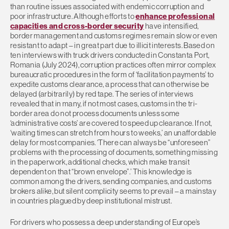
than routine issues associated with endemic corruption and
poor infrastructure. Although efforts to
enhance professional
capacities and cross-border security
have intensified,
border management and customs regimes remain slow or even
resistant to adapt – in great part due to illicit interests. Based on
ten interviews with truck drivers conducted in Constanta Port,
Romania (July 2024), corruption practices often mirror complex
bureaucratic procedures in the form of ‘facilitation payments’ to
expedite customs clearance, a process that can otherwise be
delayed (arbitrarily) by red tape. The series of interviews
revealed that in many, if not most cases, customs in the tri-
border area do not process documents unless some
‘administrative costs’ are covered to speed up clearance. If not,
‘waiting times can stretch from hours to weeks,’ an unaffordable
delay for most companies. ‘There can always be “unforeseen”
problems with the processing of documents, something missing
in the paperwork, additional checks, which make transit
dependent on that “brown envelope”.’ This knowledge is
common among the drivers, sending companies, and customs
brokers alike, but silent complicity seems to prevail – a mainstay
in countries plagued by deep institutional mistrust.
For drivers who possess a deep understanding of Europe’s