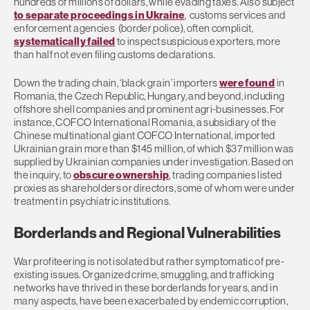
hundreds of millions of dollars, while evading taxes. Also subject
to separate proceedings in Ukraine
, customs services and
enforcement agencies (border police), often complicit,
systematically failed
to inspect suspicious exporters, more
than half not even filing customs declarations.
Down the trading chain, ‘black grain’ importers
were found
in
Romania, the Czech Republic, Hungary, and beyond, including
offshore shell companies and prominent agri-businesses. For
instance, COFCO International Romania, a subsidiary of the
Chinese multinational giant COFCO International, imported
Ukrainian grain more than $145 million, of which $37 million was
supplied by Ukrainian companies under investigation. Based on
the inquiry, to
obscure ownership
, trading companies listed
proxies as shareholders or directors, some of whom were under
treatment in psychiatric institutions.
Borderlands and Regional Vulnerabilities
War profiteering is not isolated but rather symptomatic of pre-
existing issues. Organized crime, smuggling, and trafficking
networks have thrived in these borderlands for years, and in
many aspects, have been exacerbated by endemic corruption,