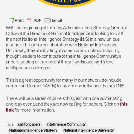
With the beginning of the new Administration, Strategy Group at
Office of the Director of National Intelligence is looking to craft
the next National Intelligence Strategy (NIS) in a new, unique
manner. Through a collaboration with National Intelligence
University, they are inviting academics and national security
thought leaders to contribute to the Intelligence Community’s
understanding of the current threat landscape and future
intelligence challenges.
This is a great opportunity for many in our network (to include
current and former FA59s) to inform and influence the next NIS.
There will be a series of panels this year with one culminating
one-day event, and they are now calling for papers. Click on
this
link
for more information.
call for papers
Intelligence Community
Tags:
,
,
National Intelligence Strategy
National Intelligence University
,
,