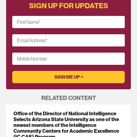
SIGN UP FOR UPDATES
First Name
*
Email Address
*
Mobile Number
RELATED CONTENT
Office of the Director of National Intelligence
Selects Arizona State University as one of the
newest members of the Intelligence
Community Centers for Academic Excellence
(IC CAE) Program