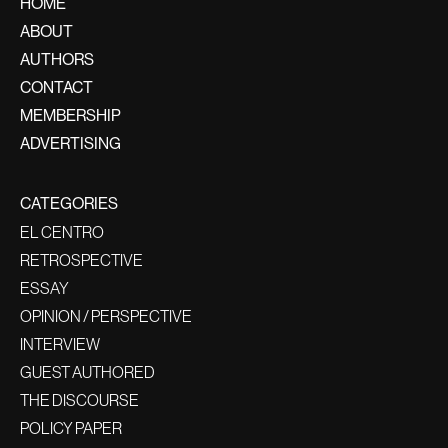
HOME
ABOUT
AUTHORS
CONTACT
MEMBERSHIP
ADVERTISING
CATEGORIES
EL CENTRO
RETROSPECTIVE
ESSAY
OPINION / PERSPECTIVE
INTERVIEW
GUEST AUTHORED
THE DISCOURSE
POLICY PAPER