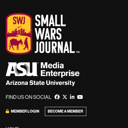
FIND US ON SOCIAL
MEMBER LOGIN
BECOME A MEMBER