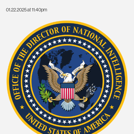
01.22.2025 at 11:40pm