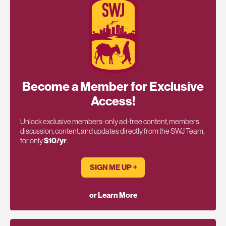
Become a Member for Exclusive
Access!
Unlock exclusive members-only ad-free content, members
discussion, content, and updates directly from the SWJ Team,
for only
$10/yr
.
SIGN ME UP ￫
or Learn More