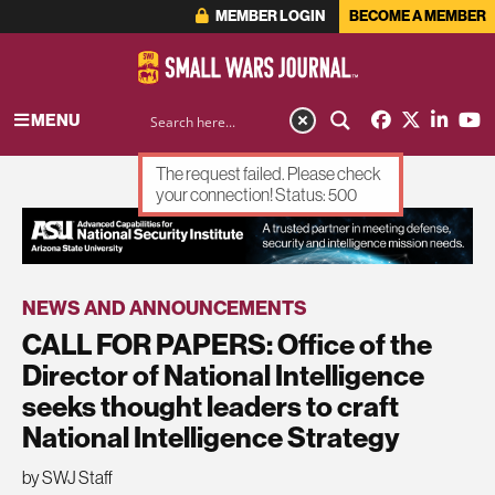
MEMBER LOGIN
BECOME A MEMBER
MENU
The request failed. Please check
your connection! Status: 500
ADVERTISEMENT
NEWS AND ANNOUNCEMENTS
CALL FOR PAPERS: Office of the
Director of National Intelligence
seeks thought leaders to craft
National Intelligence Strategy
by SWJ Staff