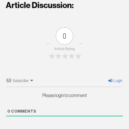
Article Discussion:
0
Article Rating
Subscribe
Login
Please login to comment
0
COMMENTS