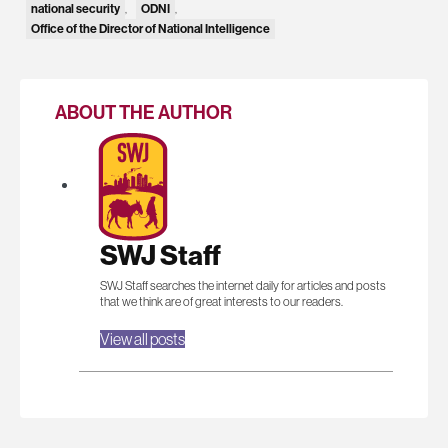
national security
ODNI
,
,
Office of the Director of National Intelligence
ABOUT THE AUTHOR
SWJ Staff
SWJ Staff searches the internet daily for articles and posts
that we think are of great interests to our readers.
View all posts