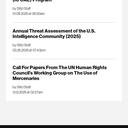
by SWJ Staff
01.08.2025 at 06:50am
Annual Threat Assessment of the U.S.
Intelligence Community (2025)
by SWJ Staff
03.26.2025 at 07:43pm
Call For Papers From The UN Human Rights
Council’s Working Group on The Use of
Mercenaries
by SWJ Staff
12.12.2025 at 02:37am