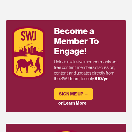
Become a
Member To
Engage!
Unlock exclusive members-only ad-
free content, members discussion,
content, and updates directly from
the SWJ Team, for only
$10/yr
.
SIGN ME UP →
or Learn More