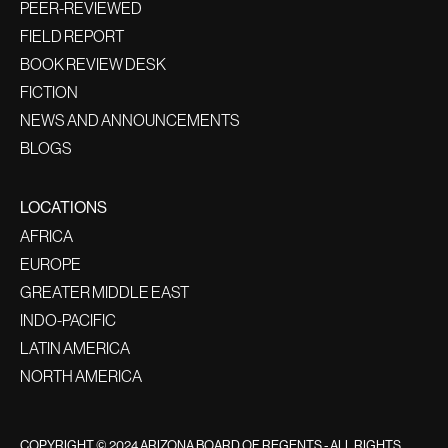
PEER-REVIEWED
FIELD REPORT
BOOK REVIEW DESK
FICTION
NEWS AND ANNOUNCEMENTS
BLOGS
LOCATIONS
AFRICA
EUROPE
GREATER MIDDLE EAST
INDO-PACIFIC
LATIN AMERICA
NORTH AMERICA
COPYRIGHT © 2024 ARIZONA BOARD OF REGENTS - ALL RIGHTS