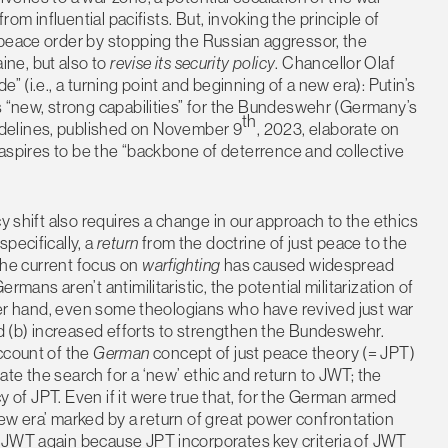
rom influential pacifists. But, invoking the principle of
 peace order by stopping the Russian aggressor, the
ne, but also to
revise its security policy
. Chancellor Olaf
” (i.e., a turning point and beginning of a new era): Putin’s
s “new, strong capabilities” for the Bundeswehr (Germany’s
th
delines, published on November 9
, 2023, elaborate on
y aspires to be the “backbone of deterrence and collective
y shift also requires a change in our approach to the ethics
pecifically, a
return
from the doctrine of just peace to the
 the current focus on
warfighting
has caused widespread
mans aren’t antimilitaristic, the potential militarization of
other hand, even some theologians who have revived just war
nd (b) increased efforts to strengthen the Bundeswehr.
ccount of the
German
concept of just peace theory (= JPT)
te the search for a ‘new’ ethic and return to JWT; the
y of JPT. Even if it were true that, for the German armed
 ‘new era’ marked by a return of great power confrontation
 JWT again because JPT incorporates key criteria of JWT