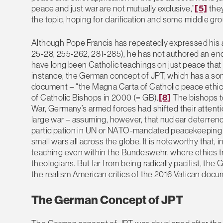
peace and just war are not mutually exclusive,”
[5]
they
the topic, hoping for clarification and some middle gr
Although Pope Francis has repeatedly expressed his an
25-28, 255-262, 281-285), he has not authored an encyc
have long been Catholic teachings on just peace that 
instance, the German concept of JPT, which has a som
document – “the Magna Carta of Catholic peace ethi
of Catholic Bishops in 2000 (= GB).
[8]
The bishops to
War, Germany’s armed forces had shifted their attenti
large war – assuming, however, that nuclear deterrence 
participation in UN or NATO-mandated peacekeeping an
small wars all across the globe. It is noteworthy that,
teaching even within the Bundeswehr, where ethics tra
theologians. But far from being radically pacifist, t
the realism American critics of the 2016 Vatican doc
The German Concept of JPT