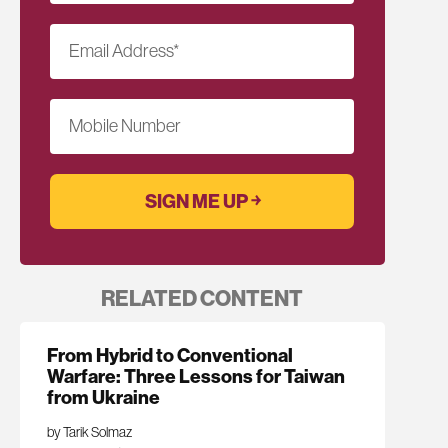
Email Address
*
Mobile Number
RELATED CONTENT
From Hybrid to Conventional
Warfare: Three Lessons for Taiwan
from Ukraine
by Tarik Solmaz