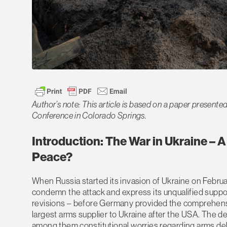
Author’s note: This article is based on a paper presented
Conference in Colorado Springs.
Introduction: The War in Ukraine – A
Peace?
When Russia started its invasion of Ukraine on Febru
condemn the attack and express its unqualified support
revisions – before Germany provided the comprehens
largest arms supplier to Ukraine after the USA. The del
among them constitutional worries regarding arms deliv