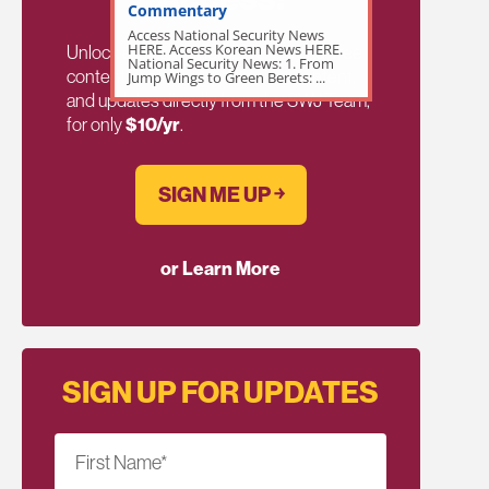
Commentary
Access National Security News
HERE. Access Korean News HERE.
Unlock exclusive members-only ad-free
National Security News: 1. From
content, members discussion, content,
Jump Wings to Green Berets: ...
and updates directly from the SWJ Team,
for only
$10/yr
.
SIGN ME UP ￫
or Learn More
SIGN UP FOR UPDATES
First Name
*