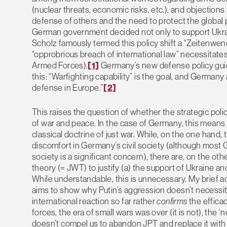
(nuclear threats, economic risks, etc.), and objections f
defense of others and the need to protect the global
German government decided not only to support Ukrai
Scholz famously termed this policy shift a “Zeitenwende
“opprobrious breach of international law” necessitate
Armed Forces).
[1]
Germany’s new defense policy gui
this: “Warfighting capability” is the goal, and German
defense in Europe.”
[2]
This raises the question of whether the strategic polic
of war and peace. In the case of Germany, this means s
classical doctrine of just war. While, on the one hand,
discomfort in Germany’s civil society (although most Ger
society is a significant concern), there are, on the 
theory (= JWT) to justify (a) the support of Ukraine a
While understandable, this is unnecessary. My brief a
aims to show why Putin’s aggression doesn’t necessita
international reaction so far rather
confirms
the efficac
forces, the era of small wars was over (it is not), the
doesn’t compel us to abandon JPT and replace it with