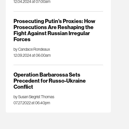
12.04.2024 at 07:00am
Prosecuting Putin’s Proxies: How
Prosecutions Are Reshaping the
Fight Against Russian Irregular
Forces
by Candace Rondeaux
12.09.2024 at 06:00am
Operation Barbarossa Sets
Precedent for Russo-Ukraine
Conflict
by Susan Siegrist Thomas
07.27.2022 at 06:40pm