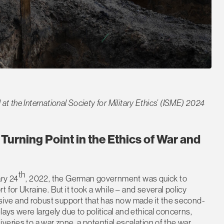
 at the International Society for Military Ethics’ (ISME) 2024
 Turning Point in the Ethics of War and
th
ary 24
, 2022, the German government was quick to
 for Ukraine. But it took a while – and several policy
ive and robust support that has now made it the second-
ays were largely due to political and ethical concerns,
eries to a war zone, a potential escalation of the war