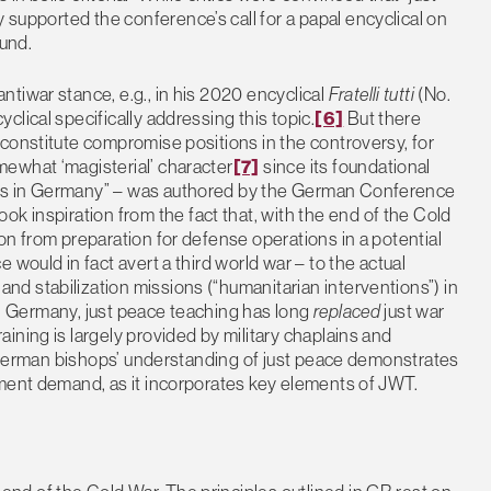
 supported the conference’s call for a papal encyclical on
ound.
tiwar stance, e.g., in his 2020 encyclical
Fratelli tutti
(No.
lical specifically addressing this topic.
[6]
But there
constitute compromise positions in the controversy, for
ewhat ‘magisterial’ character
[7]
since its foundational
cs in Germany” – was authored by the German Conference
ok inspiration from the fact that, with the end of the Cold
on from preparation for defense operations in a potential
would in fact avert a third world war – to the actual
d stabilization missions (“humanitarian interventions”) in
 in Germany, just peace teaching has long
replaced
just war
ining is largely provided by military chaplains and
he German bishops’ understanding of just peace demonstrates
ument demand, as it incorporates key elements of JWT.