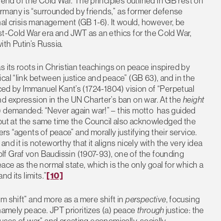
d of the Cold War. The principles outlined in GB rest on
rmany is “surrounded by friends,” as former defense
nal crisis management (GB 1-6). It would, however, be
st-Cold War era and JWT as an ethics for the Cold War,
th Putin’s Russia.
s its roots in Christian teachings on peace inspired by
cal “link between justice and peace” (GB 63), and in the
nced by Immanuel Kant’s (1724-1804) vision of “Perpetual
nd expression in the UN Charter’s ban on war. At the
height
) demanded: “Never again war!” – this motto has guided
, but at the same time the Council also acknowledged the
iers “agents of peace” and morally justifying their service.
d it is noteworthy that it aligns nicely with the very idea
f Graf von Baudissin (1907-93), one of the founding
ace as the normal state, which is the only goal for which a
d its limits.”
[10]
m shift” and more as a mere shift in
perspective
, focusing
, namely peace. JPT prioritizes (a) peace
through
justice: the
uses of war” and creating economically, socially,