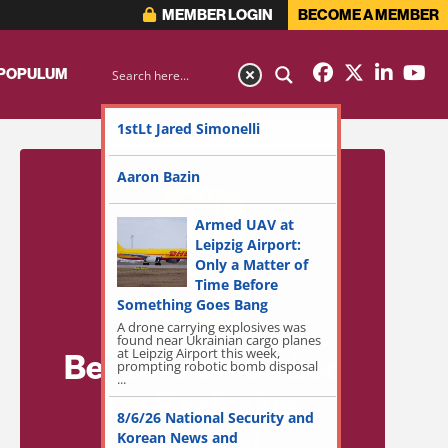
MEMBER LOGIN
BECOME A MEMBER
 POPULUM
1stLt Jared Simonelli
Aaron Bazin
Armed UAV at
Leipzig Airport:
Only a Matter of
Time Before
Something Goes Bang
A drone carrying explosives was
found near Ukrainian cargo planes
at Leipzig Airport this week,
Become a Member
prompting robotic bomb disposal
...
for Exclusive
8/6/26 National Security and
Access!
Korean News and