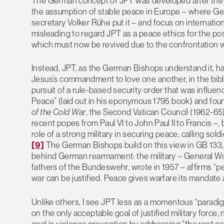
The German concept of JPT was developed after the en
the assumption of stable peace in Europe – where Ge
secretary Volker Rühe put it – and focus on internatio
misleading to regard JPT as a peace ethics for the po
which must now be revived due to the confrontation wi
Instead, JPT, as the German Bishops understand it, ha
Jesus’s commandment to love one another, in the bibli
pursuit of a rule-based security order that was influe
Peace” (laid out in his eponymous 1795 book) and fou
of the Cold War
, the Second Vatican Council (1962-65
recent popes from Paul VI to John Paul II to Francis –
role of a strong military in securing peace, calling sold
[9]
The German Bishops build on this view in GB 133, an
behind German rearmament: the military – General Wol
fathers of the Bundeswehr, wrote in 1957 – affirms “pe
war can be justified. Peace gives warfare its mandate an
Unlike others, I see JPT less as a momentous “paradig
on the only acceptable goal of justified military force
goal is violence prevention by addressing “the root ca