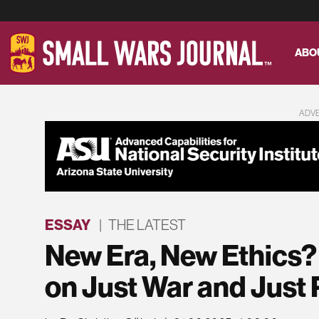
ABO
ADV
ESSAY
|
THE LATEST
New Era, New Ethics
on Just War and Just