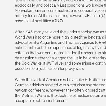
ecologically, and politically just conditions worldwi
Nonviolent, civilian, constructive, and cooperative co
military force. At the same time, however, JPT also (b) 
absence of hostilities (GB 7).
After 1945, many believed that understanding war as a 
World Wars had once more highlighted the longstandin
advocates like Augustine and Thomas Aquinas to
limi
national interests the appearance of legitimacy by redu
criterion that was considered fulfilled if a sovereign 
destruction further challenged the jus in bello standar
the Cold War kept JWT alive, and some misuse continu
pseudo-moral justification for proxy wars.
When the work of American scholars like R. Potter and
German ethicists reacted with skepticism and started 
Vatican conference, however, they often ignored th
the Vietnam War and the doctrine of nuclear deterrenc
acceptable political instrument.