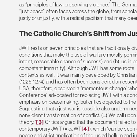
as “principles of law-preserving violence.” The German
“just peace” often faces across the globe, from scholars
justly or unjustly, with a radical pacifism that many dee
The Catholic Church’s Shift from Ju
JWT rests on seven principles that are traditionally div
conditions that make the use of warfare morally permissi
intent, reasonable chance of success) and (b) jus in bel
combatant immunity). Although JWT has some roots in 
contexts as well, it was mainly developed by Christi
(1225-1274) and has often been considered an essential
USA, therefore, observed a “momentous change” when
Conference” advocated for replacing JWT with a con
emphasis on peacemaking, but critics objected to the f
Suggesting that a just war is possible also undermines
nonviolent transformation of conflict. (…) We call upo
theory.”
[3]
Critics argued that the document failed to 
contemporary JWT (= cJWT
[4]
), which “can be seen a
peace and strict application of the jus ad bellum and jus