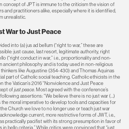
 concept of JPT is immune to the criticism the vision of
 and practitioners alike, especially where it is identified,
m unrealistic.
st War to Just Peace
ided into (a) jus ad bellum (“right to war,” these are
ble: just cause, last resort, legitimate authority, right
lo (“right conduct in war,” i.e., proportionality and non-
ancient philosophy and is today used in non-religious
an thinkers like Augustine (354-430) and Thomas Aquinas
 part of Catholic social teaching. Catholic ethicists in the
 the Vatican’s 2016 “Nonviolence and Just Peace
cept of
just peace
. Most agreed with the conference’s
ollowing assertions: “We believe there is no just war (…)
 the moral imperative to develop tools and capacities for
n the Church we love to no longer use or teach just war
acknowledge current, more restrictive forms of JWT, i.e.,
s practically pacifist with its strong presumption in favor of
 in bello criteria.” While critics were convinced that “just