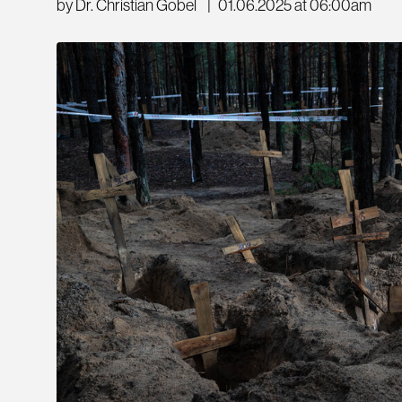
by Dr. Christian Göbel
|
01.06.2025 at 06:00am