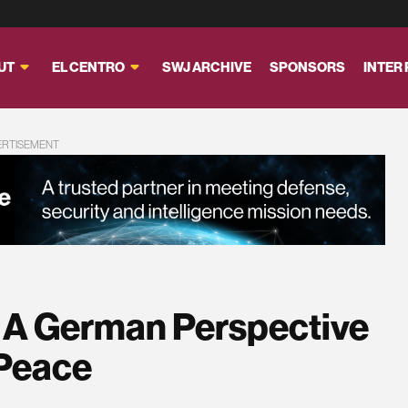
UT
EL CENTRO
SWJ ARCHIVE
SPONSORS
INTER
ERTISEMENT
? A German Perspective
 Peace