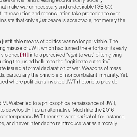
de that make war unnecessary and undesirable (GB 60).
nflict resolution and reconciliation take precedence over
insists that only a
just
peace is acceptable, not merely the
justifiable means of politics was no longer viable. The
g misuse of JWT, which had turned the efforts of its early
t
violence
[11]
into a perceived “
right
to war,” often giving
cing the jus ad bellum to the “legitimate authority”
state issued a formal declaration of war. Weapons of mass
ds, particularly the principle of noncombatant immunity. Yet,
ed where politicians invoked JWT rhetoric to provide
 M. Walzer led to a philosophical renaissance of JWT,
to develop JPT as an alternative. Much like the 2016
at contemporary JWT theorists were
critical
of, for instance,
e, and never intended to reintroduce war as a morally