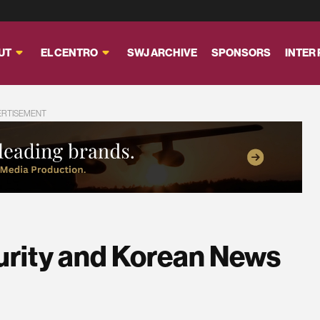
UT
EL CENTRO
SWJ ARCHIVE
SPONSORS
INTER
ERTISEMENT
urity and Korean News