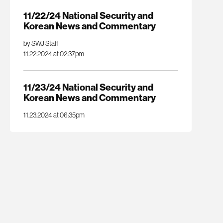
11/22/24 National Security and
Korean News and Commentary
by SWJ Staff
11.22.2024 at 02:37pm
11/23/24 National Security and
Korean News and Commentary
11.23.2024 at 06:35pm