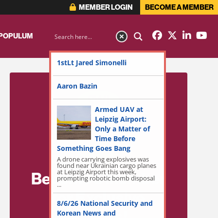
MEMBER LOGIN
BECOME A MEMBER
 POPULUM
1stLt Jared Simonelli
Aaron Bazin
Armed UAV at
Leipzig Airport:
Only a Matter of
Time Before
Something Goes Bang
A drone carrying explosives was
found near Ukrainian cargo planes
at Leipzig Airport this week,
Become a Member
prompting robotic bomb disposal
...
for Exclusive
8/6/26 National Security and
Access!
Korean News and