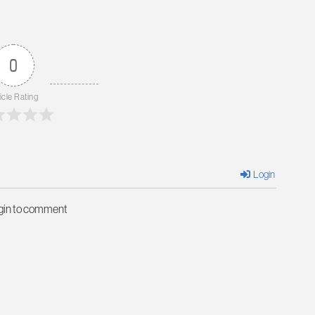
0
icle Rating
Login
ogin to comment