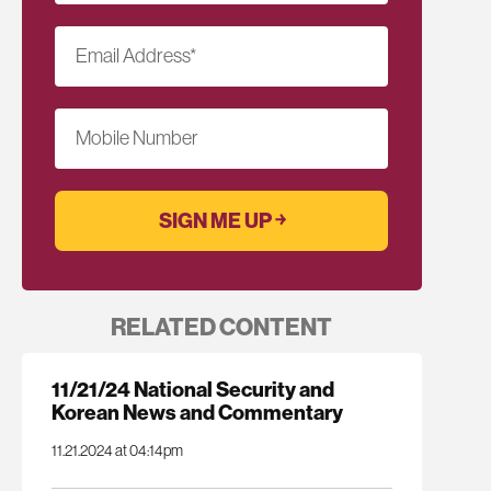
Email Address
*
Mobile Number
RELATED CONTENT
11/21/24 National Security and
Korean News and Commentary
11.21.2024 at 04:14pm