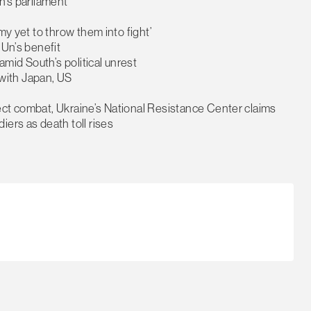
h’s parliament
my yet to throw them into fight’
 Un’s benefit
amid South’s political unrest
y with Japan, US
ect combat, Ukraine’s National Resistance Center claims
ers as death toll rises