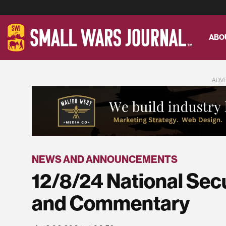
ABO
ADV
NEWS AND ANNOUNCEMENTS
12/8/24 National Sec
and Commentary