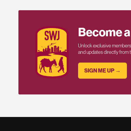
Become a
Unlock exclusive members-
and updates directly from
SIGN ME UP →