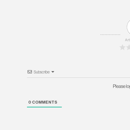
Art
Subscribe
Please l
0
COMMENTS