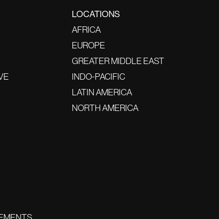
LOCATIONS
AFRICA
EUROPE
GREATER MIDDLE EAST
VE
INDO-PACIFIC
LATIN AMERICA
NORTH AMERICA
EMENTS