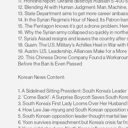
11. Frontline report: Ukraine destroys Russian S-400 s
12. Blending AI with Human Judgment: Man, Machine, 
13. State Department aims to get more career ambass
14. In the Syrian Regime’s Hour of Need, Its Patron Ira
15. The Pentagon knows it’s got a drone problem. Here’
16. Why the Syrian army collapsed so quickly in northe
17. Syria’s Assad resigns and leaves the country after 
18. Guam: The U.S. Military’s Achilles Heel in War with
19. Austin: U.S. Leadership, Alliances Make for a Mor
20. This Chinese Drone Company Found a Workaroun
Before the Ban Is Even Passed
Korean News Content:
1. A Sidelined Sitting President: South Korea’s Leade
2. ‘Come Back!’: A Surprise Boycott Saves South Ko
3. South Korea’s First Lady Looms Over Her Husband
4. How Lee Jae-myung and South Korean opposition ral
5. South Korean opposition leader thought martial l
6. Yoon survives impeachment but Korea’s crisis far f