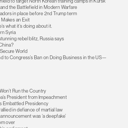
hield to target North Korean training camps in Kursk
and the Battlefield in Modern Warfare
adors in place before 2nd Trump term
n Makes an Exit
s what it’s doing about it.
rn Syria
stunning rebel blitz, Russia says
 China?
e Secure World
d to Congress’s Ban on Doing Business in the US—
r Won’t Run the Country
rea’s President from Impeachment
’s Embattled Presidency
lied in defiance of martial law
aw announcement was ‘a deepfake’
rom over