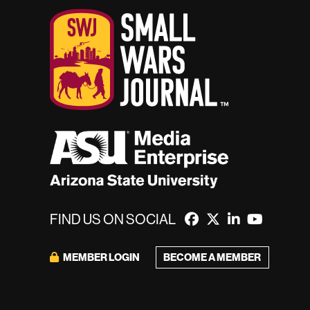
FIND US ON SOCIAL
MEMBER LOGIN
BECOME A MEMBER