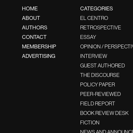
HOME
CATEGORIES
ABOUT
EL CENTRO
AUTHORS
RETROSPECTIVE
CONTACT
ESSAY
MEMBERSHIP
OPINION / PERSPECTI
ADVERTISING
INTERVIEW
GUEST AUTHORED
THE DISCOURSE
POLICY PAPER
PEER-REVIEWED
FIELD REPORT
BOOK REVIEW DESK
FICTION
NEWS AND ANNOUNC