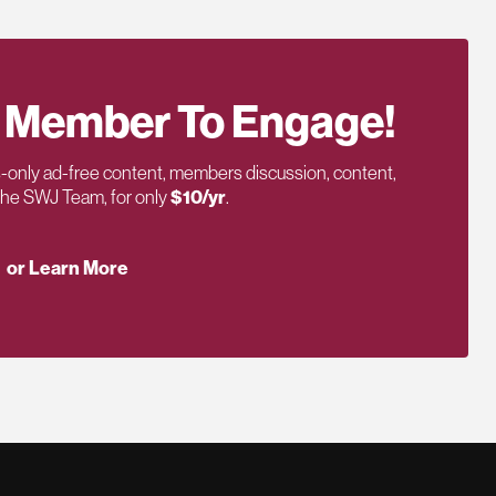
 Member To Engage!
only ad-free content, members discussion, content,
 the SWJ Team, for only
$10/yr
.
or Learn More