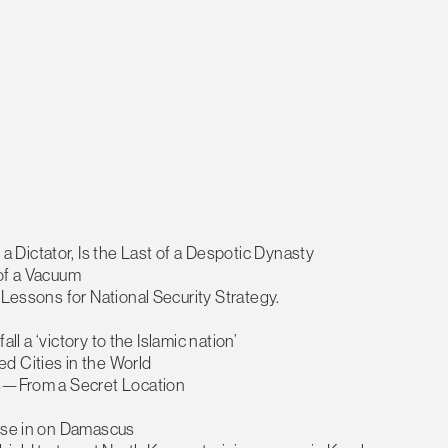
Dictator, Is the Last of a Despotic Dynasty
 of a Vacuum
 Lessons for National Security Strategy.
all a ‘victory to the Islamic nation’
d Cities in the World
ers—From a Secret Location
lose in on Damascus