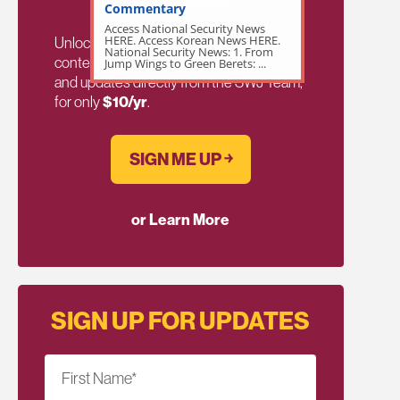
Commentary
Access National Security News
HERE. Access Korean News HERE.
Unlock exclusive members-only ad-free
National Security News: 1. From
content, members discussion, content,
Jump Wings to Green Berets: ...
and updates directly from the SWJ Team,
for only
$10/yr
.
SIGN ME UP ￫
or Learn More
SIGN UP FOR UPDATES
First Name
*