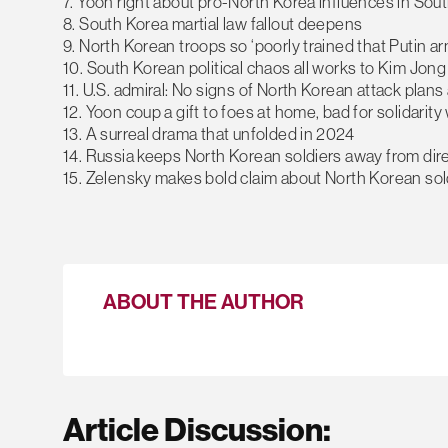
7. Yoon right about pro-North Korea influences in Sout
8. South Korea martial law fallout deepens
9. North Korean troops so ‘poorly trained that Putin ar
10. South Korean political chaos all works to Kim Jong
11. U.S. admiral: No signs of North Korean attack plans 
12. Yoon coup a gift to foes at home, bad for solidarit
13. A surreal drama that unfolded in 2024
14. Russia keeps North Korean soldiers away from dir
15. Zelensky makes bold claim about North Korean soldi
ABOUT THE AUTHOR
Article Discussion: