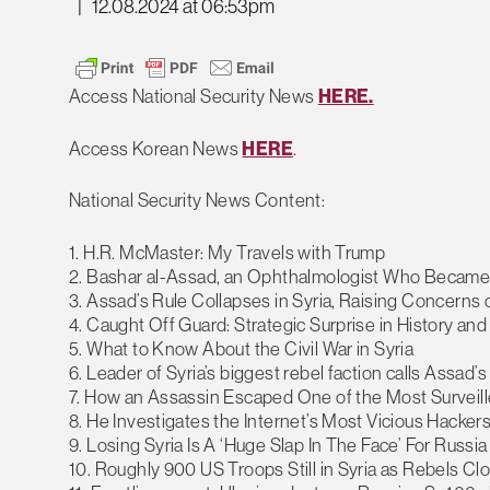
|
12.08.2024 at 06:53pm
Access National Security News
HERE.
Access Korean News
HERE
.
National Security News Content:
1. H.R. McMaster: My Travels with Trump
2. Bashar al-Assad, an Ophthalmologist Who Became a 
3. Assad’s Rule Collapses in Syria, Raising Concerns
4. Caught Off Guard: Strategic Surprise in History and
5. What to Know About the Civil War in Syria
6. Leader of Syria’s biggest rebel faction calls Assad’s f
7. How an Assassin Escaped One of the Most Surveille
8. He Investigates the Internet’s Most Vicious Hack
9. Losing Syria Is A ‘Huge Slap In The Face’ For Russia
10. Roughly 900 US Troops Still in Syria as Rebels C