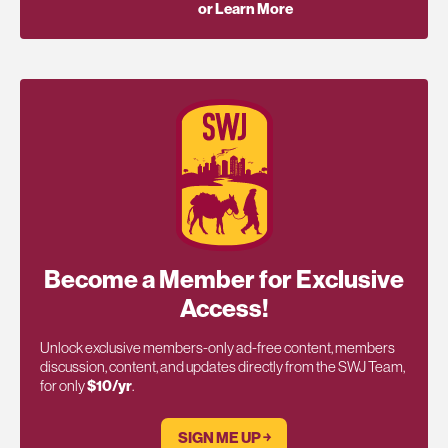
or Learn More
Become a Member for Exclusive
Access!
Unlock exclusive members-only ad-free content, members
discussion, content, and updates directly from the SWJ Team,
for only
$10/yr
.
SIGN ME UP ￫