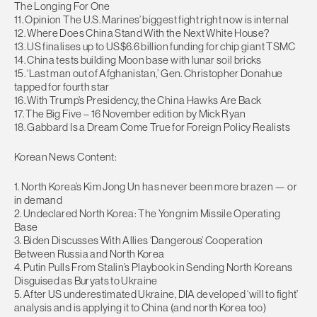
The Longing For One
11. Opinion The U.S. Marines’ biggest fight right now is internal
12. Where Does China Stand With the Next White House?
13. US finalises up to US$6.6 billion funding for chip giant TSMC
14. China tests building Moon base with lunar soil bricks
15. ‘Last man out of Afghanistan,’ Gen. Christopher Donahue
tapped for fourth star
16. With Trump’s Presidency, the China Hawks Are Back
17. The Big Five – 16 November edition by Mick Ryan
18. Gabbard Is a Dream Come True for Foreign Policy Realists
Korean News Content:
1. North Korea’s Kim Jong Un has never been more brazen — or
in demand
2. Undeclared North Korea: The Yongnim Missile Operating
Base
3. Biden Discusses With Allies ‘Dangerous’ Cooperation
Between Russia and North Korea
4. Putin Pulls From Stalin’s Playbook in Sending North Koreans
Disguised as Buryats to Ukraine
5. After US underestimated Ukraine, DIA developed ‘will to fight’
analysis and is applying it to China (and north Korea too)