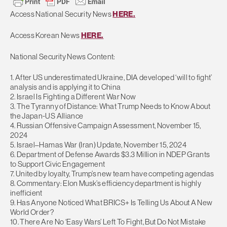
Access National Security News
HERE.
Access Korean News
HERE.
National Security News Content:
1. After US underestimated Ukraine, DIA developed ‘will to fight’
analysis and is applying it to China
2. Israel Is Fighting a Different War Now
3. The Tyranny of Distance: What Trump Needs to Know About
the Japan-US Alliance
4. Russian Offensive Campaign Assessment, November 15,
2024
5. Israel–Hamas War (Iran) Update, November 15, 2024
6. Department of Defense Awards $3.3 Million in NDEP Grants
to Support Civic Engagement
7. United by loyalty, Trump’s new team have competing agendas
8. Commentary: Elon Musk’s efficiency department is highly
inefficient
9. Has Anyone Noticed What BRICS+ Is Telling Us About A New
World Order?
10. There Are No ‘Easy Wars’ Left To Fight, But Do Not Mistake