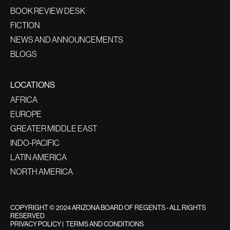
BOOK REVIEW DESK
FICTION
NEWS AND ANNOUNCEMENTS
BLOGS
LOCATIONS
AFRICA
EUROPE
GREATER MIDDLE EAST
INDO-PACIFIC
LATIN AMERICA
NORTH AMERICA
COPYRIGHT © 2024 ARIZONA BOARD OF REGENTS - ALL RIGHTS
RESERVED
PRIVACY POLICY
|
TERMS AND CONDITIONS