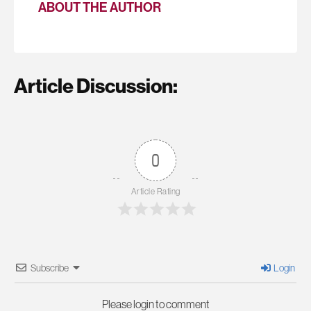
ABOUT THE AUTHOR
Article Discussion:
0
Article Rating
Subscribe
Login
Please login to comment