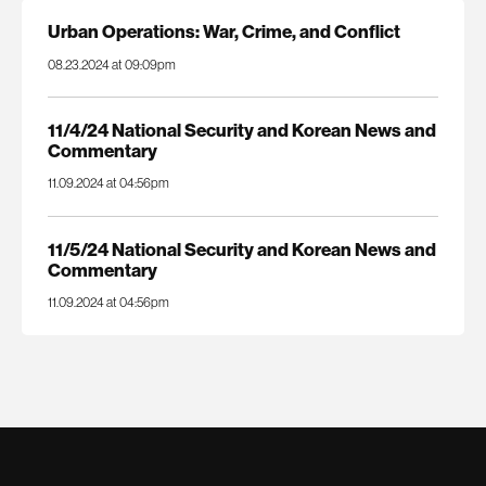
Urban Operations: War, Crime, and Conflict
08.23.2024 at 09:09pm
11/4/24 National Security and Korean News and
Commentary
11.09.2024 at 04:56pm
11/5/24 National Security and Korean News and
Commentary
11.09.2024 at 04:56pm