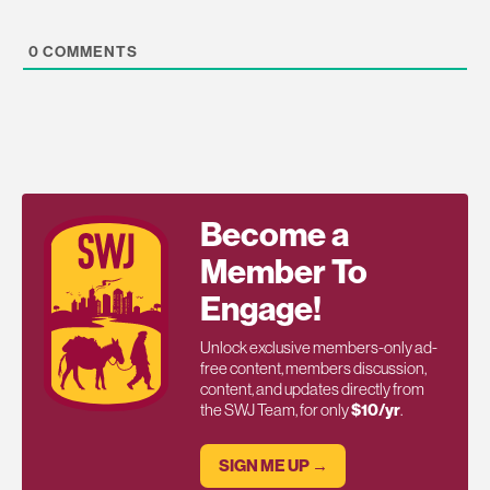
0
COMMENTS
Become a
Member To
Engage!
Unlock exclusive members-only ad-
free content, members discussion,
content, and updates directly from
the SWJ Team, for only
$10/yr
.
SIGN ME UP →