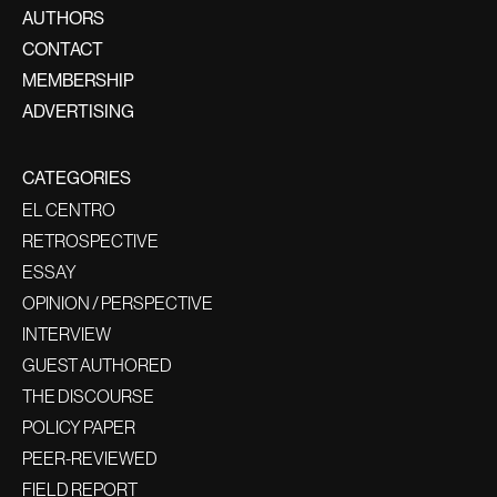
AUTHORS
CONTACT
MEMBERSHIP
ADVERTISING
CATEGORIES
EL CENTRO
RETROSPECTIVE
ESSAY
OPINION / PERSPECTIVE
INTERVIEW
GUEST AUTHORED
THE DISCOURSE
POLICY PAPER
PEER-REVIEWED
FIELD REPORT