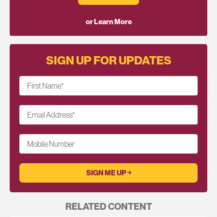
or Learn More
SIGN UP FOR UPDATES
First Name
*
Email Address
*
Mobile Number
RELATED CONTENT