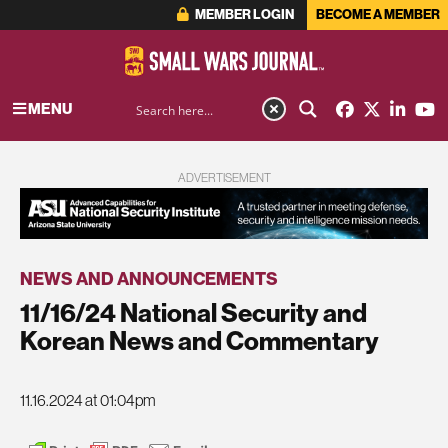
MEMBER LOGIN
BECOME A MEMBER
MENU
ADVERTISEMENT
NEWS AND ANNOUNCEMENTS
11/16/24 National Security and
Korean News and Commentary
11.16.2024 at 01:04pm