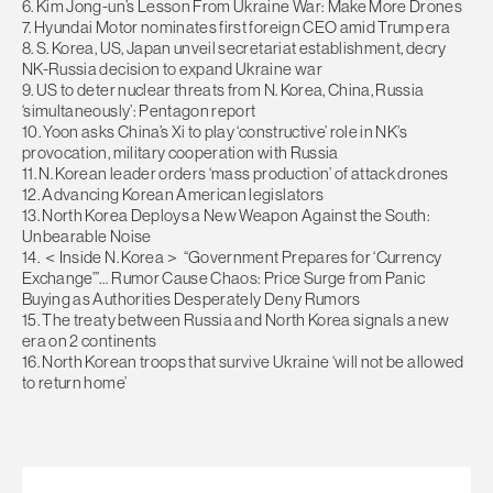
6. Kim Jong-un’s Lesson From Ukraine War: Make More Drones
7. Hyundai Motor nominates first foreign CEO amid Trump era
8. S. Korea, US, Japan unveil secretariat establishment, decry
NK-Russia decision to expand Ukraine war
9. US to deter nuclear threats from N. Korea, China, Russia
‘simultaneously’: Pentagon report
10. Yoon asks China’s Xi to play ‘constructive’ role in NK’s
provocation, military cooperation with Russia
11. N. Korean leader orders ‘mass production’ of attack drones
12. Advancing Korean American legislators
13. North Korea Deploys a New Weapon Against the South:
Unbearable Noise
14. ＜Inside N. Korea＞ “Government Prepares for ‘Currency
Exchange’”… Rumor Cause Chaos: Price Surge from Panic
Buying as Authorities Desperately Deny Rumors
15. The treaty between Russia and North Korea signals a new
era on 2 continents
16. North Korean troops that survive Ukraine ‘will not be allowed
to return home’