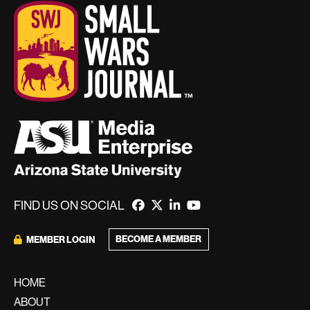
FIND US ON SOCIAL
BECOME A MEMBER
MEMBER LOGIN
HOME
ABOUT