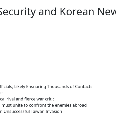
 Security and Korean Ne
fficials, Likely Ensnaring Thousands of Contacts
at
al rival and fierce war critic
s must unite to confront the enemies abroad
 an Unsuccessful Taiwan Invasion