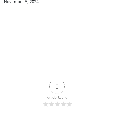
t, November 5, 2024
0
Article Rating