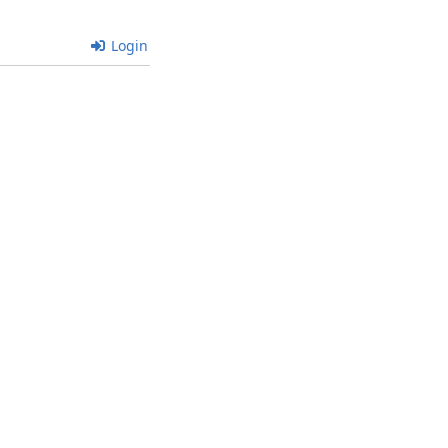
Login