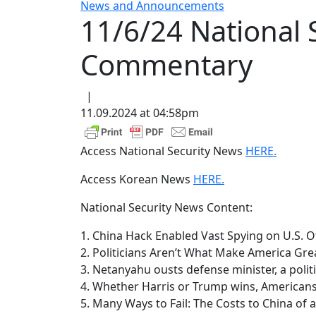
News and Announcements
11/6/24 National
Commentary
|
11.09.2024 at 04:58pm
Access National Security News
HERE.
Access Korean News
HERE.
National Security News Content:
1. China Hack Enabled Vast Spying on U.S. O
2. Politicians Aren’t What Make America Gre
3. Netanyahu ousts defense minister, a politic
4. Whether Harris or Trump wins, American
5. Many Ways to Fail: The Costs to China of