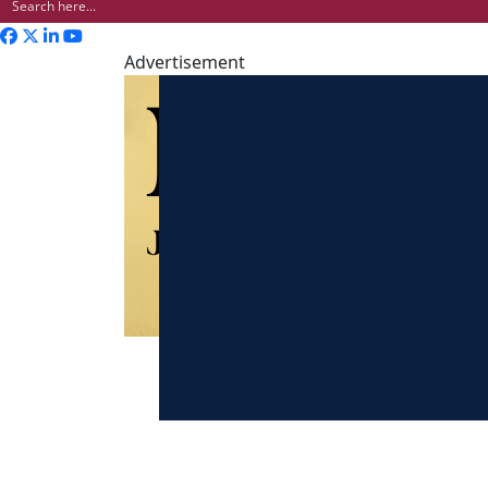
Advertisement