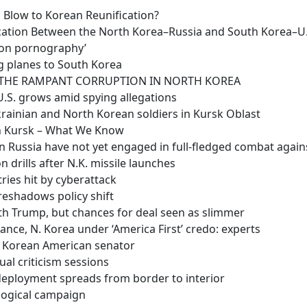
l Blow to Korean Reunification?
ation Between the North Korea–Russia and South Korea–U.S
 on pornography’
ng planes to South Korea
O THE RAMPANT CORRUPTION IN NORTH KOREA
 U.S. grows amid spying allegations
rainian and North Korean soldiers in Kursk Oblast
in Kursk – What We Know
 in Russia have not yet engaged in full-fledged combat agai
on drills after N.K. missile launches
ries hit by cyberattack
oreshadows policy shift
th Trump, but chances for deal seen as slimmer
liance, N. Korea under ‘America First’ credo: experts
t Korean American senator
al criticism sessions
 deployment spreads from border to interior
ological campaign