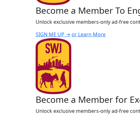
Become a Member To En
Unlock exclusive members-only ad-free cont
SIGN ME UP →
or Learn More
Become a Member for Exc
Unlock exclusive members-only ad-free cont