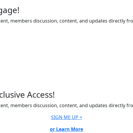
gage!
ent, members discussion, content, and updates directly fr
lusive Access!
ent, members discussion, content, and updates directly fr
SIGN ME UP ￫
or Learn More