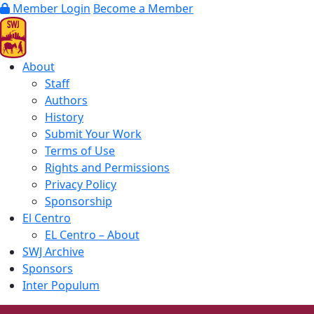
Member Login
Become a Member
About
Staff
Authors
History
Submit Your Work
Terms of Use
Rights and Permissions
Privacy Policy
Sponsorship
El Centro
EL Centro – About
SWJ Archive
Sponsors
Inter Populum