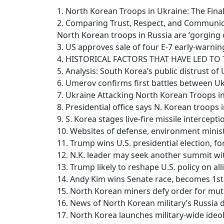
1. North Korean Troops in Ukraine: The Fina
2. Comparing Trust, Respect, and Communic
North Korean troops in Russia are ‘gorging
3. US approves sale of four E-7 early-warni
4. HISTORICAL FACTORS THAT HAVE LED T
5. Analysis: South Korea’s public distrust of
6. Umerov confirms first battles between Uk
7. Ukraine Attacking North Korean Troops 
8. Presidential office says N. Korean troops
9. S. Korea stages live-fire missile intercepti
10. Websites of defense, environment minist
11. Trump wins U.S. presidential election, f
12. N.K. leader may seek another summit wi
13. Trump likely to reshape U.S. policy on al
14. Andy Kim wins Senate race, becomes 1s
15. North Korean miners defy order for mutu
16. News of North Korean military’s Russia
17. North Korea launches military-wide ide