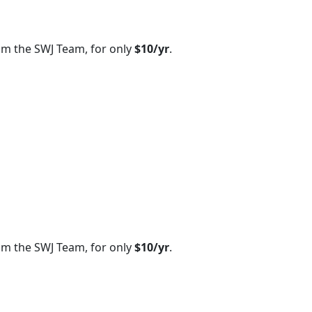
om the SWJ Team, for only
$10/yr
.
om the SWJ Team, for only
$10/yr
.