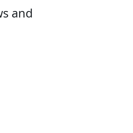
ws and