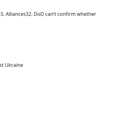
. Alliances32. DoD can’t confirm whether
nst Ukraine