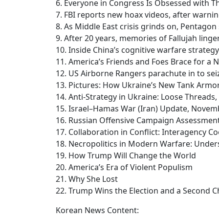
6. Everyone in Congress Is Obsessed with Th
7. FBI reports new hoax videos, after warnin
8. As Middle East crisis grinds on, Pentagon
9. After 20 years, memories of Fallujah linge
10. Inside China’s cognitive warfare strategy
11. America’s Friends and Foes Brace for 
12. US Airborne Rangers parachute in to seiz
13. Pictures: How Ukraine’s New Tank Armo
14. Anti-Strategy in Ukraine: Loose Threads
15. Israel–Hamas War (Iran) Update, Novem
16. Russian Offensive Campaign Assessmen
17. Collaboration in Conflict: Interagency 
18. Necropolitics in Modern Warfare: Unders
19. How Trump Will Change the World
20. America’s Era of Violent Populism
21. Why She Lost
22. Trump Wins the Election and a Second 
Korean News Content: