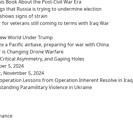
is Book About the Post-Civil War Era
gs that Russia is trying to undermine election
 shows signs of strain
r for veterans still coming to terms with Iraq War
a New World Under Trump
e a Pacific airbase, preparing for war with China
r is Changing Drone Warfare
, Critical Asymmetry, and Gaping Holes
ber 5, 2024
t, November 5, 2024
Cooperation Lessons from Operation Inherent Resolve in Iraq
tanding Paramilitary Violence in Ukraine
Chance