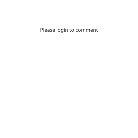
Please login to comment