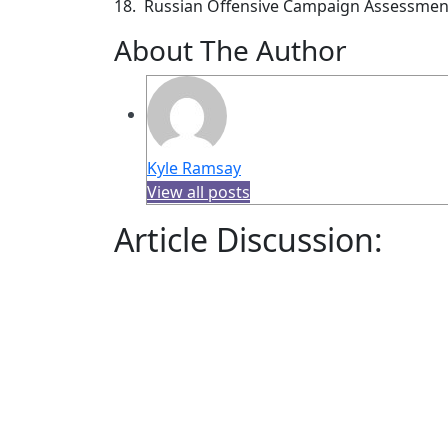
18. Russian Offensive Campaign Assessmen
About The Author
Kyle Ramsay
View all posts
Article Discussion: