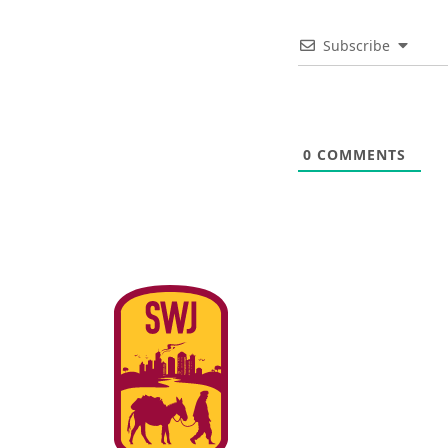
Subscribe
0
COMMENTS