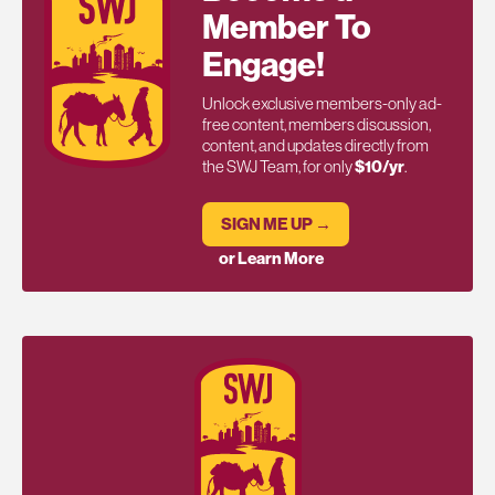
Member To
Engage!
Unlock exclusive members-only ad-
free content, members discussion,
content, and updates directly from
the SWJ Team, for only
$10/yr
.
SIGN ME UP →
or Learn More