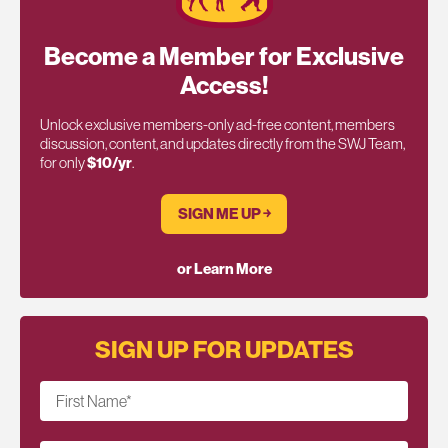
Become a Member for Exclusive
Access!
Unlock exclusive members-only ad-free content, members
discussion, content, and updates directly from the SWJ Team,
for only
$10/yr
.
SIGN ME UP ￫
or Learn More
SIGN UP FOR UPDATES
First Name
*