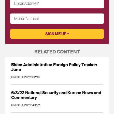
Email Address
*
Mobile Number
RELATED CONTENT
Biden Administration Foreign Policy Tracker:
June
06.03.2022 at 12:32am
6/3/22 National Security and Korean News and
Commentary
06.03.2022 at 12:43pm