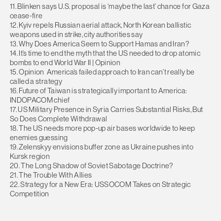
11. Blinken says U.S. proposal is ‘maybe the last’ chance for Gaza
cease-fire
12. Kyiv repels Russian aerial attack, North Korean ballistic
weapons used in strike, city authorities say
13. Why Does America Seem to Support Hamas and Iran?
14. It’s time to end the myth that the US needed to drop atomic
bombs to end World War II | Opinion
15. Opinion America’s failed approach to Iran can’t really be
called a strategy
16. Future of Taiwan is strategically important to America:
INDOPACOM chief
17. US Military Presence in Syria Carries Substantial Risks, But
So Does Complete Withdrawal
18. The US needs more pop-up air bases worldwide to keep
enemies guessing
19. Zelenskyy envisions buffer zone as Ukraine pushes into
Kursk region
20. The Long Shadow of Soviet Sabotage Doctrine?
21. The Trouble With Allies
22. Strategy for a New Era: USSOCOM Takes on Strategic
Competition