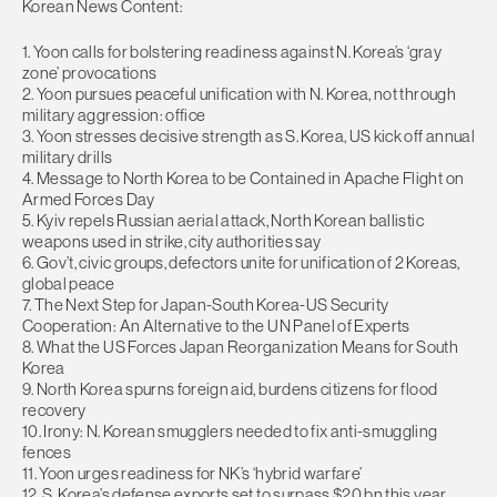
Korean News Content:
1. Yoon calls for bolstering readiness against N. Korea’s ‘gray
zone’ provocations
2. Yoon pursues peaceful unification with N. Korea, not through
military aggression: office
3. Yoon stresses decisive strength as S. Korea, US kick off annual
military drills
4. Message to North Korea to be Contained in Apache Flight on
Armed Forces Day
5. Kyiv repels Russian aerial attack, North Korean ballistic
weapons used in strike, city authorities say
6. Gov’t, civic groups, defectors unite for unification of 2 Koreas,
global peace
7. The Next Step for Japan-South Korea-US Security
Cooperation: An Alternative to the UN Panel of Experts
8. What the US Forces Japan Reorganization Means for South
Korea
9. North Korea spurns foreign aid, burdens citizens for flood
recovery
10. Irony: N. Korean smugglers needed to fix anti-smuggling
fences
11. Yoon urges readiness for NK’s ‘hybrid warfare’
12. S. Korea’s defense exports set to surpass $20 bn this year