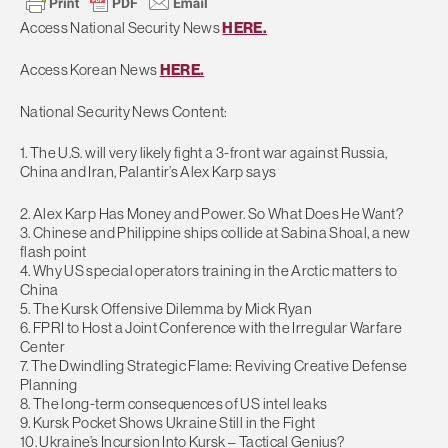
Access National Security News
HERE.
Access Korean News
HERE.
National Security News Content:
1. The U.S. will very likely fight a 3-front war against Russia,
China and Iran, Palantir’s Alex Karp says
2. Alex Karp Has Money and Power. So What Does He Want?
3. Chinese and Philippine ships collide at Sabina Shoal, a new
flash point
4. Why US special operators training in the Arctic matters to
China
5. The Kursk Offensive Dilemma by Mick Ryan
6. FPRI to Host a Joint Conference with the Irregular Warfare
Center
7. The Dwindling Strategic Flame: Reviving Creative Defense
Planning
8. The long-term consequences of US intel leaks
9. Kursk Pocket Shows Ukraine Still in the Fight
10. Ukraine’s Incursion Into Kursk – Tactical Genius?