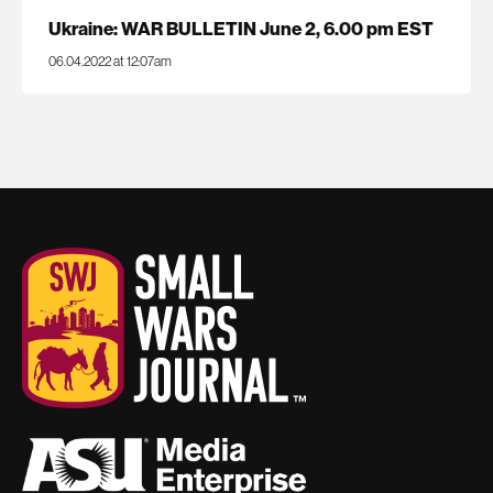
Ukraine: WAR BULLETIN June 2, 6.00 pm EST
06.04.2022 at 12:07am