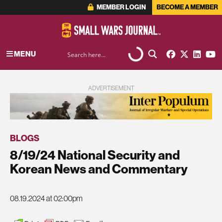
MEMBER LOGIN
BECOME A MEMBER
MENU
ADVERTISEMENT
BLOGS
8/19/24 National Security and
Korean News and Commentary
08.19.2024 at 02:00pm