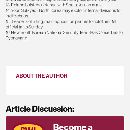
13. Poland bolsters defense with South Korean arms
14. Yoon Suk-yeol: North Korea may exploit internal divisions to
incite chaos
15. Leaders of ruling, main opposition parties to hold their 1st
official talks Sunday
16. New South Korean National Security Team Has Close Ties to
Pyongyang
ABOUT THE AUTHOR
Article Discussion:
Become a