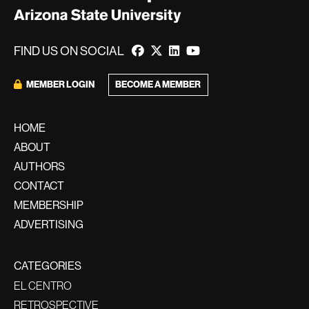
FIND US ON SOCIAL
BECOME A MEMBER
MEMBER LOGIN
HOME
ABOUT
AUTHORS
CONTACT
MEMBERSHIP
ADVERTISING
CATEGORIES
EL CENTRO
RETROSPECTIVE