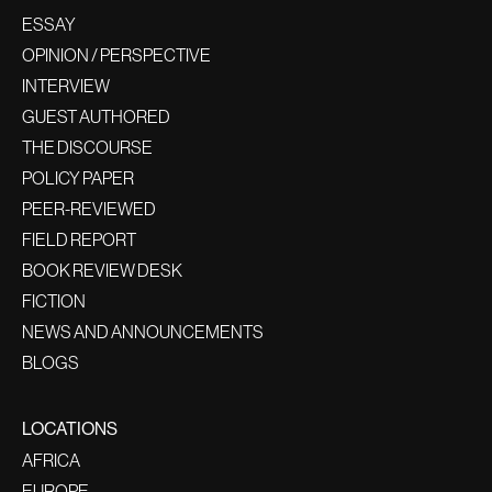
ESSAY
OPINION / PERSPECTIVE
INTERVIEW
GUEST AUTHORED
THE DISCOURSE
POLICY PAPER
PEER-REVIEWED
FIELD REPORT
BOOK REVIEW DESK
FICTION
NEWS AND ANNOUNCEMENTS
BLOGS
LOCATIONS
AFRICA
EUROPE