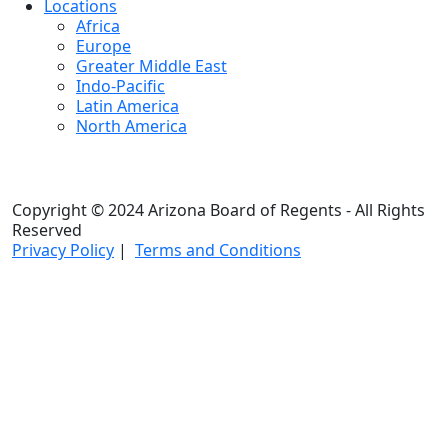
Locations
Africa
Europe
Greater Middle East
Indo-Pacific
Latin America
North America
Copyright © 2024 Arizona Board of Regents - All Rights
Reserved
Privacy Policy
|
Terms and Conditions