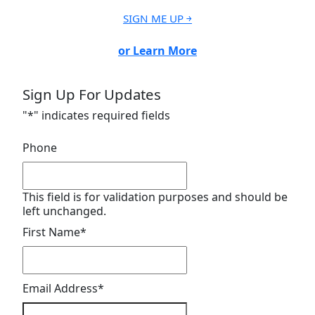
SIGN ME UP ￫
or Learn More
Sign Up For Updates
"
*
" indicates required fields
Phone
This field is for validation purposes and should be
left unchanged.
First Name
*
Email Address
*