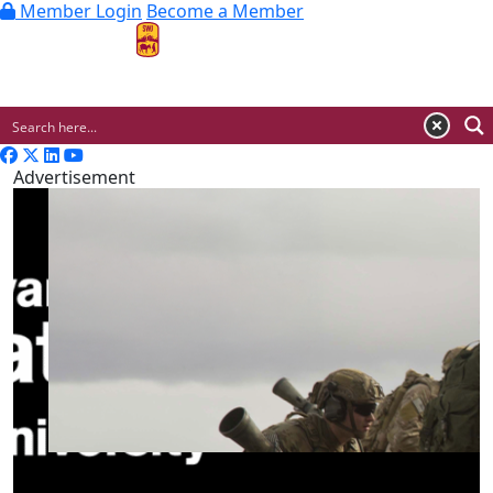
Member Login
Become a Member
MENU
Advertisement