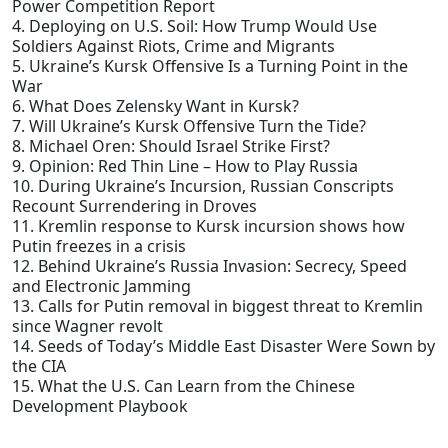
Power Competition Report
4. Deploying on U.S. Soil: How Trump Would Use
Soldiers Against Riots, Crime and Migrants
5. Ukraine’s Kursk Offensive Is a Turning Point in the
War
6. What Does Zelensky Want in Kursk?
7. Will Ukraine’s Kursk Offensive Turn the Tide?
8. Michael Oren: Should Israel Strike First?
9. Opinion: Red Thin Line – How to Play Russia
10. During Ukraine’s Incursion, Russian Conscripts
Recount Surrendering in Droves
11. Kremlin response to Kursk incursion shows how
Putin freezes in a crisis
12. Behind Ukraine’s Russia Invasion: Secrecy, Speed
and Electronic Jamming
13. Calls for Putin removal in biggest threat to Kremlin
since Wagner revolt
14. Seeds of Today’s Middle East Disaster Were Sown by
the CIA
15. What the U.S. Can Learn from the Chinese
Development Playbook