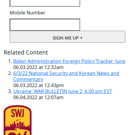
Mobile Number
Related Content
Biden Administration Foreign Policy Tracker: June
06.03.2022 at 12:32am
6/3/22 National Security and Korean News and
Commentary
06.03.2022 at 12:43pm
Ukraine: WAR BULLETIN June 2, 6.00 pm EST
06.04.2022 at 12:07am