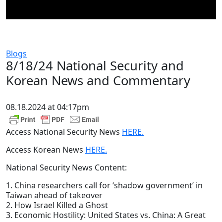
Blogs
8/18/24 National Security and
Korean News and Commentary
08.18.2024 at 04:17pm
Access National Security News
HERE.
Access Korean News
HERE.
National Security News Content:
1. China researchers call for ‘shadow government’ in
Taiwan ahead of takeover
2. How Israel Killed a Ghost
3. Economic Hostility: United States vs. China: A Great