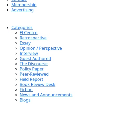
Membership
Advertising
Categories
El Centro
Retrospective
Essay
Opinion / Perspective
Interview
Guest Authored
The Discourse
Policy Paper
Peer-Reviewed
Field Report
Book Review Desk
Fiction
News and Announcements
Blogs