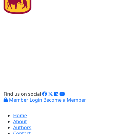
Find us on social
Member Login
Become a Member
Home
About
Authors
Contact