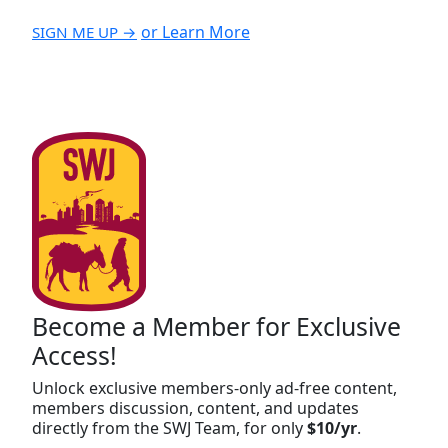
or Learn More
SIGN ME UP →
Become a Member for Exclusive
Access!
Unlock exclusive members-only ad-free content,
members discussion, content, and updates
directly from the SWJ Team, for only
$10/yr
.