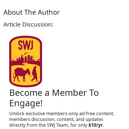
About The Author
Article Discussion:
Become a Member To
Engage!
Unlock exclusive members-only ad-free content,
members discussion, content, and updates
directly from the SWJ Team, for only
$10/yr
.