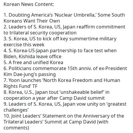
Korean News Content:
1. Doubting America’s ‘Nuclear Umbrella,’ Some South
Koreans Want Their Own
2. Leaders of S. Korea, US, Japan reaffirm commitment
to trilateral security cooperation
3. S. Korea, US to kick off key summertime military
exercise this week
4. S. Korea-US-Japan partnership to face test when
Biden, Kishida leave office
5. A free and unified Korea
6. Politicians commemorate 15th anniv. of ex-President
Kim Dae-jung’s passing
7. Yoon launches ‘North Korea Freedom and Human
Rights Fund’ TF
8. Korea, U.S., Japan tout ‘unshakeable belief’ in
cooperation a year after Camp David summit
9. Leaders of S. Korea, US, Japan vow unity on ‘greatest
challenges’
10. Joint Leaders’ Statement on the Anniversary of the
Trilateral Leaders’ Summit at Camp David (with
comments)