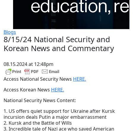
Blogs
8/15/24 National Security and
Korean News and Commentary
08.15.2024 at 12:48pm
Access National Security News
HERE.
Access Korean News
HERE.
National Security News Content:
1. US offers quiet support for Ukraine after Kursk
incursion deals Putin a major embarrassment
2. Kursk and the Battle of Wills
3. Incredible tale of Nazi ace who saved American