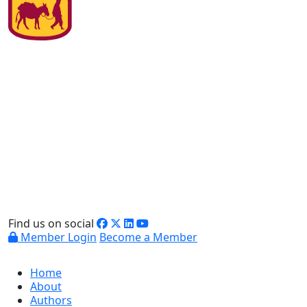
Find us on social
Member Login
Become a Member
Home
About
Authors