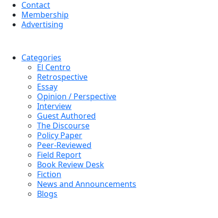
Contact
Membership
Advertising
Categories
El Centro
Retrospective
Essay
Opinion / Perspective
Interview
Guest Authored
The Discourse
Policy Paper
Peer-Reviewed
Field Report
Book Review Desk
Fiction
News and Announcements
Blogs