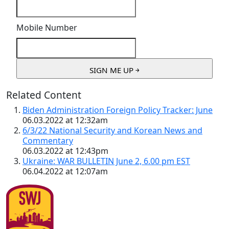
Mobile Number
Related Content
Biden Administration Foreign Policy Tracker: June
06.03.2022 at 12:32am
6/3/22 National Security and Korean News and
Commentary
06.03.2022 at 12:43pm
Ukraine: WAR BULLETIN June 2, 6.00 pm EST
06.04.2022 at 12:07am