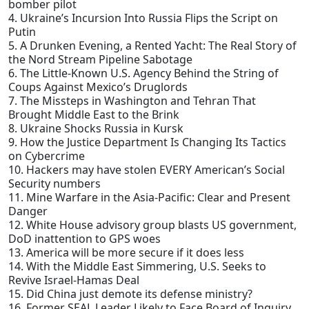
bomber pilot
4. Ukraine’s Incursion Into Russia Flips the Script on
Putin
5. A Drunken Evening, a Rented Yacht: The Real Story of
the Nord Stream Pipeline Sabotage
6. The Little-Known U.S. Agency Behind the String of
Coups Against Mexico’s Druglords
7. The Missteps in Washington and Tehran That
Brought Middle East to the Brink
8. Ukraine Shocks Russia in Kursk
9. How the Justice Department Is Changing Its Tactics
on Cybercrime
10. Hackers may have stolen EVERY American’s Social
Security numbers
11. Mine Warfare in the Asia-Pacific: Clear and Present
Danger
12. White House advisory group blasts US government,
DoD inattention to GPS woes
13. America will be more secure if it does less
14. With the Middle East Simmering, U.S. Seeks to
Revive Israel-Hamas Deal
15. Did China just demote its defense ministry?
16. Former SEAL Leader Likely to Face Board of Inquiry