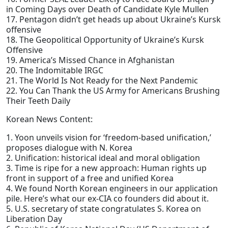
in Coming Days over Death of Candidate Kyle Mullen
17. Pentagon didn’t get heads up about Ukraine’s Kursk
offensive
18. The Geopolitical Opportunity of Ukraine’s Kursk
Offensive
19. America’s Missed Chance in Afghanistan
20. The Indomitable IRGC
21. The World Is Not Ready for the Next Pandemic
22. You Can Thank the US Army for Americans Brushing
Their Teeth Daily
Korean News Content:
1. Yoon unveils vision for ‘freedom-based unification,’
proposes dialogue with N. Korea
2. Unification: historical ideal and moral obligation
3. Time is ripe for a new approach: Human rights up
front in support of a free and unified Korea
4. We found North Korean engineers in our application
pile. Here’s what our ex-CIA co founders did about it.
5. U.S. secretary of state congratulates S. Korea on
Liberation Day