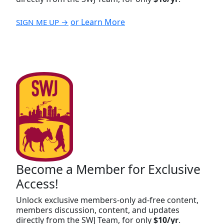
or Learn More
SIGN ME UP →
Become a Member for Exclusive
Access!
Unlock exclusive members-only ad-free content,
members discussion, content, and updates
directly from the SWJ Team, for only
$10/yr
.