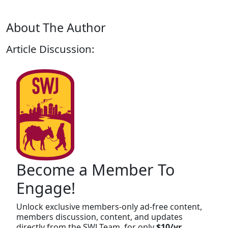
About The Author
Article Discussion:
Become a Member To
Engage!
Unlock exclusive members-only ad-free content,
members discussion, content, and updates
directly from the SWJ Team, for only
$10/yr
.