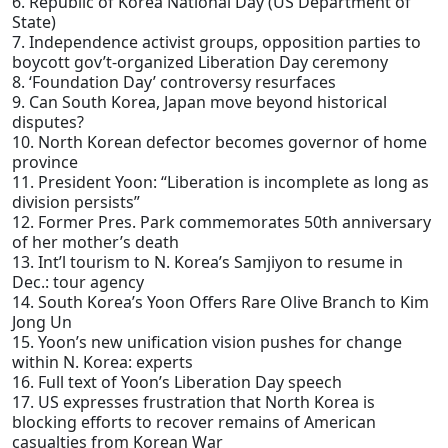
6. Republic of Korea National Day (US Department of
State)
7. Independence activist groups, opposition parties to
boycott gov’t-organized Liberation Day ceremony
8. ‘Foundation Day’ controversy resurfaces
9. Can South Korea, Japan move beyond historical
disputes?
10. North Korean defector becomes governor of home
province
11. President Yoon: “Liberation is incomplete as long as
division persists”
12. Former Pres. Park commemorates 50th anniversary
of her mother’s death
13. Int’l tourism to N. Korea’s Samjiyon to resume in
Dec.: tour agency
14. South Korea’s Yoon Offers Rare Olive Branch to Kim
Jong Un
15. Yoon’s new unification vision pushes for change
within N. Korea: experts
16. Full text of Yoon’s Liberation Day speech
17. US expresses frustration that North Korea is
blocking efforts to recover remains of American
casualties from Korean War