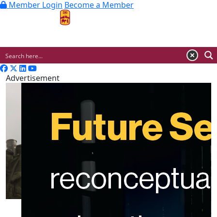
Member Login
Become a Member
MENU
Advertisement