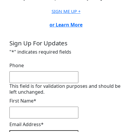
SIGN ME UP ￫
or Learn More
Sign Up For Updates
"
*
" indicates required fields
Phone
This field is for validation purposes and should be
left unchanged.
First Name
*
Email Address
*