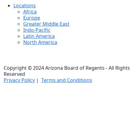
Locations
Africa
Europe
Greater Middle East
Indo-Pacific
Latin America
North America
Copyright © 2024 Arizona Board of Regents - All Rights
Reserved
Privacy Policy
|
Terms and Conditions