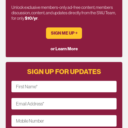
Unlock exclusive members-only ad-free content, members
discussion, content, and updates directly from the SWJ Team,
for only
$10/yr
.
SIGN ME UP ￫
or Learn More
SIGN UP FOR UPDATES
First Name
*
Email Address
*
Mobile Number