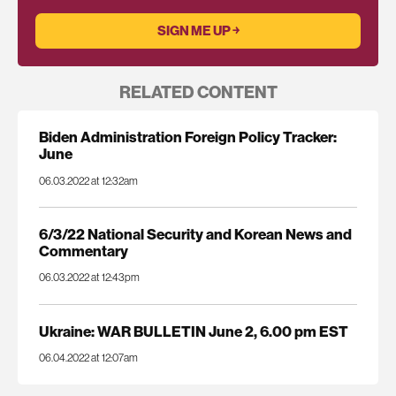
RELATED CONTENT
Biden Administration Foreign Policy Tracker:
June
06.03.2022 at 12:32am
6/3/22 National Security and Korean News and
Commentary
06.03.2022 at 12:43pm
Ukraine: WAR BULLETIN June 2, 6.00 pm EST
06.04.2022 at 12:07am