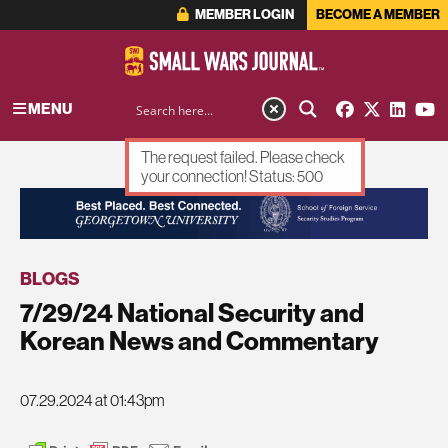
MEMBER LOGIN
BECOME A MEMBER
MENU
The request failed. Please check
your connection! Status: 500
ADVERTISEMENT
BLOGS
7/29/24 National Security and
Korean News and Commentary
07.29.2024 at 01:43pm