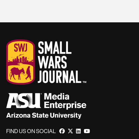
FIND US ON SOCIAL