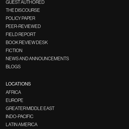
GUEST AUTHORED
THE DISCOURSE
POLICY PAPER
PEER-REVIEWED
FIELD REPORT
BOOK REVIEW DESK
FICTION
NEWS AND ANNOUNCEMENTS
BLOGS
LOCATIONS
AFRICA
EUROPE
GREATER MIDDLE EAST
INDO-PACIFIC
LATIN AMERICA