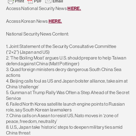
Access National Security News
HERE.
Access Korean News
HERE.
National Security News Content:
1. Joint Statement of the Security Consultative Committee
(“2+2”) (Japan and US)
2. ‘The Boiling Moat’ argues U.S. should prepare to help Taiwan
defend against China (Matt Pottinger)
3. Quad foreign ministers decry dangerous South China Sea
actions
4. Beijing calls foul as US and Japan bolster alliance, take aim at
China ‘challenge’
5. Gunman at Trump Rally Was Often a Step Ahead of the Secret
Service
6. Failed North Korea satellite launch engine points to Russian
role, say South Korean lawmakers
7. China calls on Asean to resist US, Nato moves in ‘zone of
peace, freedom, neutrality’
8. U.S., Japan take ‘historic’ steps to deepen military ties amid
China threat