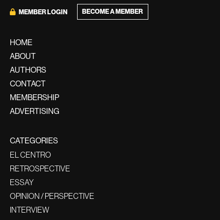
BECOME A MEMBER
MEMBER LOGIN
HOME
ABOUT
AUTHORS
CONTACT
MEMBERSHIP
ADVERTISING
CATEGORIES
EL CENTRO
RETROSPECTIVE
ESSAY
OPINION / PERSPECTIVE
INTERVIEW