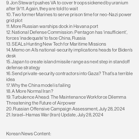
9. Jon Stewart pushes VA to cover troops sickened by uranium
after 9/11. Again, they are told to wait
10. Two former Marines to serve prison time for neo-Nazi power
grid plot
11. More Russian warships dock in Havana port
12. National Defense Commission: Pentagon has ‘insufficient’,
forces ‘inadequate’ to face China, Russia
13. SEALs Hunting New Tech for Maritime Missions
14. Memo on AI’s national-security implications heads for Biden’s
desk
15. Japan to create island missile range as next step in standoff
defense strategy
16. Send private-security contractors into Gaza? That’s a terrible
idea
17. Why the China model is failing
18. A More Normal Iran?
19. Turbulence Ahead: The Maintenance Workforce Dilemma
Threatening the Future of Airpower
20. Russian Offensive Campaign Assessment, July 28, 2024
21. Israel–Hamas War (Iran) Update, July 28, 2024
Korean News Content: