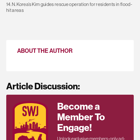
14. N. Korea’s Kim guides rescue operation for residents in flood-
hit areas
ABOUT THE AUTHOR
Article Discussion:
Become a
Member To
Engage!
Unlock exclusive members-only ad-