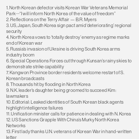
1. North Korean defector visits Korean War Veterans Memorial
Park∙∙∙“I will inform North Korea of the value of freedom”
2. Reflections on the Terry Affair — B.R. Myers
3. US, Japan, South Korea sign pact amid ‘deteriorating’ regional
security
4. North Korea vows to ‘totally destroy’ enemy as regime marks
end of Korean war
5. Russia’s invasion of Ukraine is driving South Korea arms
industry boom
6. Special Operations Forces cut through Kunsan’s rainy skies to
demonstrate strike capability
7. Kangwon Province border residents welcome restart of S.
Korean broadcasts
8. Thousands hit by flooding in North Korea
9. N.K. leader’s daughter being groomed to succeed Kim:
lawmakers
10. Editorial: Leaked identities of South Korean black agents
highlight intelligence failures
11. Unification minister calls for patience in dealing with N. Korea
12. US Sanctions Grapple With China’s Murky North Korea
Networks
13. First lady thanks U.N. veterans of Korean War in hand-written
letter