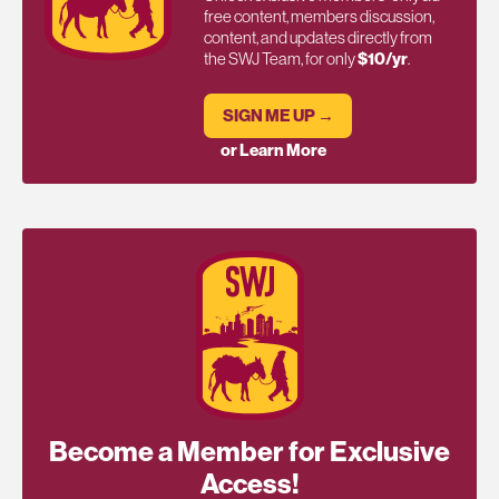
free content, members discussion,
content, and updates directly from
the SWJ Team, for only
$10/yr
.
SIGN ME UP →
or Learn More
Become a Member for Exclusive
Access!