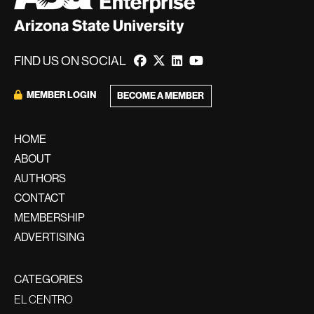
FIND US ON SOCIAL
MEMBER LOGIN
BECOME A MEMBER
HOME
ABOUT
AUTHORS
CONTACT
MEMBERSHIP
ADVERTISING
CATEGORIES
EL CENTRO