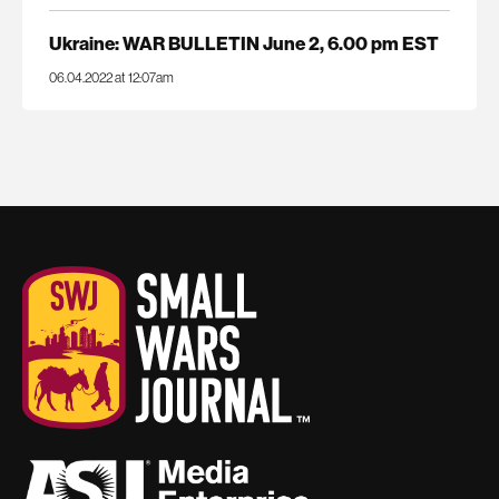
Ukraine: WAR BULLETIN June 2, 6.00 pm EST
06.04.2022 at 12:07am