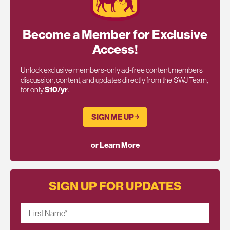
Become a Member for Exclusive
Access!
Unlock exclusive members-only ad-free content, members
discussion, content, and updates directly from the SWJ Team,
for only
$10/yr
.
SIGN ME UP ￫
or Learn More
SIGN UP FOR UPDATES
First Name
*