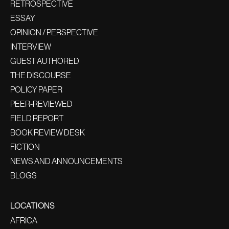
RETROSPECTIVE
ESSAY
OPINION / PERSPECTIVE
INTERVIEW
GUEST AUTHORED
THE DISCOURSE
POLICY PAPER
PEER-REVIEWED
FIELD REPORT
BOOK REVIEW DESK
FICTION
NEWS AND ANNOUNCEMENTS
BLOGS
LOCATIONS
AFRICA