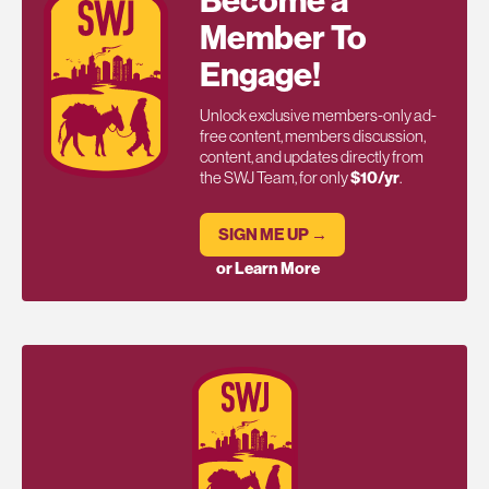
Become a
Member To
Engage!
Unlock exclusive members-only ad-
free content, members discussion,
content, and updates directly from
the SWJ Team, for only
$10/yr
.
SIGN ME UP →
or Learn More