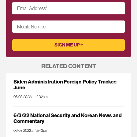
Email Address
*
Mobile Number
RELATED CONTENT
Biden Administration Foreign Policy Tracker:
June
06.03.2022 at 12:32am
6/3/22 National Security and Korean News and
Commentary
06.03.2022 at 12:43pm