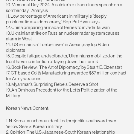
10. Memorial Day 2024: A soldier’s extraordinary speech on a
somber day | Analysis
11. Low percentage of Americans in military is “deeply
problematic as a democracy,” Rep. Pat Ryan says
12. China preparing armada of ferries to invade Taiwan
13. Ukrainian strike on Russian nuclear radar system causes
alarm in West
14. US remains a ‘true believer’ in Asean, say top Biden
diplomats
15. Despite fatigue and setbacks, ‘Ukrainians mobilized on the
front have no intention of laying down their arms’
16. Book Review: ‘The Art of Diplomacy,’ by Stuart E. Eizenstat
17. CT-based Colt’s Manufacturing awarded $57 million contract
for Army weapons
18. Myanmar’s Surprising Rebels Deserve a Shot
19. An Ominous Precedent for the Left’s Politicization of the
Military
Korean News Content:
1. N. Korea launches unidentified projectile southward over
Yellow Sea: S. Korean military
2. Opinion The U.S.-Japanese-South Korean relationship