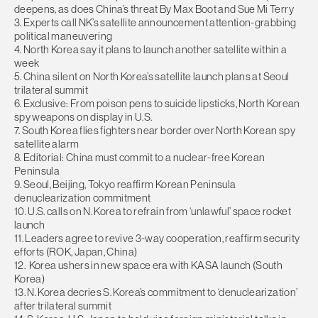
deepens, as does China’s threat By Max Boot and Sue Mi Terry
3. Experts call NK’s satellite announcement attention-grabbing
political maneuvering
4. North Korea say it plans to launch another satellite within a
week
5. China silent on North Korea’s satellite launch plans at Seoul
trilateral summit
6. Exclusive: From poison pens to suicide lipsticks, North Korean
spy weapons on display in U.S.
7. South Korea flies fighters near border over North Korean spy
satellite alarm
8. Editorial: China must commit to a nuclear-free Korean
Peninsula
9. Seoul, Beijing, Tokyo reaffirm Korean Peninsula
denuclearization commitment
10. U.S. calls on N. Korea to refrain from ‘unlawful’ space rocket
launch
11. Leaders agree to revive 3-way cooperation, reaffirm security
efforts (ROK, Japan, China)
12. Korea ushers in new space era with KASA launch (South
Korea)
13. N. Korea decries S. Korea’s commitment to ‘denuclearization’
after trilateral summit