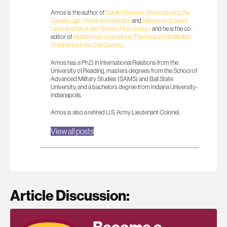
Amos is the author of
Conflict Realism: Understanding the
Causal Logic of War and Warfare
and
Maneuver is Dead:
Land Warfare in the Twenty-First Century
and he is the co-
editor of
Multidomain Operations: The Pursuit of Battlefield
Dominance in the 21st Century
.
Amos has a Ph.D. in International Relations from the
University of Reading, masters degrees from the School of
Advanced Military Studies (SAMS) and Ball State
University, and a bachelors degree from Indiana University-
Indianapolis.
Amos is also a retired U.S. Army Lieutenant Colonel.
View all posts
Article Discussion: