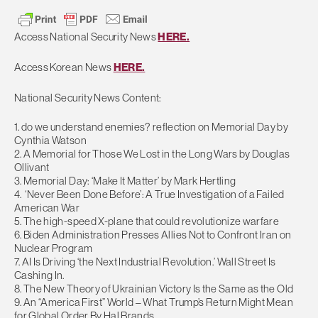
Access National Security News
HERE.
Access Korean News
HERE.
National Security News Content:
1. do we understand enemies? reflection on Memorial Day by
Cynthia Watson
2. A Memorial for Those We Lost in the Long Wars by Douglas
Ollivant
3. Memorial Day: ‘Make It Matter’ by Mark Hertling
4. ‘Never Been Done Before’: A True Investigation of a Failed
American War
5. The high-speed X-plane that could revolutionize warfare
6. Biden Administration Presses Allies Not to Confront Iran on
Nuclear Program
7. AI Is Driving ‘the Next Industrial Revolution.’ Wall Street Is
Cashing In.
8. The New Theory of Ukrainian Victory Is the Same as the Old
9. An “America First” World – What Trump’s Return Might Mean
for Global Order By Hal Brands