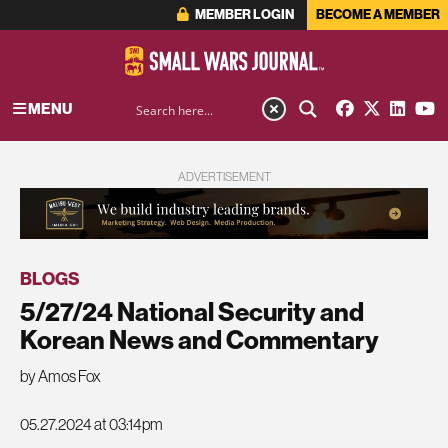
MEMBER LOGIN
BECOME A MEMBER
MENU
ADVERTISEMENT
BLOGS
5/27/24 National Security and
Korean News and Commentary
by Amos Fox
05.27.2024 at 03:14pm