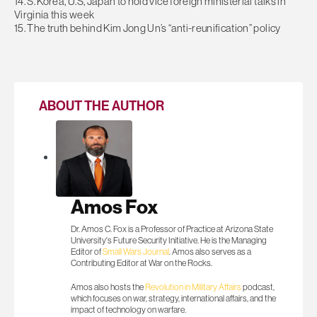
14. S. Korea, U.S, Japan to hold vice foreign ministerial talks in
Virginia this week
15. The truth behind Kim Jong Un’s “anti-reunification” policy
ABOUT THE AUTHOR
Amos Fox
Dr. Amos C. Fox is a Professor of Practice at Arizona State
University's Future Security Initiative. He is the Managing
Editor of
Small Wars Journal
. Amos also serves as a
Contributing Editor at War on the Rocks.
Amos also hosts the
Revolution in Military Affairs
podcast,
which focuses on war, strategy, international affairs, and the
impact of technology on warfare.