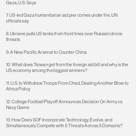
Gaza, U.S. Says
7. US-led Gaza humanitarian aid pier comes under fire, UN
officials say
8. Ukraine pulls US tanks from front lines over Russian drone
threats
9. A New Pacific Arsenal to Counter China
10. What does Taiwan get from the foreign aid bill and why is the
US economy among the biggest winners?
11. U.S. to Withdraw Troops From Chad, Dealing Another Blow to
Africa Policy
12. College Football Playoff Announces Decision On Army vs.
Navy Game
13. How Does SOF Incorporate Technology, Evolve, and
Simultaneously Compete with 5 Threats Across 5 Domains?