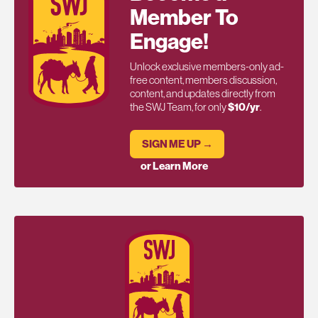
Member To
Engage!
Unlock exclusive members-only ad-
free content, members discussion,
content, and updates directly from
the SWJ Team, for only
$10/yr
.
SIGN ME UP →
or Learn More