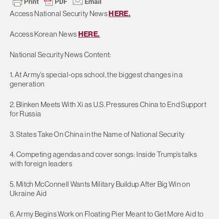
Access National Security News
HERE.
Access Korean News
HERE.
National Security News Content:
1. At Army’s special-ops school, the biggest changes in a
generation
2. Blinken Meets With Xi as U.S. Pressures China to End Support
for Russia
3. States Take On China in the Name of National Security
4. Competing agendas and cover songs: Inside Trump’s talks
with foreign leaders
5. Mitch McConnell Wants Military Buildup After Big Win on
Ukraine Aid
6. Army Begins Work on Floating Pier Meant to Get More Aid to