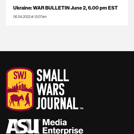
Ukraine: WAR BULLETIN June 2, 6.00 pm EST
06.04.2022 at 12:07am