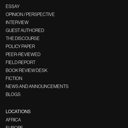
ESSAY
OPINION / PERSPECTIVE
INTERVIEW
GUEST AUTHORED
THE DISCOURSE
POLICY PAPER
PEER-REVIEWED
FIELD REPORT
BOOK REVIEW DESK
FICTION
NEWS AND ANNOUNCEMENTS
BLOGS
LOCATIONS
AFRICA
EUROPE