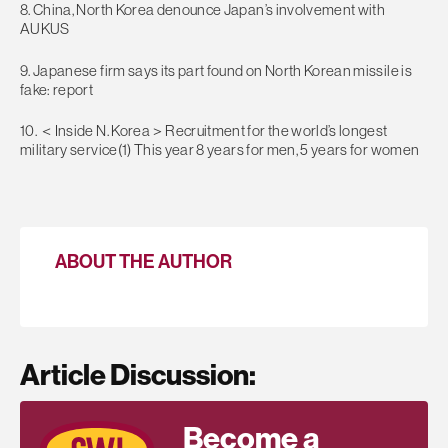
8. China, North Korea denounce Japan’s involvement with
AUKUS
9. Japanese firm says its part found on North Korean missile is
fake: report
10. ＜Inside N. Korea＞Recruitment for the world’s longest
military service(1) This year 8 years for men, 5 years for women
ABOUT THE AUTHOR
Article Discussion:
Become a