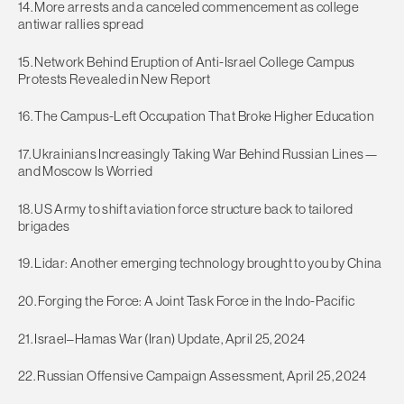
14. More arrests and a canceled commencement as college
antiwar rallies spread
15. Network Behind Eruption of Anti-Israel College Campus
Protests Revealed in New Report
16. The Campus-Left Occupation That Broke Higher Education
17. Ukrainians Increasingly Taking War Behind Russian Lines—
and Moscow Is Worried
18. US Army to shift aviation force structure back to tailored
brigades
19. Lidar: Another emerging technology brought to you by China
20. Forging the Force: A Joint Task Force in the Indo-Pacific
21. Israel–Hamas War (Iran) Update, April 25, 2024
22. Russian Offensive Campaign Assessment, April 25, 2024