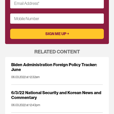
Email Address
*
Mobile Number
RELATED CONTENT
Biden Administration Foreign Policy Tracker:
June
06.03.2022 at 12:32am
6/3/22 National Security and Korean News and
Commentary
06.03.2022 at 12:43pm