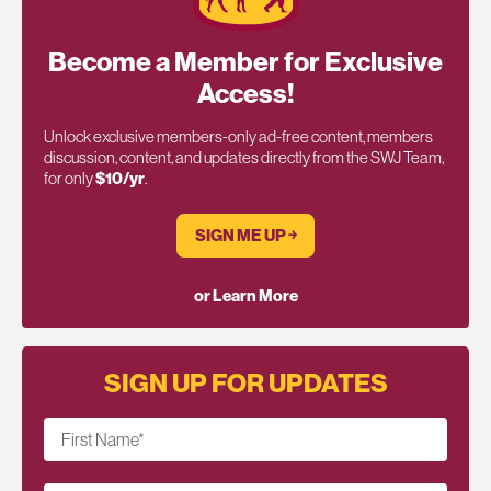
Become a Member for Exclusive
Access!
Unlock exclusive members-only ad-free content, members
discussion, content, and updates directly from the SWJ Team,
for only
$10/yr
.
SIGN ME UP ￫
or Learn More
SIGN UP FOR UPDATES
First Name
*