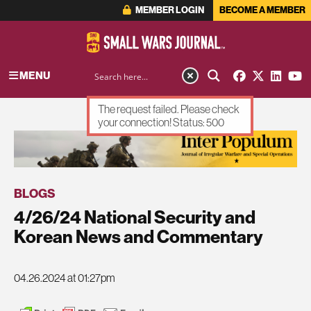
MEMBER LOGIN
BECOME A MEMBER
MENU
The request failed. Please check
your connection! Status: 500
ADVERTISEMENT
BLOGS
4/26/24 National Security and
Korean News and Commentary
04.26.2024 at 01:27pm