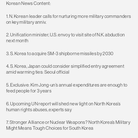
Korean News Content:
1. N. Korean leader calls for nurturing more military commanders
on key military anniv.
2. Unification minister, U.S. envoy to visit site of N.K. abduction
next month
3. S. Korea to acquire SM-3 shipborne missiles by 2030
4. S. Korea, Japan could consider simplified entry agreement
amid warming ties: Seoul official
5. Exclusive: Kim Jong-un’s annual expenditures are enough to
feed people for 3 years
6. Upcoming UN report will shed new light on North Korea’s
human rights abuses, experts say
7. Stronger Alliance or Nuclear Weapons? North Korea’s Military
Might Means Tough Choices for South Korea