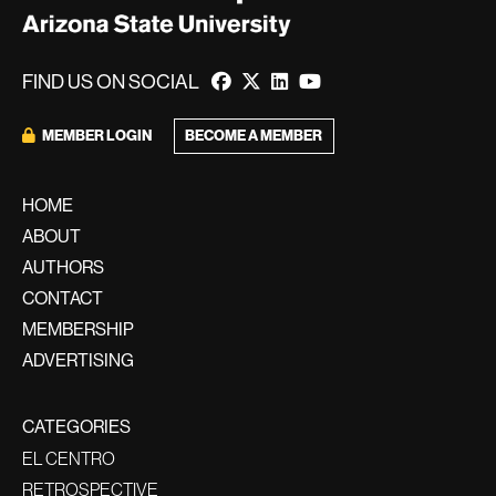
FIND US ON SOCIAL
BECOME A MEMBER
MEMBER LOGIN
HOME
ABOUT
AUTHORS
CONTACT
MEMBERSHIP
ADVERTISING
CATEGORIES
EL CENTRO
RETROSPECTIVE